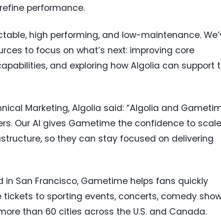
efine performance.
ctable, high performing, and low-maintenance. We’
urces to focus on what’s next: improving core
apabilities, and exploring how Algolia can support 
nical Marketing, Algolia said: “Algolia and Gameti
s. Our AI gives Gametime the confidence to scal
structure, so they can stay focused on delivering
 in San Francisco, Gametime helps fans quickly
tickets to sporting events, concerts, comedy show
ore than 60 cities across the U.S. and Canada.