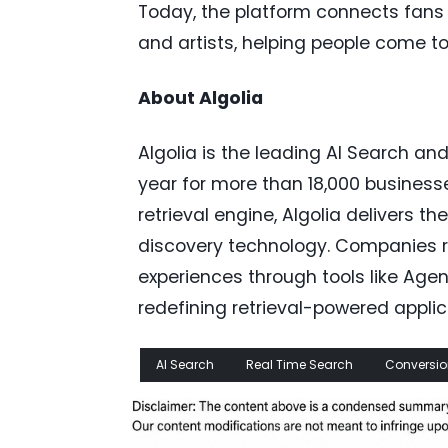
Today, the platform connects fans 
and artists, helping people come 
About Algolia
Algolia is the leading AI Search and
year for more than 18,000 business
retrieval engine, Algolia delivers 
discovery technology. Companies re
experiences through tools like Agent
redefining retrieval-powered applic
AI Search
Real Time Search
Conversio