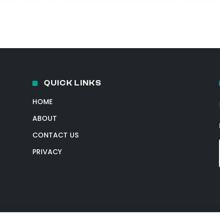
QUICK LINKS
HOME
ABOUT
CONTACT US
PRIVACY