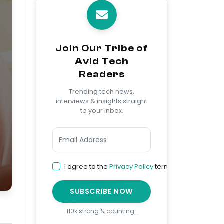
Join Our Tribe of
Avid Tech
Readers
Trending tech news,
interviews & insights straight
to your inbox.
I agree to the
Privacy Policy
terms
SUBSCRIBE NOW
110k strong & counting…