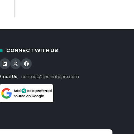
CONNECT WITH US
Email Us:
contact@techintelpro.com