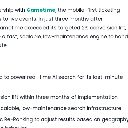
rship with
Gametime
, the mobile-first ticketing
to live events. In just three months after
Gametime exceeded its targeted 2% conversion lift,
to a fast, scalable, low-maintenance engine to hand
te.
 to power real-time AI search for its last-minute
ion lift within three months of implementation
calable, low-maintenance search infrastructure
c Re-Ranking to adjust results based on geography