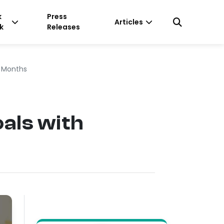
k
Press
Articles
k
Releases
e Months
als with