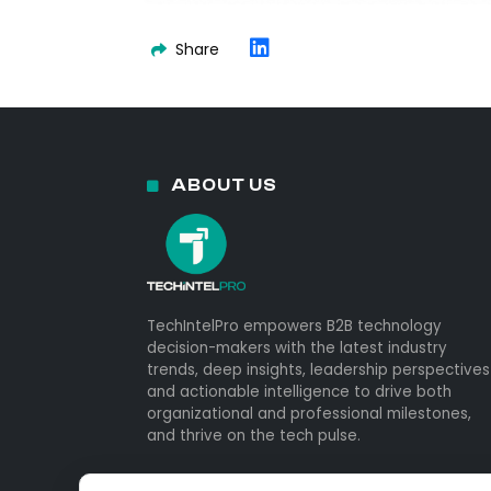
Share
ABOUT US
TechIntelPro empowers B2B technology
decision-makers with the latest industry
trends, deep insights, leadership perspectives
and actionable intelligence to drive both
organizational and professional milestones,
and thrive on the tech pulse.