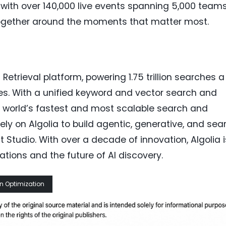
with over 140,000 live events spanning 5,000 team
together around the moments that matter most.
 Retrieval platform, powering 1.75 trillion searches a
es. With a unified keyword and vector search and
the world’s fastest and most scalable search and
ly on Algolia to build agentic, generative, and sea
 Studio. With over a decade of innovation, Algolia i
ations and the future of AI discovery.
n Optimization