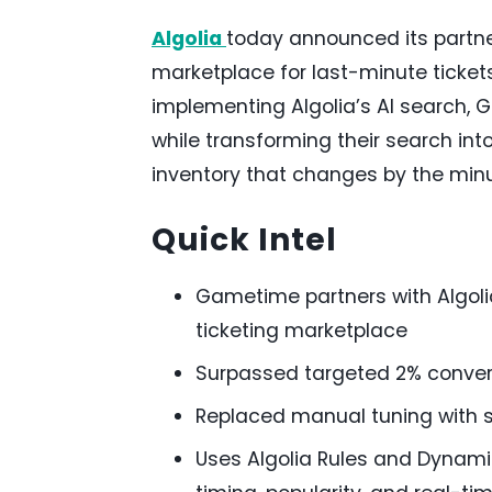
Algolia
today announced its partne
marketplace for last-minute tickets 
implementing Algolia’s AI search, 
while transforming their search in
inventory that changes by the minu
Quick Intel
Gametime partners with Algolia
ticketing marketplace
Surpassed targeted 2% convers
Replaced manual tuning with s
Uses Algolia Rules and Dynami