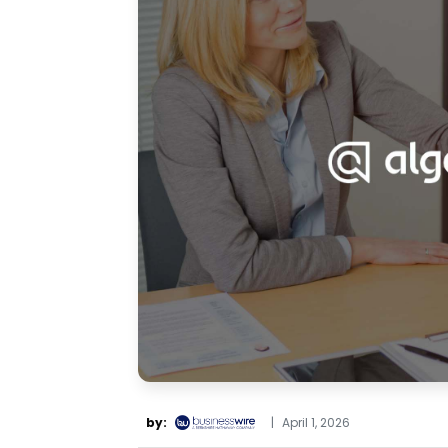
by:
|
April 1, 2026