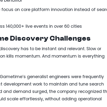
me behavior
 focus on core platform innovation instead of sea
s 140,000+ live events in over 60 cities
me Discovery Challenges
, discovery has to be instant and relevant. Slow or
iction kills momentum. And momentum is everything
Gametime’s generalist engineers were frequently
ct development work to maintain and tune search
ded and demand surged, the company recognized t
ld scale effortlessly, without adding operational