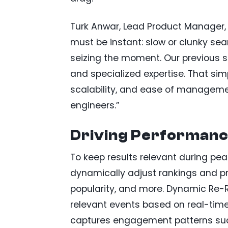
Turk Anwar, Lead Product Manager, s
must be instant: slow or clunky se
seizing the moment. Our previous s
and specialized expertise. That sim
scalability, and ease of manageme
engineers.”
Driving Performance
To keep results relevant during p
dynamically adjust rankings and p
popularity, and more. Dynamic Re-
relevant events based on real-time 
captures engagement patterns such