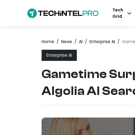
Tech
Grid
Home
/
News
/
AI
/
Enterprise AI
/
Gamet
Enterprise AI
Gametime Surp
Algolia AI Sea