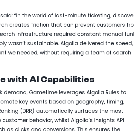
aid: “In the world of last-minute ticketing, discove
arch creates friction that can prevent customers fr
earch infrastructure required constant manual tun
ply wasn’t sustainable. Algolia delivered the speed,
nt we needed, without requiring a team of search
 with AI Capabilities
eak demand, Gametime leverages Algolia Rules to
romote key events based on geography, timing,
Ranking (DRR) automatically surfaces the most
customer behavior, whilst Algolia’s Insights API
 as clicks and conversions. This ensures the