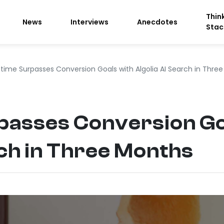
Thin
News
Interviews
Anecdotes
Stac
ime Surpasses Conversion Goals with Algolia AI Search in Thre
asses Conversion Go
rch in Three Months