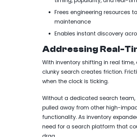
timing, popularity, and real-ti
Frees engineering resources to
maintenance
Enables instant discovery acros
Addressing Real-Ti
With inventory shifting in real time
clunky search creates friction. Fr
when the clock is ticking.
Without a dedicated search team, 
pulled away from other high-impa
functionality. As inventory expan
need for a search platform that cou
drag.