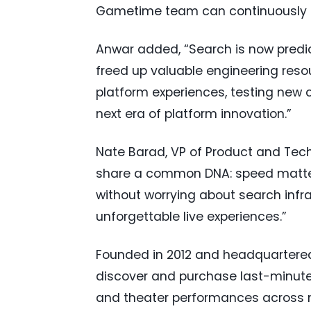
Gametime team can continuously r
Anwar added, “Search is now predi
freed up valuable engineering reso
platform experiences, testing new c
next era of platform innovation.”
Nate Barad, VP of Product and Tech
share a common DNA: speed matter
without worrying about search infra
unforgettable live experiences.”
Founded in 2012 and headquartered
discover and purchase last-minute 
and theater performances across m