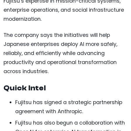
Fujitsu’s expertise in mission-critical systems,
enterprise operations, and social infrastructure
modernization.
The company says the initiatives will help
Japanese enterprises deploy AI more safely,
reliably, and efficiently while advancing
productivity and operational transformation
across industries.
Quick Intel
Fujitsu has signed a strategic partnership
agreement with Anthropic.
Fujitsu has also begun a collaboration with