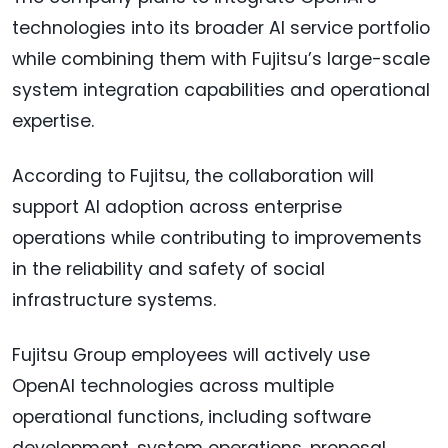
technologies into its broader AI service portfolio
while combining them with Fujitsu’s large-scale
system integration capabilities and operational
expertise.
According to Fujitsu, the collaboration will
support AI adoption across enterprise
operations while contributing to improvements
in the reliability and safety of social
infrastructure systems.
Fujitsu Group employees will actively use
OpenAI technologies across multiple
operational functions, including software