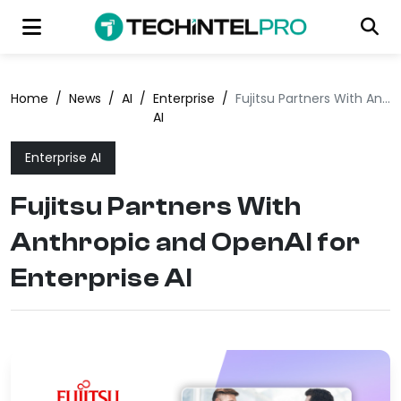
Home
/
News
/
AI
/
Enterprise
/
Fujitsu Partners With Anthropic and OpenAI for Enterprise AI
AI
Enterprise AI
Fujitsu Partners With
Anthropic and OpenAI for
Enterprise AI