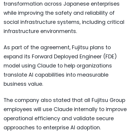
transformation across Japanese enterprises
while improving the safety and reliability of
social infrastructure systems, including critical
infrastructure environments.
As part of the agreement, Fujitsu plans to
expand its Forward Deployed Engineer (FDE)
model using Claude to help organizations
translate AI capabilities into measurable
business value.
The company also stated that all Fujitsu Group
employees will use Claude internally to improve
operational efficiency and validate secure
approaches to enterprise AI adoption.