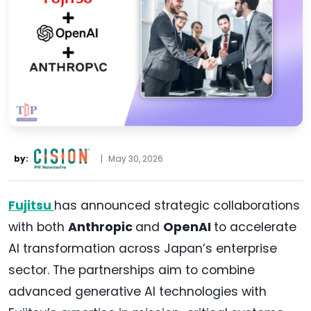
by:
|
May 30, 2026
Fujitsu
has announced strategic collaborations
with both
Anthropic
and
OpenAI
to accelerate
AI transformation across Japan’s enterprise
sector. The partnerships aim to combine
advanced generative AI technologies with