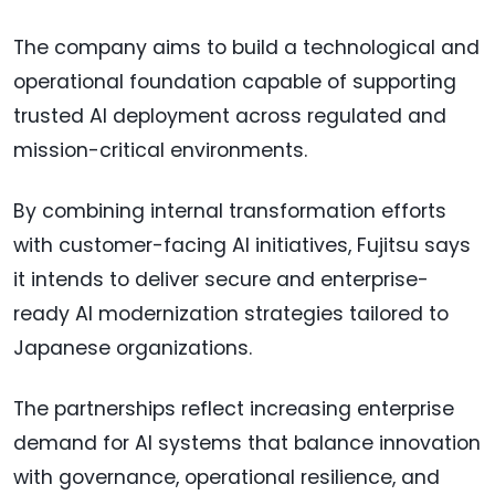
The company aims to build a technological and
operational foundation capable of supporting
trusted AI deployment across regulated and
mission-critical environments.
By combining internal transformation efforts
with customer-facing AI initiatives, Fujitsu says
it intends to deliver secure and enterprise-
ready AI modernization strategies tailored to
Japanese organizations.
The partnerships reflect increasing enterprise
demand for AI systems that balance innovation
with governance, operational resilience, and