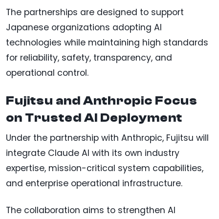
The partnerships are designed to support
Japanese organizations adopting AI
technologies while maintaining high standards
for reliability, safety, transparency, and
operational control.
Fujitsu and Anthropic Focus
on Trusted AI Deployment
Under the partnership with Anthropic, Fujitsu will
integrate Claude AI with its own industry
expertise, mission-critical system capabilities,
and enterprise operational infrastructure.
The collaboration aims to strengthen AI