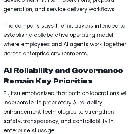
development, system operations, proposal
generation, and service delivery workflows.
The company says the initiative is intended to
establish a collaborative operating model
where employees and AI agents work together
across enterprise environments.
AI Reliability and Governance
Remain Key Priorities
Fujitsu emphasized that both collaborations will
incorporate its proprietary AI reliability
enhancement technologies to strengthen
safety, transparency, and controllability in
enterprise AI usage.