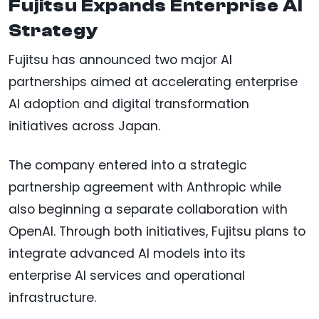
Fujitsu Expands Enterprise AI
Strategy
Fujitsu has announced two major AI
partnerships aimed at accelerating enterprise
AI adoption and digital transformation
initiatives across Japan.
The company entered into a strategic
partnership agreement with Anthropic while
also beginning a separate collaboration with
OpenAI. Through both initiatives, Fujitsu plans to
integrate advanced AI models into its
enterprise AI services and operational
infrastructure.