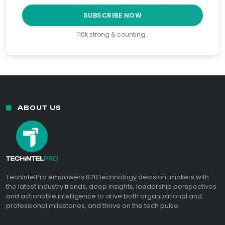
SUBSCRIBE NOW
110k strong & counting…
ABOUT US
TechIntelPro empowers B2B technology decision-makers with
the latest industry trends, deep insights, leadership perspectives
and actionable intelligence to drive both organizational and
professional milestones, and thrive on the tech pulse.