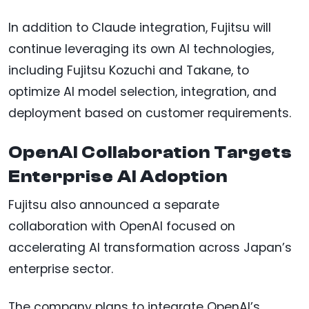
In addition to Claude integration, Fujitsu will
continue leveraging its own AI technologies,
including Fujitsu Kozuchi and Takane, to
optimize AI model selection, integration, and
deployment based on customer requirements.
OpenAI Collaboration Targets
Enterprise AI Adoption
Fujitsu also announced a separate
collaboration with OpenAI focused on
accelerating AI transformation across Japan’s
enterprise sector.
The company plans to integrate OpenAI’s