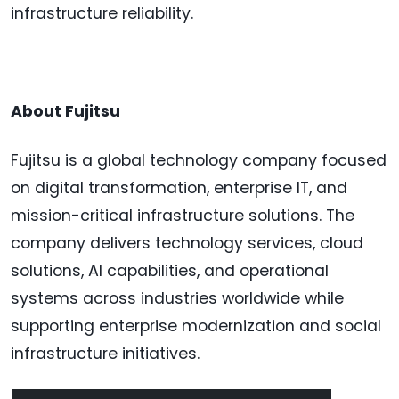
infrastructure reliability.
About Fujitsu
Fujitsu is a global technology company focused
on digital transformation, enterprise IT, and
mission-critical infrastructure solutions. The
company delivers technology services, cloud
solutions, AI capabilities, and operational
systems across industries worldwide while
supporting enterprise modernization and social
infrastructure initiatives.