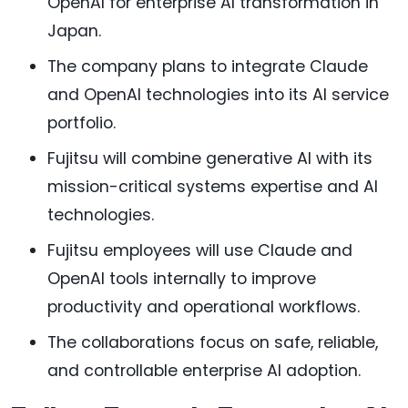
OpenAI for enterprise AI transformation in
Japan.
The company plans to integrate Claude
and OpenAI technologies into its AI service
portfolio.
Fujitsu will combine generative AI with its
mission-critical systems expertise and AI
technologies.
Fujitsu employees will use Claude and
OpenAI tools internally to improve
productivity and operational workflows.
The collaborations focus on safe, reliable,
and controllable enterprise AI adoption.