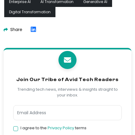
Enterprise AI
AI Transformation
Generative AI
Digital Transformation
Share
Join Our Tribe of Avid Tech Readers
Trending tech news, interviews & insights straight to
your inbox.
I agree to the
Privacy Policy
terms