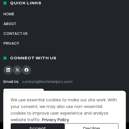
QUICK LINKS
HOME
ABOUT
CONTACT US
PRIVACY
CONNECT WITH US
Email Us:
contact@techintelpro.com
We use essential cookies to make our site work. With
your consent, we may also use non-essential
cookies to improve user experience and analyze
website traffic.
Privacy Policy
Accept
Decline