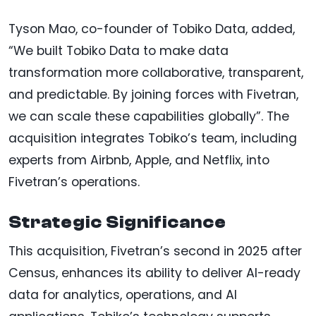
Tyson Mao, co-founder of Tobiko Data, added,
“We built Tobiko Data to make data
transformation more collaborative, transparent,
and predictable. By joining forces with Fivetran,
we can scale these capabilities globally”. The
acquisition integrates Tobiko’s team, including
experts from Airbnb, Apple, and Netflix, into
Fivetran’s operations.
Strategic Significance
This acquisition, Fivetran’s second in 2025 after
Census, enhances its ability to deliver AI-ready
data for analytics, operations, and AI