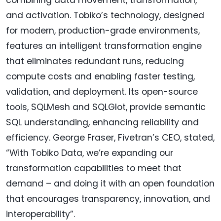
and activation. Tobiko’s technology, designed
for modern, production-grade environments,
features an intelligent transformation engine
that eliminates redundant runs, reducing
compute costs and enabling faster testing,
validation, and deployment. Its open-source
tools, SQLMesh and SQLGlot, provide semantic
SQL understanding, enhancing reliability and
efficiency. George Fraser, Fivetran’s CEO, stated,
“With Tobiko Data, we’re expanding our
transformation capabilities to meet that
demand – and doing it with an open foundation
that encourages transparency, innovation, and
interoperability”.