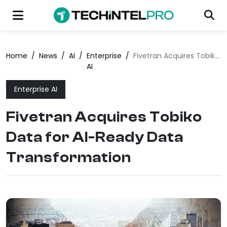
Home
/
News
/
AI
/
Enterprise
/
Fivetran Acquires Tobiko Data for AI-Ready Data Transformation
AI
Enterprise AI
Fivetran Acquires Tobiko
Data for AI-Ready Data
Transformation