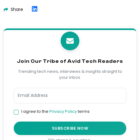
Share
Join Our Tribe of Avid Tech Readers
Trending tech news, interviews & insights straight to
your inbox.
I agree to the
Privacy Policy
terms
SUBSCRIBE NOW