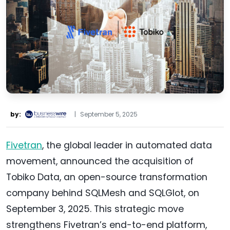
by:
|
September 5, 2025
Fivetran
, the global leader in automated data
movement, announced the acquisition of
Tobiko Data, an open-source transformation
company behind SQLMesh and SQLGlot, on
September 3, 2025. This strategic move
strengthens Fivetran’s end-to-end platform,