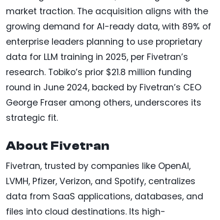
market traction. The acquisition aligns with the
growing demand for AI-ready data, with 89% of
enterprise leaders planning to use proprietary
data for LLM training in 2025, per Fivetran’s
research. Tobiko’s prior $21.8 million funding
round in June 2024, backed by Fivetran’s CEO
George Fraser among others, underscores its
strategic fit.
About Fivetran
Fivetran, trusted by companies like OpenAI,
LVMH, Pfizer, Verizon, and Spotify, centralizes
data from SaaS applications, databases, and
files into cloud destinations. Its high-