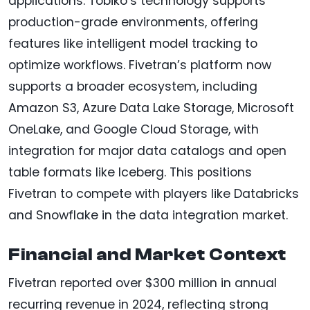
applications. Tobiko’s technology supports
production-grade environments, offering
features like intelligent model tracking to
optimize workflows. Fivetran’s platform now
supports a broader ecosystem, including
Amazon S3, Azure Data Lake Storage, Microsoft
OneLake, and Google Cloud Storage, with
integration for major data catalogs and open
table formats like Iceberg. This positions
Fivetran to compete with players like Databricks
and Snowflake in the data integration market.
Financial and Market Context
Fivetran reported over $300 million in annual
recurring revenue in 2024, reflecting strong