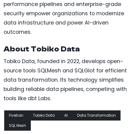
performance pipelines and enterprise-grade
security empower organizations to modernize
data infrastructure and power AI-driven
outcomes.
About Tobiko Data
Tobiko Data, founded in 2022, develops open-
source tools SQLMesh and SQLGlot for efficient
data transformation. Its technology simplifies
building reliable data pipelines, competing with
tools like dbt Labs.
Fivetran
Tobiko Data
AI
Data Transformation
SQL Mesh