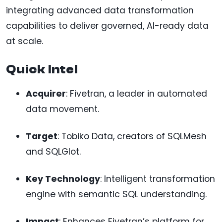
integrating advanced data transformation
capabilities to deliver governed, AI-ready data
at scale.
Quick Intel
Acquirer
: Fivetran, a leader in automated
data movement.
Target
: Tobiko Data, creators of SQLMesh
and SQLGlot.
Key Technology
: Intelligent transformation
engine with semantic SQL understanding.
Impact
: Enhances Fivetran’s platform for