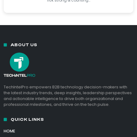
110k strong & counting…
ABOUT US
TechIntelPro empowers B2B technology decision-makers with
the latest industry trends, deep insights, leadership perspectives
and actionable intelligence to drive both organizational and
professional milestones, and thrive on the tech pulse.
QUICK LINKS
HOME