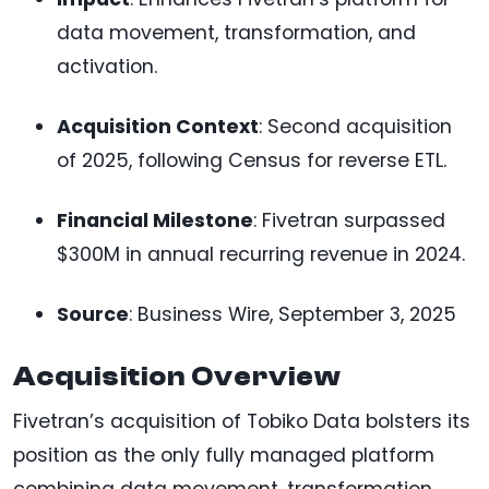
data movement, transformation, and
activation.
Acquisition Context
: Second acquisition
of 2025, following Census for reverse ETL.
Financial Milestone
: Fivetran surpassed
$300M in annual recurring revenue in 2024.
Source
: Business Wire, September 3, 2025
Acquisition Overview
Fivetran’s acquisition of Tobiko Data bolsters its
position as the only fully managed platform
combining data movement, transformation,