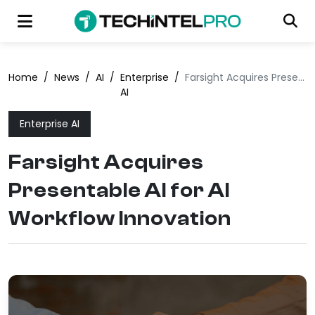
Home
/
News
/
AI
/
Enterprise
/
Farsight Acquires Presentable AI for AI Workflow Innovation
AI
Enterprise AI
Farsight Acquires
Presentable AI for AI
Workflow Innovation