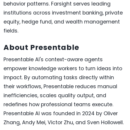
behavior patterns. Farsight serves leading
institutions across investment banking, private
equity, hedge fund, and wealth management
fields.
About Presentable
Presentable AI's context-aware agents
empower knowledge workers to turn ideas into
impact. By automating tasks directly within
their workflows, Presentable reduces manual
inefficiencies, scales quality output, and
redefines how professional teams execute.
Presentable AI was founded in 2024 by Oliver
Zhang, Andy Mei, Victor Zhu, and Sven Hollowell.