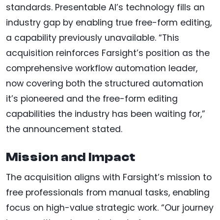
standards. Presentable AI’s technology fills an
industry gap by enabling true free-form editing,
a capability previously unavailable. “This
acquisition reinforces Farsight’s position as the
comprehensive workflow automation leader,
now covering both the structured automation
it’s pioneered and the free-form editing
capabilities the industry has been waiting for,”
the announcement stated.
Mission and Impact
The acquisition aligns with Farsight’s mission to
free professionals from manual tasks, enabling
focus on high-value strategic work. “Our journey