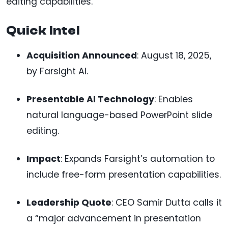
editing capabilities.
Quick Intel
Acquisition Announced
: August 18, 2025,
by Farsight AI.
Presentable AI Technology
: Enables
natural language-based PowerPoint slide
editing.
Impact
: Expands Farsight’s automation to
include free-form presentation capabilities.
Leadership Quote
: CEO Samir Dutta calls it
a “major advancement in presentation