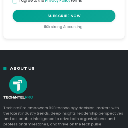
I agree to the
Privacy Policy
terms
SUBSCRIBE NOW
110k strong & counting…
ABOUT US
TechIntelPro empowers B2B technology decision-makers with
the latest industry trends, deep insights, leadership perspectives
and actionable intelligence to drive both organizational and
professional milestones, and thrive on the tech pulse.