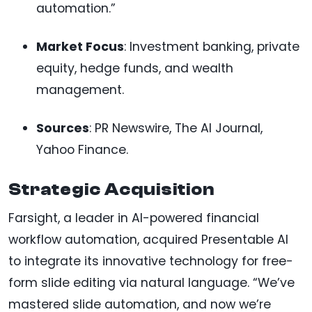
automation.”
Market Focus
: Investment banking, private
equity, hedge funds, and wealth
management.
Sources
: PR Newswire, The AI Journal,
Yahoo Finance.
Strategic Acquisition
Farsight, a leader in AI-powered financial
workflow automation, acquired Presentable AI
to integrate its innovative technology for free-
form slide editing via natural language. “We’ve
mastered slide automation, and now we’re