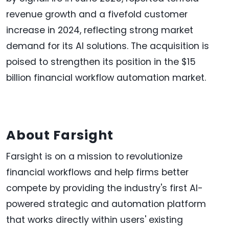
revenue growth and a fivefold customer
increase in 2024, reflecting strong market
demand for its AI solutions. The acquisition is
poised to strengthen its position in the $15
billion financial workflow automation market.
About Farsight
‍Farsight is on a mission to revolutionize
financial workflows and help firms better
compete by providing the industry's first AI-
powered strategic and automation platform
that works directly within users' existing