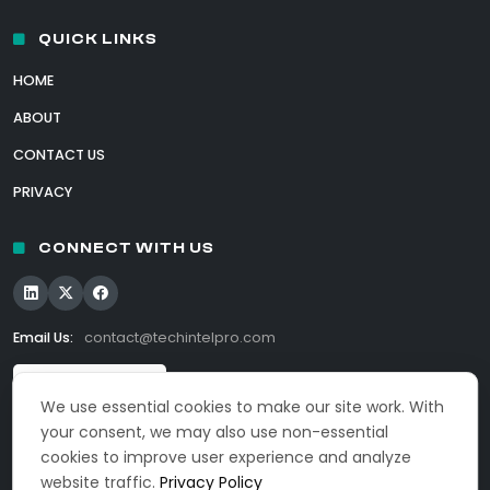
QUICK LINKS
HOME
ABOUT
CONTACT US
PRIVACY
CONNECT WITH US
Email Us:
contact@techintelpro.com
We use essential cookies to make our site work. With
your consent, we may also use non-essential
cookies to improve user experience and analyze
website traffic.
Privacy Policy