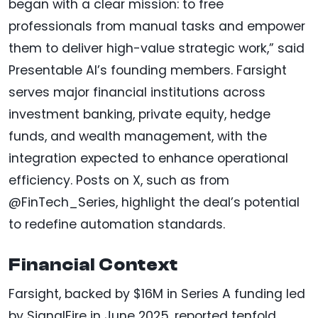
began with a clear mission: to free
professionals from manual tasks and empower
them to deliver high-value strategic work,” said
Presentable AI’s founding members. Farsight
serves major financial institutions across
investment banking, private equity, hedge
funds, and wealth management, with the
integration expected to enhance operational
efficiency. Posts on X, such as from
@FinTech_Series, highlight the deal’s potential
to redefine automation standards.
Financial Context
Farsight, backed by $16M in Series A funding led
by SignalFire in June 2025, reported tenfold