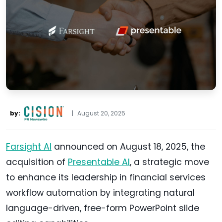
by:
|
August 20, 2025
Farsight AI
announced on August 18, 2025, the
acquisition of
Presentable AI
, a strategic move
to enhance its leadership in financial services
workflow automation by integrating natural
language-driven, free-form PowerPoint slide