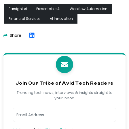
Farsight AI
Presentable AI
Workflow Automation
Financial Services
AI Innovation
Share
Join Our Tribe of Avid Tech Readers
Trending tech news, interviews & insights straight to
your inbox.