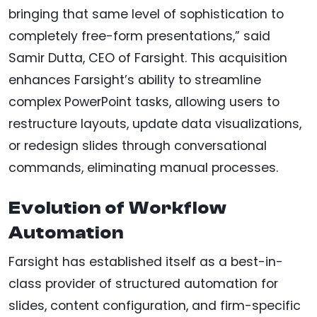
bringing that same level of sophistication to
completely free-form presentations,” said
Samir Dutta, CEO of Farsight. This acquisition
enhances Farsight’s ability to streamline
complex PowerPoint tasks, allowing users to
restructure layouts, update data visualizations,
or redesign slides through conversational
commands, eliminating manual processes.
Evolution of Workflow
Automation
Farsight has established itself as a best-in-
class provider of structured automation for
slides, content configuration, and firm-specific