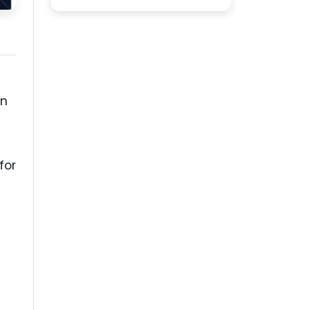
on
for