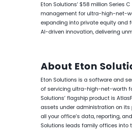
Eton Solutions’ $58 million Series C
management for ultra-high-net-wort
expanding into private equity and f
AI-driven innovation, delivering un
About Eton Solut
Eton Solutions is a software and 
of servicing ultra-high-net-worth f
Solutions’ flagship product is Atlas
assets under administration on its
all your office’s data, reporting, a
Solutions leads family offices into