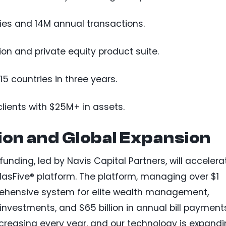
ties and 14M annual transactions.
on and private equity product suite.
5 countries in three years.
lients with $25M+ in assets.
tion and Global Expansion
 funding, led by Navis Capital Partners, will accelera
lasFive® platform. The platform, managing over $1
mprehensive system for elite wealth management,
 investments, and $65 billion in annual bill payment
ncreasing every year, and our technology is expand