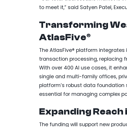
to meet it,” said Satyen Patel, Exec
Transforming We
AtlasFive®
The AtlasFive® platform integrat
transaction processing, replacing f
With over 400 AI use cases, it enha
single and multi-family offices, pri
platform’s robust data foundation s
essential for managing complex por
Expanding Reach i
The funding will support new produc