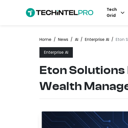
Tech
Grid
Home
/
News
/
AI
/
Enterprise AI
/
Eton 
Enterprise AI
Eton Solutions
Wealth Manag