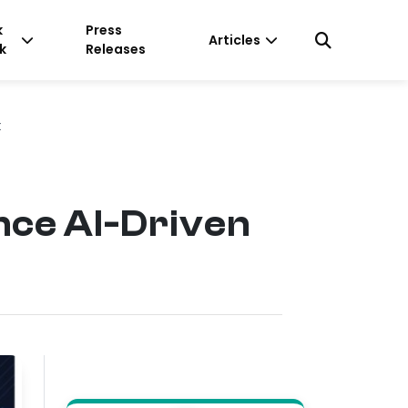
k
Press
Articles
k
Releases
t
nce AI-Driven