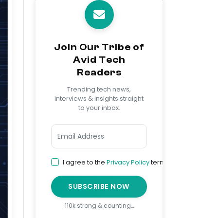
Join Our Tribe of
Avid Tech
Readers
Trending tech news,
interviews & insights straight
to your inbox.
I agree to the
Privacy Policy
terms
SUBSCRIBE NOW
110k strong & counting…