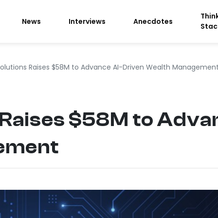
Thin
News
Interviews
Anecdotes
Stac
Solutions Raises $58M to Advance AI-Driven Wealth Managemen
 Raises $58M to Adva
ement