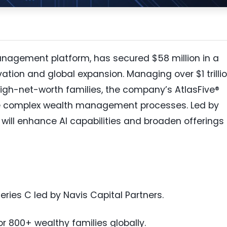
anagement platform, has secured $58 million in a
vation and global expansion. Managing over $1 trilli
high-net-worth families, the company’s AtlasFive®
ne complex wealth management processes. Led by
 will enhance AI capabilities and broaden offerings 
eries C led by Navis Capital Partners.
r 800+ wealthy families globally.