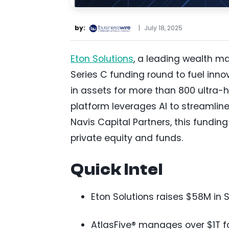
by:
|
July 18, 2025
Eton Solutions
, a leading wealth m
Series C funding round to fuel inno
in assets for more than 800 ultra-
platform leverages AI to streamli
Navis Capital Partners, this funding
private equity and funds.
Quick Intel
Eton Solutions raises $58M in S
AtlasFive® manages over $1T fo