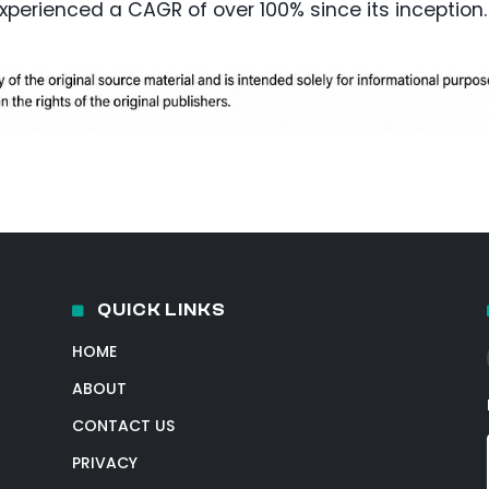
experienced a CAGR of over 100% since its inception.
QUICK LINKS
HOME
ABOUT
CONTACT US
PRIVACY