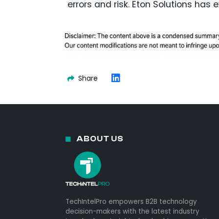
errors and risk. Eton Solutions has 
Share
ABOUT US
TechIntelPro empowers B2B technology
decision-makers with the latest industry