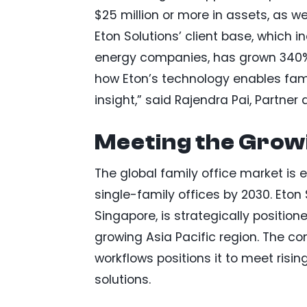
$25 million or more in assets, as 
Eton Solutions’ client base, which 
energy companies, has grown 340% 
how Eton’s technology enables fam
insight,” said Rajendra Pai, Partner 
Meeting the Growi
The global family office market is e
single-family offices by 2030. Eton
Singapore, is strategically positione
growing Asia Pacific region. The c
workflows positions it to meet ri
solutions.