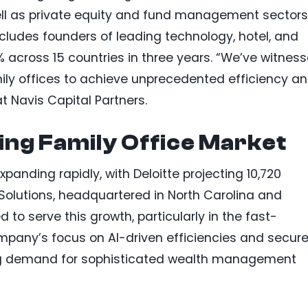
well as private equity and fund management sectors
includes founders of leading technology, hotel, and
across 15 countries in three years. “We’ve witnes
ily offices to achieve unprecedented efficiency a
at Navis Capital Partners.
ng Family Office Market
xpanding rapidly, with Deloitte projecting 10,720
 Solutions, headquartered in North Carolina and
d to serve this growth, particularly in the fast-
ompany’s focus on AI-driven efficiencies and secur
sing demand for sophisticated wealth management