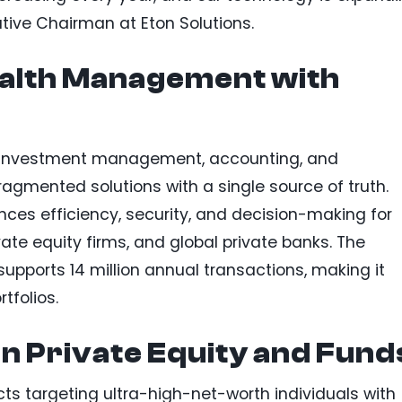
utive Chairman at Eton Solutions.
alth Management with
es investment management, accounting, and
ragmented solutions with a single source of truth.
nces efficiency, security, and decision-making for
vate equity firms, and global private banks. The
upports 14 million annual transactions, making it
tfolios.
n Private Equity and Fund
ts targeting ultra-high-net-worth individuals with