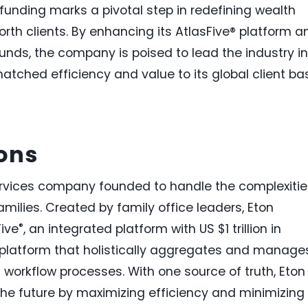
 funding marks a pivotal step in redefining wealth
h clients. By enhancing its AtlasFive® platform a
unds, the company is poised to lead the industry in
matched efficiency and value to its global client ba
ions
services company founded to handle the complexitie
amilies. Created by family office leaders, Eton
®
Five
, an integrated platform with US $1 trillion in
 platform that holistically aggregates and manage
nd workflow processes. With one source of truth, Eton
 the future by maximizing efficiency and minimizing