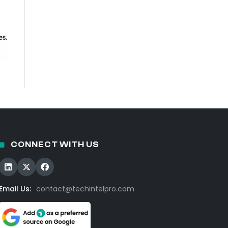
CONNECT WITH US
Email Us:
contact@techintelpro.com