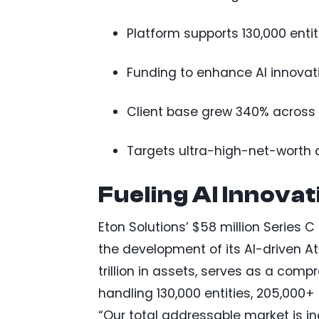
Platform supports 130,000 enti
Funding to enhance AI innovati
Client base grew 340% across 1
Targets ultra-high-net-worth c
Fueling AI Innova
Eton Solutions’ $58 million Series C
the development of its AI-driven At
trillion in assets, serves as a co
handling 130,000 entities, 205,000+
“Our total addressable market is i