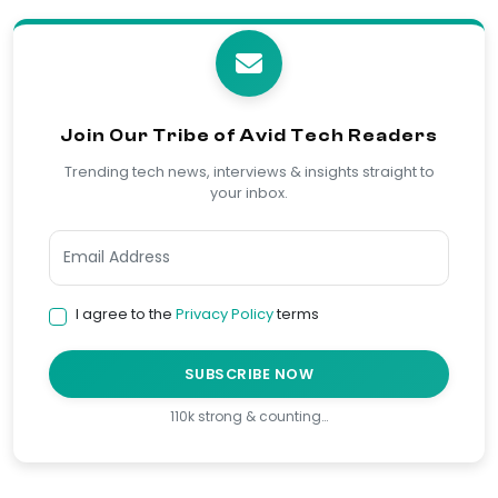
Join Our Tribe of Avid Tech Readers
Trending tech news, interviews & insights straight to
your inbox.
I agree to the
Privacy Policy
terms
SUBSCRIBE NOW
110k strong & counting…