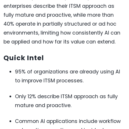
enterprises describe their ITSM approach as
fully mature and proactive, while more than
40% operate in partially structured or ad hoc
environments, limiting how consistently AI can
be applied and how far its value can extend.
Quick Intel
95% of organizations are already using AI
to improve ITSM processes.
Only 12% describe ITSM approach as fully
mature and proactive.
Common AI applications include workflow