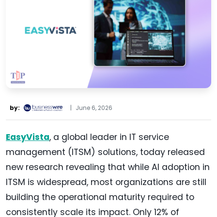
by:
|
June 6, 2026
EasyVista
, a global leader in IT service
management (ITSM) solutions, today released
new research revealing that while AI adoption in
ITSM is widespread, most organizations are still
building the operational maturity required to
consistently scale its impact. Only 12% of