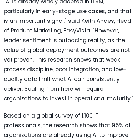
"AI is already widely adopted in ITSM,
particularly in early-stage use cases, and that
is an important signal," said Keith Andes, Head
of Product Marketing, EasyVista. "However,
leader sentiment is outpacing reality, as the
value of global deployment outcomes are not
yet proven. This research shows that weak
process discipline, poor integration, and low-
quality data limit what AI can consistently
deliver. Scaling from here will require
organizations to invest in operational maturity."
Based on a global survey of 1,100 IT
professionals, the research shows that 95% of
organizations are already using AI to improve