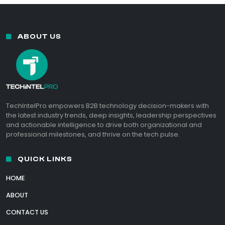
ABOUT US
TechIntelPro empowers B2B technology decision-makers with
the latest industry trends, deep insights, leadership perspectives
and actionable intelligence to drive both organizational and
professional milestones, and thrive on the tech pulse.
QUICK LINKS
HOME
ABOUT
CONTACT US