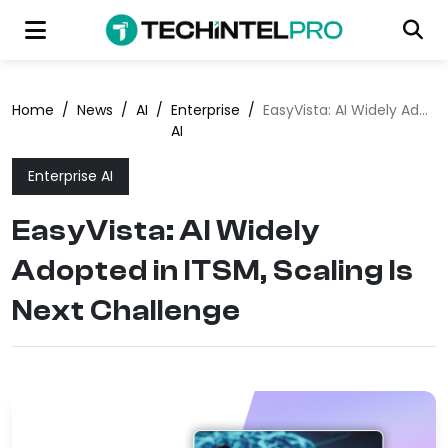
Home
/
News
/
AI
/
Enterprise
/
EasyVista: AI Widely Adopted in ITSM, Scaling Is Next Challenge
AI
Enterprise AI
EasyVista: AI Widely
Adopted in ITSM, Scaling Is
Next Challenge