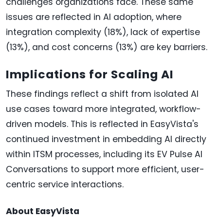
challenges organizations face. These same
issues are reflected in AI adoption, where
integration complexity (18%), lack of expertise
(13%), and cost concerns (13%) are key barriers.
Implications for Scaling AI
These findings reflect a shift from isolated AI
use cases toward more integrated, workflow-
driven models. This is reflected in EasyVista's
continued investment in embedding AI directly
within ITSM processes, including its EV Pulse AI
Conversations to support more efficient, user-
centric service interactions.
About EasyVista