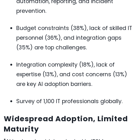
automation, reporting, and incident
prevention.
Budget constraints (38%), lack of skilled IT
personnel (36%), and integration gaps
(35%) are top challenges.
Integration complexity (18%), lack of
expertise (13%), and cost concerns (13%)
are key AI adoption barriers.
Survey of 1,100 IT professionals globally.
Widespread Adoption, Limited
Maturity