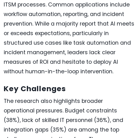
ITSM processes. Common applications include
workflow automation, reporting, and incident
prevention. While a majority report that AI meets
or exceeds expectations, particularly in
structured use cases like task automation and
incident management, leaders lack clear
measures of ROI and hesitate to deploy AI
without human-in-the-loop intervention.
Key Challenges
The research also highlights broader
operational pressures. Budget constraints
(38%), lack of skilled IT personnel (36%), and
integration gaps (35%) are among the top