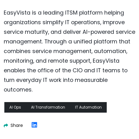
EasyVista is a leading ITSM platform helping
organizations simplify IT operations, improve
service maturity, and deliver AI-powered service
management. Through a unified platform that
combines service management, automation,
monitoring, and remote support, EasyVista
enables the office of the CIO and IT teams to
turn everyday IT work into measurable
outcomes.
AI Ops
AI Transformation
IT Automation
Share