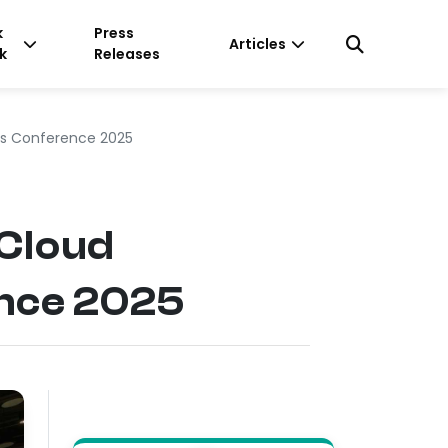
k
Press
Articles
k
Releases
hs Conference 2025
 Cloud
ence 2025