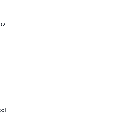
02.
tal