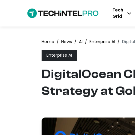
Tech
Grid
Home
/
News
/
AI
/
Enterprise AI
/
Digit
Enterprise AI
DigitalOcean C
Strategy at G