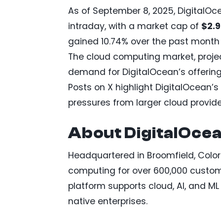
As of September 8, 2025, DigitalO
intraday, with a market cap of
$2.
gained 10.74% over the past month 
The cloud computing market, projec
demand for DigitalOcean’s offering
Posts on X highlight DigitalOcean’
pressures from larger cloud provide
About DigitalOce
Headquartered in Broomfield, Colo
computing for over 600,000 customer
platform supports cloud, AI, and ML i
native enterprises.