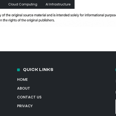
Cloud Computing
AI Infrastructure
QUICK LINKS
HOME
ABOUT
CONTACT US
PRIVACY