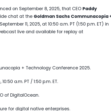
ced on September 8, 2025, that CEO
Paddy
eside chat at the
Goldman Sachs Communacopia 
September 11, 2025, at 10:50 a.m. PT (1:50 p.m. ET) in
webcast live and available for replay at
nacopia + Technology Conference 2025.
 10:50 a.m. PT / 1:50 p.m. ET.
EO of DigitalOcean.
ure for digital native enterprises.