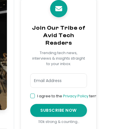
Join Our Tribe of
Avid Tech
Readers
Trending tech news,
interviews & insights straight
to your inbox.
I agree to the
Privacy Policy
terms
SUBSCRIBE NOW
110k strong & counting…