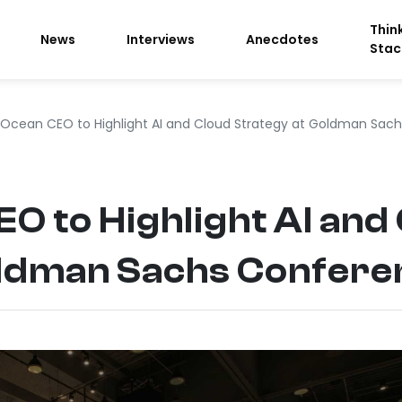
Thin
News
Interviews
Anecdotes
Stac
alOcean CEO to Highlight AI and Cloud Strategy at Goldman Sac
EO to Highlight AI and
oldman Sachs Confer