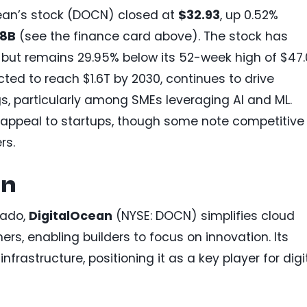
cean’s stock (DOCN) closed at
$32.93
, up 0.52%
98B
(see the finance card above). The stock has
but remains 29.95% below its 52-week high of $47.
ted to reach $1.6T by 2030, continues to drive
s, particularly among SMEs leveraging AI and ML.
s appeal to startups, though some note competitive
rs.
an
rado,
DigitalOcean
(NYSE: DOCN) simplifies cloud
s, enabling builders to focus on innovation. Its
nfrastructure, positioning it as a key player for digi