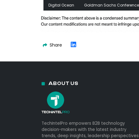
Digital Ocean
Goldman Sachs Conference
Share
ABOUT US
TechIntelPro empowers B2B technology
decision-makers with the latest industry
trends, deep insights, leadership perspectives