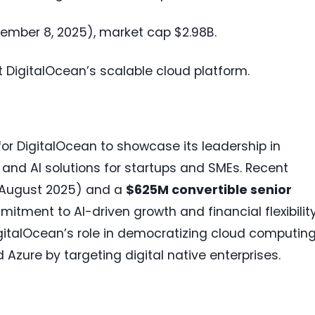
ptember 8, 2025), market cap $2.98B.
t DigitalOcean’s scalable cloud platform.
 for DigitalOcean to showcase its leadership in
d and AI solutions for startups and SMEs. Recent
August 2025) and a
$625M convertible senior
tment to AI-driven growth and financial flexibility
igitalOcean’s role in democratizing cloud computing
Azure by targeting digital native enterprises.