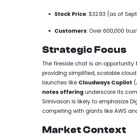
Stock Price
: $32.93 (as of Se
Customers
: Over 600,000 trus
Strategic Focus
The fireside chat is an opportunity
providing simplified, scalable clou
launches like
Cloudways Copilot
(
notes offering
underscore its commi
Srinivasan is likely to emphasize D
competing with giants like AWS and 
Market Context