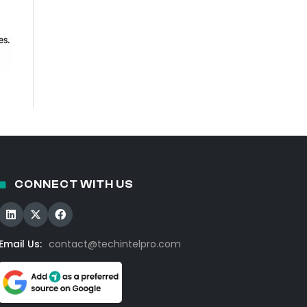
CONNECT WITH US
Email Us:
contact@techintelpro.com