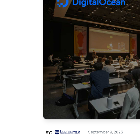
by:
|
September 9, 2025