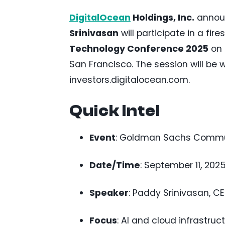
DigitalOcean
Holdings, Inc.
announ
Srinivasan
will participate in a fir
Technology Conference 2025
on 
San Francisco. The session will be 
investors.digitalocean.com.
Quick Intel
Event
: Goldman Sachs Commu
Date/Time
: September 11, 2025,
Speaker
: Paddy Srinivasan, C
Focus
: AI and cloud infrastruct