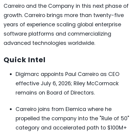
Carreiro and the Company in this next phase of
growth. Carreiro brings more than twenty-five
years of experience scaling global enterprise
software platforms and commercializing
advanced technologies worldwide.
Quick Intel
Digimarc appoints Paul Carreiro as CEO
effective July 6, 2026; Riley McCormack
remains on Board of Directors.
Carreiro joins from Elemica where he
propelled the company into the "Rule of 50"
category and accelerated path to $100M+