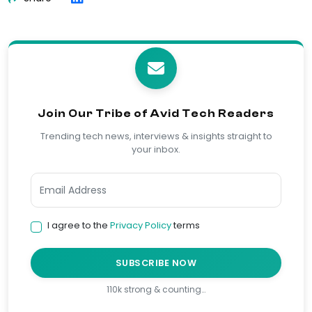
Join Our Tribe of Avid Tech Readers
Trending tech news, interviews & insights straight to
your inbox.
I agree to the
Privacy Policy
terms
SUBSCRIBE NOW
110k strong & counting…