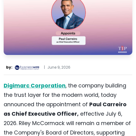
by:
|
June 9, 2026
Digimarc Corporation
, the company building
the trust layer for the modern world, today
announced the appointment of
Paul Carreiro
as Chief Executive Officer,
effective July 6,
2026. Riley McCormack will remain a member of
the Company's Board of Directors, supporting