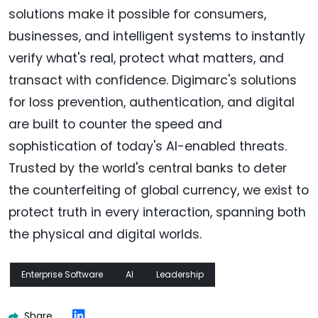
solutions make it possible for consumers,
businesses, and intelligent systems to instantly
verify what's real, protect what matters, and
transact with confidence. Digimarc's solutions
for loss prevention, authentication, and digital
are built to counter the speed and
sophistication of today's AI-enabled threats.
Trusted by the world's central banks to deter
the counterfeiting of global currency, we exist to
protect truth in every interaction, spanning both
the physical and digital worlds.
Enterprise Software
AI
Leadership
Share