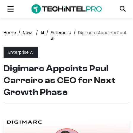
Home
/
News
/
AI
/
Enterprise
/
Digimarc Appoints Paul Carreiro as CEO for Next Growth Phase
AI
Enterprise AI
Digimarc Appoints Paul
Carreiro as CEO for Next
Growth Phase