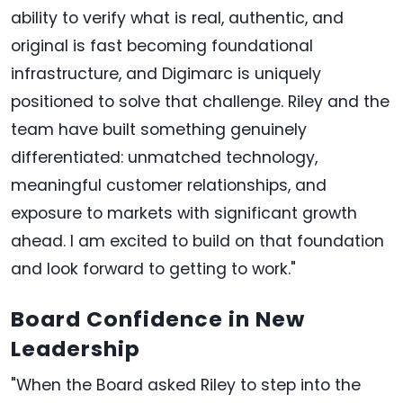
ability to verify what is real, authentic, and
original is fast becoming foundational
infrastructure, and Digimarc is uniquely
positioned to solve that challenge. Riley and the
team have built something genuinely
differentiated: unmatched technology,
meaningful customer relationships, and
exposure to markets with significant growth
ahead. I am excited to build on that foundation
and look forward to getting to work."
Board Confidence in New
Leadership
"When the Board asked Riley to step into the