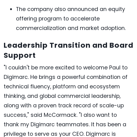
The company also announced an equity
offering program to accelerate
commercialization and market adoption.
Leadership Transition and Board
Support
"I couldn't be more excited to welcome Paul to
Digimarc. He brings a powerful combination of
technical fluency, platform and ecosystem
thinking, and global commercial leadership,
along with a proven track record of scale-up
success," said McCormack. "I also want to
thank my Digimarc teammates. It has been a
privilege to serve as your CEO. Digimarc is