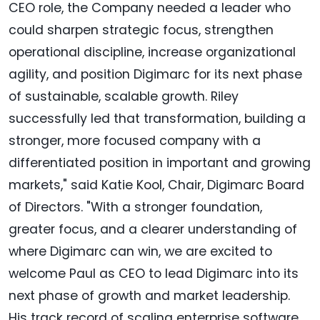
CEO role, the Company needed a leader who
could sharpen strategic focus, strengthen
operational discipline, increase organizational
agility, and position Digimarc for its next phase
of sustainable, scalable growth. Riley
successfully led that transformation, building a
stronger, more focused company with a
differentiated position in important and growing
markets," said Katie Kool, Chair, Digimarc Board
of Directors. "With a stronger foundation,
greater focus, and a clearer understanding of
where Digimarc can win, we are excited to
welcome Paul as CEO to lead Digimarc into its
next phase of growth and market leadership.
His track record of scaling enterprise software