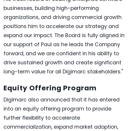
businesses, building high-performing
organizations, and driving commercial growth
positions him to accelerate our strategy and
expand our impact. The Board is fully aligned in
our support of Paul as he leads the Company
forward, and we are confident in his ability to
drive sustained growth and create significant
long-term value for all Digimarc stakeholders."
Equity Offering Program
Digimarc also announced that it has entered
into an equity offering program to provide
further flexibility to accelerate
commercialization, expand market adoption,