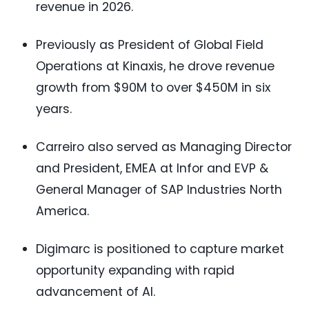
revenue in 2026.
Previously as President of Global Field
Operations at Kinaxis, he drove revenue
growth from $90M to over $450M in six
years.
Carreiro also served as Managing Director
and President, EMEA at Infor and EVP &
General Manager of SAP Industries North
America.
Digimarc is positioned to capture market
opportunity expanding with rapid
advancement of AI.