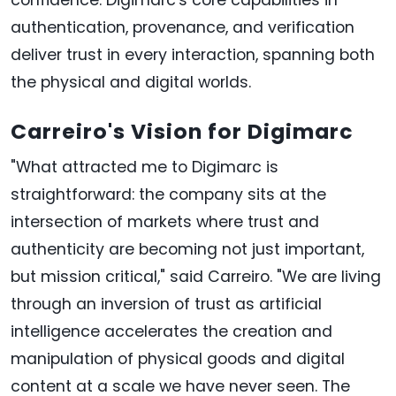
confidence. Digimarc's core capabilities in
authentication, provenance, and verification
deliver trust in every interaction, spanning both
the physical and digital worlds.
Carreiro's Vision for Digimarc
"What attracted me to Digimarc is
straightforward: the company sits at the
intersection of markets where trust and
authenticity are becoming not just important,
but mission critical," said Carreiro. "We are living
through an inversion of trust as artificial
intelligence accelerates the creation and
manipulation of physical goods and digital
content at a scale we have never seen. The