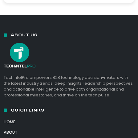
ABOUT US
TechIntelPro empowers B2B technology decision-makers with
the latest industry trends, deep insights, leadership perspectives
and actionable intelligence to drive both organizational and
professional milestones, and thrive on the tech pulse.
QUICK LINKS
HOME
ABOUT