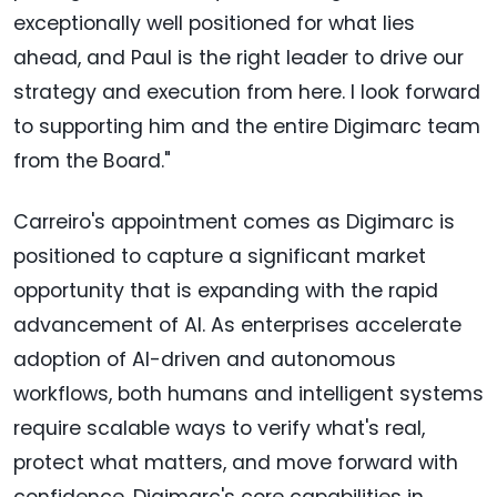
exceptionally well positioned for what lies
ahead, and Paul is the right leader to drive our
strategy and execution from here. I look forward
to supporting him and the entire Digimarc team
from the Board."
Carreiro's appointment comes as Digimarc is
positioned to capture a significant market
opportunity that is expanding with the rapid
advancement of AI. As enterprises accelerate
adoption of AI-driven and autonomous
workflows, both humans and intelligent systems
require scalable ways to verify what's real,
protect what matters, and move forward with