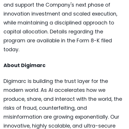
and support the Company's next phase of
innovation investment and scaled execution,
while maintaining a disciplined approach to
capital allocation. Details regarding the
program are available in the Form 8-K filed
today.
About Digimarc
Digimarc is building the trust layer for the
modern world. As AI accelerates how we
produce, share, and interact with the world, the
risks of fraud, counterfeiting, and
misinformation are growing exponentially. Our
innovative, highly scalable, and ultra-secure