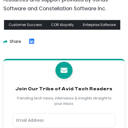
Software and Constellation Software Inc.
Customer Success
COR Aloyalty
Enterprise Software
Share
Join Our Tribe of Avid Tech Readers
Trending tech news, interviews & insights straight to
your inbox.