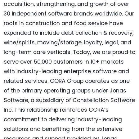
acquisition, strengthening, and growth of over
30 independent software brands worldwide. Our
roots in construction and food service have
expanded to include debt collection & recovery,
wine/spirits, moving/storage, loyalty, legal, and
long-term care verticals. Today, we are proud to
serve over 50,000 customers in 10+ markets
with industry-leading enterprise software and
related services. CORA Group operates as one
of the primary operating groups under Jonas
Software, a subsidiary of Constellation Software
Inc. This relationship reinforces CORA’s
commitment to delivering industry-leading
solutions and benefiting from the extensive
resources and support provided by Jonas