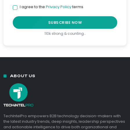
I agree to the
Privacy Policy
terms
SUBSCRIBE NOW
110k strong & counting…
ABOUT US
TechIntelPro empowers B2B technology decision-makers with
the latest industry trends, deep insights, leadership perspectives
and actionable intelligence to drive both organizational and