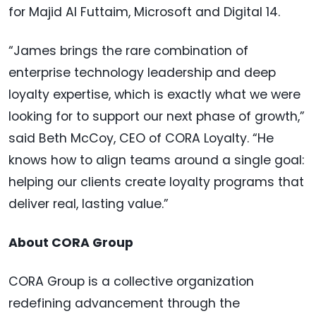
for Majid Al Futtaim, Microsoft and Digital 14.
“James brings the rare combination of
enterprise technology leadership and deep
loyalty expertise, which is exactly what we were
looking for to support our next phase of growth,”
said Beth McCoy, CEO of CORA Loyalty. “He
knows how to align teams around a single goal:
helping our clients create loyalty programs that
deliver real, lasting value.”
About CORA Group
CORA Group is a collective organization
redefining advancement through the