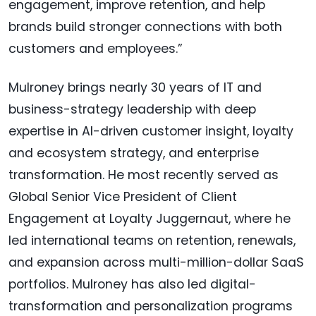
engagement, improve retention, and help
brands build stronger connections with both
customers and employees.”
Mulroney brings nearly 30 years of IT and
business-strategy leadership with deep
expertise in AI-driven customer insight, loyalty
and ecosystem strategy, and enterprise
transformation. He most recently served as
Global Senior Vice President of Client
Engagement at Loyalty Juggernaut, where he
led international teams on retention, renewals,
and expansion across multi-million-dollar SaaS
portfolios. Mulroney has also led digital-
transformation and personalization programs