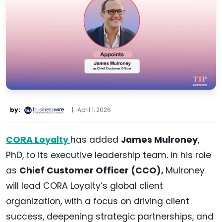
by:
|
April 1, 2026
CORA Loyalty
has added
James Mulroney
,
PhD, to its executive leadership team. In his role
as
Chief Customer Officer (CCO),
Mulroney
will lead CORA Loyalty’s global client
organization, with a focus on driving client
success, deepening strategic partnerships, and