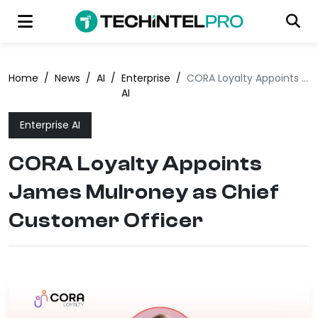
Home
/
News
/
AI
/
Enterprise
/
CORA Loyalty Appoints James Mulroney as Chief Customer Officer
AI
Enterprise AI
CORA Loyalty Appoints
James Mulroney as Chief
Customer Officer