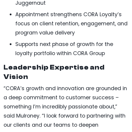
Juggernaut
Appointment strengthens CORA Loyalty’s
focus on client retention, engagement, and
program value delivery
Supports next phase of growth for the
loyalty portfolio within CORA Group
Leadership Expertise and
Vision
“CORA’s growth and innovation are grounded in
a deep commitment to customer success –
something I’m incredibly passionate about,”
said Mulroney. “I look forward to partnering with
our clients and our teams to deepen