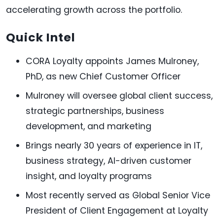
accelerating growth across the portfolio.
Quick Intel
CORA Loyalty appoints James Mulroney,
PhD, as new Chief Customer Officer
Mulroney will oversee global client success,
strategic partnerships, business
development, and marketing
Brings nearly 30 years of experience in IT,
business strategy, AI-driven customer
insight, and loyalty programs
Most recently served as Global Senior Vice
President of Client Engagement at Loyalty