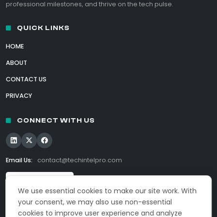
professional milestones, and thrive on the tech pulse.
QUICK LINKS
HOME
ABOUT
CONTACT US
PRIVACY
CONNECT WITH US
Email Us:
contact@techintelpro.com
We use essential cookies to make our site work. With
your consent, we may also use non-essential
cookies to improve user experience and analyze