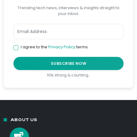
Trending tech news, interviews & insights straight to
your inbox.
I agree to the
Privacy Policy
terms
SUBSCRIBE NOW
110k strong & counting…
ABOUT US