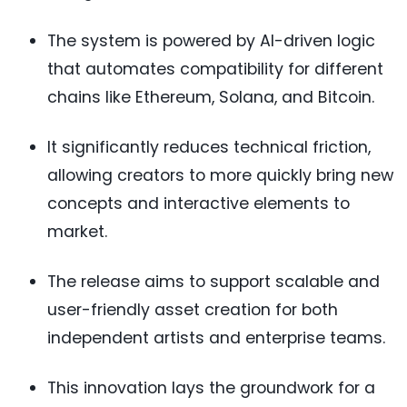
The system is powered by AI-driven logic
that automates compatibility for different
chains like Ethereum, Solana, and Bitcoin.
It significantly reduces technical friction,
allowing creators to more quickly bring new
concepts and interactive elements to
market.
The release aims to support scalable and
user-friendly asset creation for both
independent artists and enterprise teams.
This innovation lays the groundwork for a