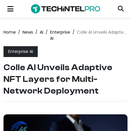
Home
/
News
/
AI
/
Enterprise
/
Colle AI Unveils Adaptive NFT Layers for Multi-Network Deployment
AI
Enterprise AI
Colle AI Unveils Adaptive
NFT Layers for Multi-
Network Deployment