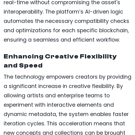
real-time without compromising the asset's
interoperability. The platform’s AI-driven logic
automates the necessary compatibility checks
and optimizations for each specific blockchain,
ensuring a seamless and efficient workflow.
Enhancing Creative Flexibility
and Speed
The technology empowers creators by providing
a significant increase in creative flexibility. By
allowing artists and enterprise teams to
experiment with interactive elements and
dynamic metadata, the system enables faster
iteration cycles. This acceleration means that
new concepts and collections can be brought