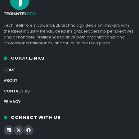
TechIntelPro empowers B2B technology decision-makers with
the latest industry trends, deep insights, leadership perspectives
and actionable intelligence to drive both organizational and
professional milestones, and thrive on the tech pulse.
QUICK LINKS
HOME
ABOUT
CONTACT US
PRIVACY
CONNECT WITH US