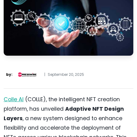
by:
|
September 20, 2025
Colle AI
(COLLE), the intelligent NFT creation
platform, has unveiled
Adaptive NFT Design
Layers
, a new system designed to enhance
flexibility and accelerate the deployment of