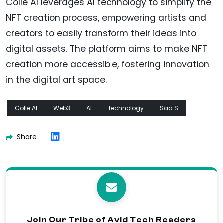
Colle AI leverages AI technology to simplify the
NFT creation process, empowering artists and
creators to easily transform their ideas into
digital assets. The platform aims to make NFT
creation more accessible, fostering innovation
in the digital art space.
Colle AI
Web3
AI
Technology
Saa S
Share
Join Our Tribe of Avid Tech Readers