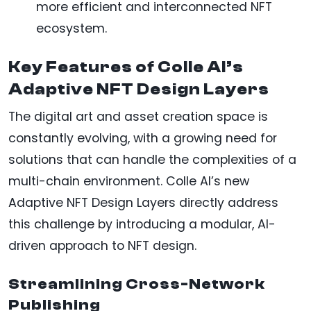
more efficient and interconnected NFT
ecosystem.
Key Features of Colle AI’s
Adaptive NFT Design Layers
The digital art and asset creation space is
constantly evolving, with a growing need for
solutions that can handle the complexities of a
multi-chain environment. Colle AI’s new
Adaptive NFT Design Layers directly address
this challenge by introducing a modular, AI-
driven approach to NFT design.
Streamlining Cross-Network
Publishing