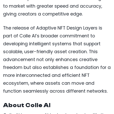
to market with greater speed and accuracy,
giving creators a competitive edge.
The release of Adaptive NFT Design Layers is
part of Colle AI’s broader commitment to
developing intelligent systems that support
scalable, user-friendly asset creation. This
advancement not only enhances creative
freedom but also establishes a foundation for a
more interconnected and efficient NFT
ecosystem, where assets can move and
function seamlessly across different networks.
About Colle AI