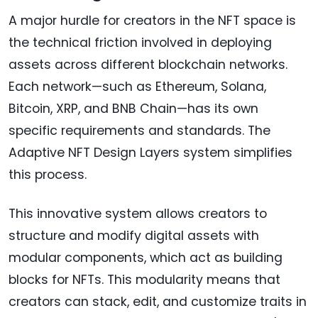
A major hurdle for creators in the NFT space is
the technical friction involved in deploying
assets across different blockchain networks.
Each network—such as Ethereum, Solana,
Bitcoin, XRP, and BNB Chain—has its own
specific requirements and standards. The
Adaptive NFT Design Layers system simplifies
this process.
This innovative system allows creators to
structure and modify digital assets with
modular components, which act as building
blocks for NFTs. This modularity means that
creators can stack, edit, and customize traits in