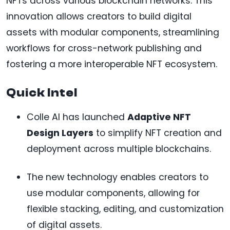
NFTs across various blockchain networks. This
innovation allows creators to build digital
assets with modular components, streamlining
workflows for cross-network publishing and
fostering a more interoperable NFT ecosystem.
Quick Intel
Colle AI has launched
Adaptive NFT
Design Layers
to simplify NFT creation and
deployment across multiple blockchains.
The new technology enables creators to
use modular components, allowing for
flexible stacking, editing, and customization
of digital assets.