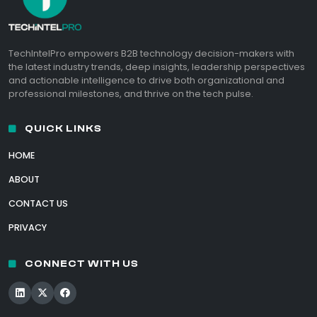
TechIntelPro empowers B2B technology decision-makers with
the latest industry trends, deep insights, leadership perspectives
and actionable intelligence to drive both organizational and
professional milestones, and thrive on the tech pulse.
QUICK LINKS
HOME
ABOUT
CONTACT US
PRIVACY
CONNECT WITH US