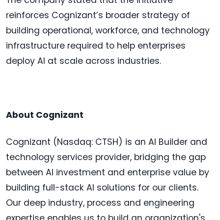
The company stated that the initiative
reinforces Cognizant’s broader strategy of
building operational, workforce, and technology
infrastructure required to help enterprises
deploy AI at scale across industries.
About Cognizant
Cognizant (Nasdaq: CTSH) is an AI Builder and
technology services provider, bridging the gap
between AI investment and enterprise value by
building full-stack AI solutions for our clients.
Our deep industry, process and engineering
expertise enables us to build an organization's