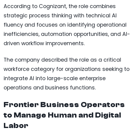
According to Cognizant, the role combines
strategic process thinking with technical AI
fluency and focuses on identifying operational
inefficiencies, automation opportunities, and AI-
driven workflow improvements.
The company described the role as a critical
workforce category for organizations seeking to
integrate AI into large-scale enterprise
operations and business functions.
Frontier Business Operators
to Manage Human and Digital
Labor