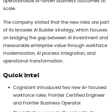
operationalize AI-driven business outcomes at
scale.
The company stated that the new roles are part
of its broader AI Builder strategy, which focuses
on bridging the gap between AI investment and
measurable enterprise value through workforce
modernization, AI process integration, and
operational transformation.
Quick Intel
Cognizant introduced two new AI-focused
workforce roles: Frontier Certified Engineer
and Frontier Business Operator.