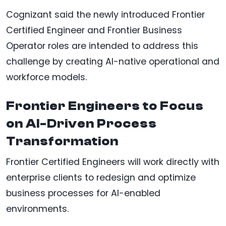
Cognizant said the newly introduced Frontier
Certified Engineer and Frontier Business
Operator roles are intended to address this
challenge by creating AI-native operational and
workforce models.
Frontier Engineers to Focus
on AI-Driven Process
Transformation
Frontier Certified Engineers will work directly with
enterprise clients to redesign and optimize
business processes for AI-enabled
environments.