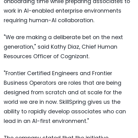
onboarding time while preparing associates to
work in AI-enabled enterprise environments
requiring human-AI collaboration.
"We are making a deliberate bet on the next
generation," said Kathy Diaz, Chief Human
Resources Officer of Cognizant.
"Frontier Certified Engineers and Frontier
Business Operators are roles that are being
designed from scratch and at scale for the
world we are in now. SkillSpring gives us the
ability to rapidly develop associates who can
lead in an AI-first environment."