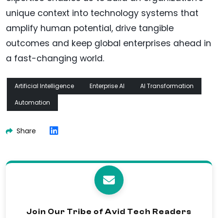
unique context into technology systems that
amplify human potential, drive tangible
outcomes and keep global enterprises ahead in
a fast-changing world.
Artificial Intelligence
Enterprise AI
AI Transformation
Automation
Share
Join Our Tribe of Avid Tech Readers