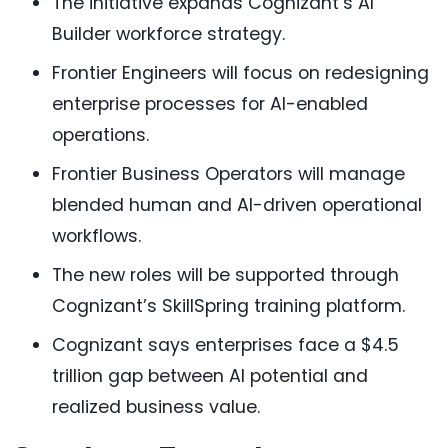
The initiative expands Cognizant’s AI
Builder workforce strategy.
Frontier Engineers will focus on redesigning
enterprise processes for AI-enabled
operations.
Frontier Business Operators will manage
blended human and AI-driven operational
workflows.
The new roles will be supported through
Cognizant’s SkillSpring training platform.
Cognizant says enterprises face a $4.5
trillion gap between AI potential and
realized business value.