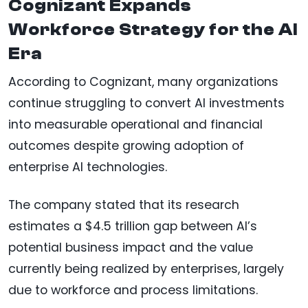
Cognizant Expands
Workforce Strategy for the AI
Era
According to Cognizant, many organizations
continue struggling to convert AI investments
into measurable operational and financial
outcomes despite growing adoption of
enterprise AI technologies.
The company stated that its research
estimates a $4.5 trillion gap between AI’s
potential business impact and the value
currently being realized by enterprises, largely
due to workforce and process limitations.