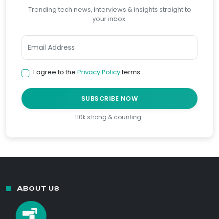
Trending tech news, interviews & insights straight to
your inbox.
I agree to the
Privacy Policy
terms
SUBSCRIBE NOW
110k strong & counting…
ABOUT US