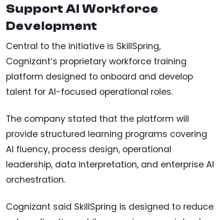
Support AI Workforce
Development
Central to the initiative is SkillSpring,
Cognizant’s proprietary workforce training
platform designed to onboard and develop
talent for AI-focused operational roles.
The company stated that the platform will
provide structured learning programs covering
AI fluency, process design, operational
leadership, data interpretation, and enterprise AI
orchestration.
Cognizant said SkillSpring is designed to reduce