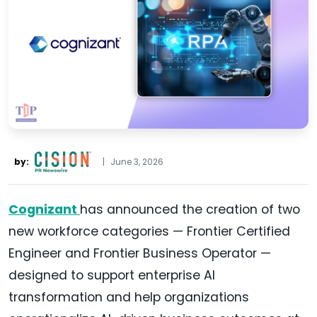
by:
|
June 3, 2026
Cognizant
has announced the creation of two
new workforce categories — Frontier Certified
Engineer and Frontier Business Operator —
designed to support enterprise AI
transformation and help organizations