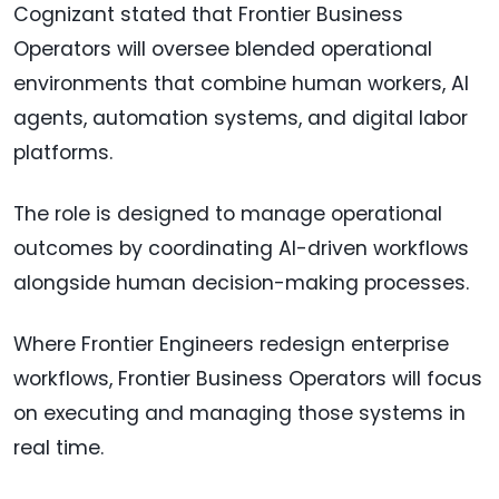
Cognizant stated that Frontier Business
Operators will oversee blended operational
environments that combine human workers, AI
agents, automation systems, and digital labor
platforms.
The role is designed to manage operational
outcomes by coordinating AI-driven workflows
alongside human decision-making processes.
Where Frontier Engineers redesign enterprise
workflows, Frontier Business Operators will focus
on executing and managing those systems in
real time.