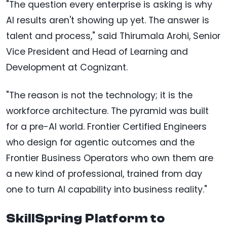
"The question every enterprise is asking is why
AI results aren't showing up yet. The answer is
talent and process," said Thirumala Arohi, Senior
Vice President and Head of Learning and
Development at Cognizant.
"The reason is not the technology; it is the
workforce architecture. The pyramid was built
for a pre-AI world. Frontier Certified Engineers
who design for agentic outcomes and the
Frontier Business Operators who own them are
a new kind of professional, trained from day
one to turn AI capability into business reality."
SkillSpring Platform to