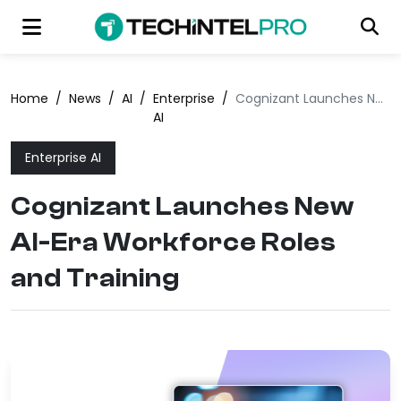
Home
/
News
/
AI
/
Enterprise
/
Cognizant Launches New AI-Era Workforce Roles and Training
AI
Enterprise AI
Cognizant Launches New
AI-Era Workforce Roles
and Training