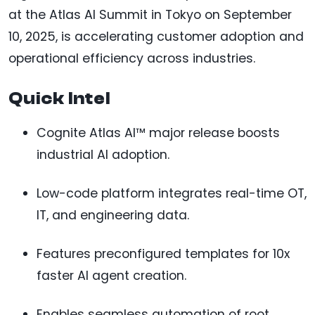
at the Atlas AI Summit in Tokyo on September
10, 2025, is accelerating customer adoption and
operational efficiency across industries.
Quick Intel
Cognite Atlas AI™ major release boosts
industrial AI adoption.
Low-code platform integrates real-time OT,
IT, and engineering data.
Features preconfigured templates for 10x
faster AI agent creation.
Enables seamless automation of root