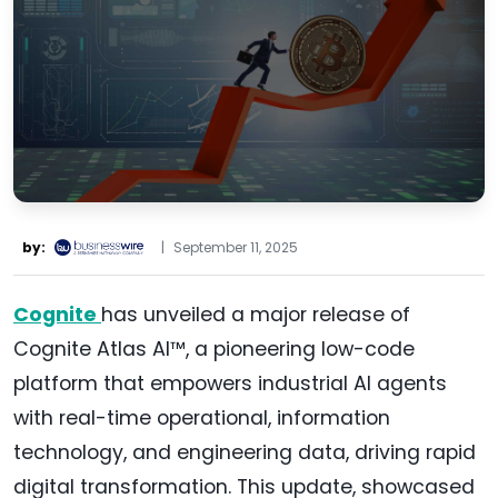
by:
|
September 11, 2025
Cognite
has unveiled a major release of
Cognite Atlas AI™, a pioneering low-code
platform that empowers industrial AI agents
with real-time operational, information
technology, and engineering data, driving rapid
digital transformation. This update, showcased