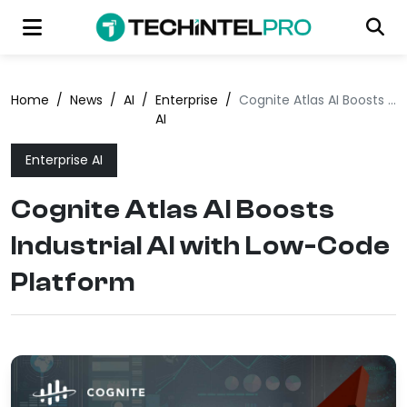
Home
/
News
/
AI
/
Enterprise
/
Cognite Atlas AI Boosts Industrial AI with Low-Code Platform
AI
Enterprise AI
Cognite Atlas AI Boosts
Industrial AI with Low-Code
Platform