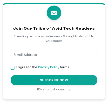
Join Our Tribe of Avid Tech Readers
Trending tech news, interviews & insights straight to
your inbox.
I agree to the
Privacy Policy
terms
SUBSCRIBE NOW
110k strong & counting…