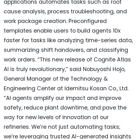
applications automates tasks such as root
cause analysis, process troubleshooting, and
work package creation. Preconfigured
templates enable users to build agents 10x
faster for tasks like analyzing time-series data,
summarizing shift handovers, and classifying
work orders. “This new release of Cognite Atlas
AI is truly revolutionary,” said Nobuyoshi Hojo,
General Manager of the Technology &
Engineering Center at Idemitsu Kosan Co., Ltd.
“AI agents amplify our impact and improve
safety, reduce plant downtime, and pave the
way for new levels of innovation at our
refineries. We’re not just automating tasks;
we’re leveraging trusted AI-generated insights