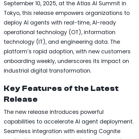
September 10, 2025, at the Atlas AI Summit in
Tokyo, this release empowers organizations to
deploy AI agents with real-time, AI-ready
operational technology (OT), information
technology (IT), and engineering data. The
platform’s rapid adoption, with new customers
onboarding weekly, underscores its impact on
industrial digital transformation.
Key Features of the Latest
Release
The new release introduces powerful
capabilities to accelerate AI agent deployment.
Seamless integration with existing Cognite