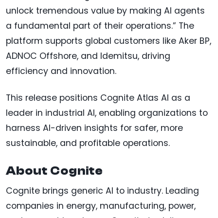
unlock tremendous value by making AI agents
a fundamental part of their operations.” The
platform supports global customers like Aker BP,
ADNOC Offshore, and Idemitsu, driving
efficiency and innovation.
This release positions Cognite Atlas AI as a
leader in industrial AI, enabling organizations to
harness AI-driven insights for safer, more
sustainable, and profitable operations.
About Cognite
Cognite brings generic AI to industry. Leading
companies in energy, manufacturing, power,