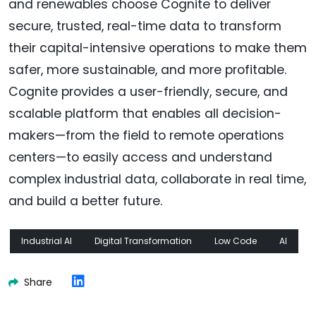
and renewables choose Cognite to deliver
secure, trusted, real-time data to transform
their capital-intensive operations to make them
safer, more sustainable, and more profitable.
Cognite provides a user-friendly, secure, and
scalable platform that enables all decision-
makers—from the field to remote operations
centers—to easily access and understand
complex industrial data, collaborate in real time,
and build a better future.
Industrial AI
Digital Transformation
Low Code
AI
Share