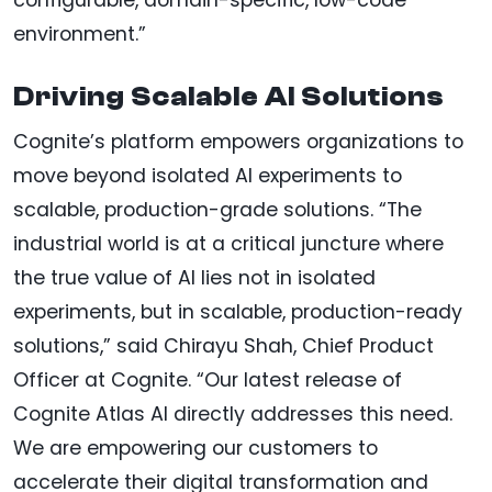
environment.”
Driving Scalable AI Solutions
Cognite’s platform empowers organizations to
move beyond isolated AI experiments to
scalable, production-grade solutions. “The
industrial world is at a critical juncture where
the true value of AI lies not in isolated
experiments, but in scalable, production-ready
solutions,” said Chirayu Shah, Chief Product
Officer at Cognite. “Our latest release of
Cognite Atlas AI directly addresses this need.
We are empowering our customers to
accelerate their digital transformation and