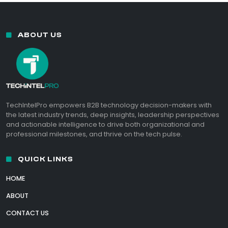
ABOUT US
TechIntelPro empowers B2B technology decision-makers with
the latest industry trends, deep insights, leadership perspectives
and actionable intelligence to drive both organizational and
professional milestones, and thrive on the tech pulse.
QUICK LINKS
HOME
ABOUT
CONTACT US