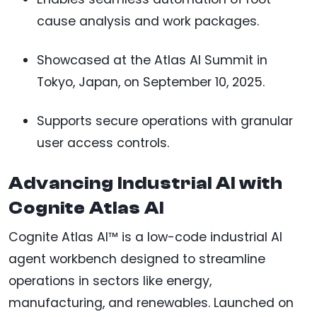
cause analysis and work packages.
Showcased at the Atlas AI Summit in
Tokyo, Japan, on September 10, 2025.
Supports secure operations with granular
user access controls.
Advancing Industrial AI with
Cognite Atlas AI
Cognite Atlas AI™ is a low-code industrial AI
agent workbench designed to streamline
operations in sectors like energy,
manufacturing, and renewables. Launched on