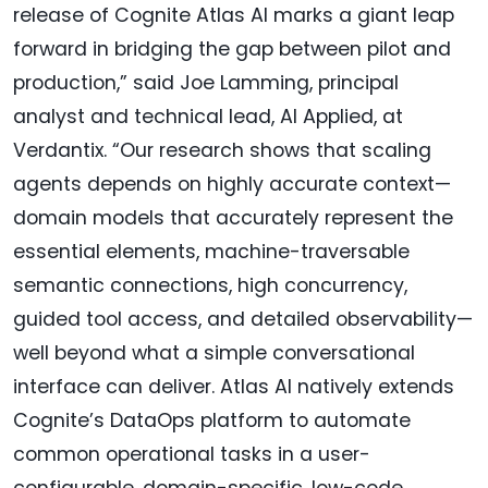
release of Cognite Atlas AI marks a giant leap
forward in bridging the gap between pilot and
production,” said Joe Lamming, principal
analyst and technical lead, AI Applied, at
Verdantix. “Our research shows that scaling
agents depends on highly accurate context—
domain models that accurately represent the
essential elements, machine-traversable
semantic connections, high concurrency,
guided tool access, and detailed observability—
well beyond what a simple conversational
interface can deliver. Atlas AI natively extends
Cognite’s DataOps platform to automate
common operational tasks in a user-
configurable, domain-specific, low-code