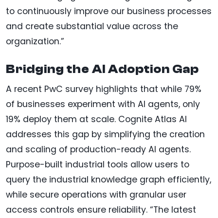
to continuously improve our business processes
and create substantial value across the
organization.”
Bridging the AI Adoption Gap
A recent PwC survey highlights that while 79%
of businesses experiment with AI agents, only
19% deploy them at scale. Cognite Atlas AI
addresses this gap by simplifying the creation
and scaling of production-ready AI agents.
Purpose-built industrial tools allow users to
query the industrial knowledge graph efficiently,
while secure operations with granular user
access controls ensure reliability. “The latest