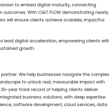
ission to embed digital maturity, connecting
ven outcomes. With CI&T FLOW demonstrating nearly
rs will ensure clients achieve scalable, impactful
to lead digital acceleration, empowering clients wit
ustained growth.
n partner. We help businesses navigate the complex
andscape to unlock real, measurable impact with
a 30-year track record of helping clients deliver
tegrated business solutions, with deep expertise
rience, software development, cloud services, data