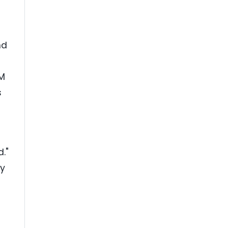
nd
BM
s
d."
cy