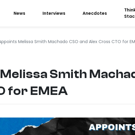
Thin
News
Interviews
Anecdotes
Stac
Appoints Melissa Smith Machado CSO and Alex Cross CTO for E
 Melissa Smith Macha
O for EMEA