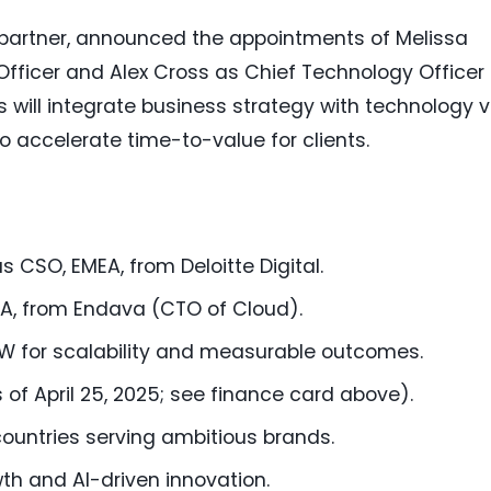
n partner, announced the appointments of Melissa
ficer and Alex Cross as Chief Technology Officer 
s will integrate business strategy with technology v
o accelerate time-to-value for clients.
 CSO, EMEA, from Deloitte Digital.
A, from Endava (CTO of Cloud).
 for scalability and measurable outcomes.
 of April 25, 2025; see finance card above).
 countries serving ambitious brands.
h and AI-driven innovation.