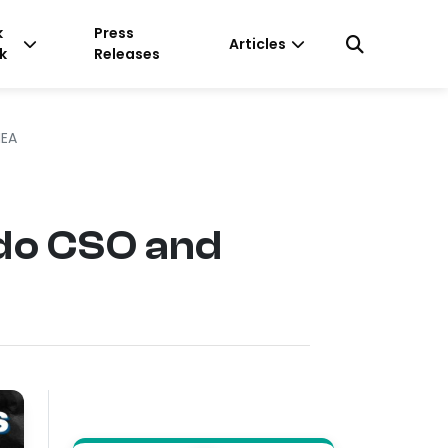
k
Press
Articles
k
Releases
MEA
do CSO and