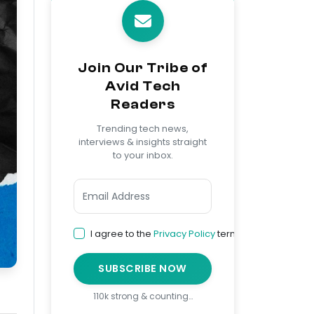
Join Our Tribe of
Avid Tech
Readers
Trending tech news,
interviews & insights straight
to your inbox.
I agree to the
Privacy Policy
terms
SUBSCRIBE NOW
110k strong & counting…