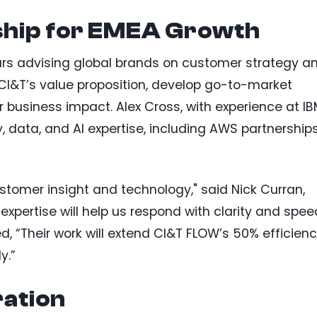
ship for EMEA Growth
ars advising global brands on customer strategy a
 CI&T’s value proposition, develop go-to-market
or business impact. Alex Cross, with experience at I
 data, and AI expertise, including AWS partnership
stomer insight and technology," said Nick Curran,
 expertise will help us respond with clarity and spee
d, “Their work will extend CI&T FLOW’s 50% efficien
y.”
ration