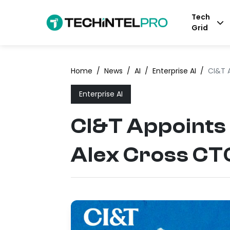
Tech
Grid
Home
/
News
/
AI
/
Enterprise AI
/
CI&T 
Enterprise AI
CI&T Appoints
Alex Cross CT