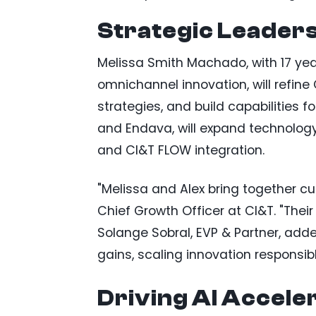
Strategic Leader
Melissa Smith Machado, with 17 ye
omnichannel innovation, will refine
strategies, and build capabilities f
and Endava, will expand technology,
and CI&T FLOW integration.
"Melissa and Alex bring together cu
Chief Growth Officer at CI&T. "Their
Solange Sobral, EVP & Partner, adde
gains, scaling innovation responsibl
Driving AI Accele