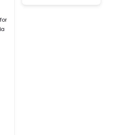
for
ia