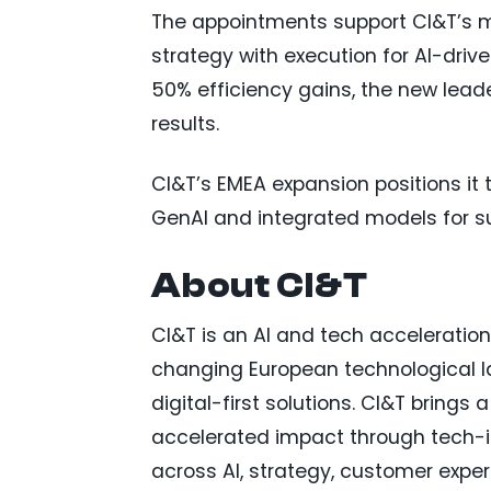
The appointments support CI&T’s m
strategy with execution for AI-dri
50% efficiency gains, the new leade
results.
CI&T’s EMEA expansion positions it 
GenAI and integrated models for s
About CI&T
CI&T is an AI and tech acceleratio
changing European technological l
digital-first solutions. CI&T brings 
accelerated impact through tech-in
across AI, strategy, customer expe