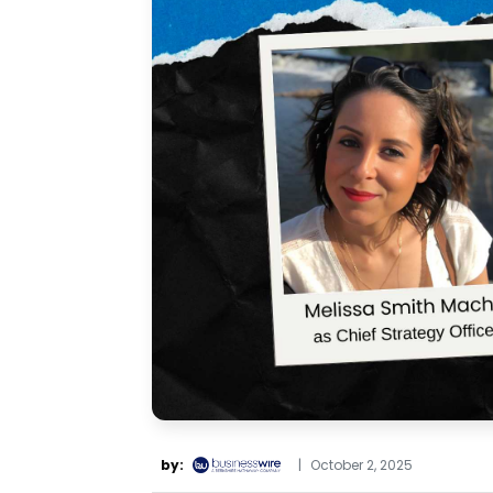
by:
|
October 2, 2025