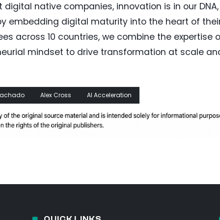
t digital native companies, innovation is in our DNA,
y embedding digital maturity into the heart of thei
ees across 10 countries, we combine the expertise o
neurial mindset to drive transformation at scale an
 Machado
Alex Cross
AI Acceleration
QUICK LINKS