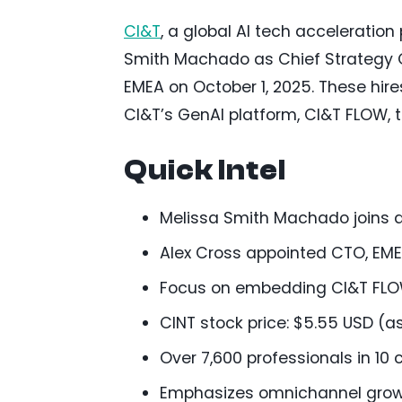
CI&T
, a global AI tech acceleratio
Smith Machado as Chief Strategy Of
EMEA on October 1, 2025. These hire
CI&T’s GenAI platform, CI&T FLOW, t
Quick Intel
Melissa Smith Machado joins as
Alex Cross appointed CTO, EME
Focus on embedding CI&T FLOW
CINT stock price: $5.55 USD (as
Over 7,600 professionals in 10
Emphasizes omnichannel growt