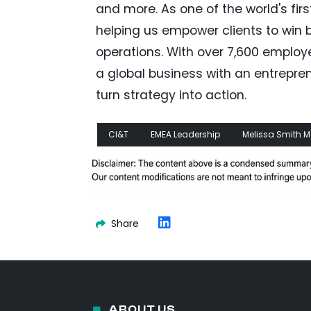
and more. As one of the world's firs
helping us empower clients to win b
operations. With over 7,600 employ
a global business with an entrepre
turn strategy into action.
CI&T
EMEA Leadership
Melissa Smith
Share
ABOUT US