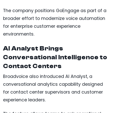
The company positions GoEngage as part of a
broader effort to modernize voice automation
for enterprise customer experience
environments.
AI Analyst Brings
Conversational Intelligence to
Contact Centers
Broadvoice also introduced AI Analyst, a
conversational analytics capability designed
for contact center supervisors and customer
experience leaders.