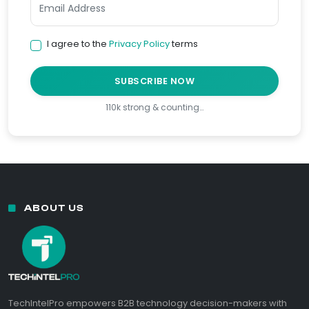
I agree to the
Privacy Policy
terms
SUBSCRIBE NOW
110k strong & counting…
ABOUT US
TechIntelPro empowers B2B technology decision-makers with