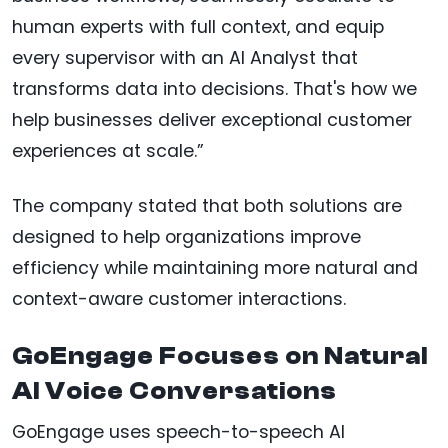
human experts with full context, and equip
every supervisor with an AI Analyst that
transforms data into decisions. That's how we
help businesses deliver exceptional customer
experiences at scale.”
The company stated that both solutions are
designed to help organizations improve
efficiency while maintaining more natural and
context-aware customer interactions.
GoEngage Focuses on Natural
AI Voice Conversations
GoEngage uses speech-to-speech AI