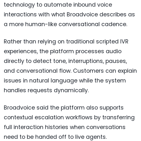
technology to automate inbound voice
interactions with what Broadvoice describes as
a more human-like conversational cadence.
Rather than relying on traditional scripted IVR
experiences, the platform processes audio
directly to detect tone, interruptions, pauses,
and conversational flow. Customers can explain
issues in natural language while the system
handles requests dynamically.
Broadvoice said the platform also supports
contextual escalation workflows by transferring
full interaction histories when conversations
need to be handed off to live agents.