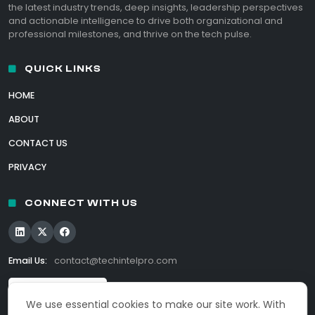
the latest industry trends, deep insights, leadership perspectives
and actionable intelligence to drive both organizational and
professional milestones, and thrive on the tech pulse.
QUICK LINKS
HOME
ABOUT
CONTACT US
PRIVACY
CONNECT WITH US
Email Us:
contact@techintelpro.com
We use essential cookies to make our site work. With