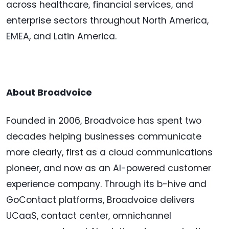
across healthcare, financial services, and
enterprise sectors throughout North America,
EMEA, and Latin America.
About Broadvoice
Founded in 2006, Broadvoice has spent two
decades helping businesses communicate
more clearly, first as a cloud communications
pioneer, and now as an AI-powered customer
experience company. Through its b-hive and
GoContact platforms, Broadvoice delivers
UCaaS, contact center, omnichannel