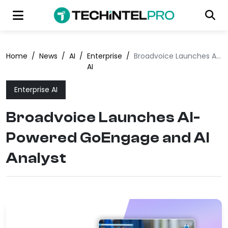
Home
/
News
/
AI
/
Enterprise
/
Broadvoice Launches AI-Powered GoEngage and AI Analyst
AI
Enterprise AI
Broadvoice Launches AI-
Powered GoEngage and AI
Analyst