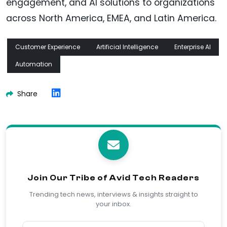
engagement, and AI solutions to organizations
across North America, EMEA, and Latin America.
Customer Experience
Artificial Intelligence
Enterprise AI
Automation
Share
Join Our Tribe of Avid Tech Readers
Trending tech news, interviews & insights straight to
your inbox.