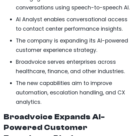
conversations using speech-to-speech AI.
AI Analyst enables conversational access
to contact center performance insights.
The company is expanding its AI-powered
customer experience strategy.
Broadvoice serves enterprises across
healthcare, finance, and other industries.
The new capabilities aim to improve
automation, escalation handling, and CX
analytics.
Broadvoice Expands AI-
Powered Customer