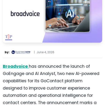
by:
|
June 4, 2026
Broadvoice
has announced the launch of
GoEngage and AI Analyst, two new AI-powered
capabilities for its GoContact platform
designed to improve customer experience
automation and operational intelligence for
contact centers. The announcement marks a