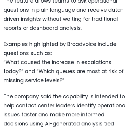
The feature allows teams to ask operational
questions in plain language and receive data-
driven insights without waiting for traditional
reports or dashboard analysis.
Examples highlighted by Broadvoice include
questions such as:
“What caused the increase in escalations
today?” and “Which queues are most at risk of
missing service levels?”
The company said the capability is intended to
help contact center leaders identify operational
issues faster and make more informed
decisions using AI-generated analysis tied