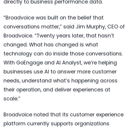
directly to business performance data.
“Broadvoice was built on the belief that
conversations matter,” said Jim Murphy, CEO of
Broadvoice. “Twenty years later, that hasn’t
changed. What has changed is what
technology can do inside those conversations.
With GoEngage and AI Analyst, we’re helping
businesses use AI to answer more customer
needs, understand what’s happening across
their operation, and deliver experiences at
scale.”
Broadvoice noted that its customer experience
platform currently supports organizations