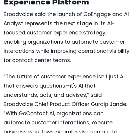
Experience Platform
Broadvoice said the launch of GoEngage and AI
Analyst represents the next stage in its AI-
focused customer experience strategy,
enabling organizations to automate customer
interactions while improving operational visibility
for contact center teams.
“The future of customer experience isn't just AI
that answers questions—it's AI that
understands, acts, and advises,” said
Broadvoice Chief Product Officer Gurdip Jande.
“With GoContact AI, organizations can
automate customer interactions, execute
business workflows, seamlessly escalate to