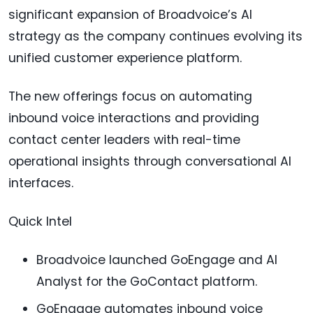
significant expansion of Broadvoice’s AI
strategy as the company continues evolving its
unified customer experience platform.
The new offerings focus on automating
inbound voice interactions and providing
contact center leaders with real-time
operational insights through conversational AI
interfaces.
Quick Intel
Broadvoice launched GoEngage and AI
Analyst for the GoContact platform.
GoEngage automates inbound voice