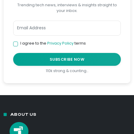
Trending tech news, interviews & insights straight to
your inbox.
I agree to the
Privacy Policy
terms
SUBSCRIBE NOW
110k strong & counting…
ABOUT US