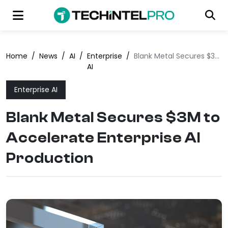
Home
/
News
/
AI
/
Enterprise
/
Blank Metal Secures $3M to Accelerate Enterprise AI Production
AI
Enterprise AI
Blank Metal Secures $3M to
Accelerate Enterprise AI
Production