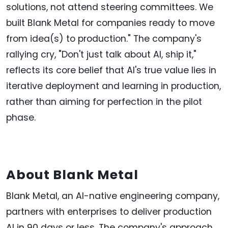
solutions, not attend steering committees. We
built Blank Metal for companies ready to move
from idea(s) to production." The company's
rallying cry, "Don't just talk about AI, ship it,"
reflects its core belief that AI's true value lies in
iterative deployment and learning in production,
rather than aiming for perfection in the pilot
phase.
About Blank Metal
Blank Metal, an AI-native engineering company,
partners with enterprises to deliver production
AI in 90 days or less. The company's approach