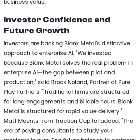
business value.
Investor Confidence and
Future Growth
Investors are backing Blank Metal's distinctive
approach to enterprise AI. "We invested
because Blank Metal solves the real problem in
enterprise AI—the gap between pilot and
production," said Brock Noland, Partner at Pure
Play Partners. "Traditional firms are structured
for long engagements and billable hours. Blank
Metal is structured for rapid value delivery."
Matt Meents from Traction Capital added, "The
era of paying consultants to study your