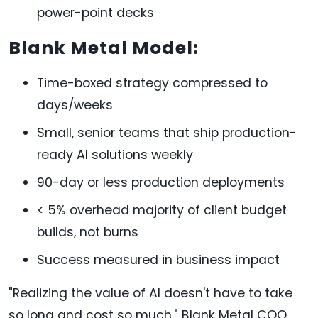
power-point decks
Blank Metal Model:
Time-boxed strategy compressed to
days/weeks
Small, senior teams that ship production-
ready AI solutions weekly
90-day or less production deployments
< 5% overhead majority of client budget
builds, not burns
Success measured in business impact
"Realizing the value of AI doesn't have to take
so long and cost so much," Blank Metal COO