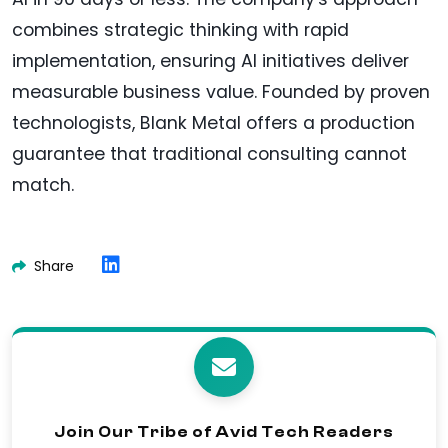
combines strategic thinking with rapid
implementation, ensuring AI initiatives deliver
measurable business value. Founded by proven
technologists, Blank Metal offers a production
guarantee that traditional consulting cannot
match.
Share
Join Our Tribe of Avid Tech Readers