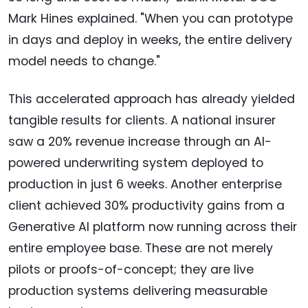
Mark Hines explained. "When you can prototype
in days and deploy in weeks, the entire delivery
model needs to change."
This accelerated approach has already yielded
tangible results for clients. A national insurer
saw a 20% revenue increase through an AI-
powered underwriting system deployed to
production in just 6 weeks. Another enterprise
client achieved 30% productivity gains from a
Generative AI platform now running across their
entire employee base. These are not merely
pilots or proofs-of-concept; they are live
production systems delivering measurable