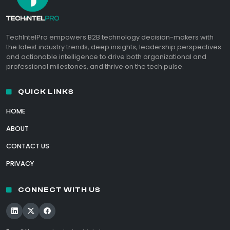
TechIntelPro empowers B2B technology decision-makers with
the latest industry trends, deep insights, leadership perspectives
and actionable intelligence to drive both organizational and
professional milestones, and thrive on the tech pulse.
QUICK LINKS
HOME
ABOUT
CONTACT US
PRIVACY
CONNECT WITH US