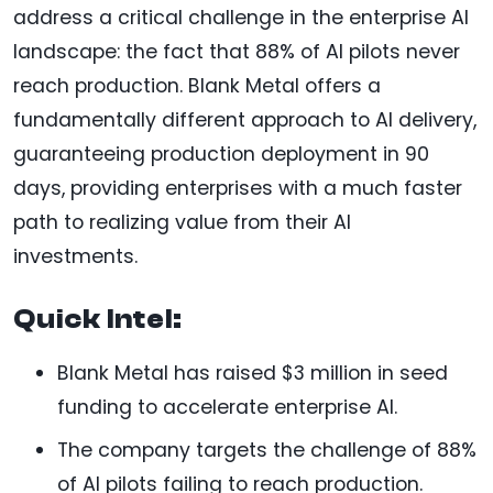
address a critical challenge in the enterprise AI
landscape: the fact that 88% of AI pilots never
reach production. Blank Metal offers a
fundamentally different approach to AI delivery,
guaranteeing production deployment in 90
days, providing enterprises with a much faster
path to realizing value from their AI
investments.
Quick Intel:
Blank Metal has raised $3 million in seed
funding to accelerate enterprise AI.
The company targets the challenge of 88%
of AI pilots failing to reach production.