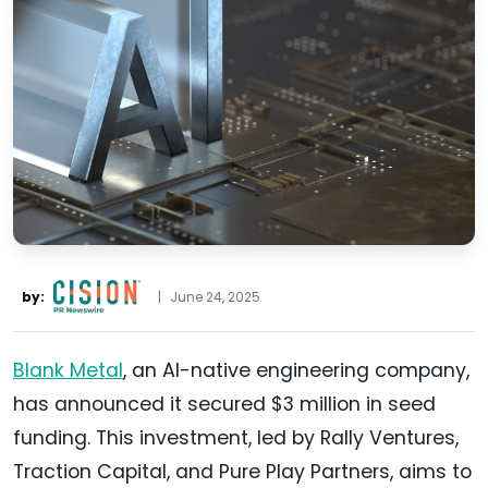
by:
|
June 24, 2025
Blank Metal
, an AI-native engineering company,
has announced it secured $3 million in seed
funding. This investment, led by Rally Ventures,
Traction Capital, and Pure Play Partners, aims to