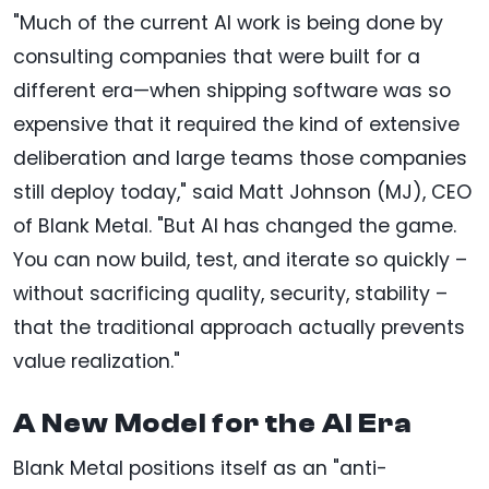
"Much of the current AI work is being done by
consulting companies that were built for a
different era—when shipping software was so
expensive that it required the kind of extensive
deliberation and large teams those companies
still deploy today," said Matt Johnson (MJ), CEO
of Blank Metal. "But AI has changed the game.
You can now build, test, and iterate so quickly –
without sacrificing quality, security, stability –
that the traditional approach actually prevents
value realization."
A New Model for the AI Era
Blank Metal positions itself as an "anti-