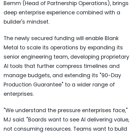
Bemm (Head of Partnership Operations), brings
deep enterprise experience combined with a
builder's mindset.
The newly secured funding will enable Blank
Metal to scale its operations by expanding its
senior engineering team, developing proprietary
AI tools that further compress timelines and
manage budgets, and extending its "90-Day
Production Guarantee" to a wider range of
enterprises.
"We understand the pressure enterprises face,"
MJ said. "Boards want to see AI delivering value,
not consuming resources. Teams want to build