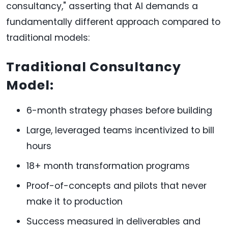
consultancy," asserting that AI demands a
fundamentally different approach compared to
traditional models:
Traditional Consultancy
Model:
6-month strategy phases before building
Large, leveraged teams incentivized to bill
hours
18+ month transformation programs
Proof-of-concepts and pilots that never
make it to production
Success measured in deliverables and