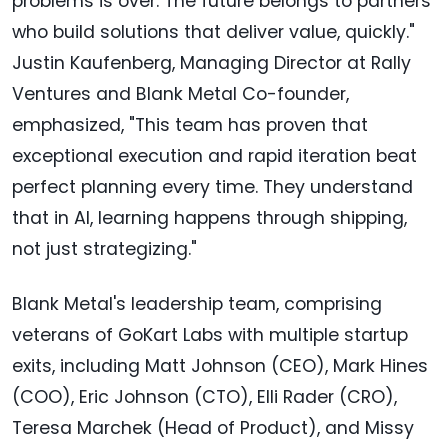
problems is over. The future belongs to partners
who build solutions that deliver value, quickly."
Justin Kaufenberg, Managing Director at Rally
Ventures and Blank Metal Co-founder,
emphasized, "This team has proven that
exceptional execution and rapid iteration beat
perfect planning every time. They understand
that in AI, learning happens through shipping,
not just strategizing."
Blank Metal's leadership team, comprising
veterans of GoKart Labs with multiple startup
exits, including Matt Johnson (CEO), Mark Hines
(COO), Eric Johnson (CTO), Elli Rader (CRO),
Teresa Marchek (Head of Product), and Missy