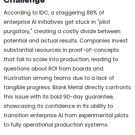
Challenge
According to IDC, a staggering 88% of
enterprise AI initiatives get stuck in "pilot
purgatory," creating a costly divide between
potential and actual results. Companies invest
substantial resources in proof-of-concepts
that fail to scale into production, leading to
questions about ROI from boards and
frustration among teams due to a lack of
tangible progress. Blank Metal directly confronts
this issue with its bold 90-day guarantee,
showcasing its confidence in its ability to
transition enterprise AI from experimental pilots
to fully operational production systems.