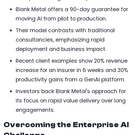
Blank Metal offers a 90-day guarantee for
moving AI from pilot to production.
Their model contrasts with traditional
consultancies, emphasizing rapid
deployment and business impact.
Recent client examples show 20% revenue
increase for an insurer in 6 weeks and 30%
productivity gains from a GenAI platform.
Investors back Blank Metal's approach for
its focus on rapid value delivery over long
engagements.
Overcoming the Enterprise AI