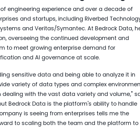
of engineering experience and over a decade of
rprises and startups, including Riverbed Technology
 Systems and Veritas/Symantec. At Bedrock Data, h
tion, overseeing the continued development and
orm to meet growing enterprise demand for
ication and AI governance at scale.
nding sensitive data and being able to analyze it in
wide variety of data types and complex environmen
ealing with the vast data variety and volume," s
t Bedrock Data is the platform's ability to handle
ompany is seeing from enterprises tells me the
orward to scaling both the team and the platform to