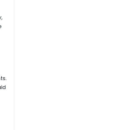
,
e
ts.
aid