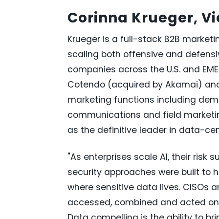
Corinna Krueger, Vi
Krueger is a full-stack B2B marketi
scaling both offensive and defensiv
companies across the U.S. and EMEA
Cotendo (acquired by Akamai) and S
marketing functions including dem
communications and field marketin
as the definitive leader in data-ce
"As enterprises scale AI, their risk
security approaches were built to h
where sensitive data lives. CISOs 
accessed, combined and acted on 
Data compelling is the ability to br