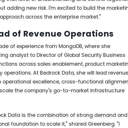
ut adding new risk. I'm excited to build the marketi
 approach across the enterprise market."
ad of Revenue Operations
ade of experience from MongoDB, where she
 analyst to Director of Global Security Business
unctions across sales enablement, product marketin
 operations. At Bedrock Data, she will lead revenu
in operational excellence, cross-functional alignme
scale the company's go-to-market infrastructure
ock Data is the combination of strong demand and
onal foundation to scale it," shared Greenberg. "I