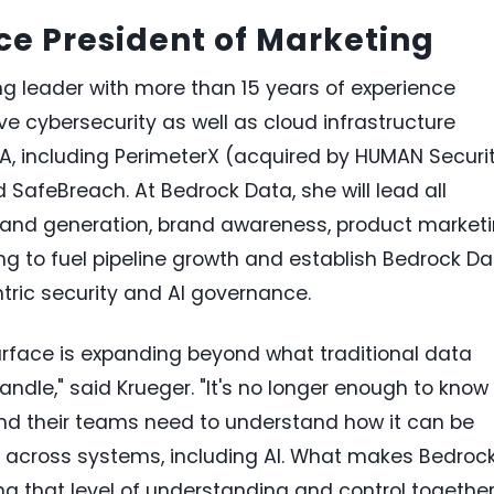
ce President of Marketing
ng leader with more than 15 years of experience
e cybersecurity as well as cloud infrastructure
, including PerimeterX (acquired by HUMAN Securit
afeBreach. At Bedrock Data, she will lead all
and generation, brand awareness, product marketi
g to fuel pipeline growth and establish Bedrock Da
ntric security and AI governance.
 surface is expanding beyond what traditional data
andle," said Krueger. "It's no longer enough to know
and their teams need to understand how it can be
across systems, including AI. What makes Bedroc
ing that level of understanding and control together