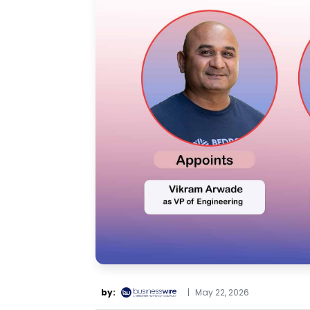
by:
|
May 22, 2026