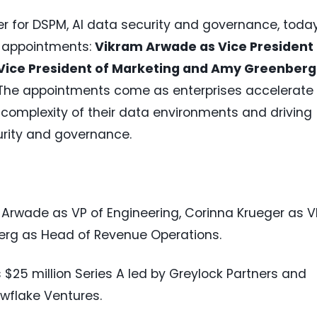
er for DSPM, AI data security and governance, toda
p appointments:
Vikram Arwade as Vice President 
 Vice President of Marketing and Amy Greenberg
The appointments come as enterprises accelerate 
complexity of their data environments and driving
rity and governance.
Arwade as VP of Engineering, Corinna Krueger as V
erg as Head of Revenue Operations.
 $25 million Series A led by Greylock Partners and
wflake Ventures.