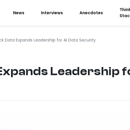
Thin
News
Interviews
Anecdotes
Stac
ck Data Expands Leadership for AI Data Security
xpands Leadership fo