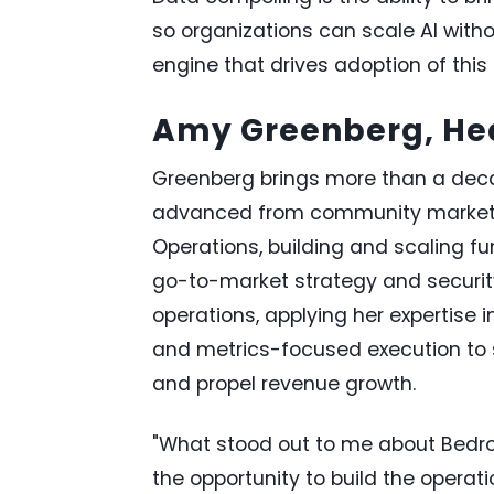
so organizations can scale AI witho
engine that drives adoption of this
Amy Greenberg, He
Greenberg brings more than a dec
advanced from community marketing
Operations, building and scaling f
go-to-market strategy and security
operations, applying her expertise 
and metrics-focused execution to 
and propel revenue growth.
"What stood out to me about Bedr
the opportunity to build the operati