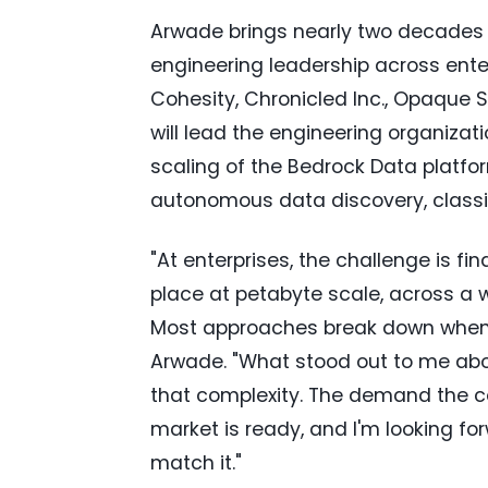
Arwade brings nearly two decades 
engineering leadership across ente
Cohesity, Chronicled Inc., Opaque
will lead the engineering organiza
scaling of the Bedrock Data platf
autonomous data discovery, classif
"At enterprises, the challenge is fi
place at petabyte scale, across a 
Most approaches break down when d
Arwade. "What stood out to me abou
that complexity. The demand the c
market is ready, and I'm looking f
match it."