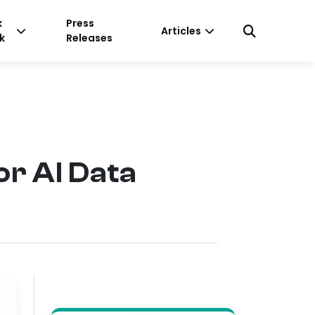
k
Press
Articles
k
Releases
r AI Data