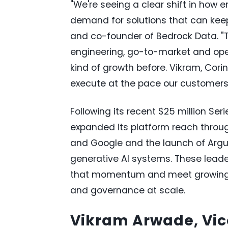
"We're seeing a clear shift in how 
demand for solutions that can keep 
and co-founder of Bedrock Data. "
engineering, go-to-market and ope
kind of growth before. Vikram, Cor
execute at the pace our customers
Following its recent $25 million Se
expanded its platform reach throug
and Google and the launch of Argu
generative AI systems. These lead
that momentum and meet growing ent
and governance at scale.
Vikram Arwade, Vice