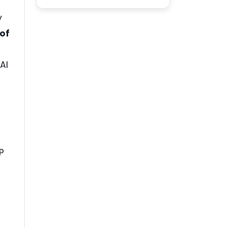
y
of
AI
P