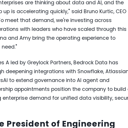
enterprises are thinking about data and AI, and the
up is accelerating quickly," said Bruno Kurtic, CEO
To meet that demand, we're investing across
rations with leaders who have scaled through this
inna and Amy bring the operating experience to
 need."
ries A led by Greylock Partners, Bedrock Data has
h deepening integrations with Snowflake, Atlassia
sAI to extend governance into AI agent and
ership appointments position the company to build
erprise demand for unified data visibility, secur
 President of Engineering