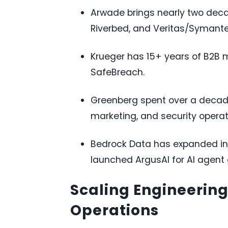
Arwade brings nearly two deca
Riverbed, and Veritas/Symante
Krueger has 15+ years of B2B 
SafeBreach.
Greenberg spent over a decad
marketing, and security operat
Bedrock Data has expanded int
launched ArgusAI for AI agent
Scaling Engineerin
Operations