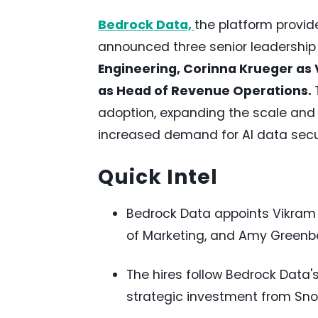
Bedrock Data,
the platform provid
announced three senior leadershi
Engineering, Corinna Krueger as
as Head of Revenue Operations.
adoption, expanding the scale and 
increased demand for AI data secu
Quick Intel
Bedrock Data appoints Vikram 
of Marketing, and Amy Greenb
The hires follow Bedrock Data's
strategic investment from Sno