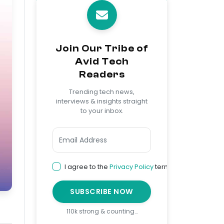
Join Our Tribe of
Avid Tech
Readers
Trending tech news,
interviews & insights straight
to your inbox.
I agree to the
Privacy Policy
terms
SUBSCRIBE NOW
110k strong & counting…