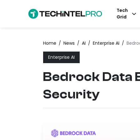
Tech
Grid
Home
/
News
/
AI
/
Enterprise AI
/
Bedro
Enterprise AI
Bedrock Data E
Security