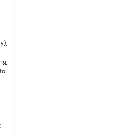
y),
ng,
ta
k
,