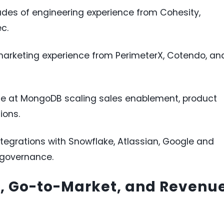
des of engineering experience from Cohesity,
c.
marketing experience from PerimeterX, Cotendo, an
e at MongoDB scaling sales enablement, product
ions.
egrations with Snowflake, Atlassian, Google and
 governance.
g, Go-to-Market, and Revenu