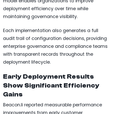
model enables organizations to improve
deployment efficiency over time while
maintaining governance visibility.
Each implementation also generates a full
audit trail of configuration decisions, providing
enterprise governance and compliance teams
with transparent records throughout the
deployment lifecycle.
Early Deployment Results
Show Significant Efficiency
Gains
Beacon.li reported measurable performance
improvements from early customer