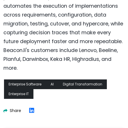
automates the execution of implementations
across requirements, configuration, data
migration, testing, cutover, and hypercare, while
capturing decision traces that make every
future deployment faster and more repeatable.
Beacon.li's customers include Lenovo, Beeline,
Planful, Darwinbox, Keka HR, Highradius, and
more.
Enterprise Software
AI
Digital Transformation
Enterprise IT
Share