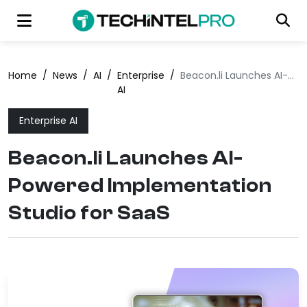
Home
/
News
/
AI
/
Enterprise
/
Beacon.li Launches AI-Powered Implementation Studio for SaaS
AI
Enterprise AI
Beacon.li Launches AI-
Powered Implementation
Studio for SaaS