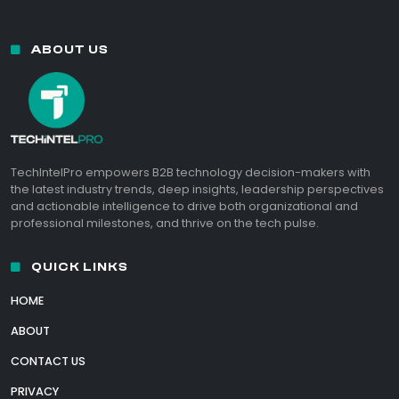
ABOUT US
TechIntelPro empowers B2B technology decision-makers with
the latest industry trends, deep insights, leadership perspectives
and actionable intelligence to drive both organizational and
professional milestones, and thrive on the tech pulse.
QUICK LINKS
HOME
ABOUT
CONTACT US
PRIVACY