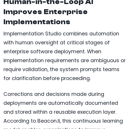
Human-in-the-Loop AI
Improves Enterprise
Implementations
Implementation Studio combines automation
with human oversight at critical stages of
enterprise software deployment. When
implementation requirements are ambiguous or
require validation, the system prompts teams
for clarification before proceeding.
Corrections and decisions made during
deployments are automatically documented
and stored within a reusable execution layer.
According to Beacon.li, this continuous learning