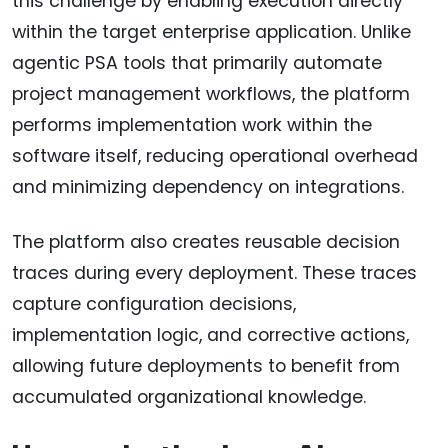
this challenge by enabling execution directly
within the target enterprise application. Unlike
agentic PSA tools that primarily automate
project management workflows, the platform
performs implementation work within the
software itself, reducing operational overhead
and minimizing dependency on integrations.
The platform also creates reusable decision
traces during every deployment. These traces
capture configuration decisions,
implementation logic, and corrective actions,
allowing future deployments to benefit from
accumulated organizational knowledge.