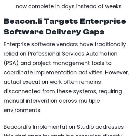
now complete in days instead of weeks
Beacon.li Targets Enterprise
Software Delivery Gaps
Enterprise software vendors have traditionally
relied on Professional Services Automation
(PSA) and project management tools to
coordinate implementation activities. However,
actual execution work often remains
disconnected from these systems, requiring
manual intervention across multiple
environments.
Beacon.li's Implementation Studio addresses