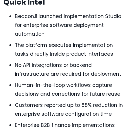
Quick Intel
Beacon.li launched Implementation Studio
for enterprise software deployment
automation
The platform executes implementation
tasks directly inside product interfaces
No API integrations or backend
infrastructure are required for deployment
Human-in-the-loop workflows capture
decisions and corrections for future reuse
Customers reported up to 88% reduction in
enterprise software configuration time
Enterprise B2B finance implementations