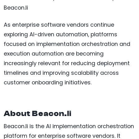
Beacon.li
As enterprise software vendors continue
exploring AI-driven automation, platforms
focused on implementation orchestration and
execution automation are becoming
increasingly relevant for reducing deployment
timelines and improving scalability across
customer onboarding initiatives.
About Beacon.li
Beacon.li is the AI implementation orchestration
platform for enterprise software vendors. It