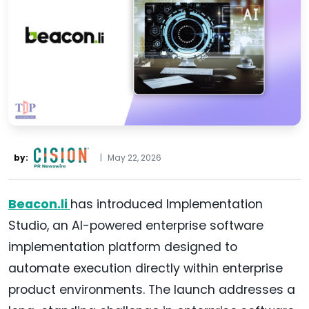
by:
|
May 22, 2026
Beacon.li
has introduced Implementation
Studio, an AI-powered enterprise software
implementation platform designed to
automate execution directly within enterprise
product environments. The launch addresses a