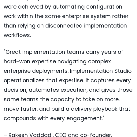
were achieved by automating configuration
work within the same enterprise system rather
than relying on disconnected implementation
workflows.
"Great implementation teams carry years of
hard-won expertise navigating complex
enterprise deployments. Implementation Studio
operationalizes that expertise. It captures every
decision, automates execution, and gives those
same teams the capacity to take on more,
move faster, and build a delivery playbook that
compounds with every engagement."
– Rakesh Vaddadi, CEO and co-founder,