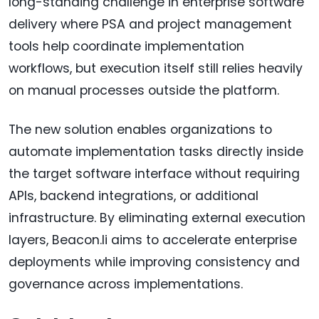
long-standing challenge in enterprise software
delivery where PSA and project management
tools help coordinate implementation
workflows, but execution itself still relies heavily
on manual processes outside the platform.
The new solution enables organizations to
automate implementation tasks directly inside
the target software interface without requiring
APIs, backend integrations, or additional
infrastructure. By eliminating external execution
layers, Beacon.li aims to accelerate enterprise
deployments while improving consistency and
governance across implementations.