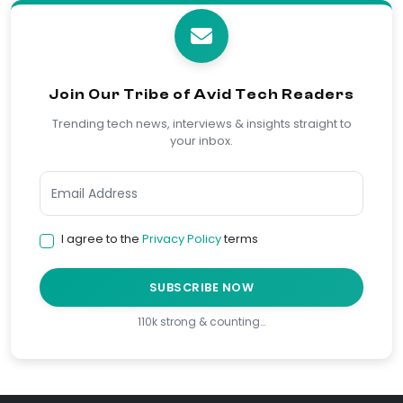
Join Our Tribe of Avid Tech Readers
Trending tech news, interviews & insights straight to
your inbox.
I agree to the
Privacy Policy
terms
SUBSCRIBE NOW
110k strong & counting…