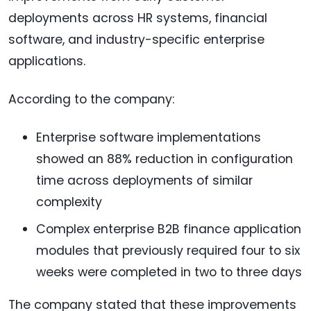
deployments across HR systems, financial
software, and industry-specific enterprise
applications.
According to the company:
Enterprise software implementations
showed an 88% reduction in configuration
time across deployments of similar
complexity
Complex enterprise B2B finance application
modules that previously required four to six
weeks were completed in two to three days
The company stated that these improvements