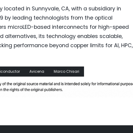
 located in Sunnyvale, CA, with a subsidiary in
9 by leading technologists from the optical
eers microLED-based interconnects for high-speed
 alternatives, its technology enables scalable,
cking performance beyond copper limits for AI, HPC,
iconductor
Avicena
Marco Chisari