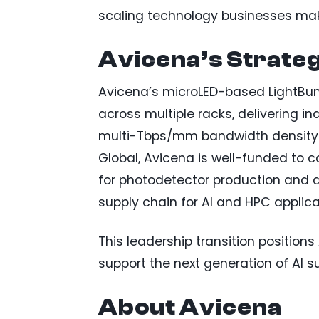
scaling technology businesses make
Avicena’s Strateg
Avicena’s microLED-based LightBun
across multiple racks, delivering i
multi-Tbps/mm bandwidth density. W
Global, Avicena is well-funded to 
for photodetector production and a
supply chain for AI and HPC applica
This leadership transition positio
support the next generation of AI su
About Avicena