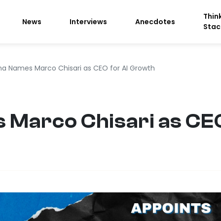
Thin
News
Interviews
Anecdotes
Stac
na Names Marco Chisari as CEO for AI Growth
Marco Chisari as CEO