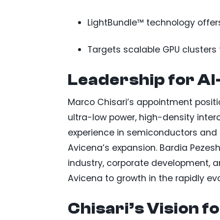
LightBundle™ technology offers
Targets scalable GPU clusters
Leadership for A
Marco Chisari’s appointment positi
ultra-low power, high-density inter
experience in semiconductors and i
Avicena’s expansion. Bardia Pezesh
industry, corporate development, an
Avicena to growth in the rapidly ev
Chisari’s Vision f