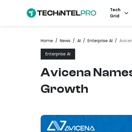
Tech
Grid
Home
/
News
/
AI
/
Enterprise AI
/
Avice
Enterprise AI
Avicena Names 
Growth