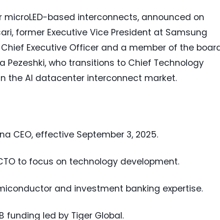
wer microLED-based interconnects, announced on
ari, former Executive Vice President at Samsung
 Chief Executive Officer and a member of the board
 Pezeshki, who transitions to Chief Technology
in the AI datacenter interconnect market.
na CEO, effective September 3, 2025.
o CTO to focus on technology development.
emiconductor and investment banking expertise.
 funding led by Tiger Global.