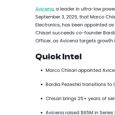
Avicena
, a leader in ultra-low po
September 3, 2025, that Marco Chis
Electronics, has been appointed as
Chisari succeeds co-founder Bardia
Officer, as Avicena targets growth 
Quick Intel
Marco Chisari appointed Avice
Bardia Pezeshki transitions t
Chisari brings 25+ years of s
Avicena raised $65M in Series B