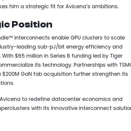
s him a strategic fit for Avicena’s ambitions.
ic Position
dle™ interconnects enable GPU clusters to scale
ndustry-leading sub-pJ/bit energy efficiency and
ith $65 million in Series B funding led by Tiger
commercialize its technology. Partnerships with TS
 $200M GaN fab acquisition further strengthen its
tions.
ns Avicena to redefine datacenter economics and
perclusters with its innovative interconnect solutio