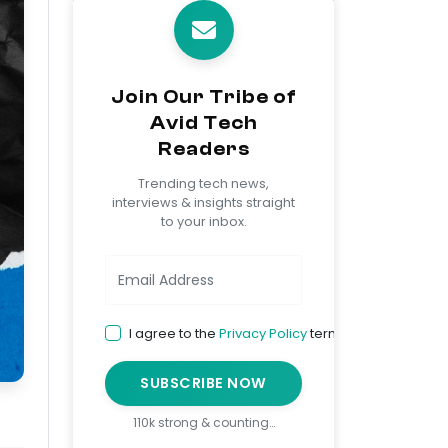
Join Our Tribe of
Avid Tech
Readers
Trending tech news,
interviews & insights straight
to your inbox.
I agree to the
Privacy Policy
terms
SUBSCRIBE NOW
110k strong & counting…