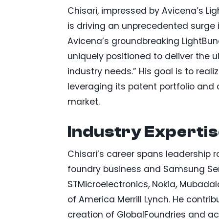
Chisari, impressed by Avicena’s Ligh
is driving an unprecedented surg
Avicena’s groundbreaking LightBun
uniquely positioned to deliver the 
industry needs.” His goal is to reali
leveraging its patent portfolio and
market.
Industry Experti
Chisari’s career spans leadership r
foundry business and Samsung Sem
STMicroelectronics, Nokia, Mubadal
of America Merrill Lynch. He contri
creation of GlobalFoundries and acqu