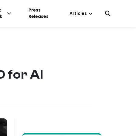
k
Press
Articles
k
Releases
 for AI