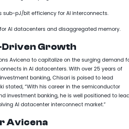
 sub-pJ/bit efficiency for AI interconnects.
 for AI datacenters and disaggregated memory.
I-Driven Growth
ons Avicena to capitalize on the surging demand f
connects in AI datacenters. With over 25 years of
nvestment banking, Chisari is poised to lead
ki stated, “With his career in the semiconductor
d investment banking, he is well positioned to lea
olving AI datacenter interconnect market.”
or Avicena