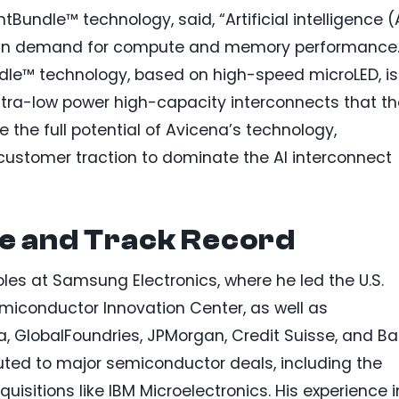
tBundle™ technology, said, “Artificial intelligence (
e in demand for compute and memory performance
dle™ technology, based on high-speed microLED, is
ultra-low power high-capacity interconnects that t
ze the full potential of Avicena’s technology,
 customer traction to dominate the AI interconnect
se and Track Record
oles at Samsung Electronics, where he led the U.S.
iconductor Innovation Center, as well as
a, GlobalFoundries, JPMorgan, Credit Suisse, and B
buted to major semiconductor deals, including the
isitions like IBM Microelectronics. His experience i