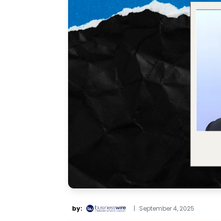
by:
|
September 4, 2025