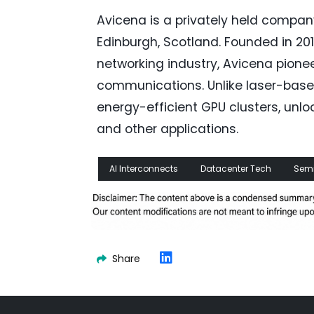
Avicena is a privately held company
Edinburgh, Scotland. Founded in 201
networking industry, Avicena pion
communications. Unlike laser-based
energy-efficient GPU clusters, unlo
and other applications.
AI Interconnects
Datacenter Tech
Sem
Share