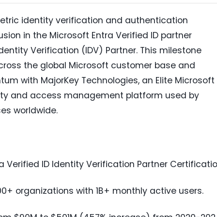
etric identity verification and authentication
sion in the Microsoft Entra Verified ID partner
entity Verification (IDV) Partner. This milestone
across the global Microsoft customer base and
um with MajorKey Technologies, an Elite Microsoft
dentity and access management platform used by
ses worldwide.
Verified ID Identity Verification Partner Certificatio
00+ organizations with 1B+ monthly active users.