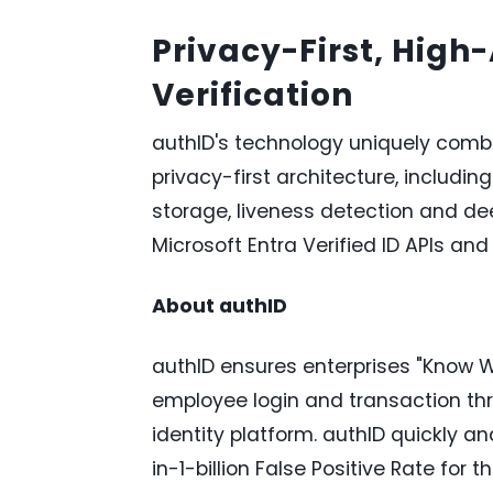
Privacy-First, High
Verification
authID's technology uniquely combi
privacy-first architecture, includin
storage, liveness detection and de
Microsoft Entra Verified ID APIs and
About authID
authID ensures enterprises "Know W
employee login and transaction thr
identity platform. authID quickly and
in-1-billion False Positive Rate for 