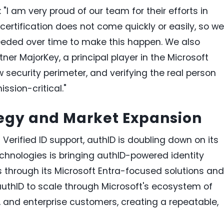
"I am very proud of our team for their efforts in
 certification does not come quickly or easily, so we
needed over time to make this happen. We also
ner MajorKey, a principal player in the Microsoft
security perimeter, and verifying the real person
ission-critical."
tegy and Market Expansion
 Verified ID support, authID is doubling down on its
echnologies is bringing authID-powered identity
s through its Microsoft Entra-focused solutions and
authID to scale through Microsoft's ecosystem of
s, and enterprise customers, creating a repeatable,