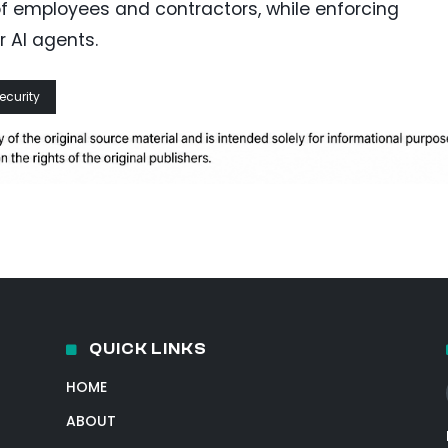
of employees and contractors, while enforcing
r AI agents.
ecurity
QUICK LINKS
HOME
ABOUT