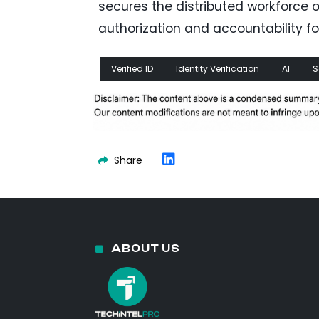
secures the distributed workforce 
authorization and accountability fo
Verified ID
Identity Verification
AI
S
Share
ABOUT US