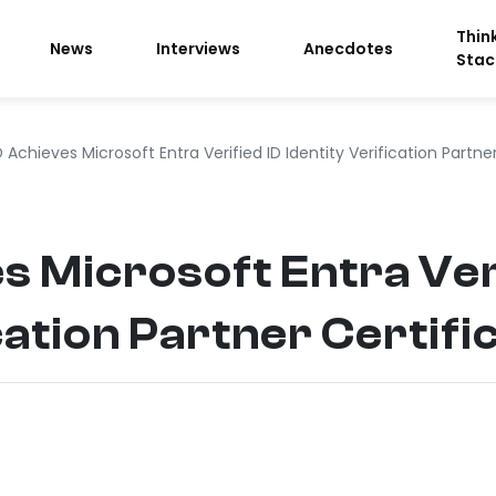
Thin
News
Interviews
Anecdotes
Stac
 Achieves Microsoft Entra Verified ID Identity Verification Partner
s Microsoft Entra Ver
cation Partner Certifi