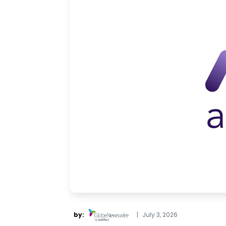
by:
|
July 3, 2026