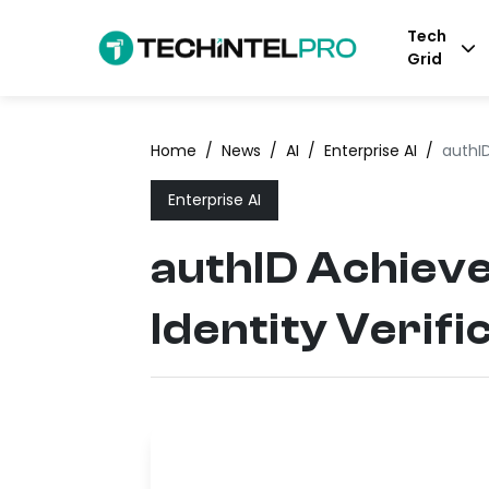
Tech
Grid
Home
/
News
/
AI
/
Enterprise AI
/
authID
Enterprise AI
authID Achieve
Identity Verifi