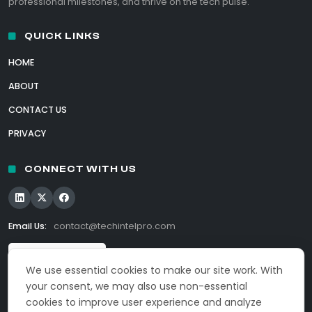
professional milestones, and thrive on the tech pulse.
QUICK LINKS
HOME
ABOUT
CONTACT US
PRIVACY
CONNECT WITH US
Email Us:
contact@techintelpro.com
We use essential cookies to make our site work. With
your consent, we may also use non-essential
cookies to improve user experience and analyze