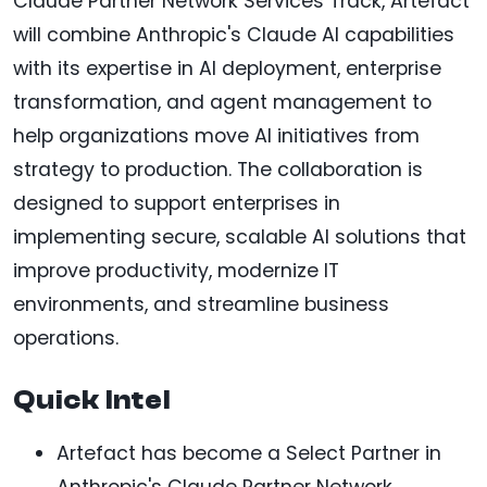
Claude Partner Network Services Track, Artefact
will combine Anthropic's Claude AI capabilities
with its expertise in AI deployment, enterprise
transformation, and agent management to
help organizations move AI initiatives from
strategy to production. The collaboration is
designed to support enterprises in
implementing secure, scalable AI solutions that
improve productivity, modernize IT
environments, and streamline business
operations.
Quick Intel
Artefact has become a Select Partner in