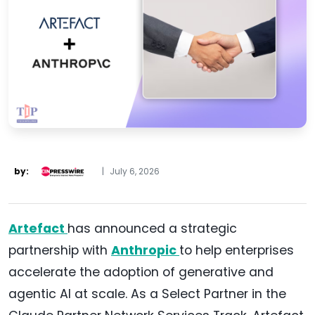
by:
|
July 6, 2026
Artefact
has announced a strategic
partnership with
Anthropic
to help enterprises
accelerate the adoption of generative and
agentic AI at scale. As a Select Partner in the