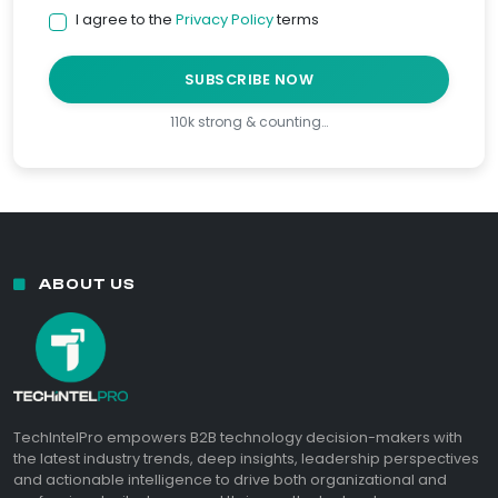
I agree to the
Privacy Policy
terms
SUBSCRIBE NOW
110k strong & counting…
ABOUT US
TechIntelPro empowers B2B technology decision-makers with
the latest industry trends, deep insights, leadership perspectives
and actionable intelligence to drive both organizational and