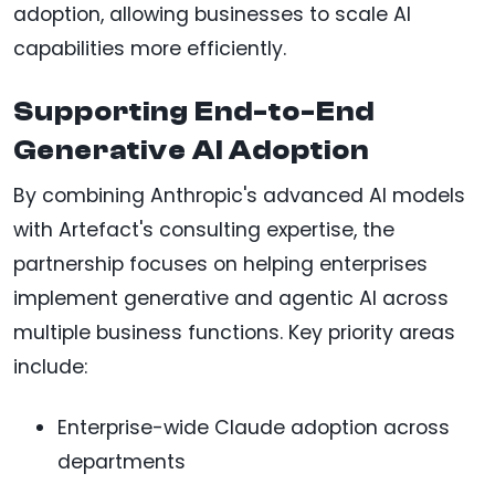
adoption, allowing businesses to scale AI
capabilities more efficiently.
Supporting End-to-End
Generative AI Adoption
By combining Anthropic's advanced AI models
with Artefact's consulting expertise, the
partnership focuses on helping enterprises
implement generative and agentic AI across
multiple business functions. Key priority areas
include:
Enterprise-wide Claude adoption across
departments