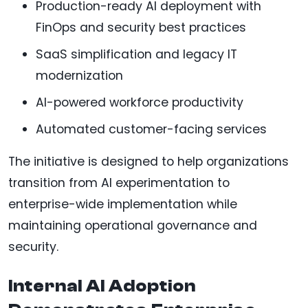
Production-ready AI deployment with
FinOps and security best practices
SaaS simplification and legacy IT
modernization
AI-powered workforce productivity
Automated customer-facing services
The initiative is designed to help organizations
transition from AI experimentation to
enterprise-wide implementation while
maintaining operational governance and
security.
Internal AI Adoption