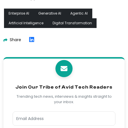
Enterprise AI
Generative AI
Agentic AI
Artificial Intelligence
Digital Transformation
Share
Join Our Tribe of Avid Tech Readers
Trending tech news, interviews & insights straight to
your inbox.