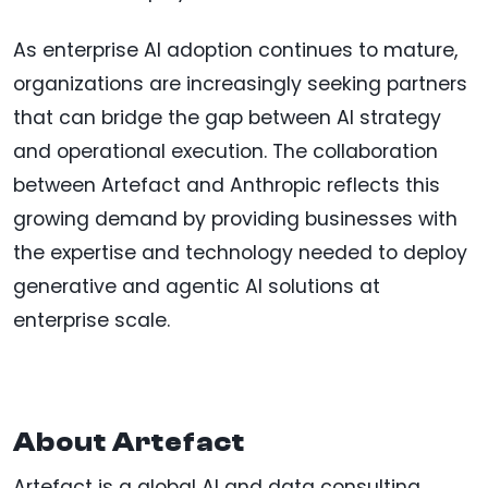
As enterprise AI adoption continues to mature,
organizations are increasingly seeking partners
that can bridge the gap between AI strategy
and operational execution. The collaboration
between Artefact and Anthropic reflects this
growing demand by providing businesses with
the expertise and technology needed to deploy
generative and agentic AI solutions at
enterprise scale.
About Artefact
Artefact is a global AI and data consulting