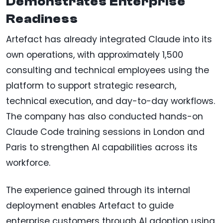
Demonstrates Enterprise
Readiness
Artefact has already integrated Claude into its
own operations, with approximately 1,500
consulting and technical employees using the
platform to support strategic research,
technical execution, and day-to-day workflows.
The company has also conducted hands-on
Claude Code training sessions in London and
Paris to strengthen AI capabilities across its
workforce.
The experience gained through its internal
deployment enables Artefact to guide
enterprise customers through AI adoption using