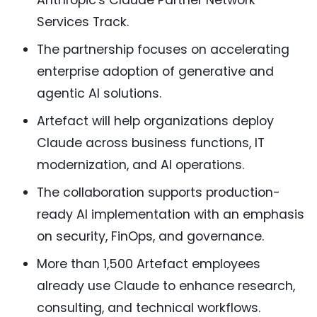
Anthropic's Claude Partner Network
Services Track.
The partnership focuses on accelerating
enterprise adoption of generative and
agentic AI solutions.
Artefact will help organizations deploy
Claude across business functions, IT
modernization, and AI operations.
The collaboration supports production-
ready AI implementation with an emphasis
on security, FinOps, and governance.
More than 1,500 Artefact employees
already use Claude to enhance research,
consulting, and technical workflows.