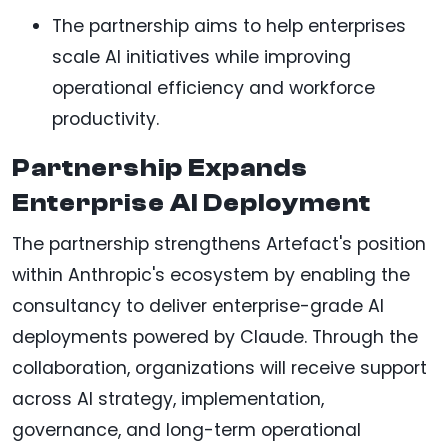
The partnership aims to help enterprises
scale AI initiatives while improving
operational efficiency and workforce
productivity.
Partnership Expands
Enterprise AI Deployment
The partnership strengthens Artefact's position
within Anthropic's ecosystem by enabling the
consultancy to deliver enterprise-grade AI
deployments powered by Claude. Through the
collaboration, organizations will receive support
across AI strategy, implementation,
governance, and long-term operational