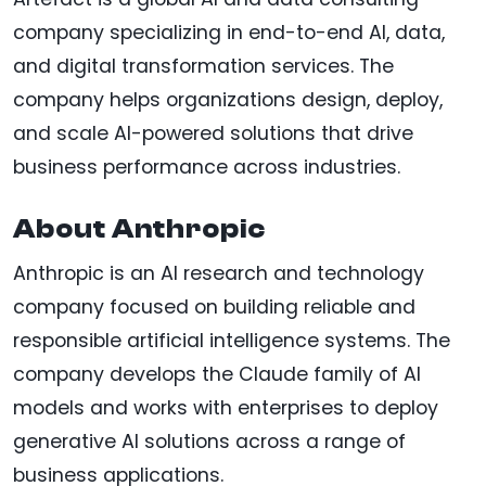
company specializing in end-to-end AI, data,
and digital transformation services. The
company helps organizations design, deploy,
and scale AI-powered solutions that drive
business performance across industries.
About Anthropic
Anthropic is an AI research and technology
company focused on building reliable and
responsible artificial intelligence systems. The
company develops the Claude family of AI
models and works with enterprises to deploy
generative AI solutions across a range of
business applications.