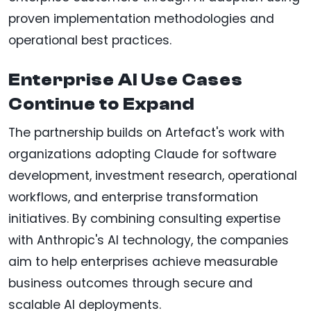
proven implementation methodologies and
operational best practices.
Enterprise AI Use Cases
Continue to Expand
The partnership builds on Artefact's work with
organizations adopting Claude for software
development, investment research, operational
workflows, and enterprise transformation
initiatives. By combining consulting expertise
with Anthropic's AI technology, the companies
aim to help enterprises achieve measurable
business outcomes through secure and
scalable AI deployments.