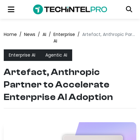
Home
/
News
/
AI
/
Enterprise
/
Artefact, Anthropic Partner to Accelerate Enterprise AI Adoption
AI
Enterprise AI
Agentic AI
Artefact, Anthropic
Partner to Accelerate
Enterprise AI Adoption