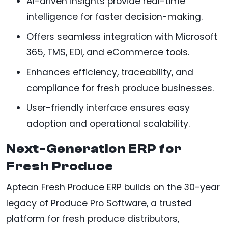
AI-driven insights provide real-time
intelligence for faster decision-making.
Offers seamless integration with Microsoft
365, TMS, EDI, and eCommerce tools.
Enhances efficiency, traceability, and
compliance for fresh produce businesses.
User-friendly interface ensures easy
adoption and operational scalability.
Next-Generation ERP for
Fresh Produce
Aptean Fresh Produce ERP builds on the 30-year
legacy of Produce Pro Software, a trusted
platform for fresh produce distributors,