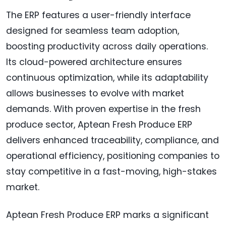
The ERP features a user-friendly interface
designed for seamless team adoption,
boosting productivity across daily operations.
Its cloud-powered architecture ensures
continuous optimization, while its adaptability
allows businesses to evolve with market
demands. With proven expertise in the fresh
produce sector, Aptean Fresh Produce ERP
delivers enhanced traceability, compliance, and
operational efficiency, positioning companies to
stay competitive in a fast-moving, high-stakes
market.
Aptean Fresh Produce ERP marks a significant