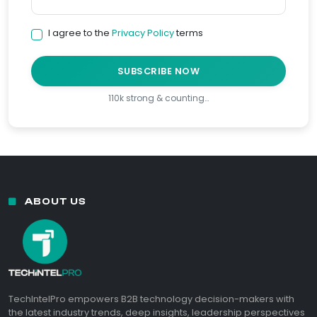
I agree to the
Privacy Policy
terms
SUBSCRIBE NOW
110k strong & counting…
ABOUT US
TechIntelPro empowers B2B technology decision-makers with
the latest industry trends, deep insights, leadership perspectives