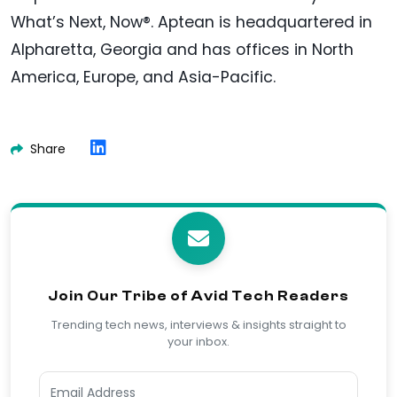
What’s Next, Now®. Aptean is headquartered in
Alpharetta, Georgia and has offices in North
America, Europe, and Asia-Pacific.
Share
Join Our Tribe of Avid Tech Readers
Trending tech news, interviews & insights straight to
your inbox.