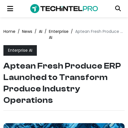
Home
/
News
/
AI
/
Enterprise
/
Aptean Fresh Produce ERP Launched to Transform Produce Industry Operations
AI
Enterprise AI
Aptean Fresh Produce ERP
Launched to Transform
Produce Industry
Operations