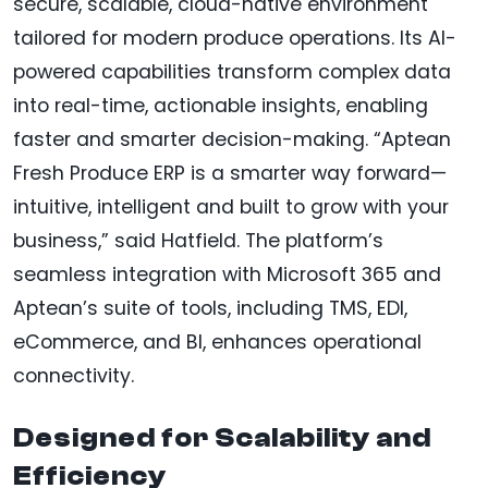
secure, scalable, cloud-native environment
tailored for modern produce operations. Its AI-
powered capabilities transform complex data
into real-time, actionable insights, enabling
faster and smarter decision-making. “Aptean
Fresh Produce ERP is a smarter way forward—
intuitive, intelligent and built to grow with your
business,” said Hatfield. The platform’s
seamless integration with Microsoft 365 and
Aptean’s suite of tools, including TMS, EDI,
eCommerce, and BI, enhances operational
connectivity.
Designed for Scalability and
Efficiency