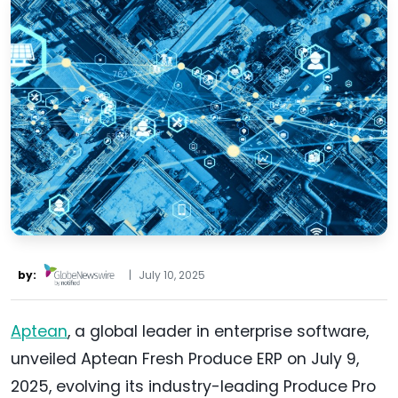
by:
|
July 10, 2025
Aptean
, a global leader in enterprise software,
unveiled Aptean Fresh Produce ERP on July 9,
2025, evolving its industry-leading Produce Pro