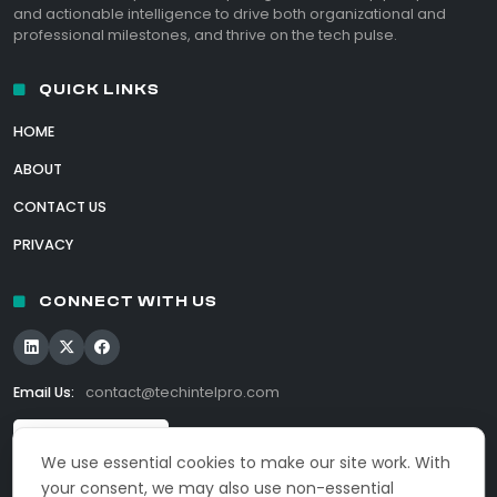
and actionable intelligence to drive both organizational and
professional milestones, and thrive on the tech pulse.
QUICK LINKS
HOME
ABOUT
CONTACT US
PRIVACY
CONNECT WITH US
Email Us:
contact@techintelpro.com
We use essential cookies to make our site work. With
your consent, we may also use non-essential