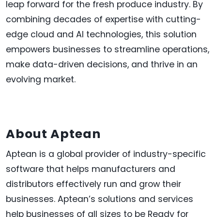
leap forward for the fresh produce industry. By
combining decades of expertise with cutting-
edge cloud and AI technologies, this solution
empowers businesses to streamline operations,
make data-driven decisions, and thrive in an
evolving market.
About Aptean
Aptean is a global provider of industry-specific
software that helps manufacturers and
distributors effectively run and grow their
businesses. Aptean’s solutions and services
help businesses of all sizes to be Ready for