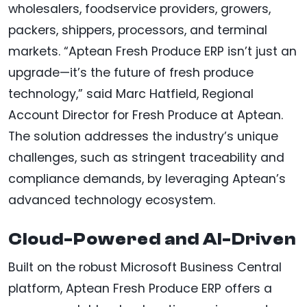
wholesalers, foodservice providers, growers,
packers, shippers, processors, and terminal
markets. “Aptean Fresh Produce ERP isn’t just an
upgrade—it’s the future of fresh produce
technology,” said Marc Hatfield, Regional
Account Director for Fresh Produce at Aptean.
The solution addresses the industry’s unique
challenges, such as stringent traceability and
compliance demands, by leveraging Aptean’s
advanced technology ecosystem.
Cloud-Powered and AI-Driven
Built on the robust Microsoft Business Central
platform, Aptean Fresh Produce ERP offers a