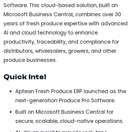
Software. This cloud-based solution, built on
Microsoft Business Central, combines over 30
years of fresh produce expertise with advanced
AI and cloud technology to enhance
productivity, traceability, and compliance for
distributors, wholesalers, growers, and other
produce businesses.
Quick Intel
Aptean Fresh Produce ERP launched as the
next-generation Produce Pro Software.
Built on Microsoft Business Central for
secure, scalable, cloud-native operations.