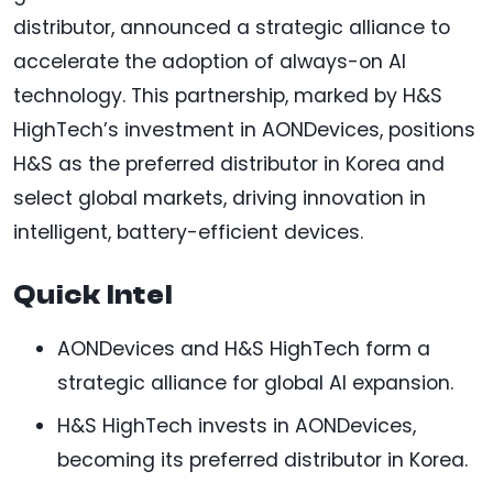
distributor, announced a strategic alliance to
accelerate the adoption of always-on AI
technology. This partnership, marked by H&S
HighTech’s investment in AONDevices, positions
H&S as the preferred distributor in Korea and
select global markets, driving innovation in
intelligent, battery-efficient devices.
Quick Intel
AONDevices and H&S HighTech form a
strategic alliance for global AI expansion.
H&S HighTech invests in AONDevices,
becoming its preferred distributor in Korea.