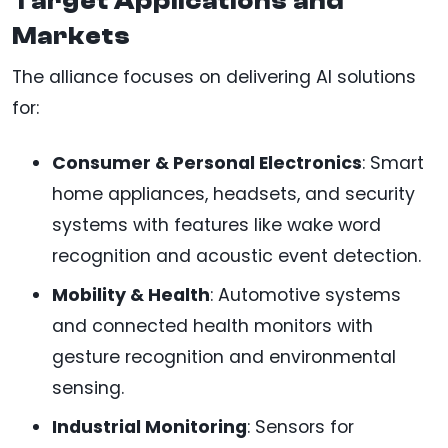
Target Applications and
Markets
The alliance focuses on delivering AI solutions
for:
Consumer & Personal Electronics
: Smart
home appliances, headsets, and security
systems with features like wake word
recognition and acoustic event detection.
Mobility & Health
: Automotive systems
and connected health monitors with
gesture recognition and environmental
sensing.
Industrial Monitoring
: Sensors for