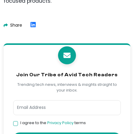
focused products.
Share
Join Our Tribe of Avid Tech Readers
Trending tech news, interviews & insights straight to
your inbox.
I agree to the
Privacy Policy
terms