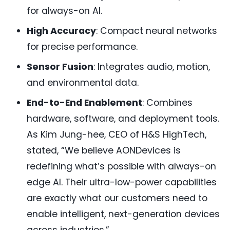
for always-on AI.
High Accuracy
: Compact neural networks
for precise performance.
Sensor Fusion
: Integrates audio, motion,
and environmental data.
End-to-End Enablement
: Combines
hardware, software, and deployment tools.
As Kim Jung-hee, CEO of H&S HighTech,
stated, “We believe AONDevices is
redefining what’s possible with always-on
edge AI. Their ultra-low-power capabilities
are exactly what our customers need to
enable intelligent, next-generation devices
across industries.”