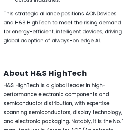
This strategic alliance positions AONDevices
and H&S HighTech to meet the rising demand
for energy-efficient, intelligent devices, driving
global adoption of always-on edge AI.
About H&S HighTech
H&S HighTech is a global leader in high-
performance electronic components and
semiconductor distribution, with expertise
spanning semiconductors, display technology,
and electronic packaging. Notably, it is the No. 1