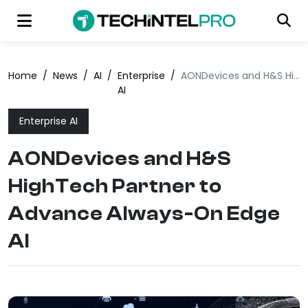
Home
/
News
/
AI
/
Enterprise
/
AONDevices and H&S HighTech Partner to Advance Always-On Edge AI
AI
Enterprise AI
AONDevices and H&S
HighTech Partner to
Advance Always-On Edge
AI