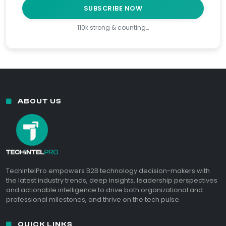
SUBSCRIBE NOW
110k strong & counting…
ABOUT US
TechIntelPro empowers B2B technology decision-makers with
the latest industry trends, deep insights, leadership perspectives
and actionable intelligence to drive both organizational and
professional milestones, and thrive on the tech pulse.
QUICK LINKS