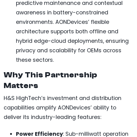
predictive maintenance and contextual
awareness in battery-constrained
environments. AONDevices’ flexible
architecture supports both offline and
hybrid edge-cloud deployments, ensuring
privacy and scalability for OEMs across
these sectors.
Why This Partnership
Matters
H&S HighTech’s investment and distribution
capabilities amplify AONDevices’ ability to
deliver its industry-leading features:
Power Efficiency
: Sub-milliwatt operation