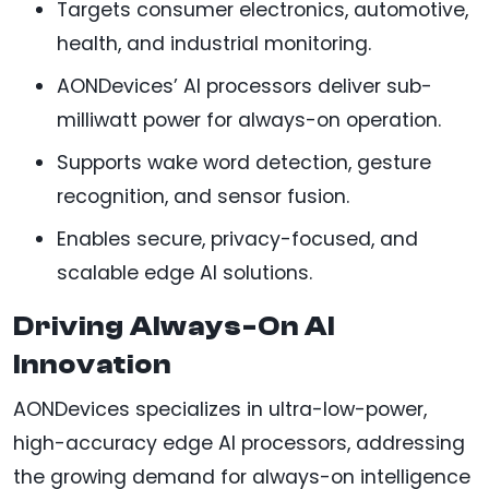
Targets consumer electronics, automotive,
health, and industrial monitoring.
AONDevices’ AI processors deliver sub-
milliwatt power for always-on operation.
Supports wake word detection, gesture
recognition, and sensor fusion.
Enables secure, privacy-focused, and
scalable edge AI solutions.
Driving Always-On AI
Innovation
AONDevices specializes in ultra-low-power,
high-accuracy edge AI processors, addressing
the growing demand for always-on intelligence