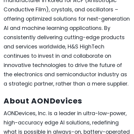
manufacturer in Korea for ACF (Anisotropic
Conductive Film), crystals, and oscillators –
offering optimized solutions for next-generation
AI and machine learning applications. By
consistently delivering cutting-edge products
and services worldwide, H&S HighTech
continues to invest in and collaborate on
innovative technologies to drive the future of
the electronics and semiconductor industry as
a strategic partner, rather than a mere supplier.
About AONDevices
AONDevices, Inc. is a leader in ultra-low-power,
high-accuracy edge AI solutions, redefining
what is possible in always-on, battery-operated