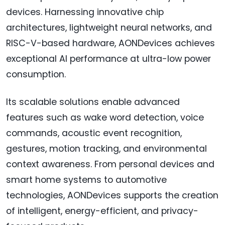
devices. Harnessing innovative chip
architectures, lightweight neural networks, and
RISC-V-based hardware, AONDevices achieves
exceptional AI performance at ultra-low power
consumption.
Its scalable solutions enable advanced
features such as wake word detection, voice
commands, acoustic event recognition,
gestures, motion tracking, and environmental
context awareness. From personal devices and
smart home systems to automotive
technologies, AONDevices supports the creation
of intelligent, energy-efficient, and privacy-