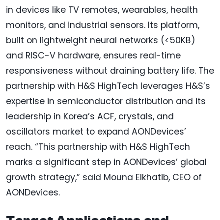
in devices like TV remotes, wearables, health
monitors, and industrial sensors. Its platform,
built on lightweight neural networks (<50KB)
and RISC-V hardware, ensures real-time
responsiveness without draining battery life. The
partnership with H&S HighTech leverages H&S’s
expertise in semiconductor distribution and its
leadership in Korea’s ACF, crystals, and
oscillators market to expand AONDevices’
reach. “This partnership with H&S HighTech
marks a significant step in AONDevices’ global
growth strategy,” said Mouna Elkhatib, CEO of
AONDevices.