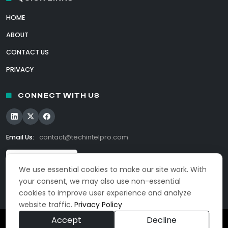
HOME
ABOUT
CONTACT US
PRIVACY
CONNECT WITH US
Email Us:
contact@techintelpro.com
We use essential cookies to make our site work. With
your consent, we may also use non-essential
cookies to improve user experience and analyze
website traffic.
Privacy Policy
Accept
Decline