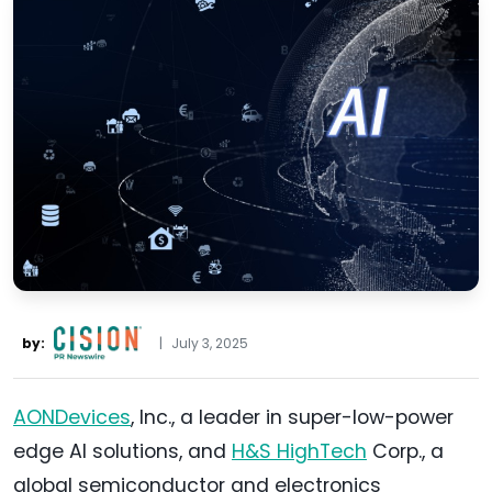
by:
|
July 3, 2025
AONDevices
, Inc., a leader in super-low-power
edge AI solutions, and
H&S HighTech
Corp., a
global semiconductor and electronics