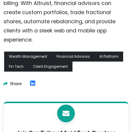
billing. With Altruist, financial advisors can
create custom portfolios, trade fractional
shares, automate rebalancing, and provide
clients with a sleek web and mobile app
experience.
Wealth Management
Financial Advisors
AI Platform
Fin Tech
Client Engagement
Share