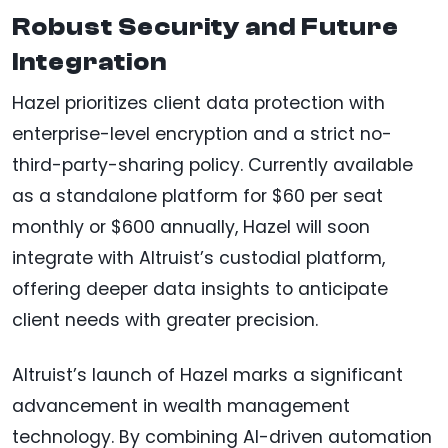
Robust Security and Future
Integration
Hazel prioritizes client data protection with
enterprise-level encryption and a strict no-
third-party-sharing policy. Currently available
as a standalone platform for $60 per seat
monthly or $600 annually, Hazel will soon
integrate with Altruist’s custodial platform,
offering deeper data insights to anticipate
client needs with greater precision.
Altruist’s launch of Hazel marks a significant
advancement in wealth management
technology. By combining AI-driven automation