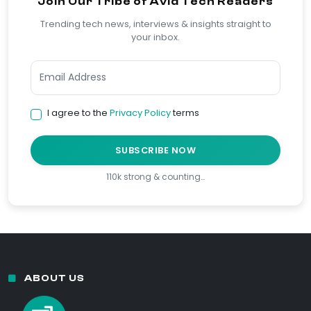
Join Our Tribe of Avid Tech Readers
Trending tech news, interviews & insights straight to
your inbox.
I agree to the
Privacy Policy
terms
SUBSCRIBE NOW
110k strong & counting…
ABOUT US