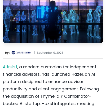
by:
|
September 9, 2025
Altruist
, a modern custodian for independent
financial advisors, has launched Hazel, an AI
platform designed to enhance advisor
productivity and client engagement. Following
the acquisition of Thyme, a Y Combinator-
backed AI startup, Hazel integrates meeting