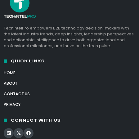
TechIntelPro empowers B2B technology decision-makers with
the latest industry trends, deep insights, leadership perspectives
and actionable intelligence to drive both organizational and
professional milestones, and thrive on the tech pulse.
QUICK LINKS
HOME
ABOUT
CONTACT US
PRIVACY
CONNECT WITH US