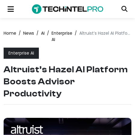
Home
/
News
/
AI
/
Enterprise
/
Altruist’s Hazel AI Platform Boosts Advisor Productivity
AI
Enterprise AI
Altruist’s Hazel AI Platform
Boosts Advisor
Productivity