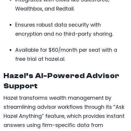
Wealthbox, and Redtail.
Ensures robust data security with
encryption and no third-party sharing.
Available for $60/month per seat with a
free trial at hazel.ai.
Hazel’s AI-Powered Advisor
Support
Hazel transforms wealth management by
streamlining advisor workflows through its “Ask
Hazel Anything” feature, which provides instant
answers using firm-specific data from