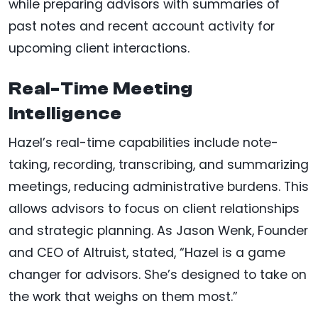
while preparing advisors with summaries of
past notes and recent account activity for
upcoming client interactions.
Real-Time Meeting
Intelligence
Hazel’s real-time capabilities include note-
taking, recording, transcribing, and summarizing
meetings, reducing administrative burdens. This
allows advisors to focus on client relationships
and strategic planning. As Jason Wenk, Founder
and CEO of Altruist, stated, “Hazel is a game
changer for advisors. She’s designed to take on
the work that weighs on them most.”