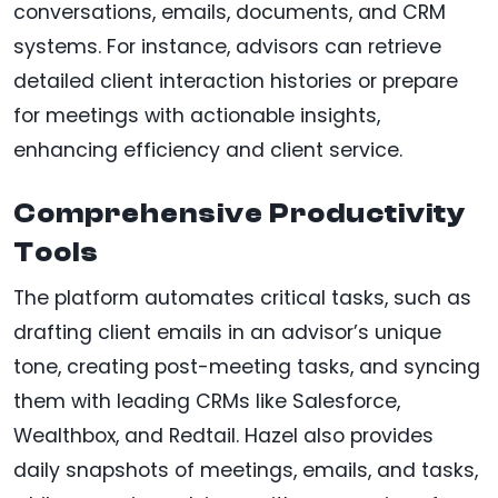
conversations, emails, documents, and CRM
systems. For instance, advisors can retrieve
detailed client interaction histories or prepare
for meetings with actionable insights,
enhancing efficiency and client service.
Comprehensive Productivity
Tools
The platform automates critical tasks, such as
drafting client emails in an advisor’s unique
tone, creating post-meeting tasks, and syncing
them with leading CRMs like Salesforce,
Wealthbox, and Redtail. Hazel also provides
daily snapshots of meetings, emails, and tasks,