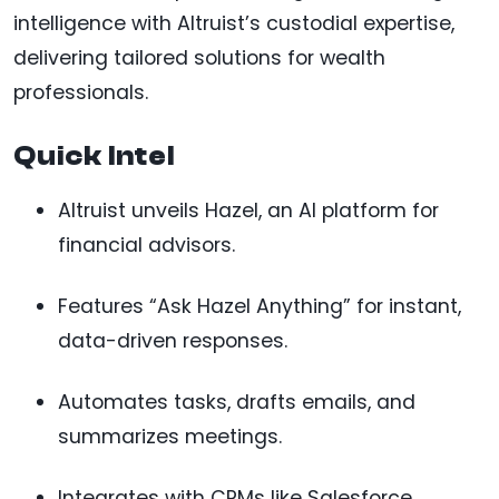
intelligence with Altruist’s custodial expertise,
delivering tailored solutions for wealth
professionals.
Quick Intel
Altruist unveils Hazel, an AI platform for
financial advisors.
Features “Ask Hazel Anything” for instant,
data-driven responses.
Automates tasks, drafts emails, and
summarizes meetings.
Integrates with CRMs like Salesforce,