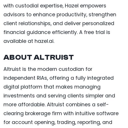
with custodial expertise, Hazel empowers
advisors to enhance productivity, strengthen
client relationships, and deliver personalized
financial guidance efficiently. A free trial is
available at hazel.ai.
ABOUT ALTRUIST
Altruist is the modern custodian for
independent RIAs, offering a fully integrated
digital platform that makes managing
investments and serving clients simpler and
more affordable. Altruist combines a self-
clearing brokerage firm with intuitive software
for account opening, trading, reporting, and