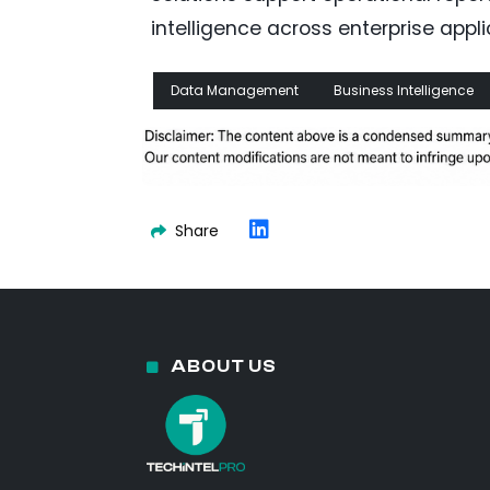
intelligence across enterprise appli
Data Management
Business Intelligence
Share
ABOUT US