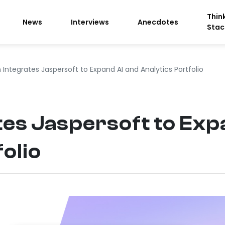
Thin
News
Interviews
Anecdotes
Stac
 Integrates Jaspersoft to Expand AI and Analytics Portfolio
tes Jaspersoft to Exp
olio