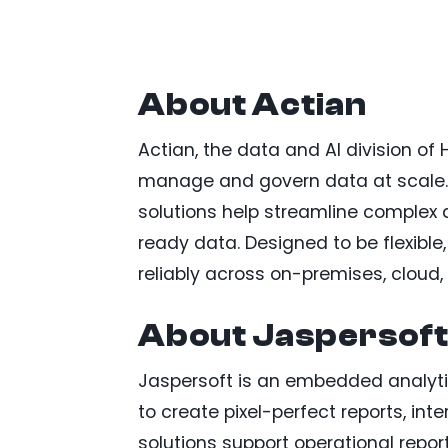
About Actian
Actian, the data and AI division of
manage and govern data at scale.
solutions help streamline complex 
ready data. Designed to be flexible
reliably across on-premises, cloud
About Jaspersof
Jaspersoft is an embedded analyti
to create pixel-perfect reports, in
solutions support operational rep