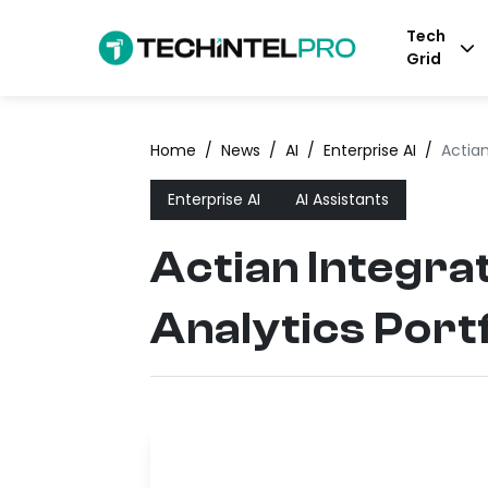
Tech
Grid
Home
/
News
/
AI
/
Enterprise AI
/
Actian
Enterprise AI
AI Assistants
Actian Integra
Analytics Portf