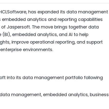
 of HCLSoftware, has expanded its data management
's embedded analytics and reporting capabilities
n of Jaspersoft. The move brings together data
(BI), embedded analytics, and AI to help
ghts, improve operational reporting, and support
 enterprise environments.
ft into its data management portfolio following
s data management, embedded analytics, business