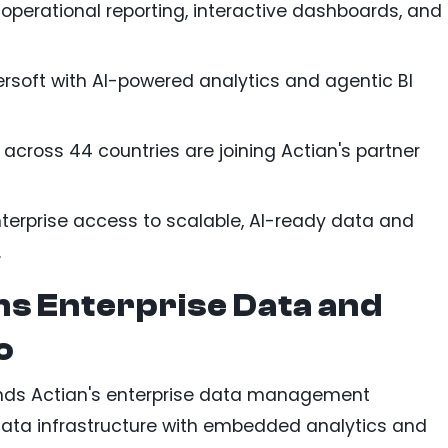
operational reporting, interactive dashboards, and
rsoft with AI-powered analytics and agentic BI
across 44 countries are joining Actian's partner
terprise access to scalable, AI-ready data and
.
ns Enterprise Data and
o
ands Actian's enterprise data management
data infrastructure with embedded analytics and