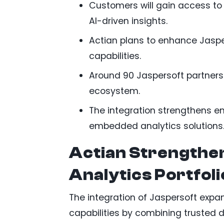
Customers will gain access to 
AI-driven insights.
Actian plans to enhance Jaspe
capabilities.
Around 90 Jaspersoft partners 
ecosystem.
The integration strengthens en
embedded analytics solutions
Actian Strengthe
Analytics Portfoli
The integration of Jaspersoft exp
capabilities by combining trusted 