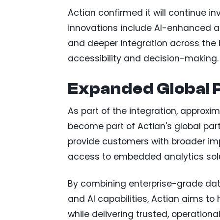
Actian confirmed it will continue i
innovations include AI-enhanced ana
and deeper integration across the 
accessibility and decision-making.
Expanded Global 
As part of the integration, approxi
become part of Actian's global pa
provide customers with broader imp
access to embedded analytics solu
By combining enterprise-grade da
and AI capabilities, Actian aims to
while delivering trusted, operationa