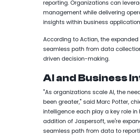
reporting. Organizations can lever
management while delivering operat
insights within business application
According to Actian, the expanded p
seamless path from data collection
driven decision-making.
AI and Business I
"As organizations scale AI, the nee
been greater," said Marc Potter, chi
intelligence each play a key role i
addition of Jaspersoft, we're expan
seamless path from data to reportin