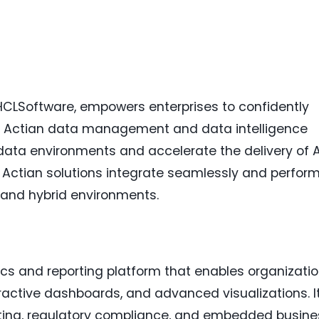
 HCLSoftware, empowers enterprises to confidently
 Actian data management and data intelligence
data environments and accelerate the delivery of A
, Actian solutions integrate seamlessly and perfor
, and hybrid environments.
t
cs and reporting platform that enables organizati
teractive dashboards, and advanced visualizations. I
orting, regulatory compliance, and embedded busine