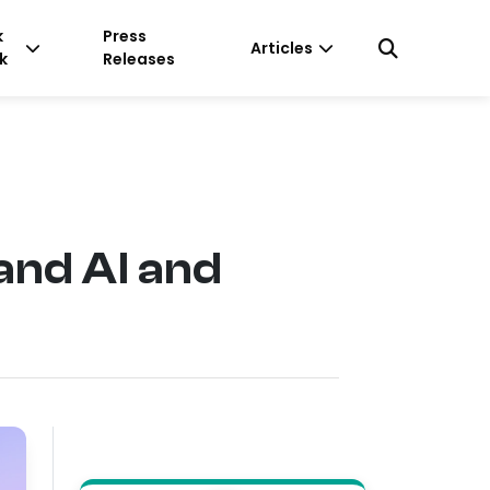
k
Press
Articles
k
Releases
and AI and