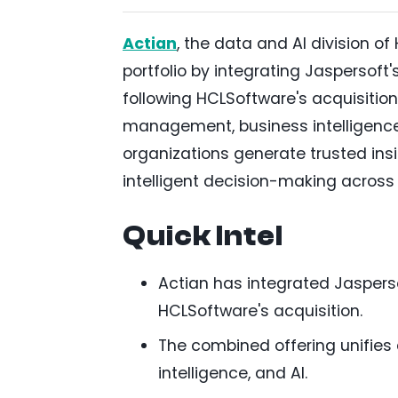
Actian
, the data and AI division
portfolio by integrating Jaspersoft
following HCLSoftware's acquisitio
management, business intelligence 
organizations generate trusted insi
intelligent decision-making across
Quick Intel
Actian has integrated Jasperso
HCLSoftware's acquisition.
The combined offering unifie
intelligence, and AI.