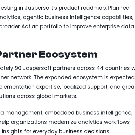
nvesting in Jaspersoft's product roadmap. Planned
lytics, agentic business intelligence capabilities,
broader Actian portfolio to improve enterprise data
Partner Ecosystem
mately 90 Jaspersoft partners across 44 countries wi
rtner network. The expanded ecosystem is expected
lementation expertise, localized support, and grea
tions across global markets.
ta management, embedded business intelligence,
 help organizations modernize analytics workflows
l insights for everyday business decisions.