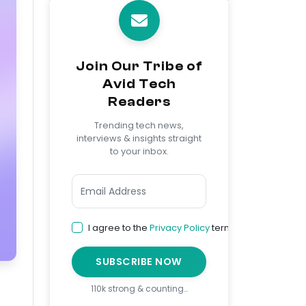
Join Our Tribe of
Avid Tech
Readers
Trending tech news,
interviews & insights straight
to your inbox.
I agree to the
Privacy Policy
terms
SUBSCRIBE NOW
110k strong & counting…