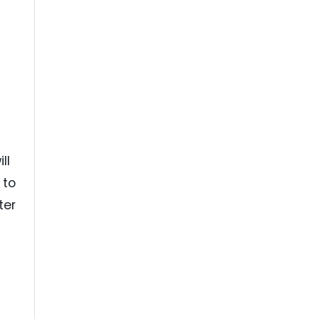
ll
 to
ter