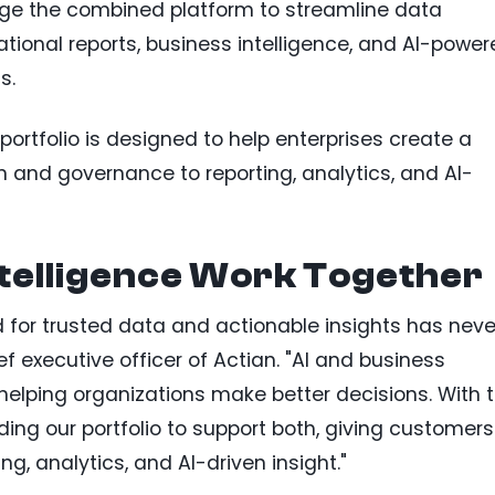
age the combined platform to streamline data
ional reports, business intelligence, and AI-power
s.
ortfolio is designed to help enterprises create a
 and governance to reporting, analytics, and AI-
ntelligence Work Together
d for trusted data and actionable insights has neve
ef executive officer of Actian. "AI and business
n helping organizations make better decisions. With 
ding our portfolio to support both, giving customers
g, analytics, and AI-driven insight."