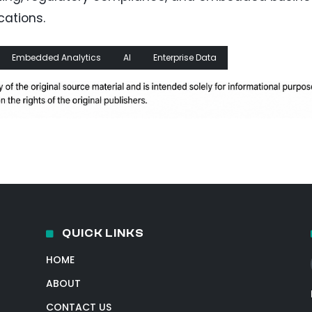
cations.
Embedded Analytics
AI
Enterprise Data
QUICK LINKS
HOME
ABOUT
CONTACT US