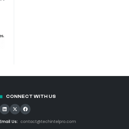
CONNECT WITH US
Email Us:
contact@techintelpro.com