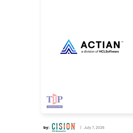
by:
|
July 7, 2026