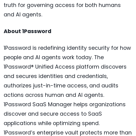
truth for governing access for both humans
and AI agents.
About 1Password
1Password is redefining identity security for how
people and AI agents work today. The
1Password® Unified Access platform discovers
and secures identities and credentials,
authorizes just-in-time access, and audits
actions across human and AI agents.
1Password SaaS Manager helps organizations
discover and secure access to SaaS
applications while optimizing spend.
1Password’s enterprise vault protects more than