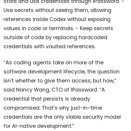
store and use credentials through 1Password. -
Use secrets without seeing them, allowing
references inside Codex without exposing
values in code or terminals. - Keep secrets
outside of code by replacing hardcoded
credentials with vaulted references.
“As coding agents take on more of the
software development lifecycle, the question
isn't whether to give them access, but how,”
said Nancy Wang, CTO of 1Password. “A
credential that persists is already
compromised. That’s why just-in-time
credentials are the only viable security model
for AI-native development.”