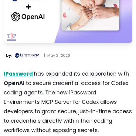
by:
|
May 21, 2026
1Password
has expanded its collaboration with
OpenAI
to secure credential access for Codex
coding agents. The new 1Password
Environments MCP Server for Codex allows
developers to grant secure, just-in-time access
to credentials directly within their coding
workflows without exposing secrets.