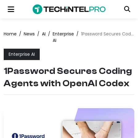
Home
/
News
/
AI
/
Enterprise
/
1Password Secures Coding Agents with OpenAI Codex
AI
Enterprise AI
1Password Secures Coding
Agents with OpenAI Codex