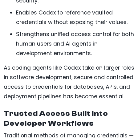
security.
Enables Codex to reference vaulted
credentials without exposing their values.
Strengthens unified access control for both
human users and AI agents in
development environments.
As coding agents like Codex take on larger roles
in software development, secure and controlled
access to credentials for databases, APIs, and
deployment pipelines has become essential.
Trusted Access Built Into
Developer Workflows
Traditional methods of managing credentials —