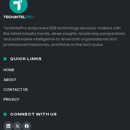
TechIntelPro empowers B2B technology decision-makers with
the latest industry trends, deep insights, leadership perspectives
and actionable intelligence to drive both organizational and
professional milestones, and thrive on the tech pulse.
QUICK LINKS
HOME
ABOUT
CONTACT US
PRIVACY
CONNECT WITH US