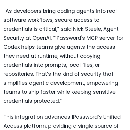
“As developers bring coding agents into real
software workflows, secure access to
credentials is critical,” said Nick Steele, Agent
Security at OpenAI. “1Password's MCP server for
Codex helps teams give agents the access
they need at runtime, without copying
credentials into prompts, local files, or
repositories. That’s the kind of security that
simplifies agentic development, empowering
teams to ship faster while keeping sensitive
credentials protected.”
This integration advances 1Password’s Unified
Access platform, providing a single source of