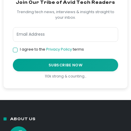
Join Our Tribe of Avid Tech Readers
Trending tech news, interviews & insights straight to
your inbox.
I agree to the
Privacy Policy
terms
SUBSCRIBE NOW
110k strong & counting…
ABOUT US