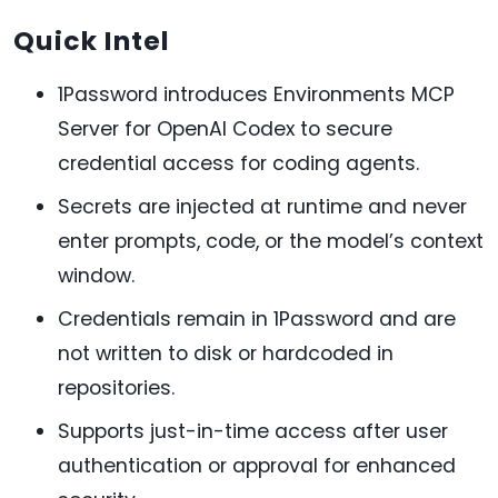
Quick Intel
1Password introduces Environments MCP
Server for OpenAI Codex to secure
credential access for coding agents.
Secrets are injected at runtime and never
enter prompts, code, or the model’s context
window.
Credentials remain in 1Password and are
not written to disk or hardcoded in
repositories.
Supports just-in-time access after user
authentication or approval for enhanced