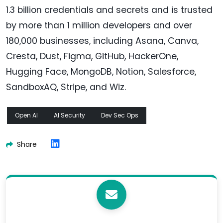
1.3 billion credentials and secrets and is trusted
by more than 1 million developers and over
180,000 businesses, including Asana, Canva,
Cresta, Dust, Figma, GitHub, HackerOne,
Hugging Face, MongoDB, Notion, Salesforce,
SandboxAQ, Stripe, and Wiz.
Open AI
AI Security
Dev Sec Ops
Share