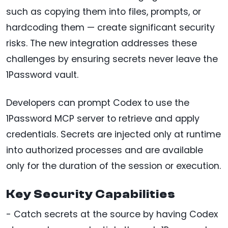
such as copying them into files, prompts, or
hardcoding them — create significant security
risks. The new integration addresses these
challenges by ensuring secrets never leave the
1Password vault.
Developers can prompt Codex to use the
1Password MCP server to retrieve and apply
credentials. Secrets are injected only at runtime
into authorized processes and are available
only for the duration of the session or execution.
Key Security Capabilities
- Catch secrets at the source by having Codex