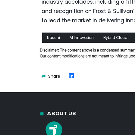
industry accolades, including a fi
and recognition on Frost & Sullivan
to lead the market in delivering in
Nasuni
AI Innovation
Hybrid Cloud
Share
ABOUT US