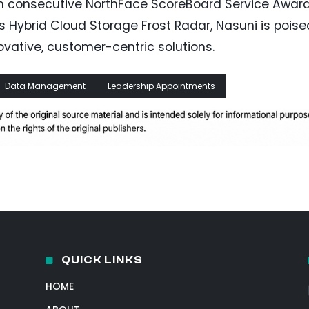
fth consecutive NorthFace ScoreBoard Service Awar
’s Hybrid Cloud Storage Frost Radar, Nasuni is poise
novative, customer-centric solutions.
Data Management
Leadership Appointments
QUICK LINKS
HOME