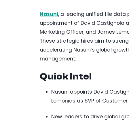
Nasuni
, a leading unified file dat
appointment of David Castignola as
Marketing Officer, and James Lemo
These strategic hires aim to stren
accelerating Nasuni’s global growt
management.
Quick Intel
Nasuni appoints David Castig
Lemonias as SVP of Customer
New leaders to drive global gr