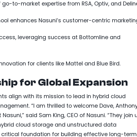
 go-to-market expertise from RSA, Optiv, and Delin
chool enhances Nasuni’s customer-centric marketin
ccess, leveraging success at Bottomline and
novation for clients like Mattel and Blue Bird.
hip for Global Expansion
 align with its mission to lead in hybrid cloud
agement. “I am thrilled to welcome Dave, Anthony
Nasuni,” said Sam King, CEO of Nasuni. “They join 
s hybrid cloud storage and unstructured data
tical foundation for building effective long-term