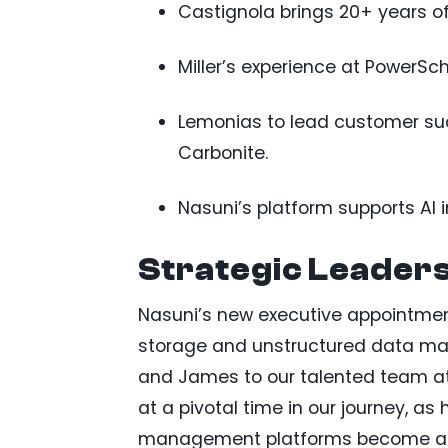
Castignola brings 20+ years of
Miller’s experience at PowerS
Lemonias to lead customer su
Carbonite.
Nasuni’s platform supports AI in
Strategic Leaders
Nasuni’s new executive appointments
storage and unstructured data man
and James to our talented team at 
at a pivotal time in our journey, a
management platforms become a cri