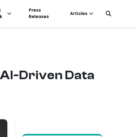
k
Press
Articles
k
Releases
 AI-Driven Data