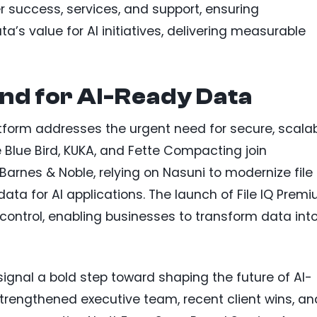
r success, services, and support, ensuring
ta’s value for AI initiatives, delivering measurable
nd for AI-Ready Data
atform addresses the urgent need for secure, scala
Blue Bird, KUKA, and Fette Compacting join
arnes & Noble, relying on Nasuni to modernize file
ta for AI applications. The launch of File IQ Prem
control, enabling businesses to transform data int
ignal a bold step toward shaping the future of AI-
rengthened executive team, recent client wins, an