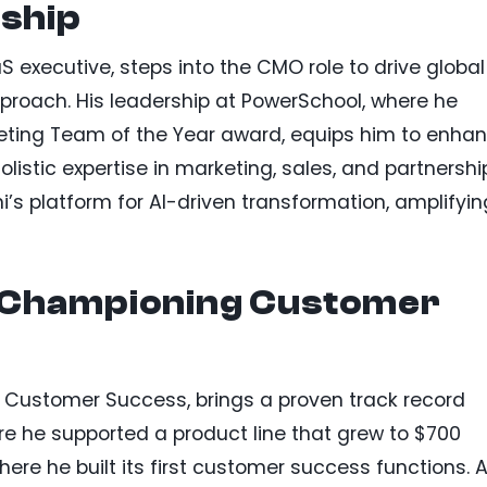
ship
 executive, steps into the CMO role to drive global
proach. His leadership at PowerSchool, where he
keting Team of the Year award, equips him to enha
olistic expertise in marketing, sales, and partnershi
i’s platform for AI-driven transformation, amplifyin
 Championing Customer
Customer Success, brings a proven track record
e he supported a product line that grew to $700
here he built its first customer success functions. A