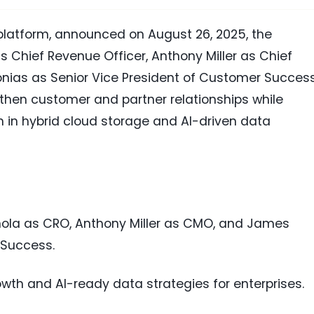
a platform, announced on August 26, 2025, the
 Chief Revenue Officer, Anthony Miller as Chief
nias as Senior Vice President of Customer Success
gthen customer and partner relationships while
h in hybrid cloud storage and AI-driven data
nola as CRO, Anthony Miller as CMO, and James
 Success.
owth and AI-ready data strategies for enterprises.