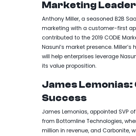
Marketing Leader
Anthony Miller, a seasoned B2B SaaS
marketing with a customer-first ap
contributed to the 2019 CODiE Mar
Nasuni’s market presence. Miller’s h
will help enterprises leverage Nasun
its value proposition.
James Lemonias:
Success
James Lemonias, appointed SVP of 
from Bottomline Technologies, wher
million in revenue, and Carbonite, w