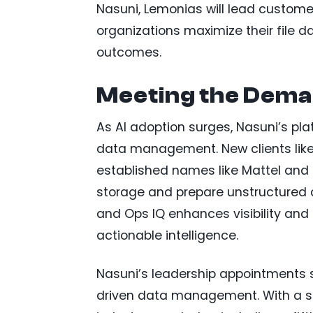
Nasuni, Lemonias will lead custome
organizations maximize their file da
outcomes.
Meeting the Dema
As AI adoption surges, Nasuni’s pl
data management. New clients like 
established names like Mattel and B
storage and prepare unstructured da
and Ops IQ enhances visibility and 
actionable intelligence.
Nasuni’s leadership appointments s
driven data management. With a st