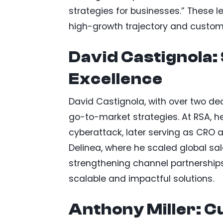
strategies for businesses.” These l
high-growth trajectory and custom
David Castignola:
Excellence
David Castignola, with over two de
go-to-market strategies. At RSA, h
cyberattack, later serving as CRO 
Delinea, where he scaled global sal
strengthening channel partnerships
scalable and impactful solutions.
Anthony Miller: 