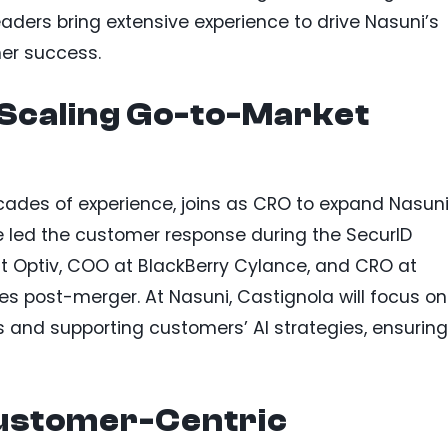
eaders bring extensive experience to drive Nasuni’s
er success.
 Scaling Go-to-Market
cades of experience, joins as CRO to expand Nasuni
e led the customer response during the SecurID
at Optiv, COO at BlackBerry Cylance, and CRO at
es post-merger. At Nasuni, Castignola will focus on
 and supporting customers’ AI strategies, ensuring
Customer-Centric