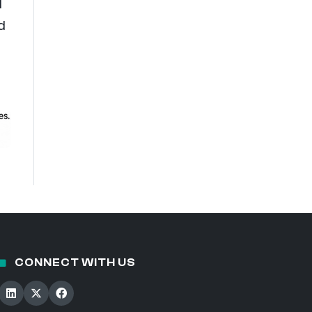
d
d
CONNECT WITH US