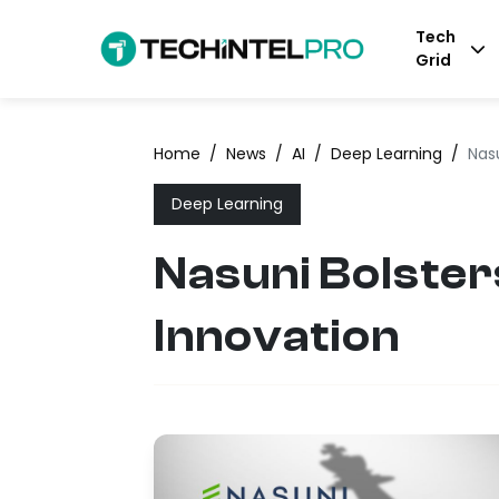
Tech
Grid
Home
/
News
/
AI
/
Deep Learning
/
Nasu
Deep Learning
Nasuni Bolster
Innovation