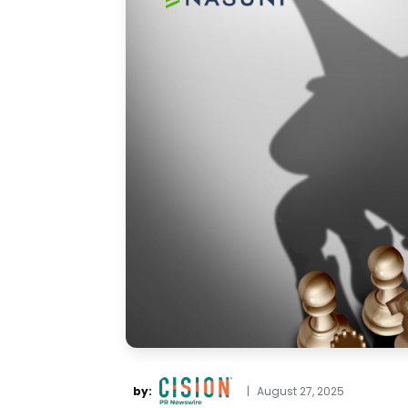
by:
|
August 27, 2025