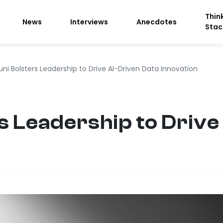
Thin
News
Interviews
Anecdotes
Stac
ni Bolsters Leadership to Drive AI-Driven Data Innovation
s Leadership to Drive