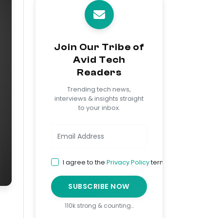
Join Our Tribe of
Avid Tech
Readers
Trending tech news,
interviews & insights straight
to your inbox.
I agree to the
Privacy Policy
terms
SUBSCRIBE NOW
110k strong & counting…