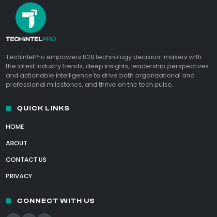
TechIntelPro empowers B2B technology decision-makers with
the latest industry trends, deep insights, leadership perspectives
and actionable intelligence to drive both organizational and
professional milestones, and thrive on the tech pulse.
QUICK LINKS
HOME
ABOUT
CONTACT US
PRIVACY
CONNECT WITH US