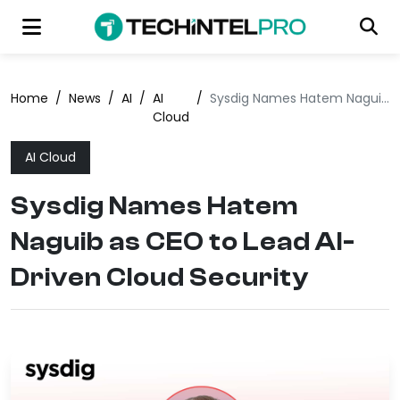
Home
/
News
/
AI
/
AI
/
Sysdig Names Hatem Naguib as CEO to Lead AI-Driven Cloud Security
Cloud
AI Cloud
Sysdig Names Hatem
Naguib as CEO to Lead AI-
Driven Cloud Security