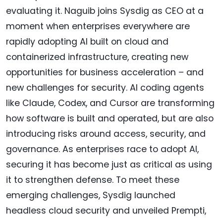
evaluating it. Naguib joins Sysdig as CEO at a
moment when enterprises everywhere are
rapidly adopting AI built on cloud and
containerized infrastructure, creating new
opportunities for business acceleration – and
new challenges for security. AI coding agents
like Claude, Codex, and Cursor are transforming
how software is built and operated, but are also
introducing risks around access, security, and
governance. As enterprises race to adopt AI,
securing it has become just as critical as using
it to strengthen defense. To meet these
emerging challenges, Sysdig launched
headless cloud security and unveiled Prempti,