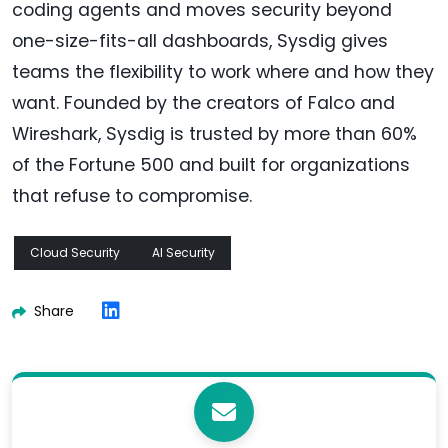
coding agents and moves security beyond
one-size-fits-all dashboards, Sysdig gives
teams the flexibility to work where and how they
want. Founded by the creators of Falco and
Wireshark, Sysdig is trusted by more than 60%
of the Fortune 500 and built for organizations
that refuse to compromise.
Cloud Security
AI Security
Share