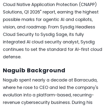
Cloud Native Application Protection (CNAPP)
Solutions, Q1 2026" report, earning the highest
possible marks for agentic AI and copilots,
vision, and roadmap. From Sysdig Headless
Cloud Security to Sysdig Sage, its fully
integrated AI cloud security analyst, Sysdig
continues to set the standard for AI-first cloud
defense.
Naguib Background
Naguib spent nearly a decade at Barracuda,
where he rose to CEO and led the company's
evolution into a platform-based, recurring-
revenue cybersecurity business. During his