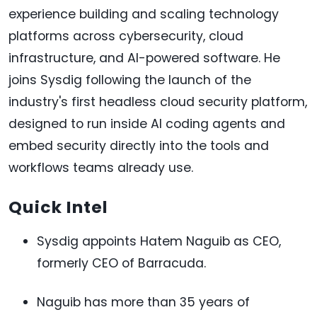
experience building and scaling technology
platforms across cybersecurity, cloud
infrastructure, and AI-powered software. He
joins Sysdig following the launch of the
industry's first headless cloud security platform,
designed to run inside AI coding agents and
embed security directly into the tools and
workflows teams already use.
Quick Intel
Sysdig appoints Hatem Naguib as CEO,
formerly CEO of Barracuda.
Naguib has more than 35 years of