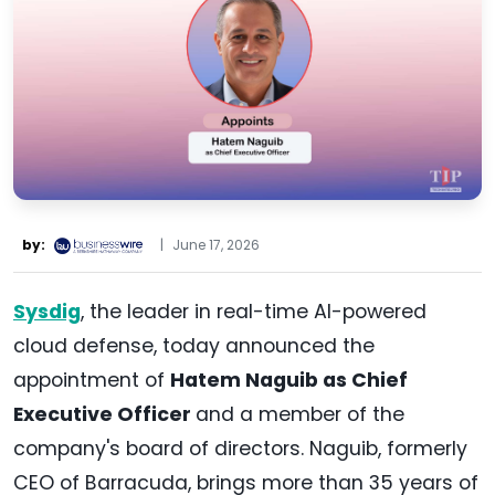
by:
|
June 17, 2026
Sysdig
, the leader in real-time AI-powered
cloud defense, today announced the
appointment of
Hatem Naguib as Chief
Executive Officer
and a member of the
company's board of directors. Naguib, formerly
CEO of Barracuda, brings more than 35 years of