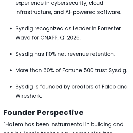
experience in cybersecurity, cloud
infrastructure, and AI-powered software.
Sysdig recognized as Leader in Forrester
Wave for CNAPP, Q1 2026.
Sysdig has 110% net revenue retention.
More than 60% of Fortune 500 trust Sysdig.
Sysdig is founded by creators of Falco and
Wireshark.
Founder Perspective
"Hatem has been instrumental in building and