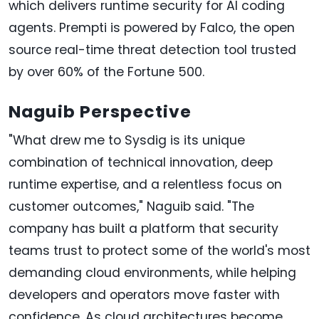
which delivers runtime security for AI coding
agents. Prempti is powered by Falco, the open
source real-time threat detection tool trusted
by over 60% of the Fortune 500.
Naguib Perspective
"What drew me to Sysdig is its unique
combination of technical innovation, deep
runtime expertise, and a relentless focus on
customer outcomes," Naguib said. "The
company has built a platform that security
teams trust to protect some of the world's most
demanding cloud environments, while helping
developers and operators move faster with
confidence. As cloud architectures become