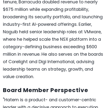
tenure, Barracuda doubled revenue to nearly
$675 million while expanding profitability,
broadening its security portfolio, and launching
industry-first AI-powered offerings. Earlier,
Naguib held senior leadership roles at VMware,
where he helped scale the NSX platform into a
category-defining business exceeding $600
million in revenue. He also serves on the boards
of Corelight and Digi International, advising
leadership teams on strategy, growth, and
value creation.
Board Member Perspective
"Hatem is a product- and customer-centric
leader with a decisive approach to execution.