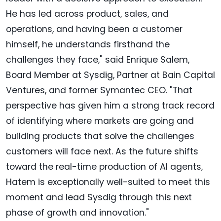
He has led across product, sales, and
operations, and having been a customer
himself, he understands firsthand the
challenges they face," said Enrique Salem,
Board Member at Sysdig, Partner at Bain Capital
Ventures, and former Symantec CEO. "That
perspective has given him a strong track record
of identifying where markets are going and
building products that solve the challenges
customers will face next. As the future shifts
toward the real-time production of AI agents,
Hatem is exceptionally well-suited to meet this
moment and lead Sysdig through this next
phase of growth and innovation."