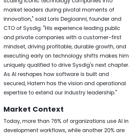
scaling iconic technology companies into
market leaders during pivotal moments of
innovation," said Loris Degioanni, founder and
CTO of Sysdig. "His experience leading public
and private companies with a customer-first
mindset, driving profitable, durable growth, and
executing early on technology shifts makes him
uniquely qualified to drive Sysdig's next chapter.
As AI reshapes how software is built and
secured, Hatem has the vision and operational
expertise to extend our industry leadership."
Market Context
Today, more than 76% of organizations use AI in
development workflows, while another 20% are