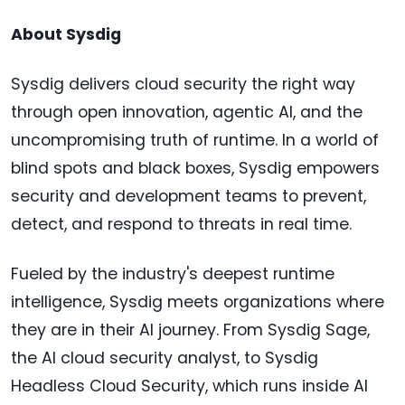
About Sysdig
Sysdig delivers cloud security the right way
through open innovation, agentic AI, and the
uncompromising truth of runtime. In a world of
blind spots and black boxes, Sysdig empowers
security and development teams to prevent,
detect, and respond to threats in real time.
Fueled by the industry's deepest runtime
intelligence, Sysdig meets organizations where
they are in their AI journey. From Sysdig Sage,
the AI cloud security analyst, to Sysdig
Headless Cloud Security, which runs inside AI