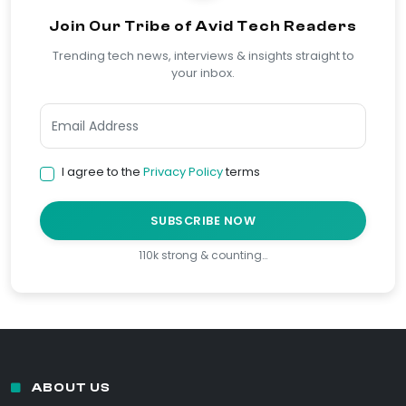
Join Our Tribe of Avid Tech Readers
Trending tech news, interviews & insights straight to
your inbox.
I agree to the
Privacy Policy
terms
SUBSCRIBE NOW
110k strong & counting…
ABOUT US