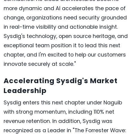
more dynamic and AI accelerates the pace of
change, organizations need security grounded
in real-time visibility and actionable insight.
Sysdig's technology, open source heritage, and
exceptional team position it to lead this next
chapter, and I'm excited to help our customers
innovate securely at scale."
Accelerating Sysdig's Market
Leadership
Sysdig enters this next chapter under Naguib
with strong momentum, including 110% net
revenue retention. In addition, Sysdig was
recognized as a Leader in "The Forrester Wave: