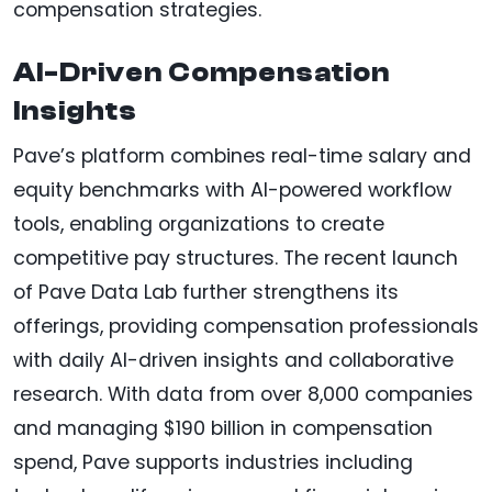
compensation strategies.
AI-Driven Compensation
Insights
Pave’s platform combines real-time salary and
equity benchmarks with AI-powered workflow
tools, enabling organizations to create
competitive pay structures. The recent launch
of Pave Data Lab further strengthens its
offerings, providing compensation professionals
with daily AI-driven insights and collaborative
research. With data from over 8,000 companies
and managing $190 billion in compensation
spend, Pave supports industries including