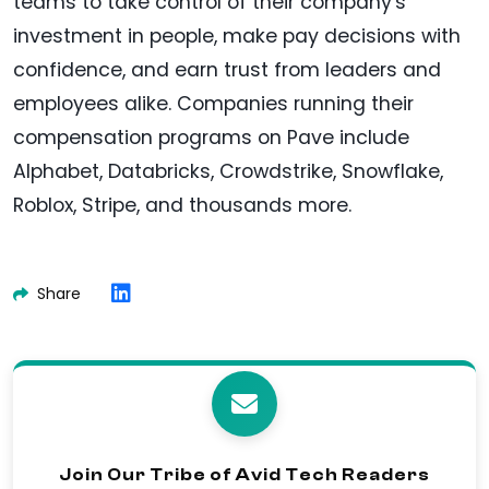
teams to take control of their company's
investment in people, make pay decisions with
confidence, and earn trust from leaders and
employees alike. Companies running their
compensation programs on Pave include
Alphabet, Databricks, Crowdstrike, Snowflake,
Roblox, Stripe, and thousands more.
Share
Join Our Tribe of Avid Tech Readers