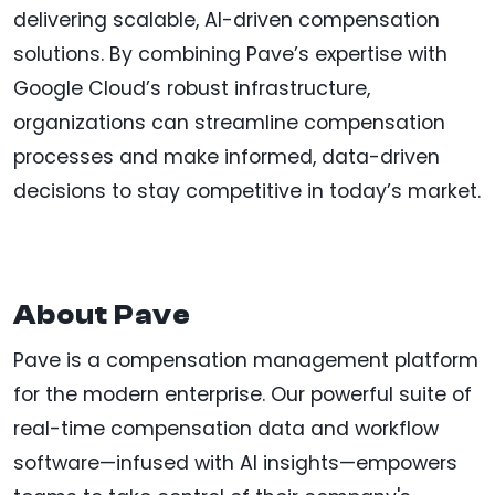
delivering scalable, AI-driven compensation
solutions. By combining Pave’s expertise with
Google Cloud’s robust infrastructure,
organizations can streamline compensation
processes and make informed, data-driven
decisions to stay competitive in today’s market.
About Pave
Pave is a compensation management platform
for the modern enterprise. Our powerful suite of
real-time compensation data and workflow
software—infused with AI insights—empowers