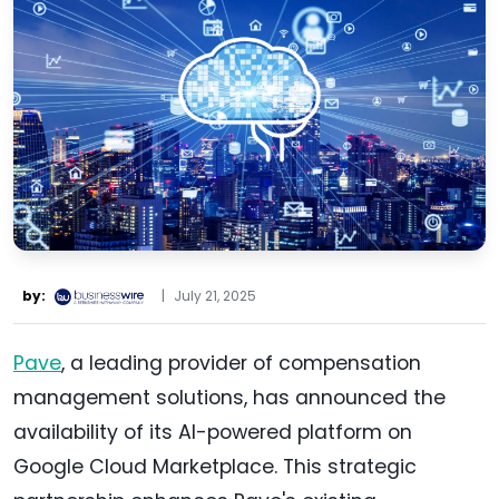
by:
|
July 21, 2025
Pave
, a leading provider of compensation
management solutions, has announced the
availability of its AI-powered platform on
Google Cloud Marketplace. This strategic