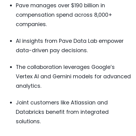
Pave manages over $190 billion in
compensation spend across 8,000+
companies.
AI insights from Pave Data Lab empower
data-driven pay decisions.
The collaboration leverages Google’s
Vertex AI and Gemini models for advanced
analytics.
Joint customers like Atlassian and
Databricks benefit from integrated
solutions.