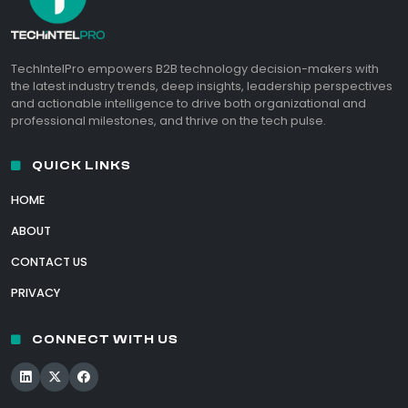
TechIntelPro empowers B2B technology decision-makers with
the latest industry trends, deep insights, leadership perspectives
and actionable intelligence to drive both organizational and
professional milestones, and thrive on the tech pulse.
QUICK LINKS
HOME
ABOUT
CONTACT US
PRIVACY
CONNECT WITH US