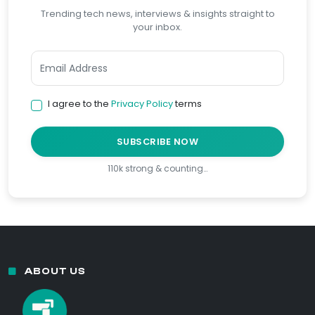
Trending tech news, interviews & insights straight to
your inbox.
I agree to the
Privacy Policy
terms
SUBSCRIBE NOW
110k strong & counting…
ABOUT US