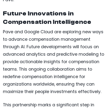
Future Innovations in
Compensation Intelligence
Pave and Google Cloud are exploring new ways
to advance compensation management
through AI. Future developments will focus on
advanced analytics and predictive modeling to
provide actionable insights for compensation
teams. This ongoing collaboration aims to
redefine compensation intelligence for
organizations worldwide, ensuring they can
maximize their people investments effectively.
This partnership marks a significant step in