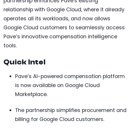
partnership enhances Pave's existing
relationship with Google Cloud, where it already
operates all its workloads, and now allows
Google Cloud customers to seamlessly access
Pave’s innovative compensation intelligence
tools.
Quick Intel
Pave’s AI-powered compensation platform
is now available on Google Cloud
Marketplace.
The partnership simplifies procurement and
billing for Google Cloud customers.