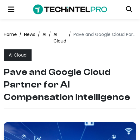
Home
/
News
/
AI
/
AI
/
Pave and Google Cloud Partner for AI Compensation Intelligence
Cloud
AI Cloud
Pave and Google Cloud
Partner for AI
Compensation Intelligence