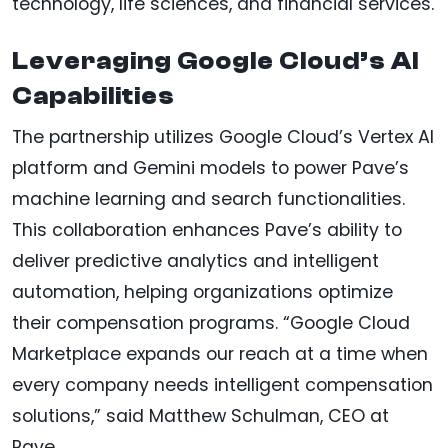
technology, life sciences, and financial services.
Leveraging Google Cloud’s AI
Capabilities
The partnership utilizes Google Cloud’s Vertex AI
platform and Gemini models to power Pave’s
machine learning and search functionalities.
This collaboration enhances Pave’s ability to
deliver predictive analytics and intelligent
automation, helping organizations optimize
their compensation programs. “Google Cloud
Marketplace expands our reach at a time when
every company needs intelligent compensation
solutions,” said Matthew Schulman, CEO at
Pave.