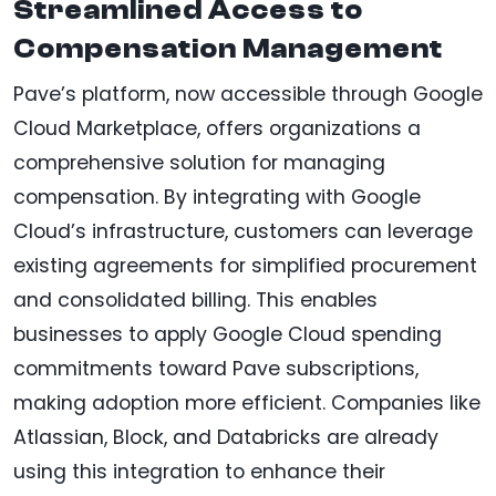
Streamlined Access to
Compensation Management
Pave’s platform, now accessible through Google
Cloud Marketplace, offers organizations a
comprehensive solution for managing
compensation. By integrating with Google
Cloud’s infrastructure, customers can leverage
existing agreements for simplified procurement
and consolidated billing. This enables
businesses to apply Google Cloud spending
commitments toward Pave subscriptions,
making adoption more efficient. Companies like
Atlassian, Block, and Databricks are already
using this integration to enhance their