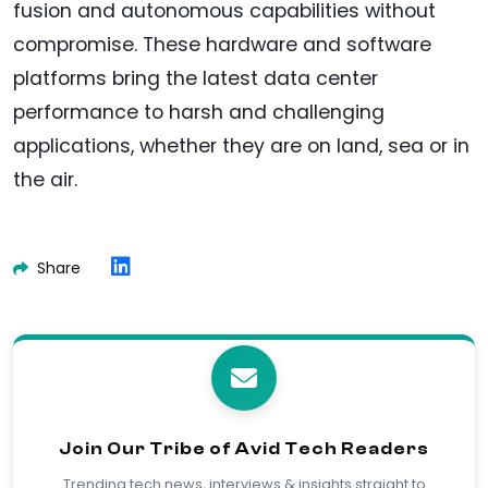
fusion and autonomous capabilities without
compromise. These hardware and software
platforms bring the latest data center
performance to harsh and challenging
applications, whether they are on land, sea or in
the air.
Share
Join Our Tribe of Avid Tech Readers
Trending tech news, interviews & insights straight to