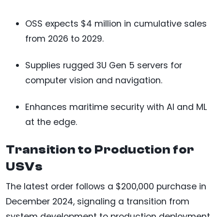
OSS expects $4 million in cumulative sales
from 2026 to 2029.
Supplies rugged 3U Gen 5 servers for
computer vision and navigation.
Enhances maritime security with AI and ML
at the edge.
Transition to Production for
USVs
The latest order follows a $200,000 purchase in
December 2024, signaling a transition from
system development to production deployment