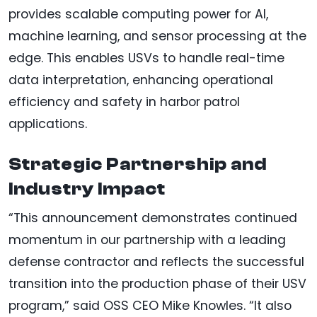
provides scalable computing power for AI,
machine learning, and sensor processing at the
edge. This enables USVs to handle real-time
data interpretation, enhancing operational
efficiency and safety in harbor patrol
applications.
Strategic Partnership and
Industry Impact
“This announcement demonstrates continued
momentum in our partnership with a leading
defense contractor and reflects the successful
transition into the production phase of their USV
program,” said OSS CEO Mike Knowles. “It also