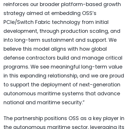
reinforces our broader platform-based growth
strategy aimed at embedding OSS’s
PCIe/Switch Fabric technology from initial
development, through production scaling, and
into long-term sustainment and support. We
believe this model aligns with how global
defense contractors build and manage critical
programs. We see meaningful long-term value
in this expanding relationship, and we are proud
to support the deployment of next-generation
autonomous maritime systems that advance
national and maritime security.”
The partnership positions OSS as a key player in
the autonomous maritime sector, leveraging its