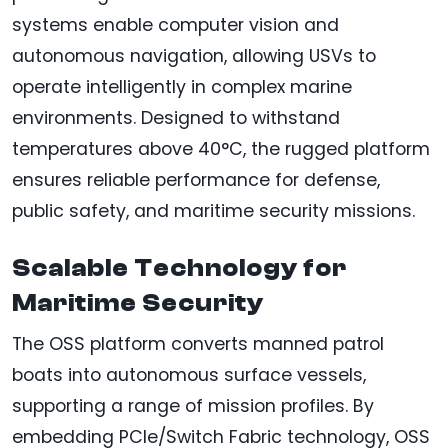
systems enable computer vision and
autonomous navigation, allowing USVs to
operate intelligently in complex marine
environments. Designed to withstand
temperatures above 40°C, the rugged platform
ensures reliable performance for defense,
public safety, and maritime security missions.
Scalable Technology for
Maritime Security
The OSS platform converts manned patrol
boats into autonomous surface vessels,
supporting a range of mission profiles. By
embedding PCIe/Switch Fabric technology, OSS