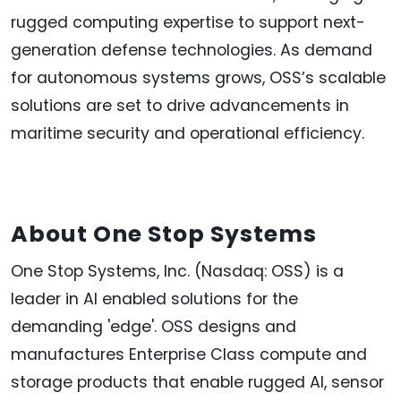
rugged computing expertise to support next-
generation defense technologies. As demand
for autonomous systems grows, OSS’s scalable
solutions are set to drive advancements in
maritime security and operational efficiency.
About One Stop Systems
One Stop Systems, Inc. (Nasdaq: OSS) is a
leader in AI enabled solutions for the
demanding 'edge'. OSS designs and
manufactures Enterprise Class compute and
storage products that enable rugged AI, sensor