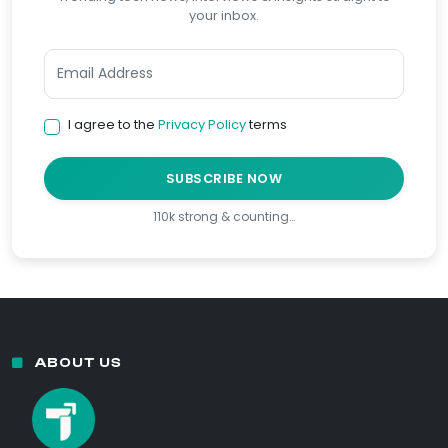
your inbox.
I agree to the
Privacy Policy
terms
SUBSCRIBE NOW
110k strong & counting…
ABOUT US