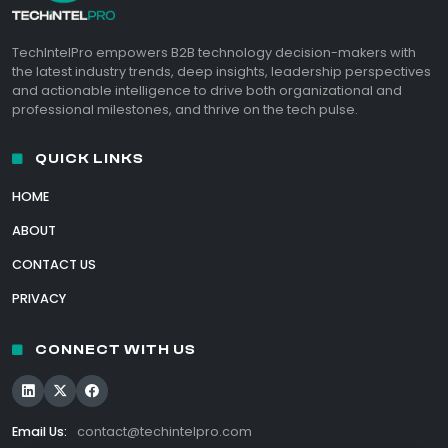
TechIntelPro empowers B2B technology decision-makers with
the latest industry trends, deep insights, leadership perspectives
and actionable intelligence to drive both organizational and
professional milestones, and thrive on the tech pulse.
QUICK LINKS
HOME
ABOUT
CONTACT US
PRIVACY
CONNECT WITH US
Email Us:
contact@techintelpro.com