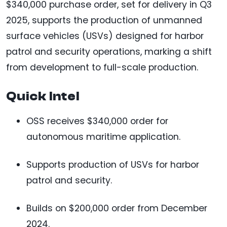
$340,000 purchase order, set for delivery in Q3
2025, supports the production of unmanned
surface vehicles (USVs) designed for harbor
patrol and security operations, marking a shift
from development to full-scale production.
Quick Intel
OSS receives $340,000 order for
autonomous maritime application.
Supports production of USVs for harbor
patrol and security.
Builds on $200,000 order from December
2024.