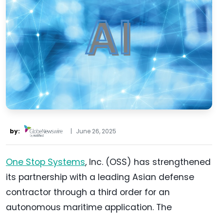
by:
|
June 26, 2025
One Stop Systems
, Inc. (OSS) has strengthened
its partnership with a leading Asian defense
contractor through a third order for an
autonomous maritime application. The