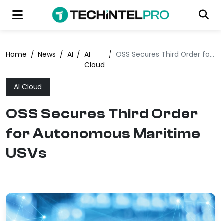
Home
/
News
/
AI
/
AI
/
OSS Secures Third Order for Autonomous Maritime USVs
Cloud
AI Cloud
OSS Secures Third Order
for Autonomous Maritime
USVs