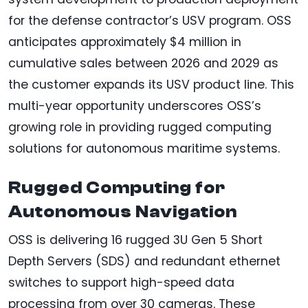
for the defense contractor’s USV program. OSS
anticipates approximately $4 million in
cumulative sales between 2026 and 2029 as
the customer expands its USV product line. This
multi-year opportunity underscores OSS’s
growing role in providing rugged computing
solutions for autonomous maritime systems.
Rugged Computing for
Autonomous Navigation
OSS is delivering 16 rugged 3U Gen 5 Short
Depth Servers (SDS) and redundant ethernet
switches to support high-speed data
processing from over 30 cameras. These