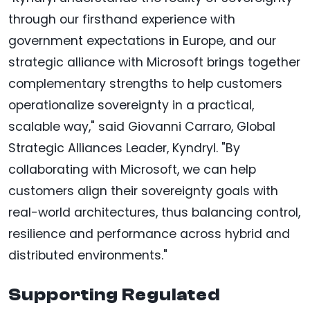
through our firsthand experience with
government expectations in Europe, and our
strategic alliance with Microsoft brings together
complementary strengths to help customers
operationalize sovereignty in a practical,
scalable way," said Giovanni Carraro, Global
Strategic Alliances Leader, Kyndryl. "By
collaborating with Microsoft, we can help
customers align their sovereignty goals with
real-world architectures, thus balancing control,
resilience and performance across hybrid and
distributed environments."
Supporting Regulated