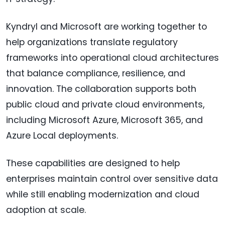
Kyndryl and Microsoft are working together to
help organizations translate regulatory
frameworks into operational cloud architectures
that balance compliance, resilience, and
innovation. The collaboration supports both
public cloud and private cloud environments,
including Microsoft Azure, Microsoft 365, and
Azure Local deployments.
These capabilities are designed to help
enterprises maintain control over sensitive data
while still enabling modernization and cloud
adoption at scale.