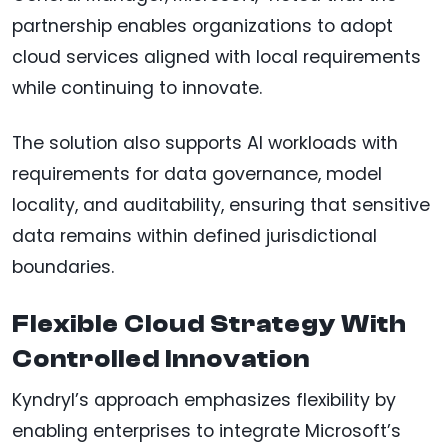
partnership enables organizations to adopt
cloud services aligned with local requirements
while continuing to innovate.
The solution also supports AI workloads with
requirements for data governance, model
locality, and auditability, ensuring that sensitive
data remains within defined jurisdictional
boundaries.
Flexible Cloud Strategy With
Controlled Innovation
Kyndryl’s approach emphasizes flexibility by
enabling enterprises to integrate Microsoft’s