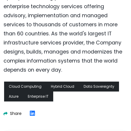
enterprise technology services offering
advisory, implementation and managed
services to thousands of customers in more
than 60 countries. As the world's largest IT
infrastructure services provider, the Company
designs, builds, manages and modernizes the
complex information systems that the world
depends on every day.
Cloud Computing
Hybrid Cloud
Data Sovereignty
Azure
Enterprise IT
Share