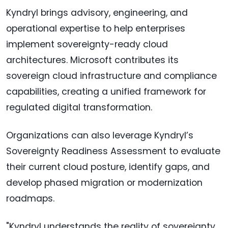
Kyndryl brings advisory, engineering, and
operational expertise to help enterprises
implement sovereignty-ready cloud
architectures. Microsoft contributes its
sovereign cloud infrastructure and compliance
capabilities, creating a unified framework for
regulated digital transformation.
Organizations can also leverage Kyndryl’s
Sovereignty Readiness Assessment to evaluate
their current cloud posture, identify gaps, and
develop phased migration or modernization
roadmaps.
"Kyndryl understands the reality of sovereignty