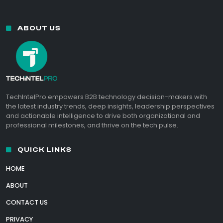
ABOUT US
TechIntelPro empowers B2B technology decision-makers with
the latest industry trends, deep insights, leadership perspectives
and actionable intelligence to drive both organizational and
professional milestones, and thrive on the tech pulse.
QUICK LINKS
HOME
ABOUT
CONTACT US
PRIVACY