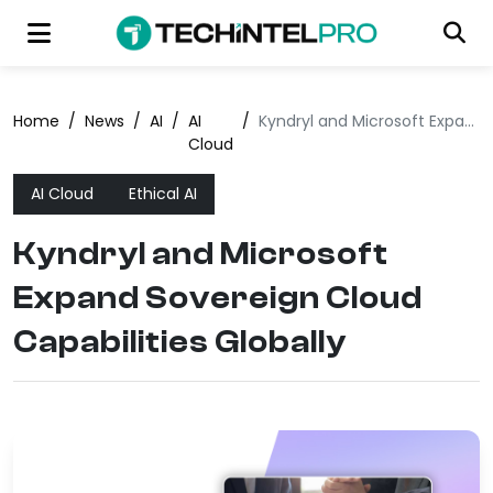
Home
/
News
/
AI
/
AI
/
Kyndryl and Microsoft Expand Sovereign Cloud Capabilities Globally
Cloud
AI Cloud
Ethical AI
Kyndryl and Microsoft
Expand Sovereign Cloud
Capabilities Globally