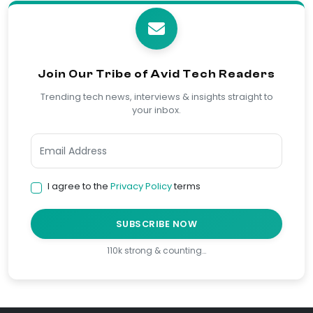
Join Our Tribe of Avid Tech Readers
Trending tech news, interviews & insights straight to
your inbox.
I agree to the
Privacy Policy
terms
SUBSCRIBE NOW
110k strong & counting…