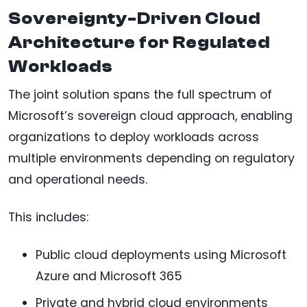
Sovereignty-Driven Cloud
Architecture for Regulated
Workloads
The joint solution spans the full spectrum of
Microsoft’s sovereign cloud approach, enabling
organizations to deploy workloads across
multiple environments depending on regulatory
and operational needs.
This includes:
Public cloud deployments using Microsoft
Azure and Microsoft 365
Private and hybrid cloud environments