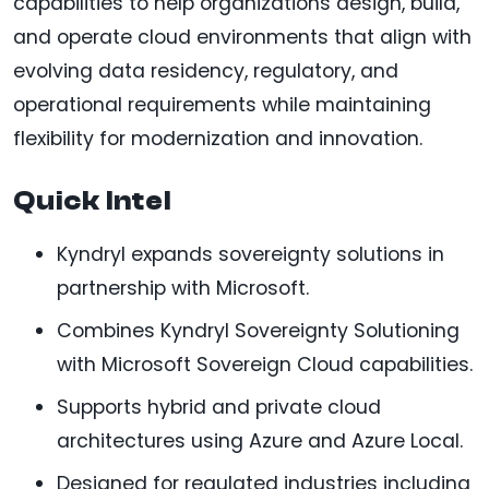
capabilities to help organizations design, build,
and operate cloud environments that align with
evolving data residency, regulatory, and
operational requirements while maintaining
flexibility for modernization and innovation.
Quick Intel
Kyndryl expands sovereignty solutions in
partnership with Microsoft.
Combines Kyndryl Sovereignty Solutioning
with Microsoft Sovereign Cloud capabilities.
Supports hybrid and private cloud
architectures using Azure and Azure Local.
Designed for regulated industries including