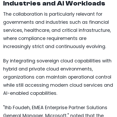
Industries and AI Workloads
The collaboration is particularly relevant for
governments and industries such as financial
services, healthcare, and critical infrastructure,
where compliance requirements are
increasingly strict and continuously evolving.
By integrating sovereign cloud capabilities with
hybrid and private cloud environments,
organizations can maintain operational control
while still accessing modern cloud services and
AI-enabled capabilities.
"Ihb Foudeh, EMEA Enterprise Partner Solutions
General Manager, Microsoft," noted that the