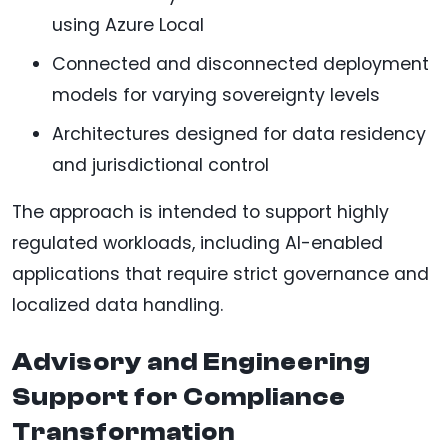
using Azure Local
Connected and disconnected deployment
models for varying sovereignty levels
Architectures designed for data residency
and jurisdictional control
The approach is intended to support highly
regulated workloads, including AI-enabled
applications that require strict governance and
localized data handling.
Advisory and Engineering
Support for Compliance
Transformation