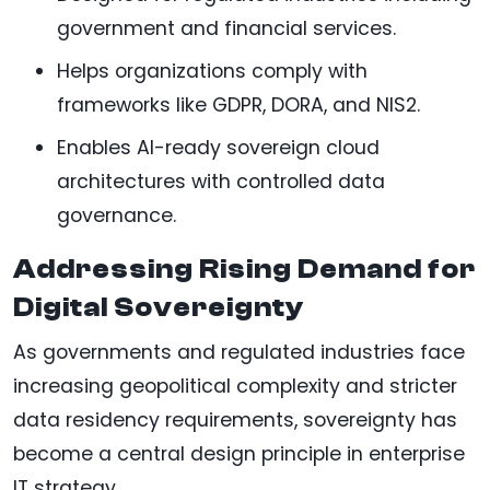
government and financial services.
Helps organizations comply with
frameworks like GDPR, DORA, and NIS2.
Enables AI-ready sovereign cloud
architectures with controlled data
governance.
Addressing Rising Demand for
Digital Sovereignty
As governments and regulated industries face
increasing geopolitical complexity and stricter
data residency requirements, sovereignty has
become a central design principle in enterprise
IT strategy.