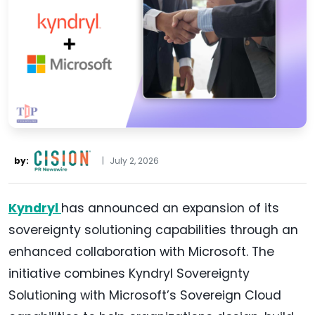
by:
|
July 2, 2026
Kyndryl
has announced an expansion of its
sovereignty solutioning capabilities through an
enhanced collaboration with Microsoft. The
initiative combines Kyndryl Sovereignty
Solutioning with Microsoft’s Sovereign Cloud