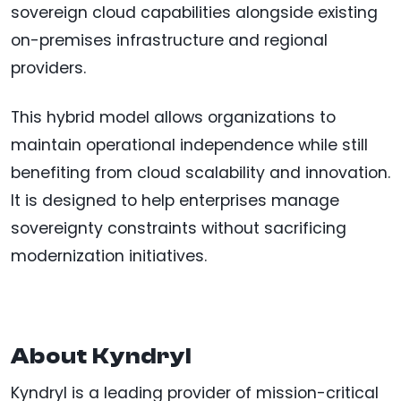
sovereign cloud capabilities alongside existing
on-premises infrastructure and regional
providers.
This hybrid model allows organizations to
maintain operational independence while still
benefiting from cloud scalability and innovation.
It is designed to help enterprises manage
sovereignty constraints without sacrificing
modernization initiatives.
About Kyndryl
Kyndryl is a leading provider of mission-critical