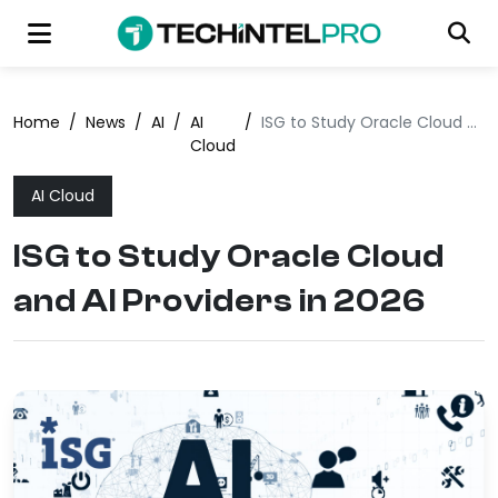
Home
/
News
/
AI
/
AI
/
ISG to Study Oracle Cloud and AI Providers in 2026
Cloud
AI Cloud
ISG to Study Oracle Cloud
and AI Providers in 2026