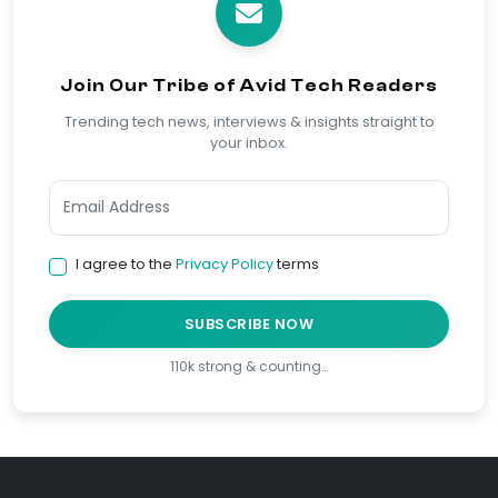
Join Our Tribe of Avid Tech Readers
Trending tech news, interviews & insights straight to
your inbox.
I agree to the
Privacy Policy
terms
SUBSCRIBE NOW
110k strong & counting…