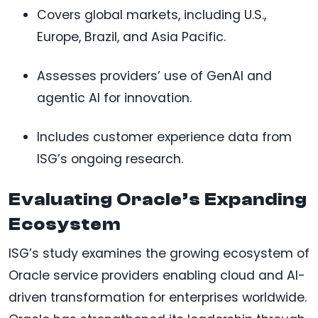
Covers global markets, including U.S.,
Europe, Brazil, and Asia Pacific.
Assesses providers’ use of GenAI and
agentic AI for innovation.
Includes customer experience data from
ISG’s ongoing research.
Evaluating Oracle’s Expanding
Ecosystem
ISG’s study examines the growing ecosystem of
Oracle service providers enabling cloud and AI-
driven transformation for enterprises worldwide.