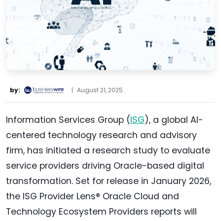
by:
|
August 21, 2025
Information Services Group (
ISG
), a global AI-
centered technology research and advisory
firm, has initiated a research study to evaluate
service providers driving Oracle-based digital
transformation. Set for release in January 2026,
the ISG Provider Lens® Oracle Cloud and
Technology Ecosystem Providers reports will