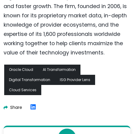
and faster growth. The firm, founded in 2006, is
known for its proprietary market data, in-depth
knowledge of provider ecosystems, and the
expertise of its 1,600 professionals worldwide
working together to help clients maximize the
value of their technology investments.
Oracle Cloud
AI Transformation
Digital Transformation
ISG Provider Lens
Cloud Services
Share