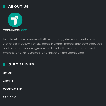
ABOUT US
TechIntelPro empowers B2B technology decision-makers with
the latest industry trends, deep insights, leadership perspectives
and actionable intelligence to drive both organizational and
professional milestones, and thrive on the tech pulse.
QUICK LINKS
HOME
ABOUT
CONTACT US
PRIVACY