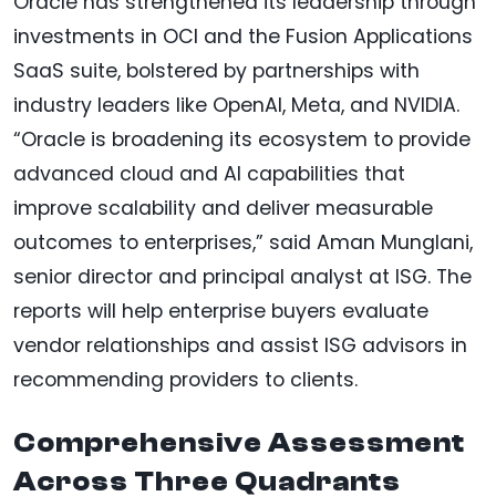
Oracle has strengthened its leadership through
investments in OCI and the Fusion Applications
SaaS suite, bolstered by partnerships with
industry leaders like OpenAI, Meta, and NVIDIA.
“Oracle is broadening its ecosystem to provide
advanced cloud and AI capabilities that
improve scalability and deliver measurable
outcomes to enterprises,” said Aman Munglani,
senior director and principal analyst at ISG. The
reports will help enterprise buyers evaluate
vendor relationships and assist ISG advisors in
recommending providers to clients.
Comprehensive Assessment
Across Three Quadrants