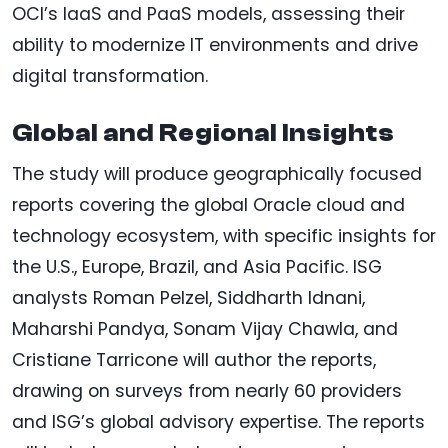
OCI’s IaaS and PaaS models, assessing their
ability to modernize IT environments and drive
digital transformation.
Global and Regional Insights
The study will produce geographically focused
reports covering the global Oracle cloud and
technology ecosystem, with specific insights for
the U.S., Europe, Brazil, and Asia Pacific. ISG
analysts Roman Pelzel, Siddharth Idnani,
Maharshi Pandya, Sonam Vijay Chawla, and
Cristiane Tarricone will author the reports,
drawing on surveys from nearly 60 providers
and ISG’s global advisory expertise. The reports