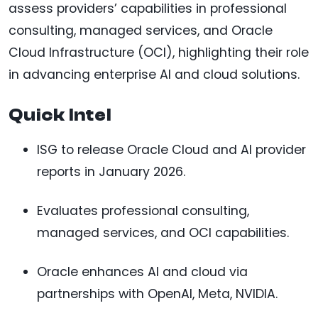
assess providers’ capabilities in professional
consulting, managed services, and Oracle
Cloud Infrastructure (OCI), highlighting their role
in advancing enterprise AI and cloud solutions.
Quick Intel
ISG to release Oracle Cloud and AI provider
reports in January 2026.
Evaluates professional consulting,
managed services, and OCI capabilities.
Oracle enhances AI and cloud via
partnerships with OpenAI, Meta, NVIDIA.