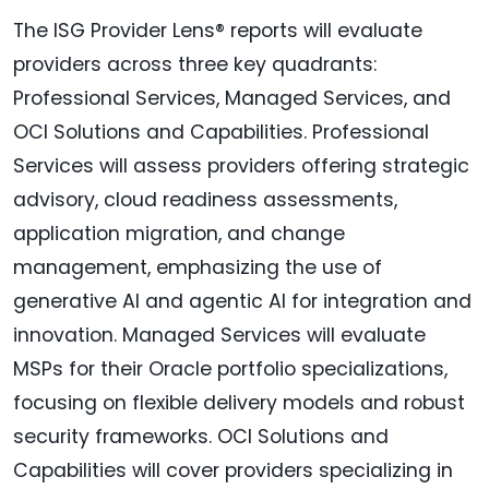
The ISG Provider Lens® reports will evaluate
providers across three key quadrants:
Professional Services, Managed Services, and
OCI Solutions and Capabilities. Professional
Services will assess providers offering strategic
advisory, cloud readiness assessments,
application migration, and change
management, emphasizing the use of
generative AI and agentic AI for integration and
innovation. Managed Services will evaluate
MSPs for their Oracle portfolio specializations,
focusing on flexible delivery models and robust
security frameworks. OCI Solutions and
Capabilities will cover providers specializing in