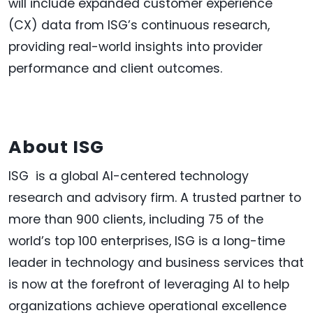
will include expanded customer experience
(CX) data from ISG’s continuous research,
providing real-world insights into provider
performance and client outcomes.
About ISG
ISG is a global AI-centered technology
research and advisory firm. A trusted partner to
more than 900 clients, including 75 of the
world’s top 100 enterprises, ISG is a long-time
leader in technology and business services that
is now at the forefront of leveraging AI to help
organizations achieve operational excellence