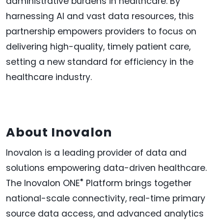
administrative burdens in healthcare. By
harnessing AI and vast data resources, this
partnership empowers providers to focus on
delivering high-quality, timely patient care,
setting a new standard for efficiency in the
healthcare industry.
About Inovalon
Inovalon is a leading provider of data and
solutions empowering data-driven healthcare.
®
The Inovalon ONE
Platform brings together
national-scale connectivity, real-time primary
source data access, and advanced analytics