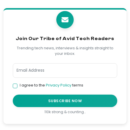
Join Our Tribe of Avid Tech Readers
Trending tech news, interviews & insights straight to
your inbox.
I agree to the
Privacy Policy
terms
SUBSCRIBE NOW
110k strong & counting…