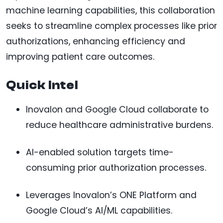
machine learning capabilities, this collaboration
seeks to streamline complex processes like prior
authorizations, enhancing efficiency and
improving patient care outcomes.
Quick Intel
Inovalon and Google Cloud collaborate to
reduce healthcare administrative burdens.
AI-enabled solution targets time-
consuming prior authorization processes.
Leverages Inovalon’s ONE Platform and
Google Cloud’s AI/ML capabilities.