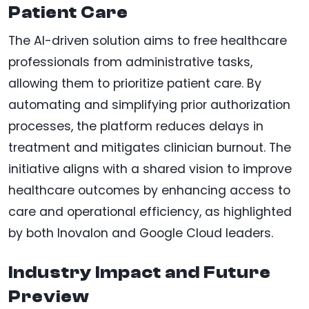
Patient Care
The AI-driven solution aims to free healthcare
professionals from administrative tasks,
allowing them to prioritize patient care. By
automating and simplifying prior authorization
processes, the platform reduces delays in
treatment and mitigates clinician burnout. The
initiative aligns with a shared vision to improve
healthcare outcomes by enhancing access to
care and operational efficiency, as highlighted
by both Inovalon and Google Cloud leaders.
Industry Impact and Future
Preview