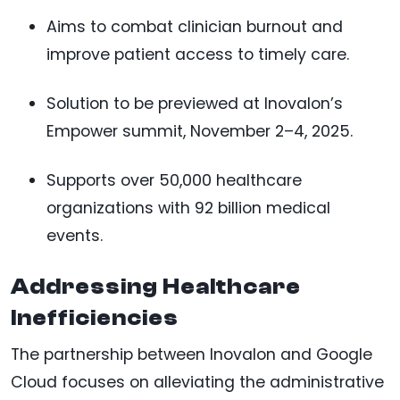
Aims to combat clinician burnout and
improve patient access to timely care.
Solution to be previewed at Inovalon’s
Empower summit, November 2–4, 2025.
Supports over 50,000 healthcare
organizations with 92 billion medical
events.
Addressing Healthcare
Inefficiencies
The partnership between Inovalon and Google
Cloud focuses on alleviating the administrative