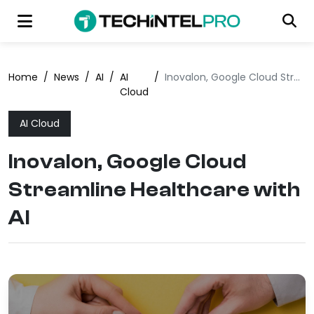
Home
/
News
/
AI
/
AI
/
Inovalon, Google Cloud Streamline Healthcare with AI
Cloud
AI Cloud
Inovalon, Google Cloud
Streamline Healthcare with
AI