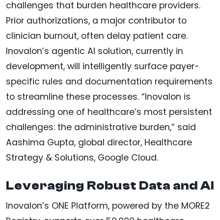
challenges that burden healthcare providers.
Prior authorizations, a major contributor to
clinician burnout, often delay patient care.
Inovalon’s agentic AI solution, currently in
development, will intelligently surface payer-
specific rules and documentation requirements
to streamline these processes. “Inovalon is
addressing one of healthcare’s most persistent
challenges: the administrative burden,” said
Aashima Gupta, global director, Healthcare
Strategy & Solutions, Google Cloud.
Leveraging Robust Data and AI
Inovalon’s ONE Platform, powered by the MORE2