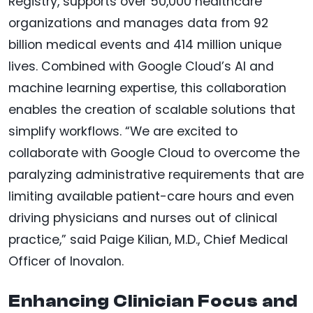
Registry, supports over 50,000 healthcare
organizations and manages data from 92
billion medical events and 414 million unique
lives. Combined with Google Cloud’s AI and
machine learning expertise, this collaboration
enables the creation of scalable solutions that
simplify workflows. “We are excited to
collaborate with Google Cloud to overcome the
paralyzing administrative requirements that are
limiting available patient-care hours and even
driving physicians and nurses out of clinical
practice,” said Paige Kilian, M.D., Chief Medical
Officer of Inovalon.
Enhancing Clinician Focus and