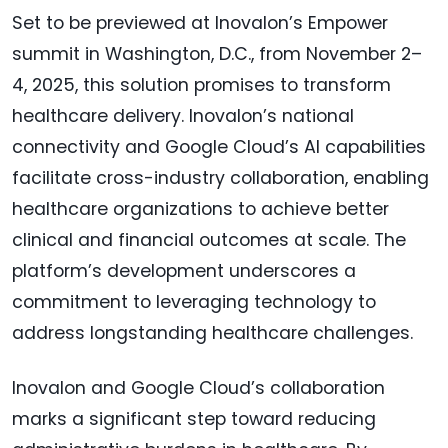
Set to be previewed at Inovalon’s Empower
summit in Washington, D.C., from November 2–
4, 2025, this solution promises to transform
healthcare delivery. Inovalon’s national
connectivity and Google Cloud’s AI capabilities
facilitate cross-industry collaboration, enabling
healthcare organizations to achieve better
clinical and financial outcomes at scale. The
platform’s development underscores a
commitment to leveraging technology to
address longstanding healthcare challenges.
Inovalon and Google Cloud’s collaboration
marks a significant step toward reducing