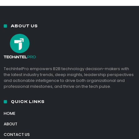
ABOUT US
TechIntelPro empowers B2B technology decision-makers with
the latest industry trends, deep insights, leadership perspectives
and actionable intelligence to drive both organizational and
professional milestones, and thrive on the tech pulse.
QUICK LINKS
HOME
ABOUT
CONTACT US