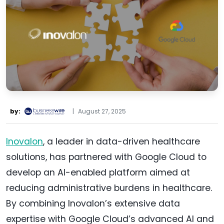
by:
|
August 27, 2025
Inovalon
, a leader in data-driven healthcare
solutions, has partnered with Google Cloud to
develop an AI-enabled platform aimed at
reducing administrative burdens in healthcare.
By combining Inovalon’s extensive data
expertise with Google Cloud’s advanced AI and