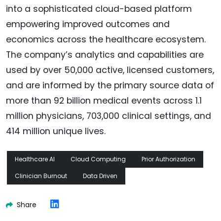
into a sophisticated cloud-based platform
empowering improved outcomes and
economics across the healthcare ecosystem.
The company’s analytics and capabilities are
used by over 50,000 active, licensed customers,
and are informed by the primary source data of
more than 92 billion medical events across 1.1
million physicians, 703,000 clinical settings, and
414 million unique lives.
Healthcare AI
Cloud Computing
Prior Authorization
Clinician Burnout
Data Driven
Share