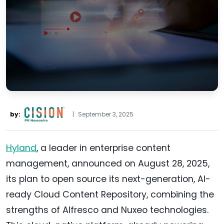
by:
|
September 3, 2025
Hyland
, a leader in enterprise content
management, announced on August 28, 2025,
its plan to open source its next-generation, AI-
ready Cloud Content Repository, combining the
strengths of Alfresco and Nuxeo technologies.