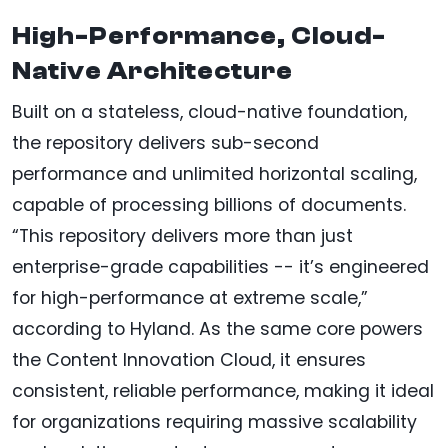
High-Performance, Cloud-
Native Architecture
Built on a stateless, cloud-native foundation,
the repository delivers sub-second
performance and unlimited horizontal scaling,
capable of processing billions of documents.
“This repository delivers more than just
enterprise-grade capabilities -- it’s engineered
for high-performance at extreme scale,”
according to Hyland. As the same core powers
the Content Innovation Cloud, it ensures
consistent, reliable performance, making it ideal
for organizations requiring massive scalability