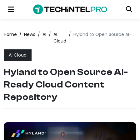
Home
/
News
/
AI
/
AI
/
Hyland to Open Source AI-Ready Cloud Content Repository
Cloud
AI Cloud
Hyland to Open Source AI-
Ready Cloud Content
Repository