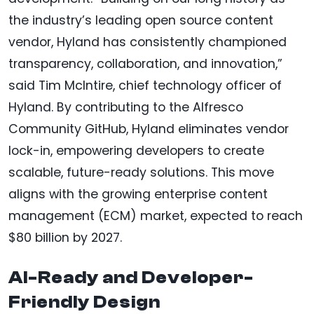
the industry’s leading open source content
vendor, Hyland has consistently championed
transparency, collaboration, and innovation,”
said Tim McIntire, chief technology officer of
Hyland. By contributing to the Alfresco
Community GitHub, Hyland eliminates vendor
lock-in, empowering developers to create
scalable, future-ready solutions. This move
aligns with the growing enterprise content
management (ECM) market, expected to reach
$80 billion by 2027.
AI-Ready and Developer-
Friendly Design