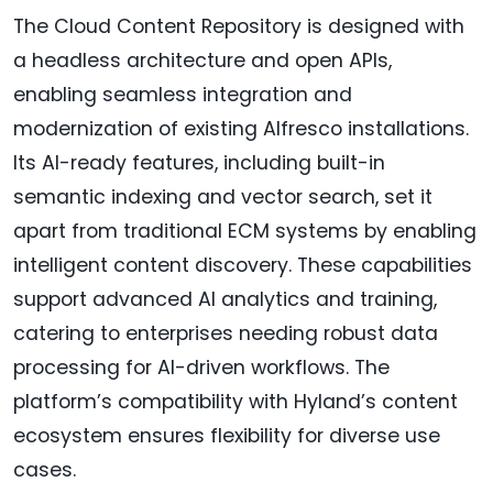
The Cloud Content Repository is designed with
a headless architecture and open APIs,
enabling seamless integration and
modernization of existing Alfresco installations.
Its AI-ready features, including built-in
semantic indexing and vector search, set it
apart from traditional ECM systems by enabling
intelligent content discovery. These capabilities
support advanced AI analytics and training,
catering to enterprises needing robust data
processing for AI-driven workflows. The
platform’s compatibility with Hyland’s content
ecosystem ensures flexibility for diverse use
cases.