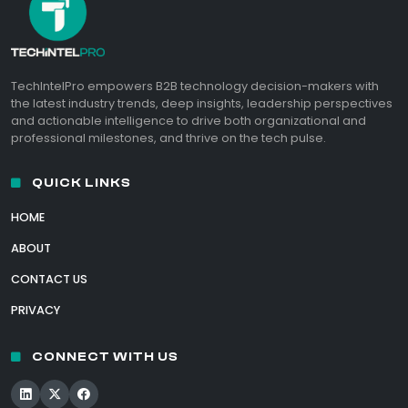
TechIntelPro empowers B2B technology decision-makers with
the latest industry trends, deep insights, leadership perspectives
and actionable intelligence to drive both organizational and
professional milestones, and thrive on the tech pulse.
QUICK LINKS
HOME
ABOUT
CONTACT US
PRIVACY
CONNECT WITH US