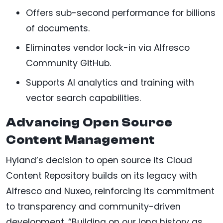
Offers sub-second performance for billions
of documents.
Eliminates vendor lock-in via Alfresco
Community GitHub.
Supports AI analytics and training with
vector search capabilities.
Advancing Open Source
Content Management
Hyland’s decision to open source its Cloud
Content Repository builds on its legacy with
Alfresco and Nuxeo, reinforcing its commitment
to transparency and community-driven
development. “Building on our long history as