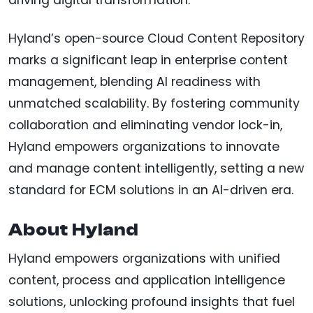
driving digital transformation.
Hyland’s open-source Cloud Content Repository
marks a significant leap in enterprise content
management, blending AI readiness with
unmatched scalability. By fostering community
collaboration and eliminating vendor lock-in,
Hyland empowers organizations to innovate
and manage content intelligently, setting a new
standard for ECM solutions in an AI-driven era.
About Hyland
Hyland empowers organizations with unified
content, process and application intelligence
solutions, unlocking profound insights that fuel