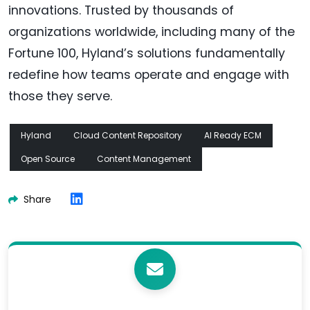
innovations. Trusted by thousands of
organizations worldwide, including many of the
Fortune 100, Hyland’s solutions fundamentally
redefine how teams operate and engage with
those they serve.
Hyland
Cloud Content Repository
AI Ready ECM
Open Source
Content Management
Share