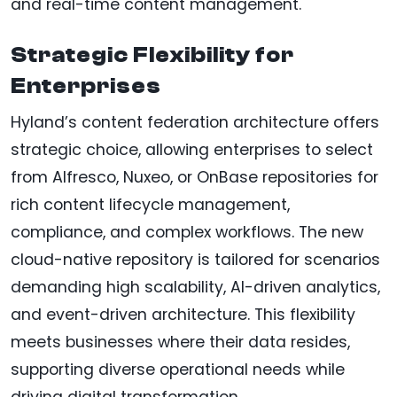
and real-time content management.
Strategic Flexibility for
Enterprises
Hyland’s content federation architecture offers
strategic choice, allowing enterprises to select
from Alfresco, Nuxeo, or OnBase repositories for
rich content lifecycle management,
compliance, and complex workflows. The new
cloud-native repository is tailored for scenarios
demanding high scalability, AI-driven analytics,
and event-driven architecture. This flexibility
meets businesses where their data resides,
supporting diverse operational needs while