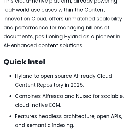
This cloud-native platform, already powering
real-world use cases within the Content
Innovation Cloud, offers unmatched scalability
and performance for managing billions of
documents, positioning Hyland as a pioneer in
AI-enhanced content solutions.
Quick Intel
Hyland to open source AI-ready Cloud
Content Repository in 2025.
Combines Alfresco and Nuxeo for scalable,
cloud-native ECM.
Features headless architecture, open APIs,
and semantic indexing.