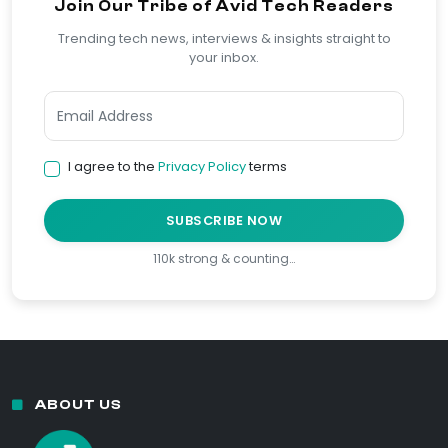
Join Our Tribe of Avid Tech Readers
Trending tech news, interviews & insights straight to
your inbox.
I agree to the
Privacy Policy
terms
SUBSCRIBE NOW
110k strong & counting…
ABOUT US