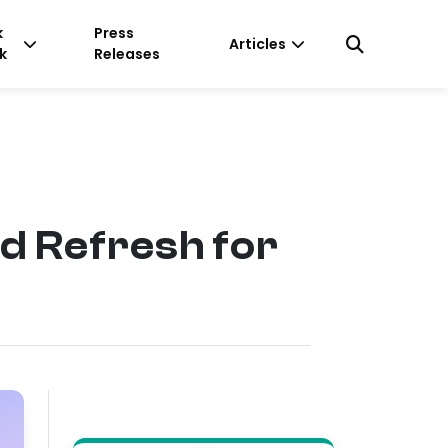
k
Press
Articles
k
Releases
nd Refresh for