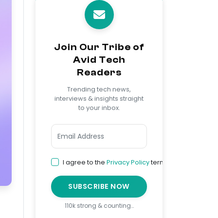
Join Our Tribe of
Avid Tech
Readers
Trending tech news,
interviews & insights straight
to your inbox.
I agree to the
Privacy Policy
terms
SUBSCRIBE NOW
110k strong & counting…