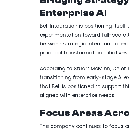
Bridging Strategy
Enterprise AI
Bell Integration is positioning itse
experimentation toward full-scale
between strategic intent and oper
practical transformation initiatives.
According to Stuart McMinn, Chief T
transitioning from early-stage AI 
that Bell is positioned to support t
aligned with enterprise needs.
Focus Areas Acro
The company continues to focus on