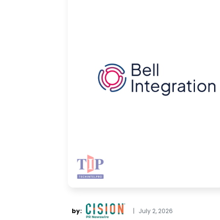
by:
|
July 2, 2026