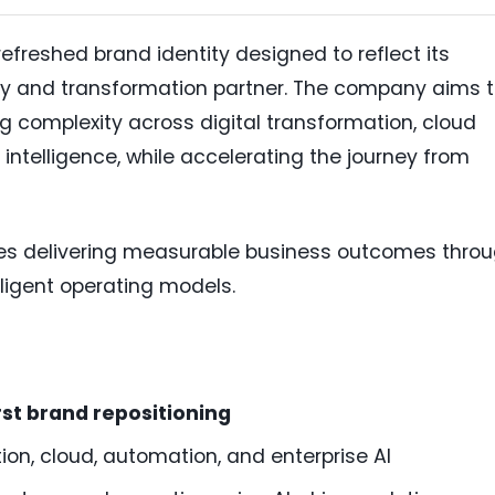
efreshed brand identity designed to reflect its
ogy and transformation partner. The company aims 
g complexity across digital transformation, cloud
 intelligence, while accelerating the journey from
es delivering measurable business outcomes thro
elligent operating models.
rst brand repositioning
ion, cloud, automation, and enterprise AI