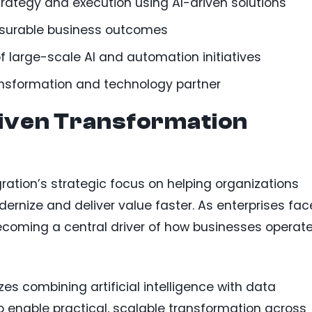
rategy and execution using AI-driven solutions
asurable business outcomes
f large-scale AI and automation initiatives
ansformation and technology partner
riven Transformation
gration’s strategic focus on helping organizations
ernize and deliver value faster. As enterprises fac
becoming a central driver of how businesses operat
 combining artificial intelligence with data
o enable practical, scalable transformation across