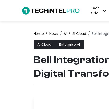
Tech
Grid
Home
/
News
/
AI
/
AI Cloud
/
Bell Integ
AI Cloud
Enterprise AI
Bell Integratio
Digital Transf