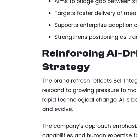
Aims to bridge gap between st
Targets faster delivery of me
Supports enterprise adoption o
Strengthens positioning as tr
Reinforcing AI-D
Strategy
The brand refresh reflects Bell Inte
respond to growing pressure to mod
rapid technological change, AI is 
and evolve.
The company’s approach emphasizes
capabilities and human expertise t