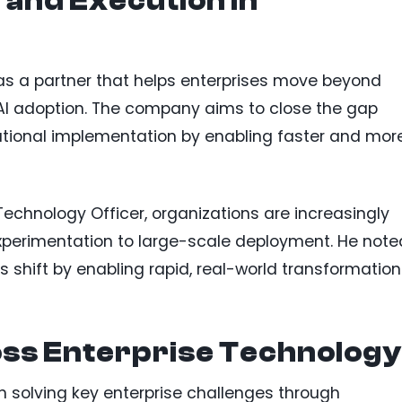
 and Execution in
lf as a partner that helps enterprises move beyond
 AI adoption. The company aims to close the gap
ational implementation by enabling faster and mor
echnology Officer, organizations are increasingly
experimentation to large-scale deployment. He note
his shift by enabling rapid, real-world transformation
ss Enterprise Technology
 solving key enterprise challenges through