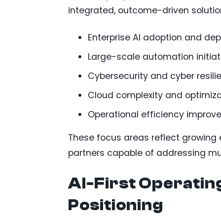
integrated, outcome-driven solutio
Enterprise AI adoption and de
Large-scale automation initiat
Cybersecurity and cyber resili
Cloud complexity and optimiza
Operational efficiency impro
These focus areas reflect growing 
partners capable of addressing mult
AI-First Operatin
Positioning