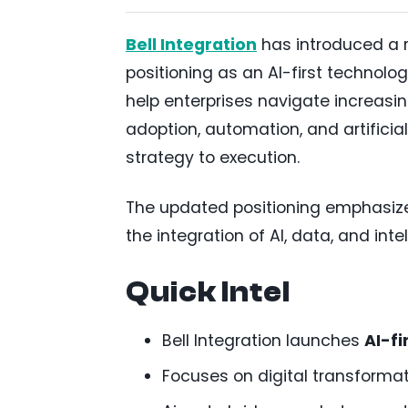
Bell Integration
has introduced a r
positioning as an AI-first technol
help enterprises navigate increasin
adoption, automation, and artificial
strategy to execution.
The updated positioning emphasiz
the integration of AI, data, and int
Quick Intel
Bell Integration launches
AI-fi
Focuses on digital transformat