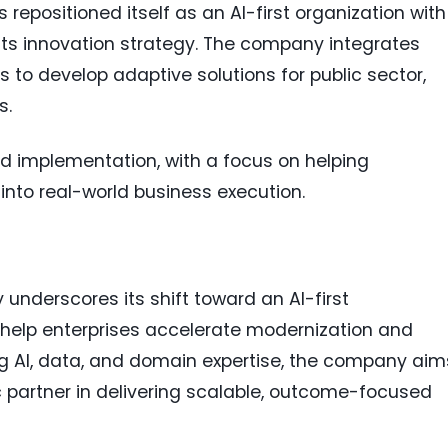
s repositioned itself as an AI-first organization with
of its innovation strategy. The company integrates
 to develop adaptive solutions for public sector,
s.
nd implementation, with a focus on helping
into real-world business execution.
y underscores its shift toward an AI-first
help enterprises accelerate modernization and
ng AI, data, and domain expertise, the company aim
ic partner in delivering scalable, outcome-focused