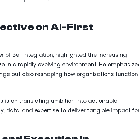
ctive on AI-First
r of Bell Integration, highlighted the increasing
ze in a rapidly evolving environment. He emphasize
ange but also reshaping how organizations function
 is on translating ambition into actionable
 data, and expertise to deliver tangible impact fo