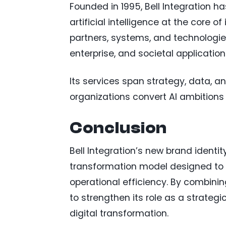
Founded in 1995, Bell Integration ha
artificial intelligence at the core 
partners, systems, and technologies
enterprise, and societal application
Its services span strategy, data, a
organizations convert AI ambitions 
Conclusion
Bell Integration’s new brand identit
transformation model designed to 
operational efficiency. By combini
to strengthen its role as a strateg
digital transformation.