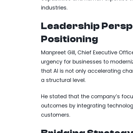
industries.
Leadership Perspe
Positioning
Manpreet Gill, Chief Executive Office
urgency for businesses to moderni
that AI is not only accelerating ch
a structural level.
He stated that the company’s focus
outcomes by integrating technology,
customers.