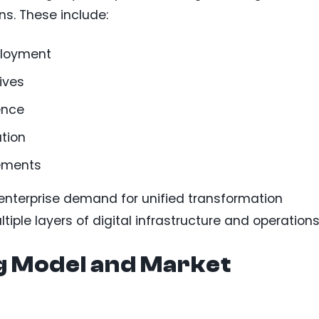
ns. These include:
ployment
ives
ence
tion
vements
enterprise demand for unified transformation
iple layers of digital infrastructure and operations
g Model and Market