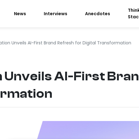
Thin
News
Interviews
Anecdotes
Stac
ration Unveils AI-First Brand Refresh for Digital Transformation
n Unveils AI-First Bra
ormation