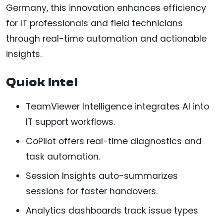
Germany, this innovation enhances efficiency
for IT professionals and field technicians
through real-time automation and actionable
insights.
Quick Intel
TeamViewer Intelligence integrates AI into
IT support workflows.
CoPilot offers real-time diagnostics and
task automation.
Session Insights auto-summarizes
sessions for faster handovers.
Analytics dashboards track issue types