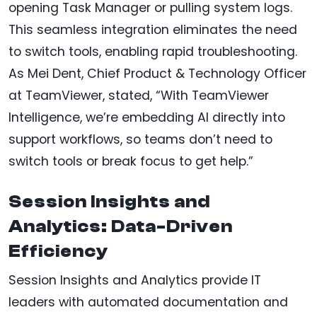
opening Task Manager or pulling system logs.
This seamless integration eliminates the need
to switch tools, enabling rapid troubleshooting.
As Mei Dent, Chief Product & Technology Officer
at TeamViewer, stated, “With TeamViewer
Intelligence, we’re embedding AI directly into
support workflows, so teams don’t need to
switch tools or break focus to get help.”
Session Insights and
Analytics: Data-Driven
Efficiency
Session Insights and Analytics provide IT
leaders with automated documentation and