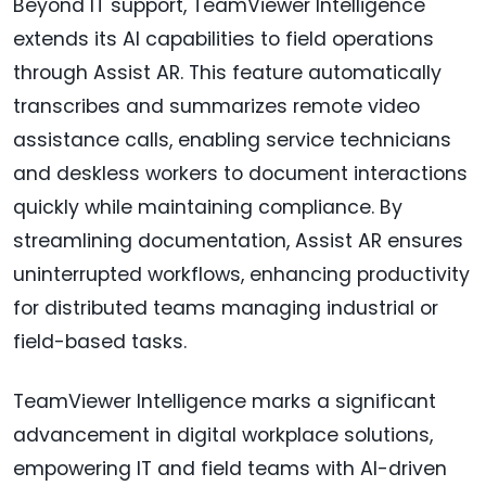
Beyond IT support, TeamViewer Intelligence
extends its AI capabilities to field operations
through Assist AR. This feature automatically
transcribes and summarizes remote video
assistance calls, enabling service technicians
and deskless workers to document interactions
quickly while maintaining compliance. By
streamlining documentation, Assist AR ensures
uninterrupted workflows, enhancing productivity
for distributed teams managing industrial or
field-based tasks.
TeamViewer Intelligence marks a significant
advancement in digital workplace solutions,
empowering IT and field teams with AI-driven