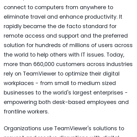
connect to computers from anywhere to
eliminate travel and enhance productivity. It
rapidly became the de facto standard for
remote access and support and the preferred
solution for hundreds of millions of users across
the world to help others with IT issues. Today,
more than 660,000 customers across industries
rely on TeamViewer to optimize their digital
workplaces - from small to medium sized
businesses to the world's largest enterprises -
empowering both desk-based employees and
frontline workers.
Organizations use TeamViewer's solutions to