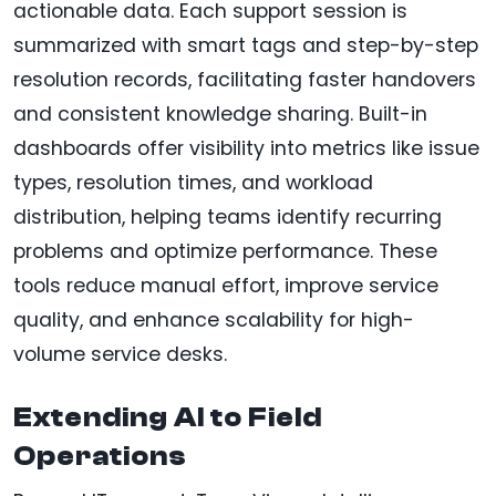
actionable data. Each support session is
summarized with smart tags and step-by-step
resolution records, facilitating faster handovers
and consistent knowledge sharing. Built-in
dashboards offer visibility into metrics like issue
types, resolution times, and workload
distribution, helping teams identify recurring
problems and optimize performance. These
tools reduce manual effort, improve service
quality, and enhance scalability for high-
volume service desks.
Extending AI to Field
Operations