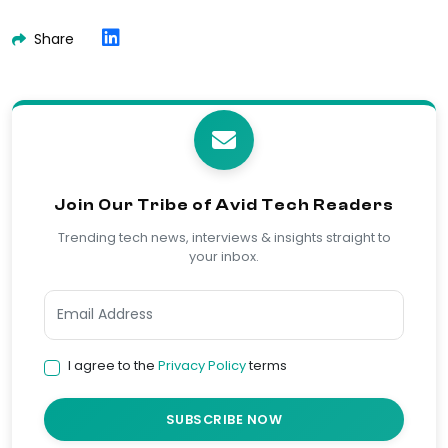
Share
Join Our Tribe of Avid Tech Readers
Trending tech news, interviews & insights straight to
your inbox.
I agree to the
Privacy Policy
terms
SUBSCRIBE NOW