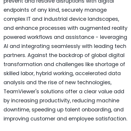
prevent and resolve disruptions with digital
endpoints of any kind, securely manage
complex IT and industrial device landscapes,
and enhance processes with augmented reality
powered workflows and assistance - leveraging
AI and integrating seamlessly with leading tech
partners. Against the backdrop of global digital
transformation and challenges like shortage of
skilled labor, hybrid working, accelerated data
analysis and the rise of new technologies,
TeamViewer's solutions offer a clear value add
by increasing productivity, reducing machine
downtime, speeding up talent onboarding, and
improving customer and employee satisfaction.