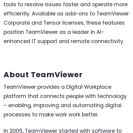
tools to resolve issues faster and operate more
efficiently. Available as add-ons to TeamViewer
Corporate and Tensor licenses, these features
position TeamViewer as a leader in AI-
enhanced IT support and remote connectivity.
About TeamViewer
TeamViewer provides a Digital Workplace
platform that connects people with technology
– enabling, improving and automating digital
processes to make work work better.
In 2005, TeamViewer started with software to