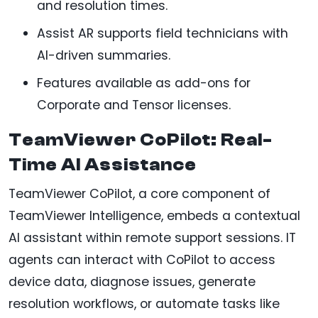
and resolution times.
Assist AR supports field technicians with
AI-driven summaries.
Features available as add-ons for
Corporate and Tensor licenses.
TeamViewer CoPilot: Real-
Time AI Assistance
TeamViewer CoPilot, a core component of
TeamViewer Intelligence, embeds a contextual
AI assistant within remote support sessions. IT
agents can interact with CoPilot to access
device data, diagnose issues, generate
resolution workflows, or automate tasks like