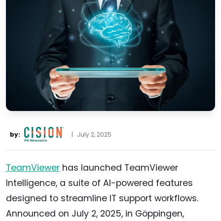
by:
|
July 2, 2025
TeamViewer
has launched TeamViewer
Intelligence, a suite of AI-powered features
designed to streamline IT support workflows.
Announced on July 2, 2025, in Göppingen,