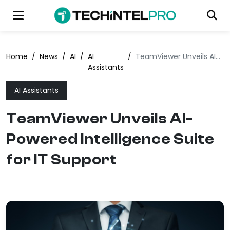
Home
/
News
/
AI
/
AI
/
TeamViewer Unveils AI-Powered Intelligence Suite for IT Support
Assistants
AI Assistants
TeamViewer Unveils AI-
Powered Intelligence Suite
for IT Support