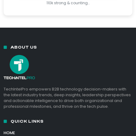
110k strong & counting…
ABOUT US
TechIntelPro empowers B2B technology decision-makers with
the latest industry trends, deep insights, leadership perspectives
and actionable intelligence to drive both organizational and
professional milestones, and thrive on the tech pulse.
QUICK LINKS
HOME