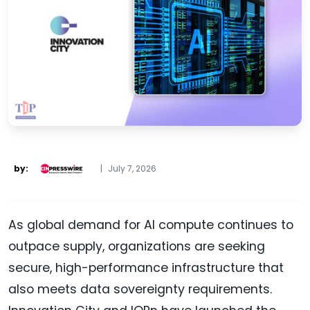
by:
|
July 7, 2026
As global demand for AI compute continues to
outpace supply, organizations are seeking
secure, high-performance infrastructure that
also meets data sovereignty requirements.