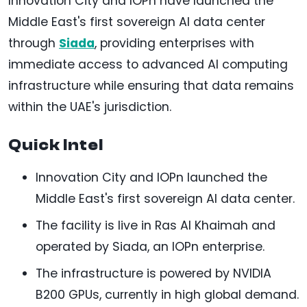
Innovation City and IOPn have launched the
Middle East's first sovereign AI data center
through
Siada
, providing enterprises with
immediate access to advanced AI computing
infrastructure while ensuring that data remains
within the UAE's jurisdiction.
Quick Intel
Innovation City and IOPn launched the
Middle East's first sovereign AI data center.
The facility is live in Ras Al Khaimah and
operated by Siada, an IOPn enterprise.
The infrastructure is powered by NVIDIA
B200 GPUs, currently in high global demand.