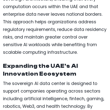
computation occurs within the UAE and that
enterprise data never leaves national borders.
This approach helps organizations address
regulatory requirements, reduce data residency
risks, and maintain greater control over
sensitive AI workloads while benefiting from
scalable computing infrastructure.
Expanding the UAE's AI
Innovation Ecosystem
The sovereign AI data center is designed to
support companies operating across sectors
including artificial intelligence, fintech, gaming,
robotics, Web3, and health technology. By