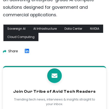
solutions designed for government and
commercial applications.
Sovereign AI
AI Infrastructure
Data Center
NVIDIA
Cloud Computing
Share
Join Our Tribe of Avid Tech Readers
Trending tech news, interviews & insights straight to
your inbox.