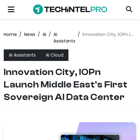
Home
/
News
/
AI
/
AI
/
Innovation City, IOPn Launch Middle East's First Sovereign AI Data Center
Assistants
AI Assistants
AI Cloud
Innovation City, IOPn
Launch Middle East's First
Sovereign AI Data Center