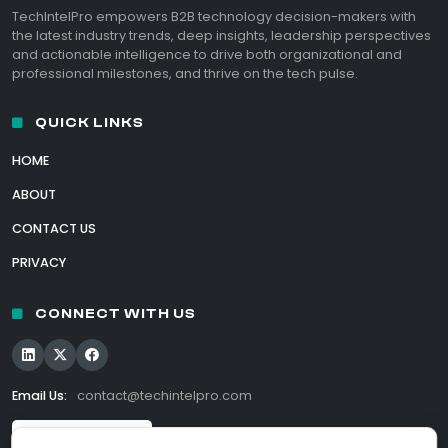
TechIntelPro empowers B2B technology decision-makers with
the latest industry trends, deep insights, leadership perspectives
and actionable intelligence to drive both organizational and
professional milestones, and thrive on the tech pulse.
QUICK LINKS
HOME
ABOUT
CONTACT US
PRIVACY
CONNECT WITH US
Email Us:
contact@techintelpro.com