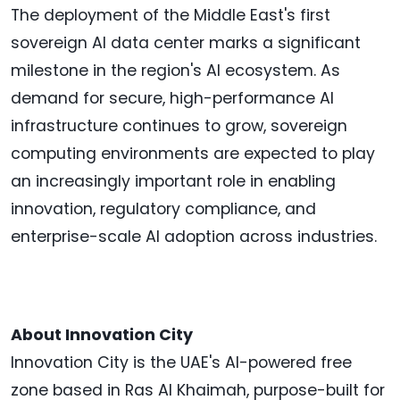
The deployment of the Middle East's first
sovereign AI data center marks a significant
milestone in the region's AI ecosystem. As
demand for secure, high-performance AI
infrastructure continues to grow, sovereign
computing environments are expected to play
an increasingly important role in enabling
innovation, regulatory compliance, and
enterprise-scale AI adoption across industries.
About Innovation City
Innovation City is the UAE's AI-powered free
zone based in Ras Al Khaimah, purpose-built for