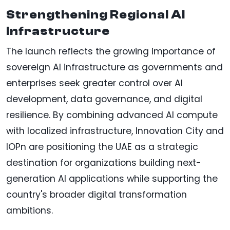
Strengthening Regional AI
Infrastructure
The launch reflects the growing importance of
sovereign AI infrastructure as governments and
enterprises seek greater control over AI
development, data governance, and digital
resilience. By combining advanced AI compute
with localized infrastructure, Innovation City and
IOPn are positioning the UAE as a strategic
destination for organizations building next-
generation AI applications while supporting the
country's broader digital transformation
ambitions.