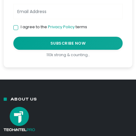
I agree to the
Privacy Policy
terms
SUBSCRIBE NOW
110k strong & counting…
ABOUT US