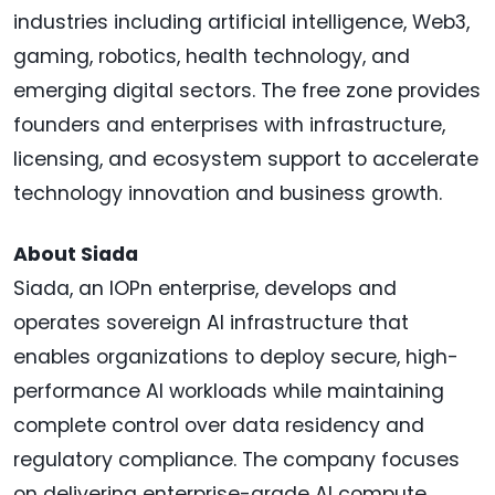
industries including artificial intelligence, Web3,
gaming, robotics, health technology, and
emerging digital sectors. The free zone provides
founders and enterprises with infrastructure,
licensing, and ecosystem support to accelerate
technology innovation and business growth.
About Siada
Siada, an IOPn enterprise, develops and
operates sovereign AI infrastructure that
enables organizations to deploy secure, high-
performance AI workloads while maintaining
complete control over data residency and
regulatory compliance. The company focuses
on delivering enterprise-grade AI compute