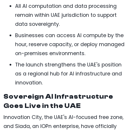
All AI computation and data processing
remain within UAE jurisdiction to support
data sovereignty.
Businesses can access AI compute by the
hour, reserve capacity, or deploy managed
on-premises environments.
The launch strengthens the UAE's position
as a regional hub for AI infrastructure and
innovation.
Sovereign AI Infrastructure
Goes Live in the UAE
Innovation City, the UAE's AI-focused free zone,
and Siada, an IOPn enterprise, have officially