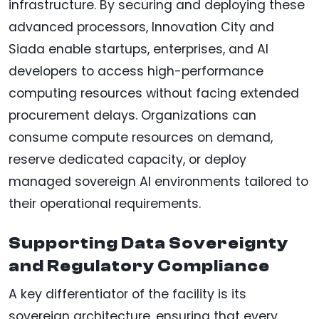
infrastructure. By securing and deploying these
advanced processors, Innovation City and
Siada enable startups, enterprises, and AI
developers to access high-performance
computing resources without facing extended
procurement delays. Organizations can
consume compute resources on demand,
reserve dedicated capacity, or deploy
managed sovereign AI environments tailored to
their operational requirements.
Supporting Data Sovereignty
and Regulatory Compliance
A key differentiator of the facility is its
sovereign architecture, ensuring that every