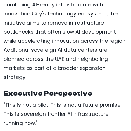
combining AI-ready infrastructure with
Innovation City's technology ecosystem, the
initiative aims to remove infrastructure
bottlenecks that often slow AI development
while accelerating innovation across the region.
Additional sovereign AI data centers are
planned across the UAE and neighboring
markets as part of a broader expansion
strategy.
Executive Perspective
"This is not a pilot. This is not a future promise.
This is sovereign frontier AI infrastructure
running now."