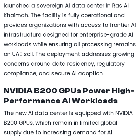
launched a sovereign AI data center in Ras Al
Khaimah. The facility is fully operational and
provides organizations with access to frontier AI
infrastructure designed for enterprise-grade AI
workloads while ensuring all processing remains
on UAE soil. The deployment addresses growing
concerns around data residency, regulatory
compliance, and secure AI adoption.
NVIDIA B200 GPUs Power High-
Performance AI Workloads
The new AI data center is equipped with NVIDIA
B200 GPUs, which remain in limited global
supply due to increasing demand for AI