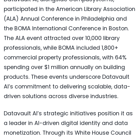
participated in the American Library Association
(ALA) Annual Conference in Philadelphia and
the BOMA International Conference in Boston.
The ALA event attracted over 10,000 library
professionals, while BOMA included 1,800+
commercial property professionals, with 64%
spending over $1 million annually on building
products. These events underscore Datavault
AI’s commitment to delivering scalable, data-
driven solutions across diverse industries.
Datavault AI’s strategic initiatives position it as
a leader in AI-driven digital identity and data
monetization. Through its White House Council