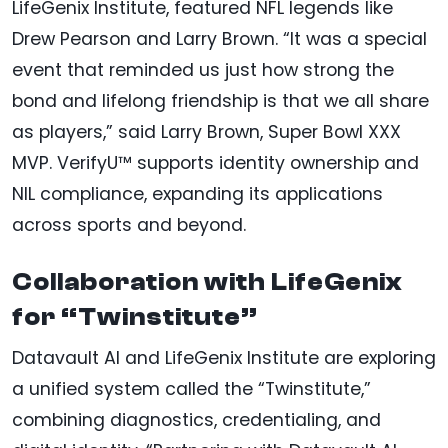
LifeGenix Institute, featured NFL legends like
Drew Pearson and Larry Brown. “It was a special
event that reminded us just how strong the
bond and lifelong friendship is that we all share
as players,” said Larry Brown, Super Bowl XXX
MVP. VerifyU™ supports identity ownership and
NIL compliance, expanding its applications
across sports and beyond.
Collaboration with LifeGenix
for “Twinstitute”
Datavault AI and LifeGenix Institute are exploring
a unified system called the “Twinstitute,”
combining diagnostics, credentialing, and