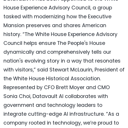
House Experience Advisory Council, a group
tasked with modernizing how the Executive
Mansion preserves and shares American
history. “The White House Experience Advisory
Council helps ensure The People's House
dynamically and comprehensively tells our
nation's evolving story in a way that resonates
with visitors,” said Stewart McLaurin, President of
the White House Historical Association.
Represented by CFO Brett Moyer and CMO
Sonia Choi, Datavault AI collaborates with
government and technology leaders to
integrate cutting-edge AI infrastructure. “As a
company rooted in technology, we’re proud to