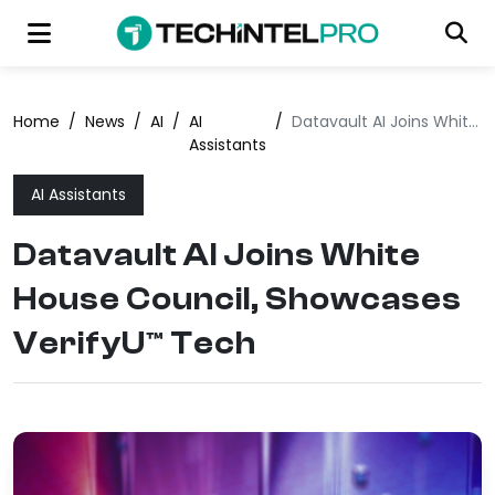
Home
/
News
/
AI
/
AI
/
Datavault AI Joins White House Council, Showcases VerifyU™ Tech
Assistants
AI Assistants
Datavault AI Joins White
House Council, Showcases
VerifyU™ Tech