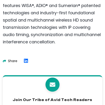
features WiSA®, ADIO® and Sumerian® patented
technologies and industry-first foundational
spatial and multichannel wireless HD sound
transmission technologies with IP covering
audio timing, synchronization and multichannel
interference cancellation.
Share
Join Our Tribe of Avid Tech Readers