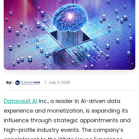
by:
|
July 3, 2025
Datavault AI
Inc., a leader in AI-driven data
experience and monetization, is expanding its
influence through strategic appointments and
high-profile industry events. The company’s