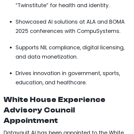
“Twinstitute” for health and identity.
Showcased AI solutions at ALA and BOMA
2025 conferences with CompuSystems.
Supports NIL compliance, digital licensing,
and data monetization.
Drives innovation in government, sports,
education, and healthcare.
White House Experience
Advisory Council
Appointment
Datavault AI has been appointed to the White