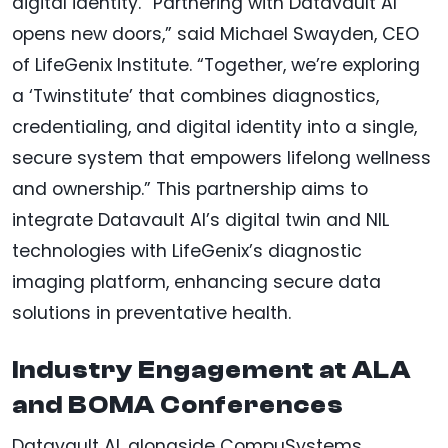
digital identity. “Partnering with Datavault AI
opens new doors,” said Michael Swayden, CEO
of LifeGenix Institute. “Together, we’re exploring
a ‘Twinstitute’ that combines diagnostics,
credentialing, and digital identity into a single,
secure system that empowers lifelong wellness
and ownership.” This partnership aims to
integrate Datavault AI’s digital twin and NIL
technologies with LifeGenix’s diagnostic
imaging platform, enhancing secure data
solutions in preventative health.
Industry Engagement at ALA
and BOMA Conferences
Datavault AI, alongside CompuSystems,