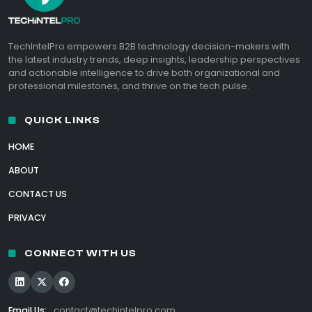
TechIntelPro empowers B2B technology decision-makers with
the latest industry trends, deep insights, leadership perspectives
and actionable intelligence to drive both organizational and
professional milestones, and thrive on the tech pulse.
QUICK LINKS
HOME
ABOUT
CONTACT US
PRIVACY
CONNECT WITH US
Email Us:
contact@techintelpro.com