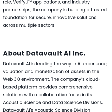
role, VerifyU™ applications, and industry
partnerships, the company is building a trusted
foundation for secure, innovative solutions
across multiple sectors.
About Datavault AI Inc.
Datavault AI is leading the way in AI experience,
valuation and monetization of assets in the
Web 3.0 environment. The company’s cloud-
based platform provides comprehensive
solutions with a collaborative focus in its
Acoustic Science and Data Science Divisions.
Datavault AI's Acoustic Science Division