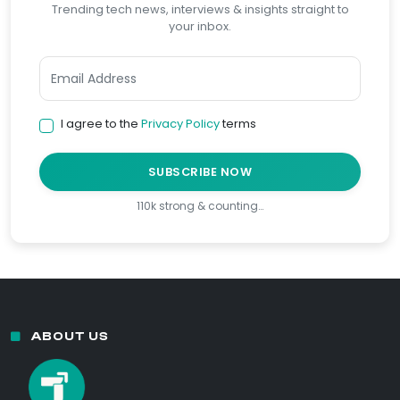
Trending tech news, interviews & insights straight to
your inbox.
I agree to the
Privacy Policy
terms
SUBSCRIBE NOW
110k strong & counting…
ABOUT US