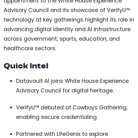
appointment to the White House Experience
Advisory Council and its showcase of VerifyU™
technology at key gatherings highlight its role in
advancing digital identity and AI infrastructure
across government, sports, education, and
healthcare sectors.
Quick Intel
Datavault AI joins White House Experience
Advisory Council for digital heritage.
VerifyU™ debuted at Cowboys Gathering,
enabling secure credentialing.
Partnered with LifeGenix to explore