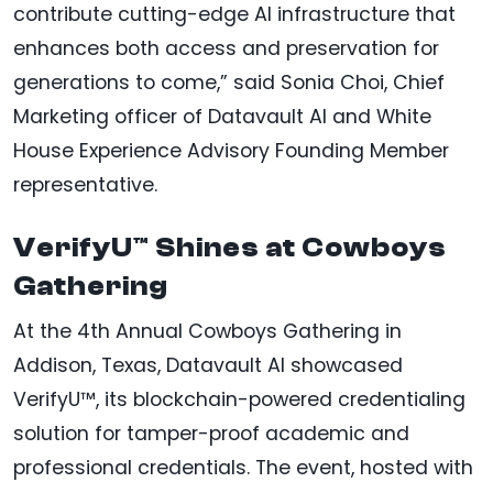
contribute cutting-edge AI infrastructure that
enhances both access and preservation for
generations to come,” said Sonia Choi, Chief
Marketing officer of Datavault AI and White
House Experience Advisory Founding Member
representative.
VerifyU™ Shines at Cowboys
Gathering
At the 4th Annual Cowboys Gathering in
Addison, Texas, Datavault AI showcased
VerifyU™, its blockchain-powered credentialing
solution for tamper-proof academic and
professional credentials. The event, hosted with