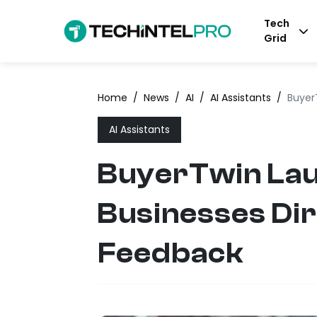
Tech
Grid
Home
/
News
/
AI
/
AI Assistants
/
Buyer
AI Assistants
BuyerTwin Laun
Businesses Dir
Feedback