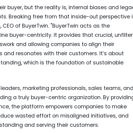
ir buyer, but the reality is, internal biases and leg
ots. Breaking free from that inside-out perspective 
ko, CEO of BuyerTwin. "BuyerTwin acts as the
 buyer-centricity. It provides that crucial, unfilte
swork and allowing companies to align their
s and resonates with their customers. It’s about
anding, which is the foundation of sustainable
 leaders, marketing professionals, sales teams, an
ing a truly buyer-centric organization. By providin
gence, the platform empowers companies to make
duce wasted effort on misaligned initiatives, and
standing and serving their customers.