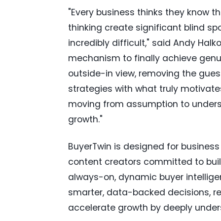
"Every business thinks they know the
thinking create significant blind sp
incredibly difficult," said Andy Hal
mechanism to finally achieve genuine
outside-in view, removing the gues
strategies with what truly motivate
moving from assumption to underst
growth."
BuyerTwin is designed for business
content creators committed to build
always-on, dynamic buyer intelli
smarter, data-backed decisions, re
accelerate growth by deeply under