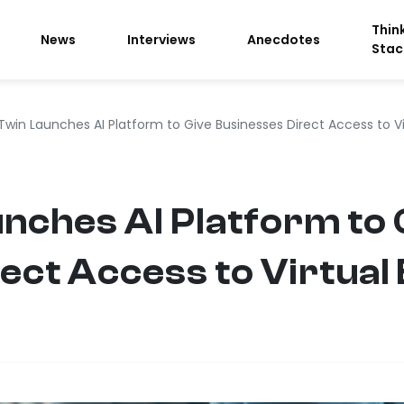
Thin
News
Interviews
Anecdotes
Stac
Twin Launches AI Platform to Give Businesses Direct Access to V
ches AI Platform to 
ect Access to Virtual