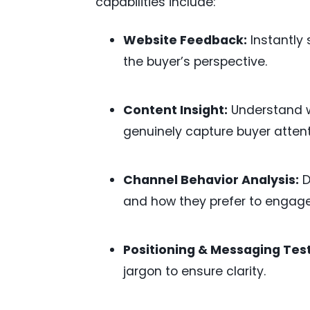
capabilities include:
Website Feedback:
Instantly 
the buyer’s perspective.
Content Insight:
Understand w
genuinely capture buyer atten
Channel Behavior Analysis:
D
and how they prefer to engage
Positioning & Messaging Test
jargon to ensure clarity.