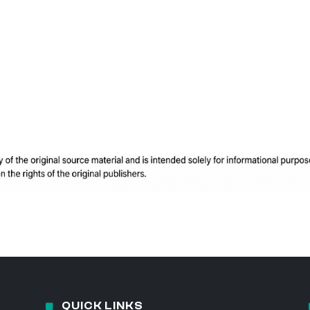
QUICK LINKS