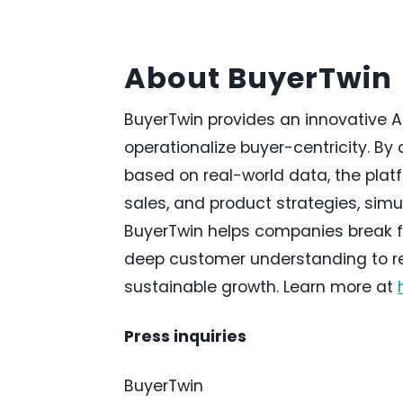
About BuyerTwin
BuyerTwin provides an innovative 
operationalize buyer-centricity. By 
based on real-world data, the platf
sales, and product strategies, simu
BuyerTwin helps companies break f
deep customer understanding to ref
sustainable growth. Learn more at
Press inquiries
BuyerTwin