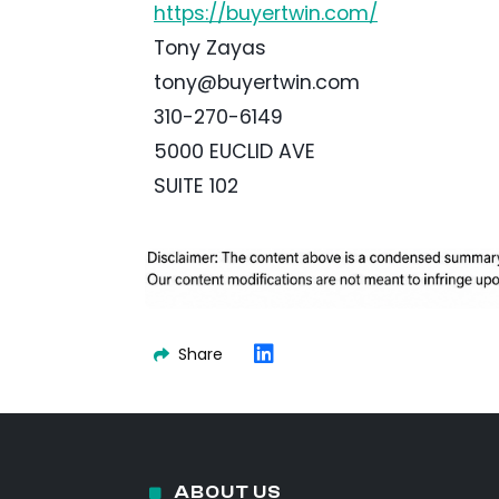
https://buyertwin.com/
Tony Zayas
tony@buyertwin.com
310-270-6149
5000 EUCLID AVE
SUITE 102
Share
ABOUT US