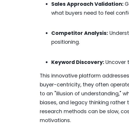
Sales Approach Validation:
G
what buyers need to feel confi
Competitor Analysis:
Underst
positioning.
Keyword Discovery:
Uncover 
This innovative platform addresses 
buyer-centricity, they often operate
to an "illusion of understanding," 
biases, and legacy thinking rather t
research methods can be slow, cost
motivations.