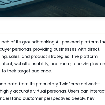
nch of its groundbreaking AI-powered platform th
 buyer personas, providing businesses with direct,
ing, sales, and product strategies. The platform
tent, website usability, and more, receiving instan
y to their target audience.
nd data from its proprietary TwinForce network—
 highly accurate virtual personas. Users can interac
o understand customer perspectives deeply. Key