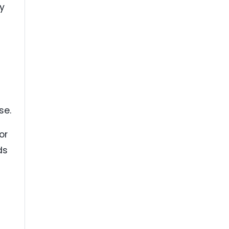
y
se.
or
ds