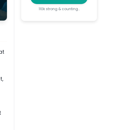
110k strong & counting…
at
t,
t