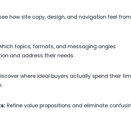
see how site copy, design, and navigation feel from
hich topics, formats, and messaging angles
tion and address their needs.
iscover where ideal buyers actually spend their ti
.
s:
Refine value propositions and eliminate confusi