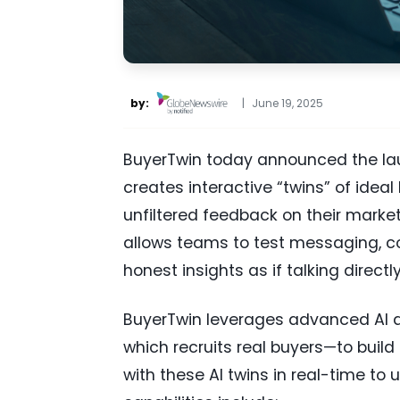
by:
|
June 19, 2025
BuyerTwin today announced the lau
creates interactive “twins” of ideal
unfiltered feedback on their market
allows teams to test messaging, con
honest insights as if talking directl
BuyerTwin leverages advanced AI a
which recruits real buyers—to build
with these AI twins in real-time t