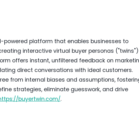
AI-powered platform that enables businesses to
creating interactive virtual buyer personas ("twins")
orm offers instant, unfiltered feedback on marketin
lating direct conversations with ideal customers.
ree from internal biases and assumptions, fosterin
ine strategies, eliminate guesswork, and drive
https://buyertwin.com/
.