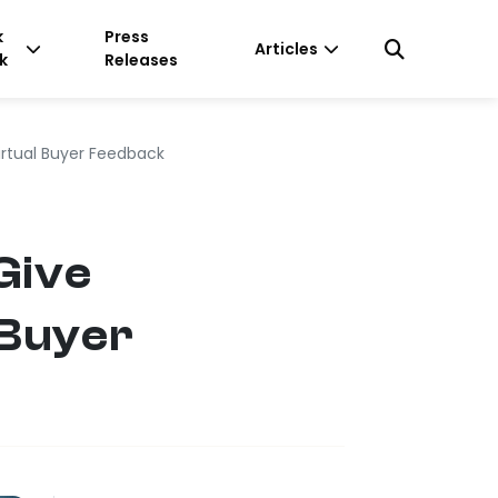
k
Press
Articles
k
Releases
irtual Buyer Feedback
Give
 Buyer