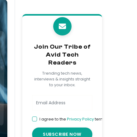
Join Our Tribe of
Avid Tech
Readers
Trending tech news,
interviews & insights straight
to your inbox.
I agree to the
Privacy Policy
terms
SUBSCRIBE NOW