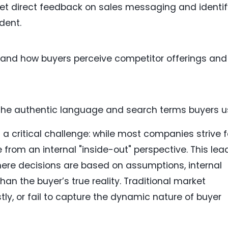
et direct feedback on sales messaging and identif
dent.
and how buyers perceive competitor offerings and
the authentic language and search terms buyers u
a critical challenge: while most companies strive f
 from an internal "inside-out" perspective. This lea
where decisions are based on assumptions, internal
han the buyer’s true reality. Traditional market
ly, or fail to capture the dynamic nature of buyer