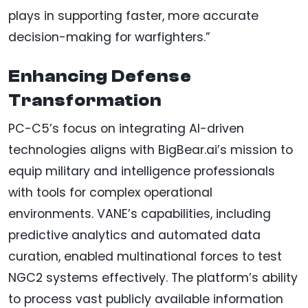
plays in supporting faster, more accurate
decision-making for warfighters.”
Enhancing Defense
Transformation
PC-C5’s focus on integrating AI-driven
technologies aligns with BigBear.ai’s mission to
equip military and intelligence professionals
with tools for complex operational
environments. VANE’s capabilities, including
predictive analytics and automated data
curation, enabled multinational forces to test
NGC2 systems effectively. The platform’s ability
to process vast publicly available information