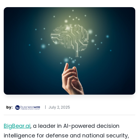
by:
|
July 2, 2025
BigBear.ai
, a leader in AI-powered decision
intelligence for defense and national security,