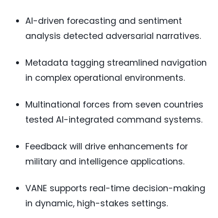
AI-driven forecasting and sentiment
analysis detected adversarial narratives.
Metadata tagging streamlined navigation
in complex operational environments.
Multinational forces from seven countries
tested AI-integrated command systems.
Feedback will drive enhancements for
military and intelligence applications.
VANE supports real-time decision-making
in dynamic, high-stakes settings.