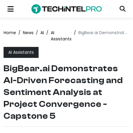
Home
/
News
/
AI
/
AI
/
BigBear.ai Demonstrates AI-Driven Forecasting and Sentiment Analysis at Project Convergence - Capstone 5
Assistants
AI Assistants
BigBear.ai Demonstrates
AI-Driven Forecasting and
Sentiment Analysis at
Project Convergence -
Capstone 5