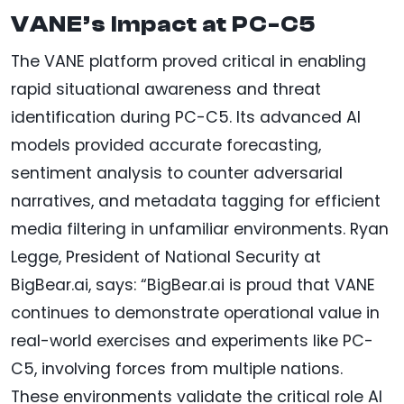
VANE’s Impact at PC-C5
The VANE platform proved critical in enabling
rapid situational awareness and threat
identification during PC-C5. Its advanced AI
models provided accurate forecasting,
sentiment analysis to counter adversarial
narratives, and metadata tagging for efficient
media filtering in unfamiliar environments. Ryan
Legge, President of National Security at
BigBear.ai, says: “BigBear.ai is proud that VANE
continues to demonstrate operational value in
real-world exercises and experiments like PC-
C5, involving forces from multiple nations.
These environments validate the critical role AI