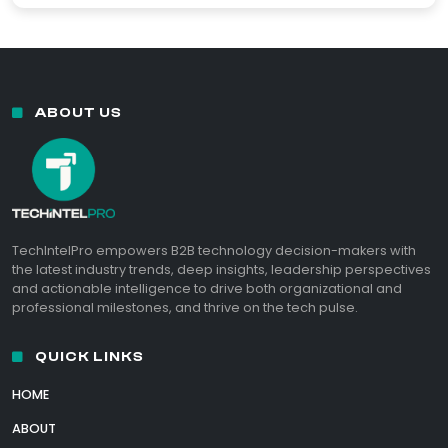
ABOUT US
TechIntelPro empowers B2B technology decision-makers with
the latest industry trends, deep insights, leadership perspectives
and actionable intelligence to drive both organizational and
professional milestones, and thrive on the tech pulse.
QUICK LINKS
HOME
ABOUT