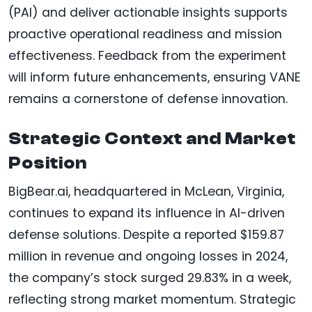
(PAI) and deliver actionable insights supports
proactive operational readiness and mission
effectiveness. Feedback from the experiment
will inform future enhancements, ensuring VANE
remains a cornerstone of defense innovation.
Strategic Context and Market
Position
BigBear.ai, headquartered in McLean, Virginia,
continues to expand its influence in AI-driven
defense solutions. Despite a reported $159.87
million in revenue and ongoing losses in 2024,
the company’s stock surged 29.83% in a week,
reflecting strong market momentum. Strategic