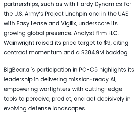
partnerships, such as with Hardy Dynamics for
the U.S. Army’s Project Linchpin and in the UAE
with Easy Lease and Vigilix, underscore its
growing global presence. Analyst firm H.C.
Wainwright raised its price target to $9, citing
contract momentum and a $384.9M backlog.
BigBear.ai’s participation in PC-C5 highlights its
leadership in delivering mission-ready AI,
empowering warfighters with cutting-edge
tools to perceive, predict, and act decisively in
evolving defense landscapes.