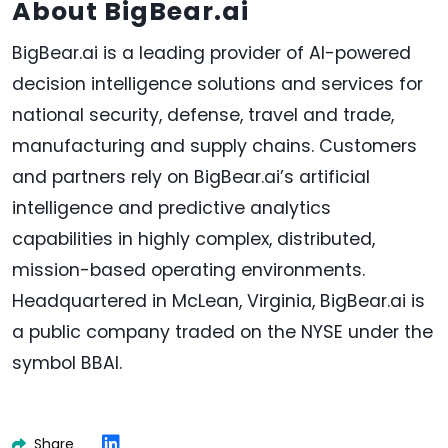
About BigBear.ai
BigBear.ai is a leading provider of AI-powered
decision intelligence solutions and services for
national security, defense, travel and trade,
manufacturing and supply chains. Customers
and partners rely on BigBear.ai’s artificial
intelligence and predictive analytics
capabilities in highly complex, distributed,
mission-based operating environments.
Headquartered in McLean, Virginia, BigBear.ai is
a public company traded on the NYSE under the
symbol BBAI.
Share