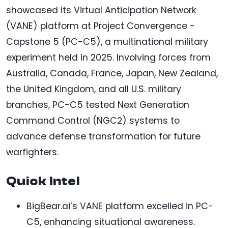
showcased its Virtual Anticipation Network
(VANE) platform at Project Convergence -
Capstone 5 (PC-C5), a multinational military
experiment held in 2025. Involving forces from
Australia, Canada, France, Japan, New Zealand,
the United Kingdom, and all U.S. military
branches, PC-C5 tested Next Generation
Command Control (NGC2) systems to
advance defense transformation for future
warfighters.
Quick Intel
BigBear.ai’s VANE platform excelled in PC-
C5, enhancing situational awareness.