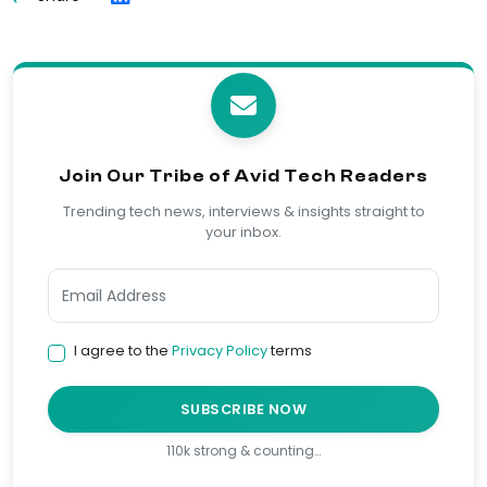
Join Our Tribe of Avid Tech Readers
Trending tech news, interviews & insights straight to
your inbox.
I agree to the
Privacy Policy
terms
SUBSCRIBE NOW
110k strong & counting…