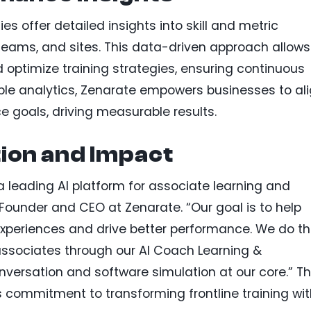
es offer detailed insights into skill and metric
eams, and sites. This data-driven approach allows
 optimize training strategies, ensuring continuous
ble analytics, Zenarate empowers businesses to al
 goals, driving measurable results.
ion and Impact
 a leading AI platform for associate learning and
Founder and CEO at Zenarate. “Our goal is to help
xperiences and drive better performance. We do th
e associates through our AI Coach Learning &
versation and software simulation at our core.” Th
 commitment to transforming frontline training wit