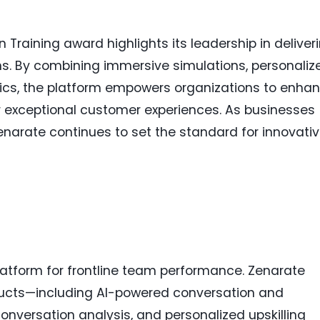
 Training award highlights its leadership in deliver
ons. By combining immersive simulations, personaliz
ics, the platform empowers organizations to enha
 exceptional customer experiences. As businesses
 Zenarate continues to set the standard for innovati
Platform for frontline team performance. Zenarate
oducts—including AI-powered conversation and
conversation analysis, and personalized upskilling