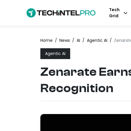
Tech
Grid
Home
/
News
/
AI
/
Agentic AI
/
Zenarate
Agentic AI
Zenarate Earns
Recognition