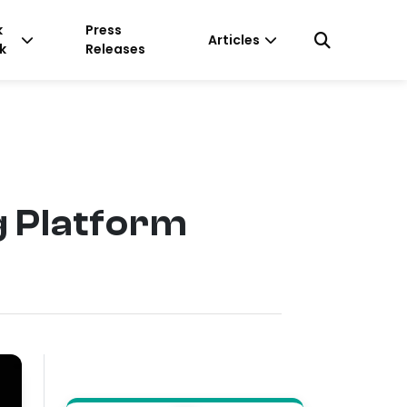
k
Press
Articles
k
Releases
g Platform