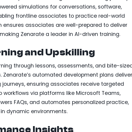
powered simulations for conversations, software,
bling frontline associates to practice real-world
 ensures associates are well-prepared to deliver
making Zenarate a leader in AI-driven training.
ning and Upskilling
rning through lessons, assessments, and bite-size
ds. Zenarate’s automated development plans delive
g journeys, ensuring associates receive targeted
nto workflows via platforms like Microsoft Teams,
nswers FAQs, and automates personalized practice,
in dynamic environments.
mance Insights