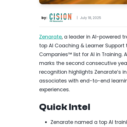
by:
|
July 18, 2025
Zenarate
, a leader in AI-powered 
top AI Coaching & Learner Support t
Companies™ list for AI in Training. A
marks the second consecutive year
recognition highlights Zenarate’s i
associates with end-to-end learnin
experiences.
Quick Intel
Zenarate named a top AI traini