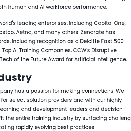
th human and AI workforce performance.
orld's leading enterprises, including Capital One,
Costco, Aetna, and many others. Zenarate has
ds, including recognition as a Deloitte Fast 500
s Top AI Training Companies, CCW's Disruptive
ech of the Future Award for Artificial Intelligence.
dustry
any has a passion for making connections. We
for select solution providers and with our highly
earning and development leaders and decision-
 the entire training industry by surfacing challeng
ing rapidly evolving best practices.