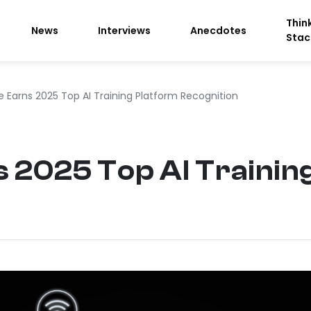
Thin
News
Interviews
Anecdotes
Stac
 Earns 2025 Top AI Training Platform Recognition
 2025 Top AI Trainin