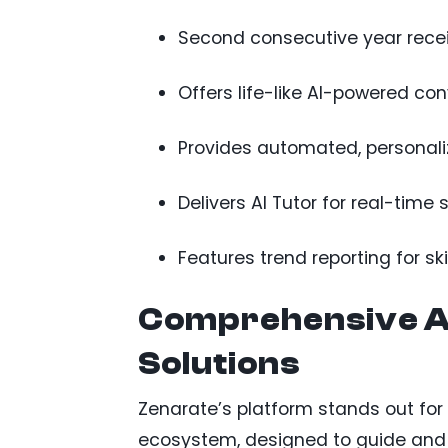
Second consecutive year receiv
Offers life-like AI-powered co
Provides automated, personaliz
Delivers AI Tutor for real-time 
Features trend reporting for s
Comprehensive A
Solutions
Zenarate’s platform stands out fo
ecosystem, designed to guide and d