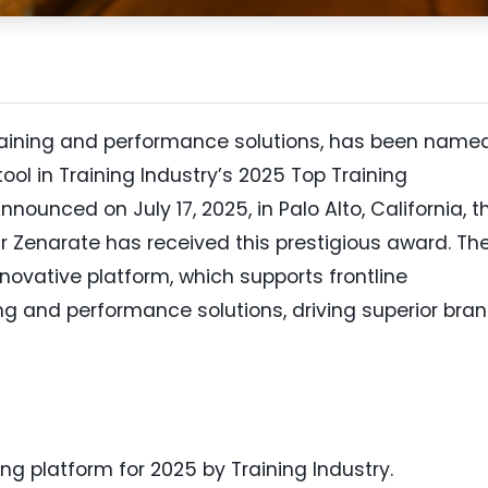
training and performance solutions, has been name
ool in Training Industry’s 2025 Top Training
nnounced on July 17, 2025, in Palo Alto, California, t
 Zenarate has received this prestigious award. Th
nnovative platform, which supports frontline
g and performance solutions, driving superior bra
ng platform for 2025 by Training Industry.