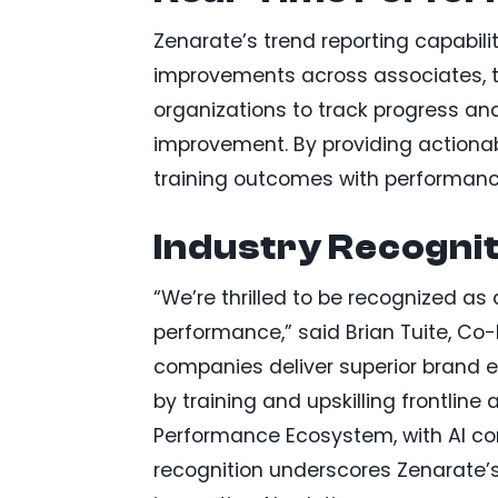
Zenarate’s trend reporting capabiliti
improvements across associates, t
organizations to track progress and
improvement. By providing actiona
training outcomes with performance
Industry Recognit
“We’re thrilled to be recognized as
performance,” said Brian Tuite, Co-
companies deliver superior brand e
by training and upskilling frontlin
Performance Ecosystem, with AI con
recognition underscores Zenarate’s