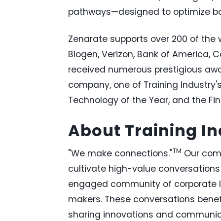
pathways—designed to optimize bo
Zenarate supports over 200 of the w
Biogen, Verizon, Bank of America, 
received numerous prestigious awar
company, one of Training Industry'
Technology of the Year, and the FinT
About Training In
TM
"We make connections."
Our comp
cultivate high-value conversations 
engaged community of corporate l
makers. These conversations benefit
sharing innovations and communicat