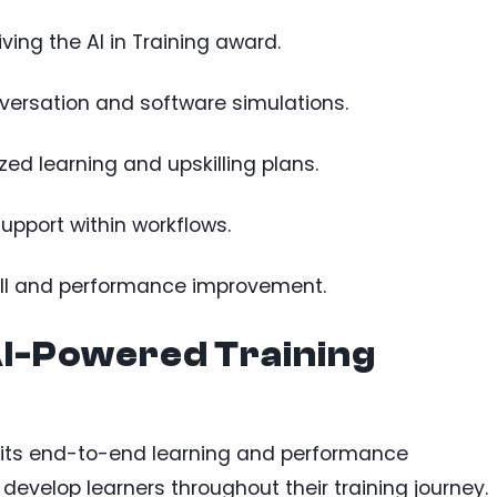
ing the AI in Training award.
nversation and software simulations.
ed learning and upskilling plans.
support within workflows.
kill and performance improvement.
I-Powered Training
r its end-to-end learning and performance
evelop learners throughout their training journey.