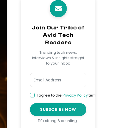
Join Our Tribe of
Avid Tech
Readers
Trending tech news,
interviews & insights straight
to your inbox.
I agree to the
Privacy Policy
terms
SUBSCRIBE NOW
110k strong & counting…