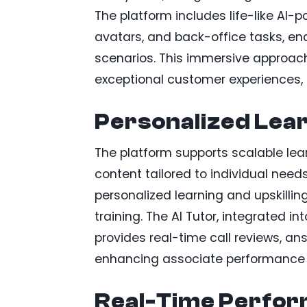
The platform includes life-like AI-
avatars, and back-office tasks, ena
scenarios. This immersive approach
exceptional customer experiences, 
Personalized Lear
The platform supports scalable lea
content tailored to individual nee
personalized learning and upskillin
training. The AI Tutor, integrated i
provides real-time call reviews, a
enhancing associate performance 
Real-Time Perfor