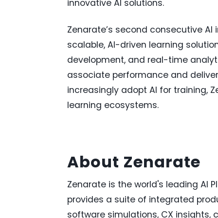
innovative AI solutions.
Zenarate’s second consecutive AI in
scalable, AI-driven learning soluti
development, and real-time analyt
associate performance and deliver
increasingly adopt AI for training,
learning ecosystems.
About Zenarate
Zenarate is the world's leading AI 
provides a suite of integrated pr
software simulations, CX insights, 