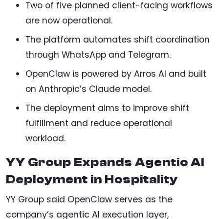
Two of five planned client-facing workflows
are now operational.
The platform automates shift coordination
through WhatsApp and Telegram.
OpenClaw is powered by Arros AI and built
on Anthropic’s Claude model.
The deployment aims to improve shift
fulfillment and reduce operational
workload.
YY Group Expands Agentic AI
Deployment in Hospitality
YY Group said OpenClaw serves as the
company’s agentic AI execution layer,