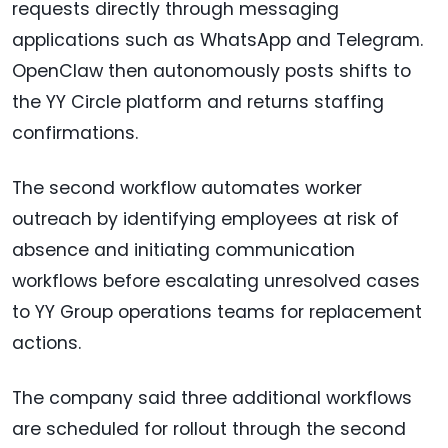
requests directly through messaging
applications such as WhatsApp and Telegram.
OpenClaw then autonomously posts shifts to
the YY Circle platform and returns staffing
confirmations.
The second workflow automates worker
outreach by identifying employees at risk of
absence and initiating communication
workflows before escalating unresolved cases
to YY Group operations teams for replacement
actions.
The company said three additional workflows
are scheduled for rollout through the second