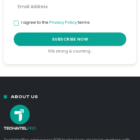
I agree to the
Privacy Policy
terms
SUBSCRIBE NOW
110k strong & counting…
ABOUT US
TechIntelPro empowers B2B technology decision-makers with