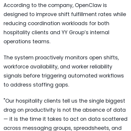
According to the company, OpenClaw is
designed to improve shift fulfillment rates while
reducing coordination workloads for both
hospitality clients and YY Group’s internal
operations teams.
The system proactively monitors open shifts,
workforce availability, and worker reliability
signals before triggering automated workflows
to address staffing gaps.
"Our hospitality clients tell us the single biggest
drag on productivity is not the absence of data
— it is the time it takes to act on data scattered
across messaging groups, spreadsheets, and