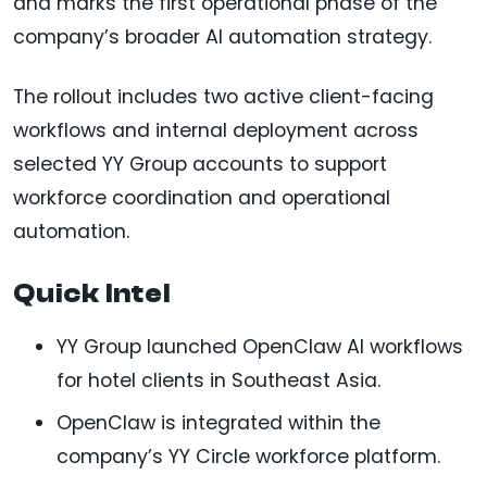
and marks the first operational phase of the
company’s broader AI automation strategy.
The rollout includes two active client-facing
workflows and internal deployment across
selected YY Group accounts to support
workforce coordination and operational
automation.
Quick Intel
YY Group launched OpenClaw AI workflows
for hotel clients in Southeast Asia.
OpenClaw is integrated within the
company’s YY Circle workforce platform.