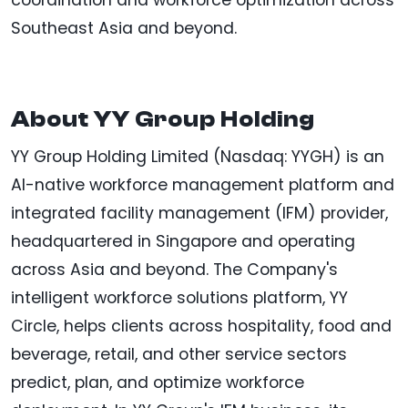
coordination and workforce optimization across
Southeast Asia and beyond.
About YY Group Holding
YY Group Holding Limited (Nasdaq: YYGH) is an
AI-native workforce management platform and
integrated facility management (IFM) provider,
headquartered in Singapore and operating
across Asia and beyond. The Company's
intelligent workforce solutions platform, YY
Circle, helps clients across hospitality, food and
beverage, retail, and other service sectors
predict, plan, and optimize workforce