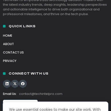
the latest industry trends, deep insights, leadership perspectives
and actionable intelligence to drive both organizational and
professional milestones, and thrive on the tech pulse.
QUICK LINKS
HOME
ABOUT
CONTACT US
PRIVACY
CONNECT WITH US
Email Us:
contact@techintelpro.com
We use essential cookies to make our site work. With