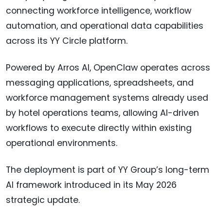
connecting workforce intelligence, workflow
automation, and operational data capabilities
across its YY Circle platform.
Powered by Arros AI, OpenClaw operates across
messaging applications, spreadsheets, and
workforce management systems already used
by hotel operations teams, allowing AI-driven
workflows to execute directly within existing
operational environments.
The deployment is part of YY Group’s long-term
AI framework introduced in its May 2026
strategic update.