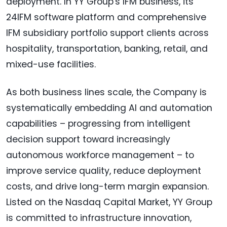
deployment. In YY Group's IFM business, its
24IFM software platform and comprehensive
IFM subsidiary portfolio support clients across
hospitality, transportation, banking, retail, and
mixed-use facilities.
As both business lines scale, the Company is
systematically embedding AI and automation
capabilities – progressing from intelligent
decision support toward increasingly
autonomous workforce management – to
improve service quality, reduce deployment
costs, and drive long-term margin expansion.
Listed on the Nasdaq Capital Market, YY Group
is committed to infrastructure innovation,