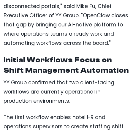
disconnected portals," said Mike Fu, Chief
Executive Officer of YY Group. "OpenClaw closes
that gap by bringing our AI-native platform to
where operations teams already work and
automating workflows across the board."
Initial Workflows Focus on
Shift Management Automation
YY Group confirmed that two client-facing
workflows are currently operational in
production environments.
The first workflow enables hotel HR and
operations supervisors to create staffing shift