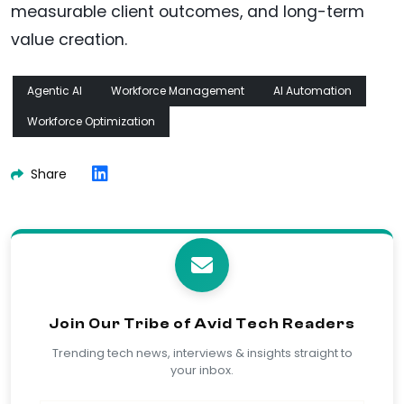
measurable client outcomes, and long-term
value creation.
Agentic AI
Workforce Management
AI Automation
Workforce Optimization
Share
Join Our Tribe of Avid Tech Readers
Trending tech news, interviews & insights straight to
your inbox.