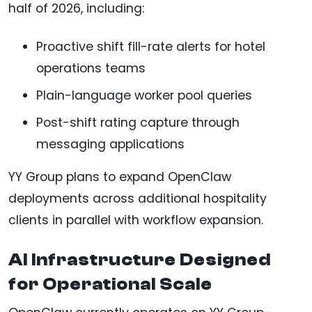
half of 2026, including:
Proactive shift fill-rate alerts for hotel
operations teams
Plain-language worker pool queries
Post-shift rating capture through
messaging applications
YY Group plans to expand OpenClaw
deployments across additional hospitality
clients in parallel with workflow expansion.
AI Infrastructure Designed
for Operational Scale