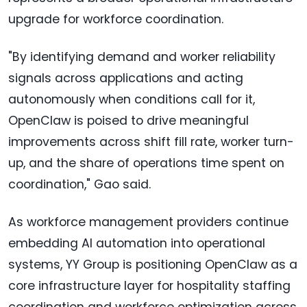
upgrade for workforce coordination.
"By identifying demand and worker reliability
signals across applications and acting
autonomously when conditions call for it,
OpenClaw is poised to drive meaningful
improvements across shift fill rate, worker turn-
up, and the share of operations time spent on
coordination," Gao said.
As workforce management providers continue
embedding AI automation into operational
systems, YY Group is positioning OpenClaw as a
core infrastructure layer for hospitality staffing