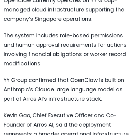
OpenClaw currently operates on YY Group-
managed cloud infrastructure supporting the
company’s Singapore operations.
The system includes role-based permissions
and human approval requirements for actions
involving financial obligations or worker record
modifications.
YY Group confirmed that OpenClaw is built on
Anthropic’s Claude large language model as
part of Arros AI’s infrastructure stack.
Kevin Gao, Chief Executive Officer and Co-
Founder of Arros AI, said the deployment
represents a broader operational infrastructure