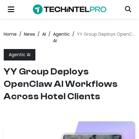
Home
/
News
/
AI
/
Agentic
/
YY Group Deploys OpenClaw AI Workflows Across Hotel Clients
AI
Agentic AI
YY Group Deploys
OpenClaw AI Workflows
Across Hotel Clients