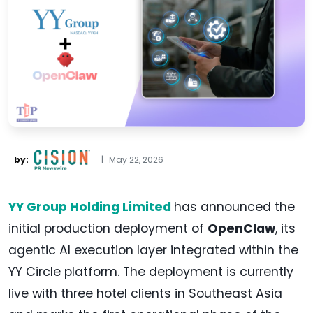
by:
|
May 22, 2026
YY Group Holding Limited
has announced the
initial production deployment of
OpenClaw
, its
agentic AI execution layer integrated within the
YY Circle platform. The deployment is currently
live with three hotel clients in Southeast Asia