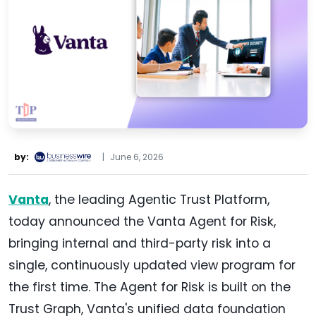
by:
|
June 6, 2026
Vanta
, the leading Agentic Trust Platform,
today announced the Vanta Agent for Risk,
bringing internal and third-party risk into a
single, continuously updated view program for
the first time. The Agent for Risk is built on the
Trust Graph, Vanta's unified data foundation