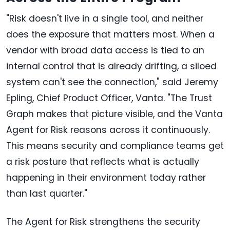
"Risk doesn't live in a single tool, and neither
does the exposure that matters most. When a
vendor with broad data access is tied to an
internal control that is already drifting, a siloed
system can't see the connection," said Jeremy
Epling, Chief Product Officer, Vanta. "The Trust
Graph makes that picture visible, and the Vanta
Agent for Risk reasons across it continuously.
This means security and compliance teams get
a risk posture that reflects what is actually
happening in their environment today rather
than last quarter."
The Agent for Risk strengthens the security