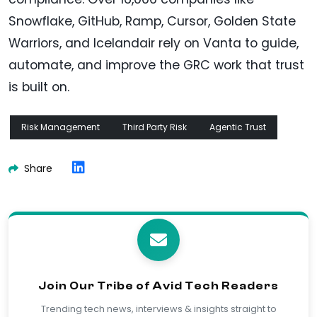
Snowflake, GitHub, Ramp, Cursor, Golden State
Warriors, and Icelandair rely on Vanta to guide,
automate, and improve the GRC work that trust
is built on.
Risk Management
Third Party Risk
Agentic Trust
Share
Join Our Tribe of Avid Tech Readers
Trending tech news, interviews & insights straight to