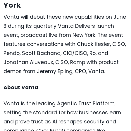
York
Vanta will debut these new capabilities on June
3 during its quarterly Vanta Delivers launch
event, broadcast live from New York. The event
features conversations with Chuck Kesler, CISO,
Pendo, Scott Bachand, CIO/CISO, Ro, and
Jonathan Aluveaux, CISO, Ramp with product
demos from Jeremy Epling, CPO, Vanta.
About Vanta
Vanta is the leading Agentic Trust Platform,
setting the standard for how businesses earn
and prove trust as AI reshapes security and
compliance. Over 16,000 companies like