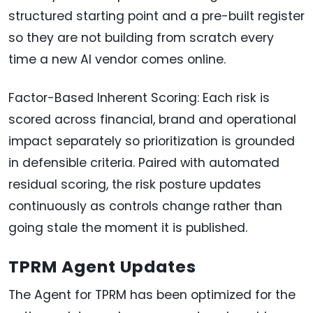
structured starting point and a pre-built register
so they are not building from scratch every
time a new AI vendor comes online.
Factor-Based Inherent Scoring: Each risk is
scored across financial, brand and operational
impact separately so prioritization is grounded
in defensible criteria. Paired with automated
residual scoring, the risk posture updates
continuously as controls change rather than
going stale the moment it is published.
TPRM Agent Updates
The Agent for TPRM has been optimized for the