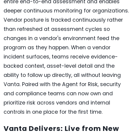
entire end-to-end assessment and enables
deeper continuous monitoring for organizations.
Vendor posture is tracked continuously rather
than refreshed at assessment cycles so
changes in a vendor's environment feed the
program as they happen. When a vendor
incident surfaces, teams receive evidence-
backed context, asset-level detail and the
ability to follow up directly, all without leaving
Vanta. Paired with the Agent for Risk, security
and compliance teams can now own and
prioritize risk across vendors and internal
controls in one place for the first time.
Vanta Delivers: Live from New