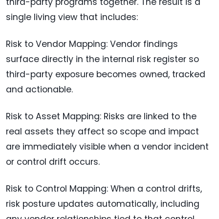
third-party programs together. The result is a
single living view that includes:
Risk to Vendor Mapping: Vendor findings
surface directly in the internal risk register so
third-party exposure becomes owned, tracked
and actionable.
Risk to Asset Mapping: Risks are linked to the
real assets they affect so scope and impact
are immediately visible when a vendor incident
or control drift occurs.
Risk to Control Mapping: When a control drifts,
risk posture updates automatically, including
any vendor relationships tied to that control.