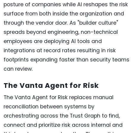
posture of companies while AI reshapes the risk
surface from both inside the organization and
through the vendor door. As "builder culture"
spreads beyond engineering, non-technical
employees are deploying AI tools and
integrations at record rates resulting in risk
footprints expanding faster than security teams
can review.
The Vanta Agent for Risk
The Vanta Agent for Risk replaces manual
reconciliation between systems by
orchestrating across the Trust Graph to find,
connect and prioritize risk across internal and