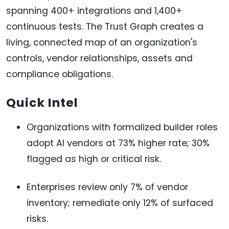
spanning 400+ integrations and 1,400+
continuous tests. The Trust Graph creates a
living, connected map of an organization's
controls, vendor relationships, assets and
compliance obligations.
Quick Intel
Organizations with formalized builder roles
adopt AI vendors at 73% higher rate; 30%
flagged as high or critical risk.
Enterprises review only 7% of vendor
inventory; remediate only 12% of surfaced
risks.