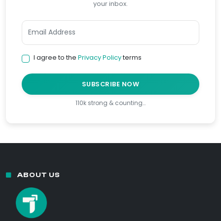
your inbox.
I agree to the
Privacy Policy
terms
SUBSCRIBE NOW
110k strong & counting…
ABOUT US