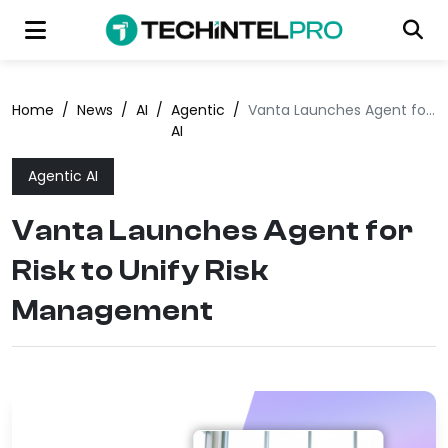
Home
/
News
/
AI
/
Agentic
/
Vanta Launches Agent for Risk to Unify Risk Management
AI
Agentic AI
Vanta Launches Agent for
Risk to Unify Risk
Management