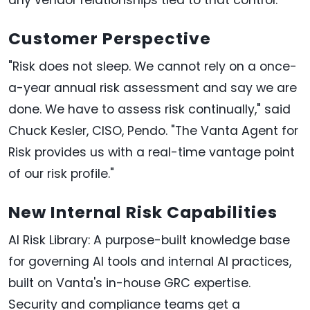
Customer Perspective
"Risk does not sleep. We cannot rely on a once-
a-year annual risk assessment and say we are
done. We have to assess risk continually," said
Chuck Kesler, CISO, Pendo. "The Vanta Agent for
Risk provides us with a real-time vantage point
of our risk profile."
New Internal Risk Capabilities
AI Risk Library: A purpose-built knowledge base
for governing AI tools and internal AI practices,
built on Vanta's in-house GRC expertise.
Security and compliance teams get a