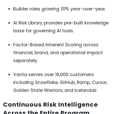
Builder roles growing 311% year-over-year.
AI Risk Library provides pre-built knowledge
base for governing AI tools.
Factor-Based Inherent Scoring across
financial, brand, and operational impact
separately.
Vanta serves over 16,000 customers
including Snowflake, GitHub, Ramp, Cursor,
Golden State Warriors, and Icelandair.
Continuous Risk Intelligence
Across the Entire Program