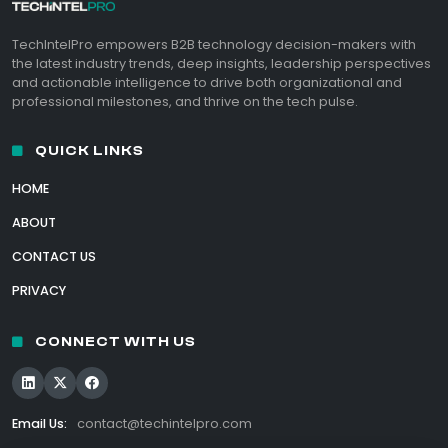
TechIntelPro empowers B2B technology decision-makers with
the latest industry trends, deep insights, leadership perspectives
and actionable intelligence to drive both organizational and
professional milestones, and thrive on the tech pulse.
QUICK LINKS
HOME
ABOUT
CONTACT US
PRIVACY
CONNECT WITH US
Email Us:
contact@techintelpro.com