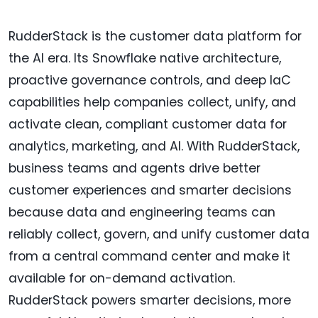
RudderStack is the customer data platform for
the AI era. Its Snowflake native architecture,
proactive governance controls, and deep IaC
capabilities help companies collect, unify, and
activate clean, compliant customer data for
analytics, marketing, and AI. With RudderStack,
business teams and agents drive better
customer experiences and smarter decisions
because data and engineering teams can
reliably collect, govern, and unify customer data
from a central command center and make it
available for on-demand activation.
RudderStack powers smarter decisions, more