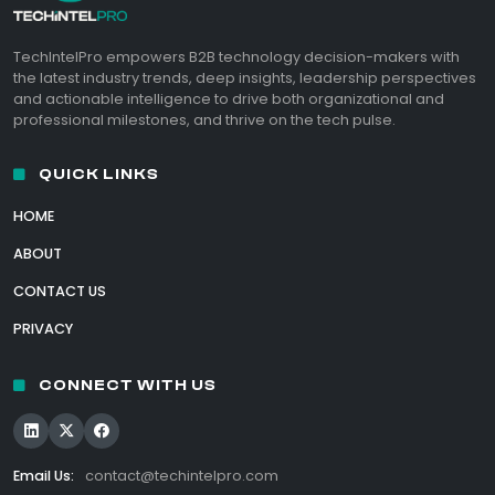
TechIntelPro empowers B2B technology decision-makers with
the latest industry trends, deep insights, leadership perspectives
and actionable intelligence to drive both organizational and
professional milestones, and thrive on the tech pulse.
QUICK LINKS
HOME
ABOUT
CONTACT US
PRIVACY
CONNECT WITH US
Email Us:
contact@techintelpro.com