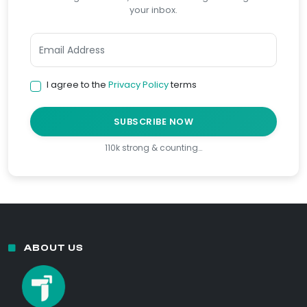
your inbox.
I agree to the
Privacy Policy
terms
SUBSCRIBE NOW
110k strong & counting…
ABOUT US