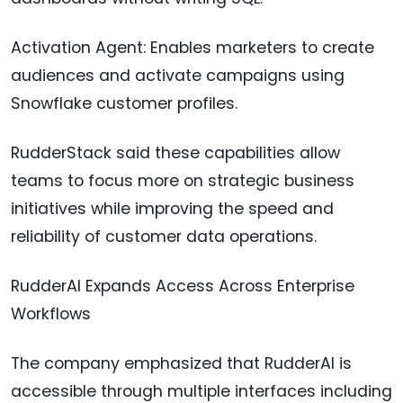
Activation Agent: Enables marketers to create
audiences and activate campaigns using
Snowflake customer profiles.
RudderStack said these capabilities allow
teams to focus more on strategic business
initiatives while improving the speed and
reliability of customer data operations.
RudderAI Expands Access Across Enterprise
Workflows
The company emphasized that RudderAI is
accessible through multiple interfaces including