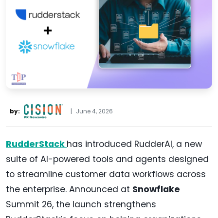
by:
|
June 4, 2026
RudderStack
has introduced RudderAI, a new
suite of AI-powered tools and agents designed
to streamline customer data workflows across
the enterprise. Announced at
Snowflake
Summit 26, the launch strengthens