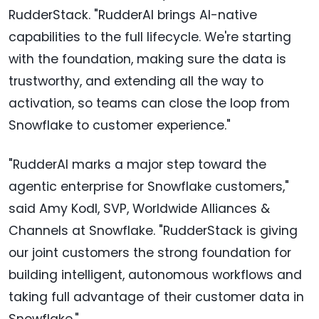
RudderStack. "RudderAI brings AI-native
capabilities to the full lifecycle. We're starting
with the foundation, making sure the data is
trustworthy, and extending all the way to
activation, so teams can close the loop from
Snowflake to customer experience."
"RudderAI marks a major step toward the
agentic enterprise for Snowflake customers,"
said Amy Kodl, SVP, Worldwide Alliances &
Channels at Snowflake. "RudderStack is giving
our joint customers the strong foundation for
building intelligent, autonomous workflows and
taking full advantage of their customer data in