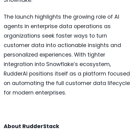
Snowflake."
The launch highlights the growing role of AI
agents in enterprise data operations as
organizations seek faster ways to turn
customer data into actionable insights and
personalized experiences. With tighter
integration into Snowflake’s ecosystem,
RudderAI positions itself as a platform focused
on automating the full customer data lifecycle
for modern enterprises.
About RudderStack