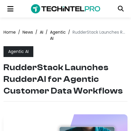
Home
/
News
/
AI
/
Agentic
/
RudderStack Launches RudderAI for Agentic Customer Data Workflows
AI
Agentic AI
RudderStack Launches
RudderAI for Agentic
Customer Data Workflows