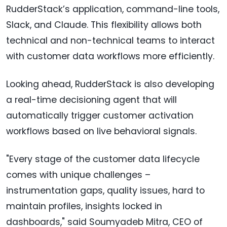
RudderStack’s application, command-line tools,
Slack, and Claude. This flexibility allows both
technical and non-technical teams to interact
with customer data workflows more efficiently.
Looking ahead, RudderStack is also developing
a real-time decisioning agent that will
automatically trigger customer activation
workflows based on live behavioral signals.
"Every stage of the customer data lifecycle
comes with unique challenges –
instrumentation gaps, quality issues, hard to
maintain profiles, insights locked in
dashboards," said Soumyadeb Mitra, CEO of