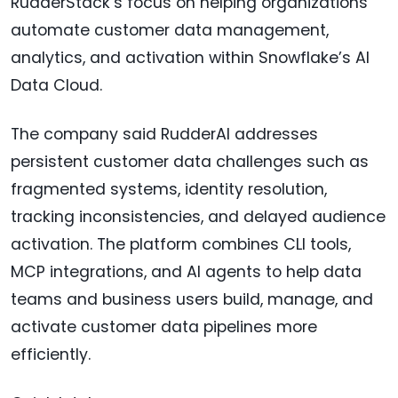
RudderStack’s focus on helping organizations
automate customer data management,
analytics, and activation within Snowflake’s AI
Data Cloud.
The company said RudderAI addresses
persistent customer data challenges such as
fragmented systems, identity resolution,
tracking inconsistencies, and delayed audience
activation. The platform combines CLI tools,
MCP integrations, and AI agents to help data
teams and business users build, manage, and
activate customer data pipelines more
efficiently.