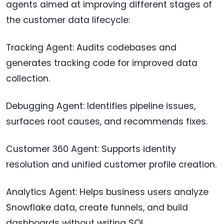
agents aimed at improving different stages of
the customer data lifecycle:
Tracking Agent: Audits codebases and
generates tracking code for improved data
collection.
Debugging Agent: Identifies pipeline issues,
surfaces root causes, and recommends fixes.
Customer 360 Agent: Supports identity
resolution and unified customer profile creation.
Analytics Agent: Helps business users analyze
Snowflake data, create funnels, and build
dashboards without writing SQL.