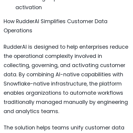
activation
How RudderAI Simplifies Customer Data
Operations
RudderAI is designed to help enterprises reduce
the operational complexity involved in
collecting, governing, and activating customer
data. By combining AI-native capabilities with
Snowflake-native infrastructure, the platform
enables organizations to automate workflows
traditionally managed manually by engineering
and analytics teams.
The solution helps teams unify customer data