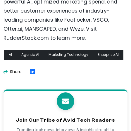
powerful AI, optimized marketing spend, and
better customer experiences at industry-
leading companies like Footlocker, VSCO,
Otter.ai, MANSCAPED, and Wyze. Visit
RudderStack.com to learn more.
AI
Agentic AI
Marketing Technology
Enterprise AI
Share
Join Our Tribe of Avid Tech Readers
Trending tech news, interviews & insights straight to