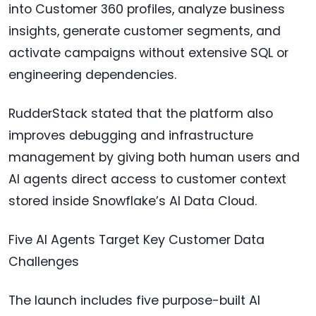
into Customer 360 profiles, analyze business
insights, generate customer segments, and
activate campaigns without extensive SQL or
engineering dependencies.
RudderStack stated that the platform also
improves debugging and infrastructure
management by giving both human users and
AI agents direct access to customer context
stored inside Snowflake’s AI Data Cloud.
Five AI Agents Target Key Customer Data
Challenges
The launch includes five purpose-built AI