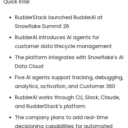
Quick Intel
RudderStack launched RudderAI at
Snowflake Summit 26
RudderAI introduces AI agents for
customer data lifecycle management
The platform integrates with Snowflake’s AI
Data Cloud
Five AI agents support tracking, debugging,
analytics, activation, and Customer 360
RudderAI works through CLI, Slack, Claude,
and RudderStack’s platform
The company plans to add real-time
decisioning capabilities for automated