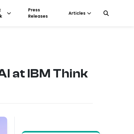
k
Press
Articles
k
Releases
I at IBM Think