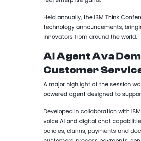
Held annually, the IBM Think Confer
technology announcements, bringin
innovators from around the world.
AI Agent Ava Dem
Customer Servic
A major highlight of the session wa
powered agent designed to support
Developed in collaboration with IB
voice AI and digital chat capabiliti
policies, claims, payments and do
customers, process payments, sen