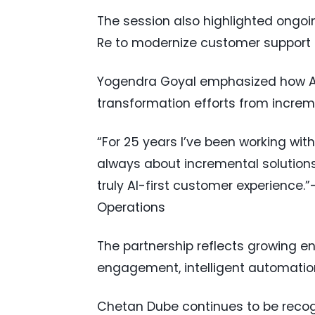
The session also highlighted ongoi
Re to modernize customer support o
Yogendra Goyal emphasized how AI-f
transformation efforts from increm
“For 25 years I’ve been working with
always about incremental solutions
truly AI-first customer experience.
Operations
The partnership reflects growing e
engagement, intelligent automation
Chetan Dube continues to be recogn