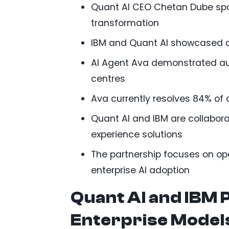
Quant AI CEO Chetan Dube spok
transformation
IBM and Quant AI showcased a
AI Agent Ava demonstrated au
centres
Ava currently resolves 84% of c
Quant AI and IBM are collabor
experience solutions
The partnership focuses on ope
enterprise AI adoption
Quant AI and IBM 
Enterprise Model