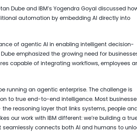
Chetan Dube and IBM’s Yogendra Goyal discussed ho
itional automation by embedding AI directly into
ce of agentic AI in enabling intelligent decision-
. Dube emphasized the growing need for businesse
ures capable of integrating workflows, employees a
 be running an agentic enterprise. The challenge is
n to true end-to-end intelligence. Most businesse
 the reasoning layer that links systems, people an
es our work with IBM different: we’re building a tru
at seamlessly connects both AI and humans to unlo