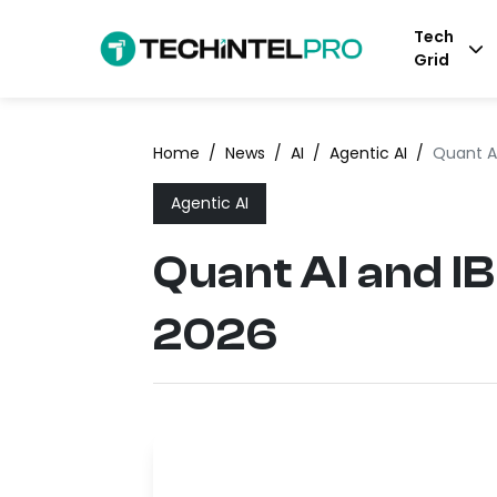
Tech
Grid
Home
/
News
/
AI
/
Agentic AI
/
Quant A
Agentic AI
Quant AI and I
2026