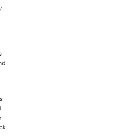
w
s
nd
s
d
e
ck