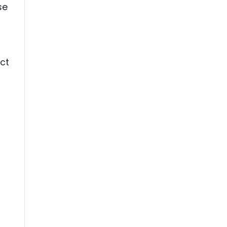
se
ct