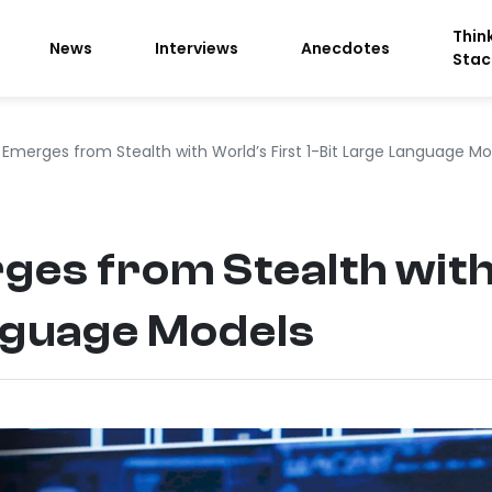
Thin
News
Interviews
Anecdotes
Stac
Emerges from Stealth with World’s First 1-Bit Large Language Mo
es from Stealth with 
nguage Models