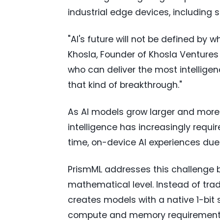
industrial edge devices, includin
"AI's future will not be defined by 
Khosla, Founder of Khosla Ventures 
who can deliver the most intelligen
that kind of breakthrough."
As AI models grow larger and more
intelligence has increasingly requir
time, on-device AI experiences due 
PrismML addresses this challenge b
mathematical level. Instead of trad
creates models with a native 1-bit 
compute and memory requirements 