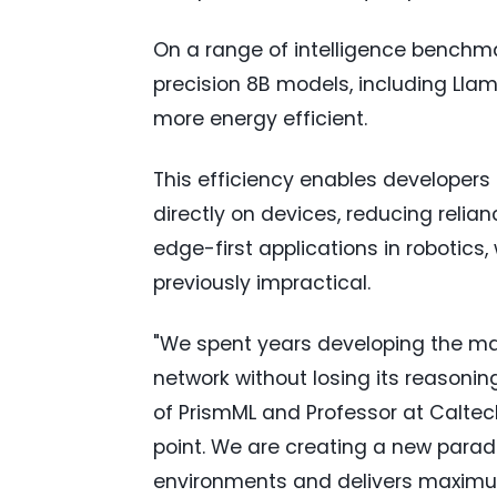
On a range of intelligence benchmar
precision 8B models, including Llam
more energy efficient.
This efficiency enables developers 
directly on devices, reducing reli
edge-first applications in robotic
previously impractical.
"We spent years developing the ma
network without losing its reasonin
of PrismML and Professor at Caltech
point. We are creating a new parad
environments and delivers maximum