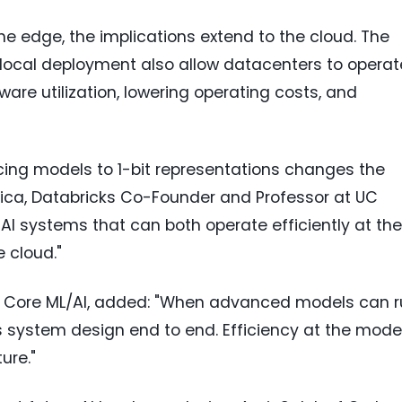
e edge, the implications extend to the cloud. The
 local deployment also allow datacenters to operat
are utilization, lowering operating costs, and
cing models to 1-bit representations changes the
toica, Databricks Co-Founder and Professor at UC
f AI systems that can both operate efficiently at the
 cloud."
gle, Core ML/AI, added: "When advanced models can 
s system design end to end. Efficiency at the mode
ure."