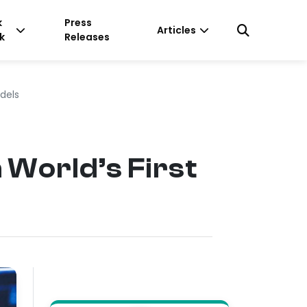
k
Press
Articles
k
Releases
dels
World’s First