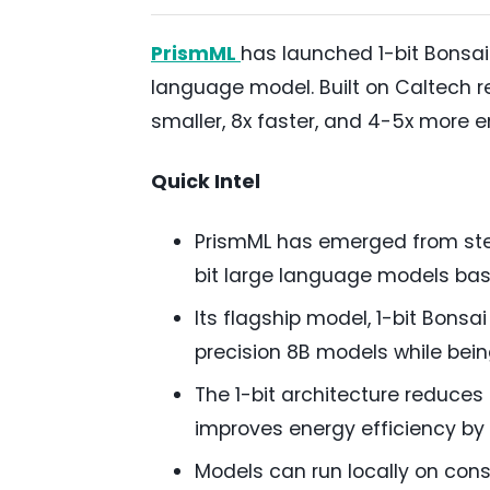
PrismML
has launched 1-bit Bonsai 
language model. Built on Caltech re
smaller, 8x faster, and 4-5x more e
Quick Intel
PrismML has emerged from steal
bit large language models ba
Its flagship model, 1-bit Bonsa
precision 8B models while bein
The 1-bit architecture reduces
improves energy efficiency by 
Models can run locally on con