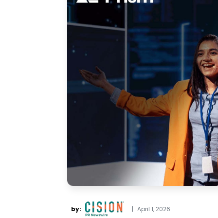
by:
|
April 1, 2026