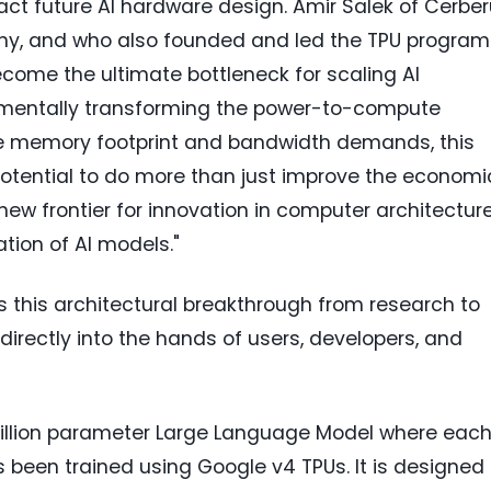
ct future AI hardware design. Amir Salek of Cerbe
any, and who also founded and led the TPU program
ome the ultimate bottleneck for scaling AI
amentally transforming the power-to-compute
he memory footprint and bandwidth demands, this
otential to do more than just improve the economi
a new frontier for innovation in computer architectur
ation of AI models."
 this architectural breakthrough from research to
I directly into the hands of users, developers, and
-billion parameter Large Language Model where eac
s been trained using Google v4 TPUs. It is designed 