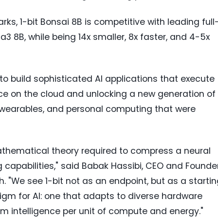
ks, 1-bit Bonsai 8B is competitive with leading full
a3 8B, while being 14x smaller, 8x faster, and 4-5x
to build sophisticated AI applications that execute
ance on the cloud and unlocking a new generation of
s, wearables, and personal computing that were
thematical theory required to compress a neural
g capabilities," said Babak Hassibi, CEO and Founde
. "We see 1-bit not as an endpoint, but as a starti
igm for AI: one that adapts to diverse hardware
 intelligence per unit of compute and energy."