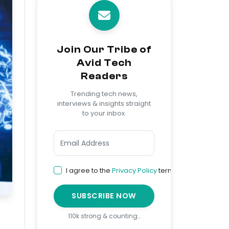
Join Our Tribe of
Avid Tech
Readers
Trending tech news,
interviews & insights straight
to your inbox.
I agree to the
Privacy Policy
terms
SUBSCRIBE NOW
110k strong & counting…