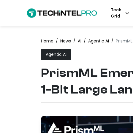
Tech
Grid
Home
/
News
/
AI
/
Agentic AI
/
PrismML 
Agentic AI
PrismML Emerg
1-Bit Large La