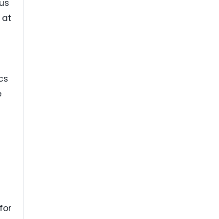
rus
 at
cs
e
h
for