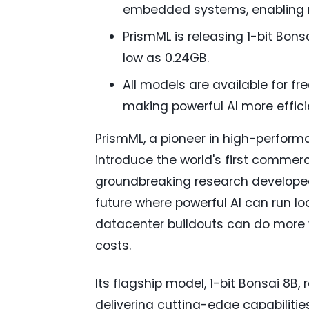
embedded systems, enabling re
PrismML is releasing 1-bit Bon
low as 0.24GB.
All models are available for fr
making powerful AI more effici
PrismML, a pioneer in high-perfor
introduce the world's first commerci
groundbreaking research developed
future where powerful AI can run loc
datacenter buildouts can do more 
costs.
Its flagship model, 1-bit Bonsai 8B,
delivering cutting-edge capabilitie