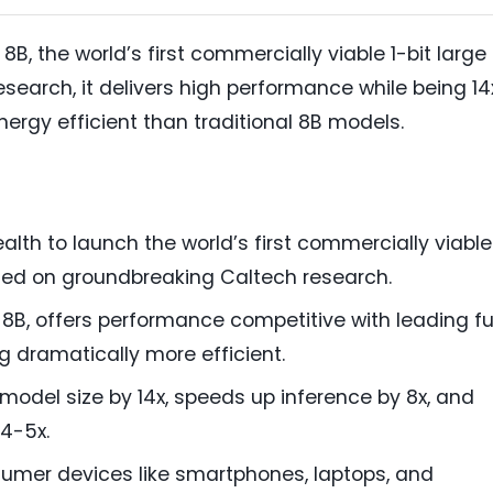
8B, the world’s first commercially viable 1-bit large
search, it delivers high performance while being 14
nergy efficient than traditional 8B models.
th to launch the world’s first commercially viable
sed on groundbreaking Caltech research.
i 8B, offers performance competitive with leading fu
g dramatically more efficient.
 model size by 14x, speeds up inference by 8x, and
4-5x.
sumer devices like smartphones, laptops, and