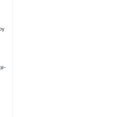
by
al-