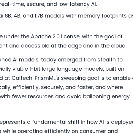
al-time, secure, and low-latency AI.
sai 8B, 4B, and 1.7B models with memory footprints a
ee under the Apache 2.0 license, with the goal of
ent and accessible at the edge and in the cloud.
mance AI models, today emerged from stealth to
ally viable 1-bit large language models, built on
 at Caltech. PrismML's sweeping goal is to enable 
ally, efficiently, securely, and faster, and where
with fewer resources and avoid ballooning energy
 represents a fundamental shift in how AI is deploye
s while operating efficiently on consumer and