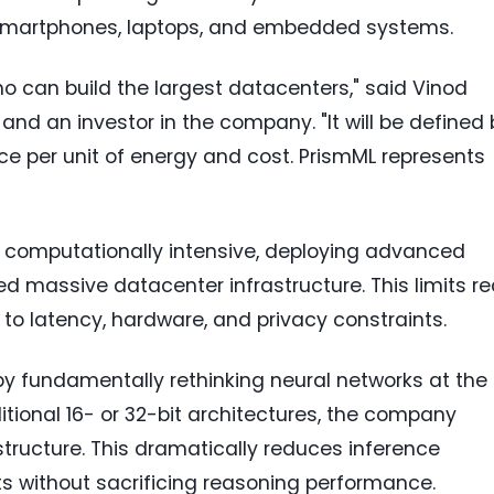
g smartphones, laptops, and embedded systems.
who can build the largest datacenters," said Vinod
and an investor in the company. "It will be defined 
ce per unit of energy and cost. PrismML represents
 computationally intensive, deploying advanced
ed massive datacenter infrastructure. This limits re
to latency, hardware, and privacy constraints.
y fundamentally rethinking neural networks at the
itional 16- or 32-bit architectures, the company
structure. This dramatically reduces inference
without sacrificing reasoning performance.