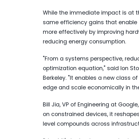
While the immediate impact is at th
same efficiency gains that enable
more effectively by improving hardw
reducing energy consumption.
"From a systems perspective, redu
optimization equation," said Ion S
Berkeley. "It enables a new class o
edge and scale economically in the
Bill Jia, VP of Engineering at Goo
on constrained devices, it reshape
level compounds across infrastruct