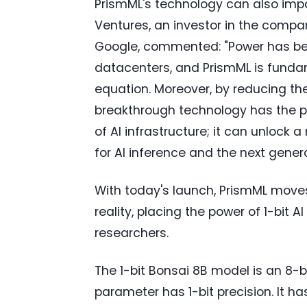
PrismML's technology can also impa
Ventures, an investor in the comp
Google, commented: "Power has bec
datacenters, and PrismML is fund
equation. Moreover, by reducing t
breakthrough technology has the p
of AI infrastructure; it can unlock 
for AI inference and the next gener
With today's launch, PrismML moves
reality, placing the power of 1-bit A
researchers.
The 1-bit Bonsai 8B model is an 8
parameter has 1-bit precision. It ha