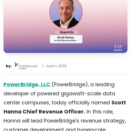
by:
|
June 1, 2026
PowerBridge, LLC
(PowerBridge), a leading
developer of powered gigawatt-scale data
center campuses, today officially named
Scott
Hanna Chief Revenue Officer.
In this role,
Hanna will lead PowerBridge's revenue strategy,
customer development and hyperscale