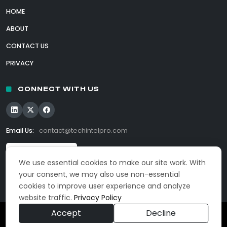
HOME
ABOUT
CONTACT US
PRIVACY
CONNECT WITH US
Email Us:
contact@techintelpro.com
We use essential cookies to make our site work. With
your consent, we may also use non-essential
cookies to improve user experience and analyze
website traffic.
Privacy Policy
Accept
Decline
© 2026 TechIntelPro. All Rights Reserved