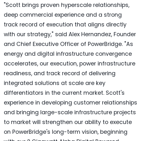
"Scott brings proven hyperscale relationships,
deep commercial experience and a strong
track record of execution that aligns directly
with our strategy," said Alex Hernandez, Founder
and Chief Executive Officer of PowerBridge. "As
energy and digital infrastructure convergence
accelerates, our execution, power infrastructure
readiness, and track record of delivering
integrated solutions at scale are key
differentiators in the current market. Scott's
experience in developing customer relationships
and bringing large-scale infrastructure projects
to market will strengthen our ability to execute
on PowerBridge's long-term vision, beginning