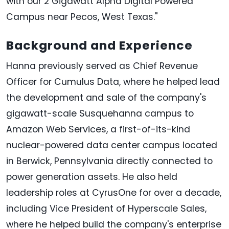
with our 2 Gigawatt Alpha Digital Powered
Campus near Pecos, West Texas."
Background and Experience
Hanna previously served as Chief Revenue
Officer for Cumulus Data, where he helped lead
the development and sale of the company's
gigawatt-scale Susquehanna campus to
Amazon Web Services, a first-of-its-kind
nuclear-powered data center campus located
in Berwick, Pennsylvania directly connected to
power generation assets. He also held
leadership roles at CyrusOne for over a decade,
including Vice President of Hyperscale Sales,
where he helped build the company's enterprise