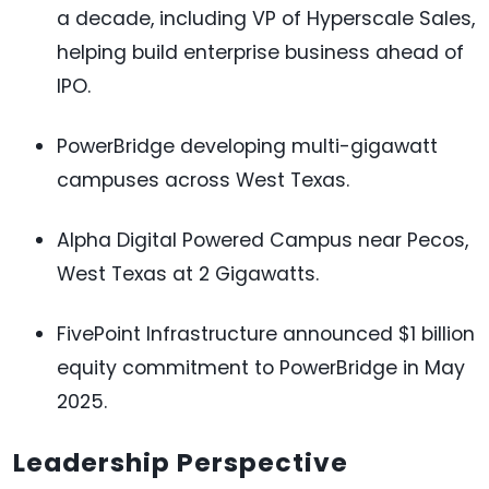
a decade, including VP of Hyperscale Sales,
helping build enterprise business ahead of
IPO.
PowerBridge developing multi-gigawatt
campuses across West Texas.
Alpha Digital Powered Campus near Pecos,
West Texas at 2 Gigawatts.
FivePoint Infrastructure announced $1 billion
equity commitment to PowerBridge in May
2025.
Leadership Perspective