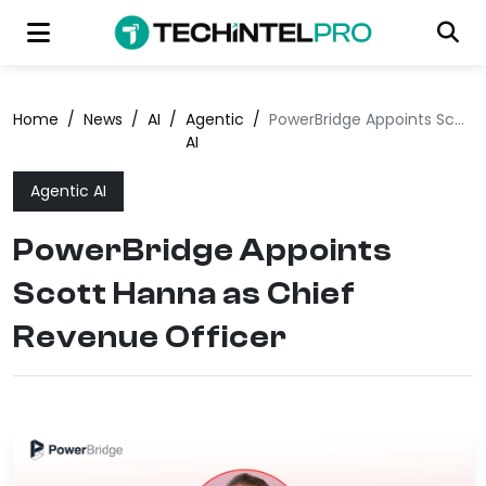
Home
/
News
/
AI
/
Agentic
/
PowerBridge Appoints Scott Hanna as Chief Revenue Officer
AI
Agentic AI
PowerBridge Appoints
Scott Hanna as Chief
Revenue Officer