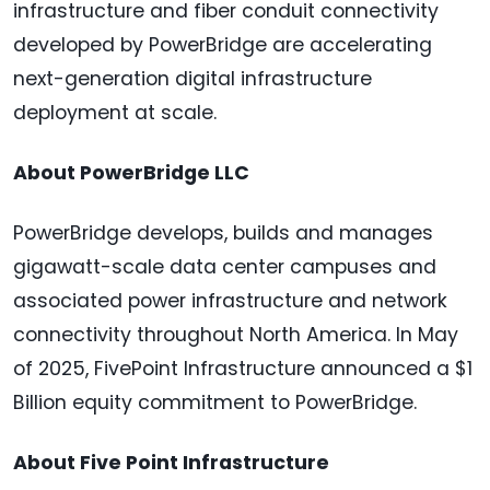
infrastructure and fiber conduit connectivity
developed by PowerBridge are accelerating
next-generation digital infrastructure
deployment at scale.
About PowerBridge LLC
PowerBridge develops, builds and manages
gigawatt-scale data center campuses and
associated power infrastructure and network
connectivity throughout North America. In May
of 2025, FivePoint Infrastructure announced a $1
Billion equity commitment to PowerBridge.
About Five Point Infrastructure