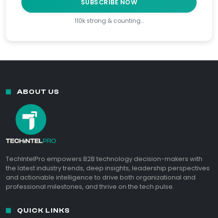
SUBSCRIBE NOW
110k strong & counting…
ABOUT US
TechIntelPro empowers B2B technology decision-makers with
the latest industry trends, deep insights, leadership perspectives
and actionable intelligence to drive both organizational and
professional milestones, and thrive on the tech pulse.
QUICK LINKS