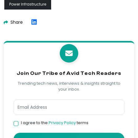
Power Infrastructure
Share
Join Our Tribe of Avid Tech Readers
Trending tech news, interviews & insights straight to
your inbox.
I agree to the
Privacy Policy
terms