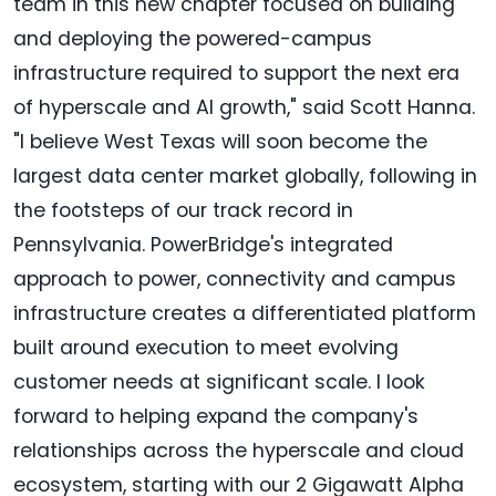
team in this new chapter focused on building
and deploying the powered-campus
infrastructure required to support the next era
of hyperscale and AI growth," said Scott Hanna.
"I believe West Texas will soon become the
largest data center market globally, following in
the footsteps of our track record in
Pennsylvania. PowerBridge's integrated
approach to power, connectivity and campus
infrastructure creates a differentiated platform
built around execution to meet evolving
customer needs at significant scale. I look
forward to helping expand the company's
relationships across the hyperscale and cloud
ecosystem, starting with our 2 Gigawatt Alpha