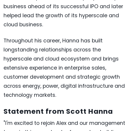
business ahead of its successful IPO and later
helped lead the growth of its hyperscale and
cloud business.
Throughout his career, Hanna has built
longstanding relationships across the
hyperscale and cloud ecosystem and brings
extensive experience in enterprise sales,
customer development and strategic growth
across energy, power, digital infrastructure and
technology markets.
Statement from Scott Hanna
"I'm excited to rejoin Alex and our management