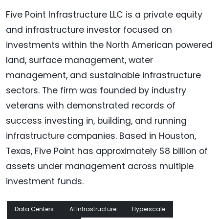
Five Point Infrastructure LLC is a private equity
and infrastructure investor focused on
investments within the North American powered
land, surface management, water
management, and sustainable infrastructure
sectors. The firm was founded by industry
veterans with demonstrated records of
success investing in, building, and running
infrastructure companies. Based in Houston,
Texas, Five Point has approximately $8 billion of
assets under management across multiple
investment funds.
Data Centers
AI Infrastructure
Hyperscale