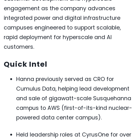
engagement as the company advances
integrated power and digital infrastructure
campuses engineered to support scalable,
rapid deployment for hyperscale and AI
customers.
Quick Intel
Hanna previously served as CRO for
Cumulus Data, helping lead development
and sale of gigawatt-scale Susquehanna
campus to AWS (first-of-its-kind nuclear-
powered data center campus).
Held leadership roles at CyrusOne for over