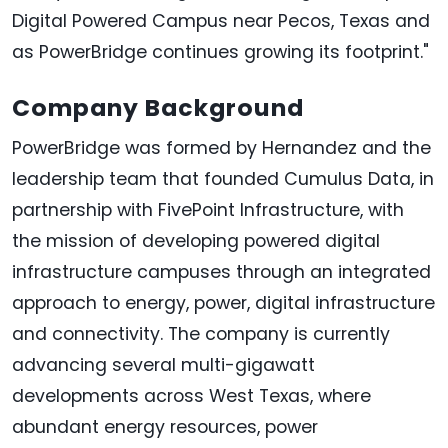
Digital Powered Campus near Pecos, Texas and
as PowerBridge continues growing its footprint."
Company Background
PowerBridge was formed by Hernandez and the
leadership team that founded Cumulus Data, in
partnership with FivePoint Infrastructure, with
the mission of developing powered digital
infrastructure campuses through an integrated
approach to energy, power, digital infrastructure
and connectivity. The company is currently
advancing several multi-gigawatt
developments across West Texas, where
abundant energy resources, power