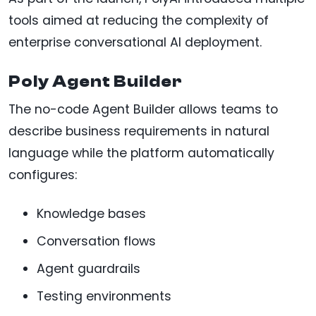
tools aimed at reducing the complexity of
enterprise conversational AI deployment.
Poly Agent Builder
The no-code Agent Builder allows teams to
describe business requirements in natural
language while the platform automatically
configures:
Knowledge bases
Conversation flows
Agent guardrails
Testing environments