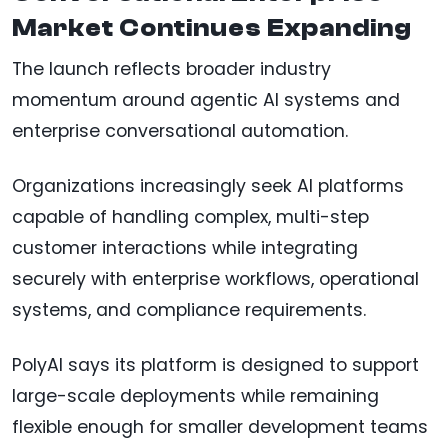
Market Continues Expanding
The launch reflects broader industry
momentum around agentic AI systems and
enterprise conversational automation.
Organizations increasingly seek AI platforms
capable of handling complex, multi-step
customer interactions while integrating
securely with enterprise workflows, operational
systems, and compliance requirements.
PolyAI says its platform is designed to support
large-scale deployments while remaining
flexible enough for smaller development teams