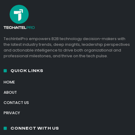
TechIntelPro empowers B2B technology decision-makers with
the latest industry trends, deep insights, leadership perspectives
and actionable intelligence to drive both organizational and
professional milestones, and thrive on the tech pulse.
QUICK LINKS
HOME
ABOUT
CONTACT US
PRIVACY
CONNECT WITH US