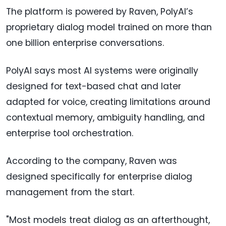
The platform is powered by Raven, PolyAI’s
proprietary dialog model trained on more than
one billion enterprise conversations.
PolyAI says most AI systems were originally
designed for text-based chat and later
adapted for voice, creating limitations around
contextual memory, ambiguity handling, and
enterprise tool orchestration.
According to the company, Raven was
designed specifically for enterprise dialog
management from the start.
"Most models treat dialog as an afterthought,