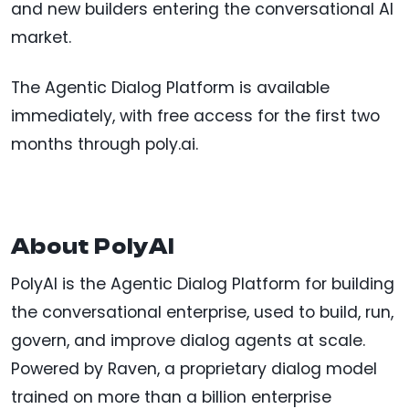
and new builders entering the conversational AI
market.
The Agentic Dialog Platform is available
immediately, with free access for the first two
months through poly.ai.
About PolyAI
PolyAI is the Agentic Dialog Platform for building
the conversational enterprise, used to build, run,
govern, and improve dialog agents at scale.
Powered by Raven, a proprietary dialog model
trained on more than a billion enterprise