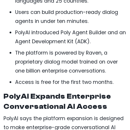
languages and 25 countries.
Users can build production-ready dialog
agents in under ten minutes.
PolyAI introduced Poly Agent Builder and an
Agent Development Kit (ADK).
The platform is powered by Raven, a
proprietary dialog model trained on over
one billion enterprise conversations.
Access is free for the first two months.
PolyAI Expands Enterprise
Conversational AI Access
PolyAI says the platform expansion is designed
to make enterprise-grade conversational AI