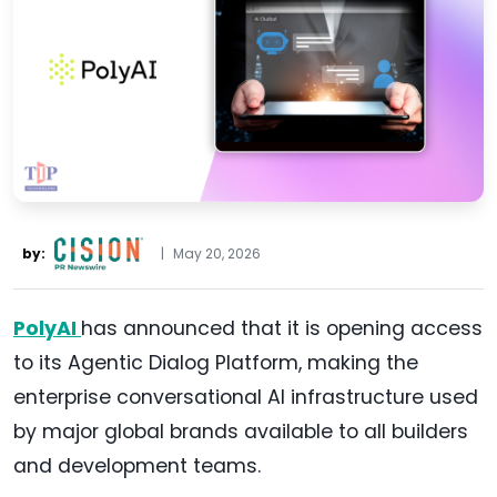
by:
|
May 20, 2026
PolyAI
has announced that it is opening access
to its Agentic Dialog Platform, making the
enterprise conversational AI infrastructure used
by major global brands available to all builders
and development teams.