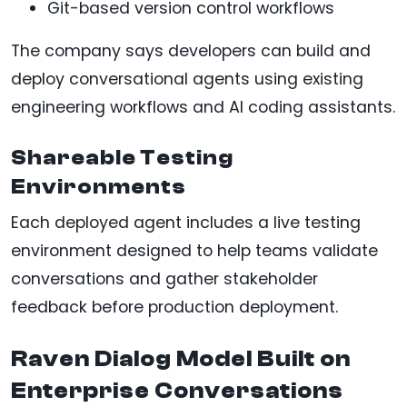
Git-based version control workflows
The company says developers can build and
deploy conversational agents using existing
engineering workflows and AI coding assistants.
Shareable Testing
Environments
Each deployed agent includes a live testing
environment designed to help teams validate
conversations and gather stakeholder
feedback before production deployment.
Raven Dialog Model Built on
Enterprise Conversations