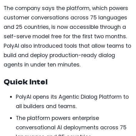
The company says the platform, which powers
customer conversations across 75 languages
and 25 countries, is now accessible through a
self-serve model free for the first two months.
PolyAI also introduced tools that allow teams to
build and deploy production-ready dialog
agents in under ten minutes.
Quick Intel
PolyAI opens its Agentic Dialog Platform to
all builders and teams.
The platform powers enterprise
conversational AI deployments across 75