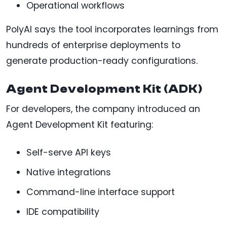
Operational workflows
PolyAI says the tool incorporates learnings from
hundreds of enterprise deployments to
generate production-ready configurations.
Agent Development Kit (ADK)
For developers, the company introduced an
Agent Development Kit featuring:
Self-serve API keys
Native integrations
Command-line interface support
IDE compatibility