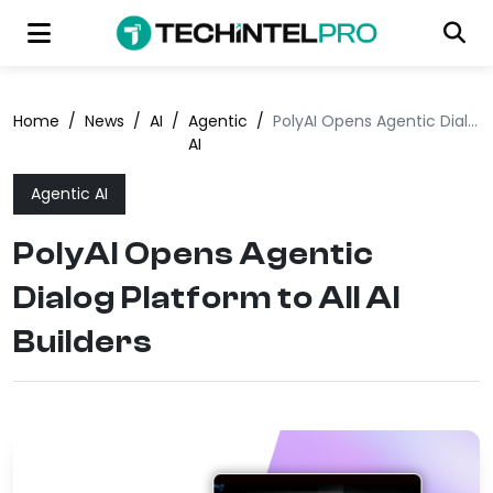
Home
/
News
/
AI
/
Agentic
/
PolyAI Opens Agentic Dialog Platform to All AI Builders
AI
Agentic AI
PolyAI Opens Agentic
Dialog Platform to All AI
Builders