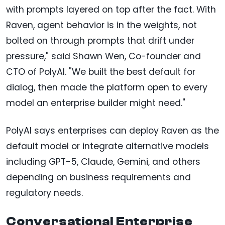
with prompts layered on top after the fact. With
Raven, agent behavior is in the weights, not
bolted on through prompts that drift under
pressure," said Shawn Wen, Co-founder and
CTO of PolyAI. "We built the best default for
dialog, then made the platform open to every
model an enterprise builder might need."
PolyAI says enterprises can deploy Raven as the
default model or integrate alternative models
including GPT-5, Claude, Gemini, and others
depending on business requirements and
regulatory needs.
Conversational Enterprise