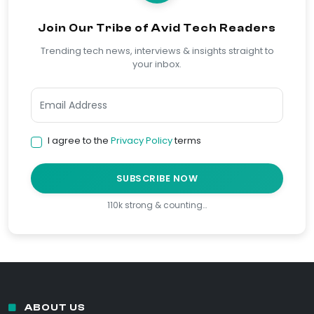
Join Our Tribe of Avid Tech Readers
Trending tech news, interviews & insights straight to
your inbox.
I agree to the
Privacy Policy
terms
SUBSCRIBE NOW
110k strong & counting…
ABOUT US