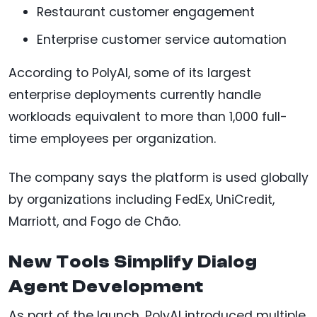
Restaurant customer engagement
Enterprise customer service automation
According to PolyAI, some of its largest
enterprise deployments currently handle
workloads equivalent to more than 1,000 full-
time employees per organization.
The company says the platform is used globally
by organizations including FedEx, UniCredit,
Marriott, and Fogo de Chão.
New Tools Simplify Dialog
Agent Development
As part of the launch, PolyAI introduced multiple