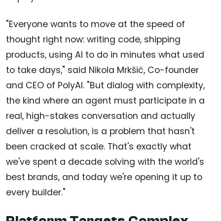
"Everyone wants to move at the speed of
thought right now: writing code, shipping
products, using AI to do in minutes what used
to take days," said Nikola Mrkšić, Co-founder
and CEO of PolyAI. "But dialog with complexity,
the kind where an agent must participate in a
real, high-stakes conversation and actually
deliver a resolution, is a problem that hasn't
been cracked at scale. That's exactly what
we've spent a decade solving with the world's
best brands, and today we're opening it up to
every builder."
Platform Targets Complex