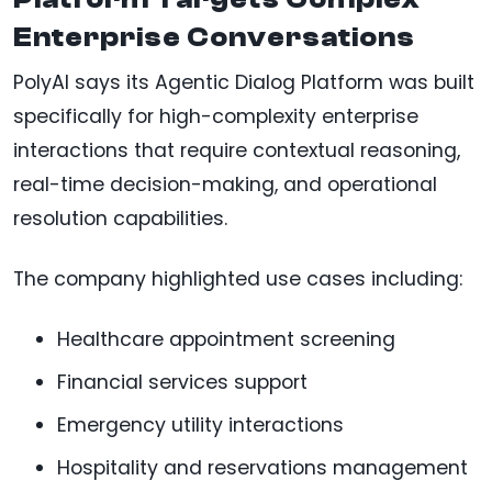
Enterprise Conversations
PolyAI says its Agentic Dialog Platform was built
specifically for high-complexity enterprise
interactions that require contextual reasoning,
real-time decision-making, and operational
resolution capabilities.
The company highlighted use cases including:
Healthcare appointment screening
Financial services support
Emergency utility interactions
Hospitality and reservations management