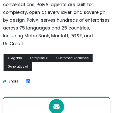
conversations, PolyAI agents are built for
complexity, open at every layer, and sovereign
by design. PolyAI serves hundreds of enterprises
across 75 languages and 25 countries,
including Metro Bank, Marriott, PG&E, and
UniCredit.
AI Agents
Enterprise AI
Customer Experience
Generative AI
Share