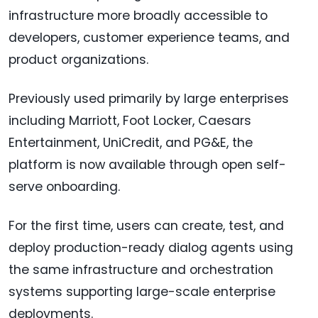
infrastructure more broadly accessible to
developers, customer experience teams, and
product organizations.
Previously used primarily by large enterprises
including Marriott, Foot Locker, Caesars
Entertainment, UniCredit, and PG&E, the
platform is now available through open self-
serve onboarding.
For the first time, users can create, test, and
deploy production-ready dialog agents using
the same infrastructure and orchestration
systems supporting large-scale enterprise
deployments.