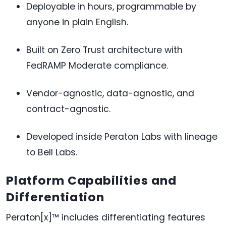
Deployable in hours, programmable by
anyone in plain English.
Built on Zero Trust architecture with
FedRAMP Moderate compliance.
Vendor-agnostic, data-agnostic, and
contract-agnostic.
Developed inside Peraton Labs with lineage
to Bell Labs.
Platform Capabilities and
Differentiation
Peraton[x]™ includes differentiating features