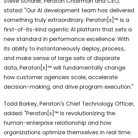
Steve Schorer, Peraton Chairman and CEO,
stated: "Our AI development team has delivered
something truly extraordinary. Peraton[x]™ is a
first-of-its-kind agentic AI platform that sets a
new standard in performance excellence. With
its ability to instantaneously deploy, process,
and make sense of large sets of disparate
data, Peraton[x]™ will fundamentally change
how customer agencies scale, accelerate
decision-making, and drive program execution."
Todd Borkey, Peraton's Chief Technology Officer,
added: "Peraton[x]™ is revolutionizing the
human-enterprise relationship and how
organizations optimize themselves in real time.