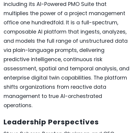
including its AI-Powered PMO Suite that
multiplies the power of a project management
office one hundredfold. It is a full-spectrum,
composable AI platform that ingests, analyzes,
and models the full range of unstructured data
via plain-language prompts, delivering
predictive intelligence, continuous risk
assessment, spatial and temporal analysis, and
enterprise digital twin capabilities. The platform
shifts organizations from reactive data
management to true AI-orchestrated
operations.
Leadership Perspectives