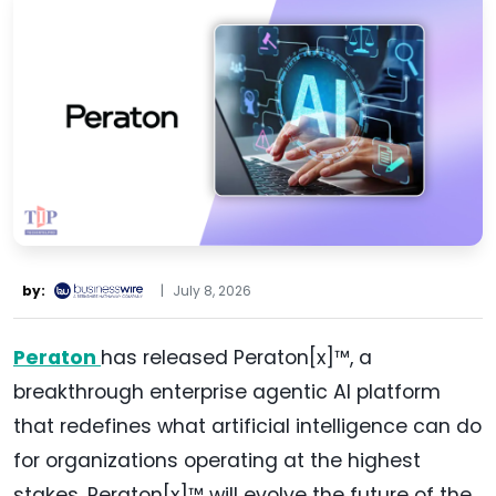
by:
|
July 8, 2026
Peraton
has released Peraton[x]™, a
breakthrough enterprise agentic AI platform
that redefines what artificial intelligence can do
for organizations operating at the highest
stakes. Peraton[x]™ will evolve the future of the