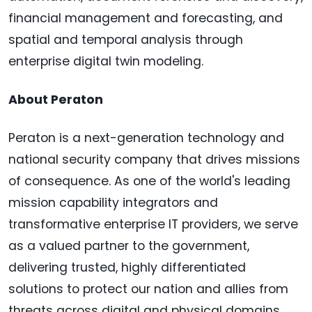
financial management and forecasting, and
spatial and temporal analysis through
enterprise digital twin modeling.
About Peraton
Peraton is a next-generation technology and
national security company that drives missions
of consequence. As one of the world's leading
mission capability integrators and
transformative enterprise IT providers, we serve
as a valued partner to the government,
delivering trusted, highly differentiated
solutions to protect our nation and allies from
threats across digital and physical domains.