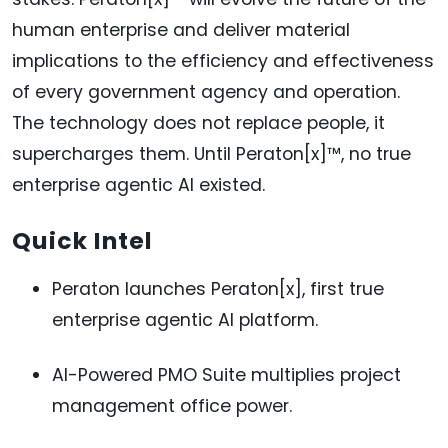
human enterprise and deliver material
implications to the efficiency and effectiveness
of every government agency and operation.
The technology does not replace people, it
supercharges them. Until Peraton[x]™, no true
enterprise agentic AI existed.
Quick Intel
Peraton launches Peraton[x], first true
enterprise agentic AI platform.
AI-Powered PMO Suite multiplies project
management office power.