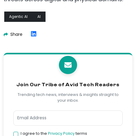
Agentic AI
AI
Share
Join Our Tribe of Avid Tech Readers
Trending tech news, interviews & insights straight to
your inbox.
I agree to the
Privacy Policy
terms