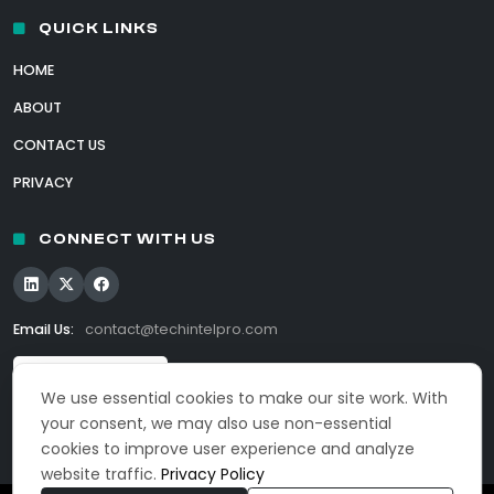
QUICK LINKS
HOME
ABOUT
CONTACT US
PRIVACY
CONNECT WITH US
Email Us:
contact@techintelpro.com
We use essential cookies to make our site work. With
your consent, we may also use non-essential
cookies to improve user experience and analyze
website traffic.
Privacy Policy