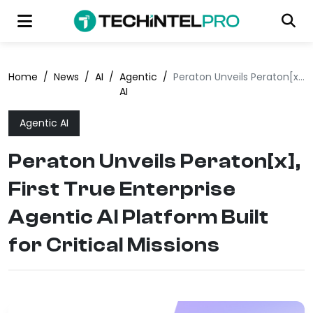
Home
/
News
/
AI
/
Agentic
/
Peraton Unveils Peraton[x], First True Enterprise Agentic AI Platform Built for Critical Missions
AI
Agentic AI
Peraton Unveils Peraton[x],
First True Enterprise
Agentic AI Platform Built
for Critical Missions