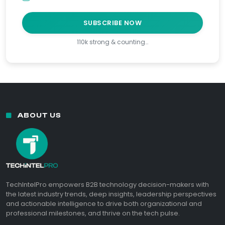
SUBSCRIBE NOW
110k strong & counting…
ABOUT US
TechIntelPro empowers B2B technology decision-makers with
the latest industry trends, deep insights, leadership perspectives
and actionable intelligence to drive both organizational and
professional milestones, and thrive on the tech pulse.