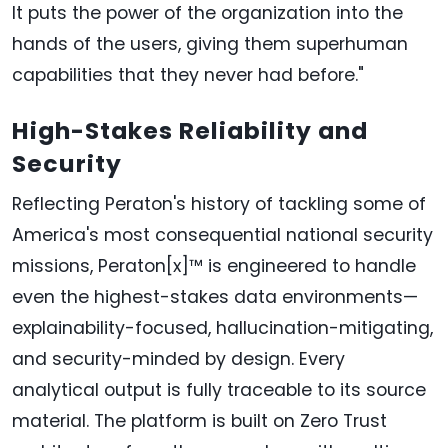
It puts the power of the organization into the
hands of the users, giving them superhuman
capabilities that they never had before."
High-Stakes Reliability and
Security
Reflecting Peraton's history of tackling some of
America's most consequential national security
missions, Peraton[x]™ is engineered to handle
even the highest-stakes data environments—
explainability-focused, hallucination-mitigating,
and security-minded by design. Every
analytical output is fully traceable to its source
material. The platform is built on Zero Trust