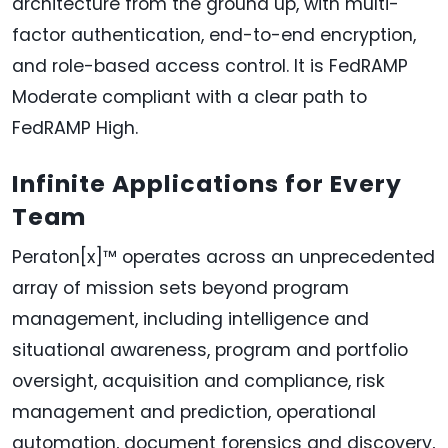
architecture from the ground up, with multi-
factor authentication, end-to-end encryption,
and role-based access control. It is FedRAMP
Moderate compliant with a clear path to
FedRAMP High.
Infinite Applications for Every
Team
Peraton[x]™ operates across an unprecedented
array of mission sets beyond program
management, including intelligence and
situational awareness, program and portfolio
oversight, acquisition and compliance, risk
management and prediction, operational
automation, document forensics and discovery,