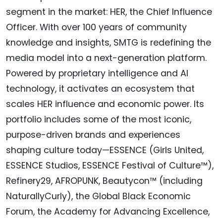
segment in the market: HER, the Chief Influence
Officer. With over 100 years of community
knowledge and insights, SMTG is redefining the
media model into a next-generation platform.
Powered by proprietary intelligence and AI
technology, it activates an ecosystem that
scales HER influence and economic power. Its
portfolio includes some of the most iconic,
purpose-driven brands and experiences
shaping culture today—ESSENCE (Girls United,
ESSENCE Studios, ESSENCE Festival of Culture™),
Refinery29, AFROPUNK, Beautycon™ (including
NaturallyCurly), the Global Black Economic
Forum, the Academy for Advancing Excellence,