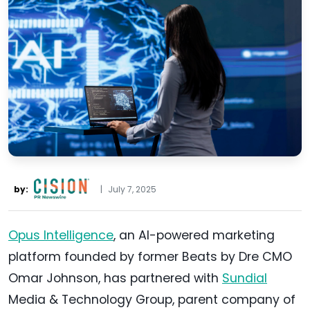
by:
|
July 7, 2025
Opus Intelligence
, an AI-powered marketing
platform founded by former Beats by Dre CMO
Omar Johnson, has partnered with
Sundial
Media & Technology Group, parent company of