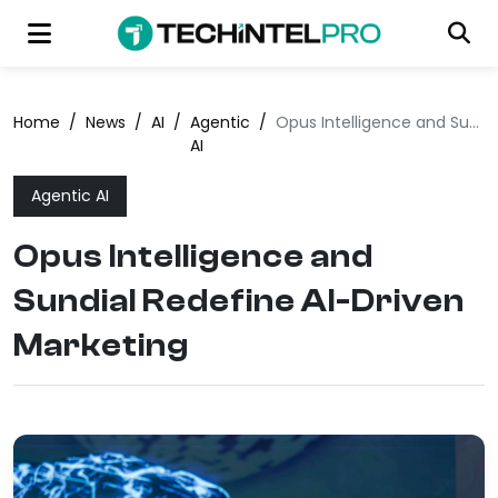
Home
/
News
/
AI
/
Agentic
/
Opus Intelligence and Sundial Redefine AI-Driven Marketing
AI
Agentic AI
Opus Intelligence and
Sundial Redefine AI-Driven
Marketing