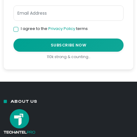
I agree to the
Privacy Policy
terms
SUBSCRIBE NOW
110k strong & counting…
ABOUT US