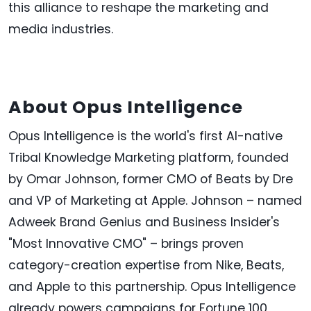
this alliance to reshape the marketing and
media industries.
About Opus Intelligence
Opus Intelligence is the world's first AI-native
Tribal Knowledge Marketing platform, founded
by Omar Johnson, former CMO of Beats by Dre
and VP of Marketing at Apple. Johnson – named
Adweek Brand Genius and Business Insider's
"Most Innovative CMO" – brings proven
category-creation expertise from Nike, Beats,
and Apple to this partnership. Opus Intelligence
already powers campaigns for Fortune 100