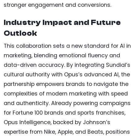
stronger engagement and conversions.
Industry Impact and Future
Outlook
This collaboration sets a new standard for AI in
marketing, blending emotional fluency and
data-driven accuracy. By integrating Sundial’s
cultural authority with Opus’s advanced AI, the
partnership empowers brands to navigate the
complexities of modern marketing with speed
and authenticity. Already powering campaigns
for Fortune 100 brands and sports franchises,
Opus Intelligence, backed by Johnson’s
expertise from Nike, Apple, and Beats, positions