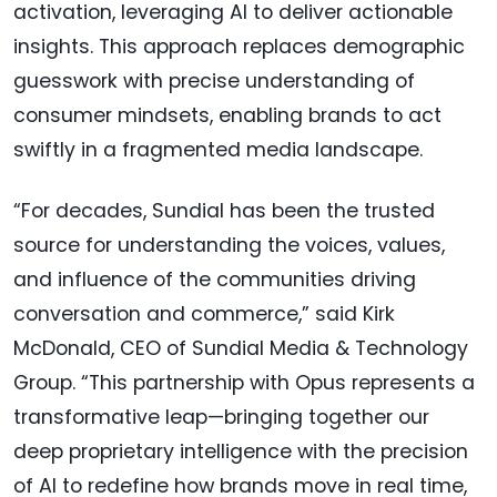
activation, leveraging AI to deliver actionable
insights. This approach replaces demographic
guesswork with precise understanding of
consumer mindsets, enabling brands to act
swiftly in a fragmented media landscape.
“For decades, Sundial has been the trusted
source for understanding the voices, values,
and influence of the communities driving
conversation and commerce,” said Kirk
McDonald, CEO of Sundial Media & Technology
Group. “This partnership with Opus represents a
transformative leap—bringing together our
deep proprietary intelligence with the precision
of AI to redefine how brands move in real time,