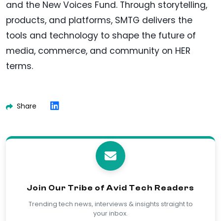
and the New Voices Fund. Through storytelling,
products, and platforms, SMTG delivers the
tools and technology to shape the future of
media, commerce, and community on HER
terms.
Share
Join Our Tribe of Avid Tech Readers
Trending tech news, interviews & insights straight to
your inbox.