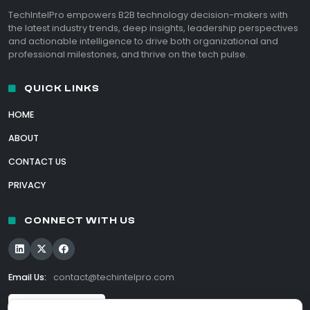
TechIntelPro empowers B2B technology decision-makers with
the latest industry trends, deep insights, leadership perspectives
and actionable intelligence to drive both organizational and
professional milestones, and thrive on the tech pulse.
QUICK LINKS
HOME
ABOUT
CONTACT US
PRIVACY
CONNECT WITH US
Email Us:
contact@techintelpro.com