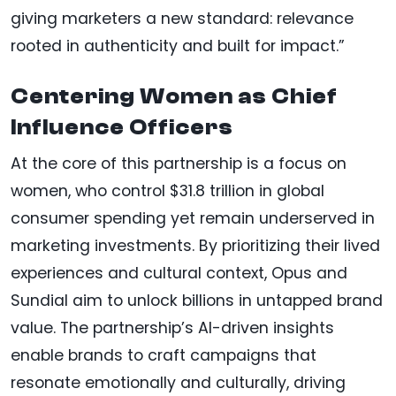
giving marketers a new standard: relevance
rooted in authenticity and built for impact.”
Centering Women as Chief
Influence Officers
At the core of this partnership is a focus on
women, who control $31.8 trillion in global
consumer spending yet remain underserved in
marketing investments. By prioritizing their lived
experiences and cultural context, Opus and
Sundial aim to unlock billions in untapped brand
value. The partnership’s AI-driven insights
enable brands to craft campaigns that
resonate emotionally and culturally, driving