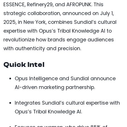
ESSENCE, Refinery29, and AFROPUNK. This
strategic collaboration, announced on July 1,
2025, in New York, combines Sundial’s cultural
expertise with Opus’s Tribal Knowledge AI to
revolutionize how brands engage audiences
with authenticity and precision.
Quick Intel
Opus Intelligence and Sundial announce
AI-driven marketing partnership.
Integrates Sundial’s cultural expertise with
Opus’s Tribal Knowledge AI.