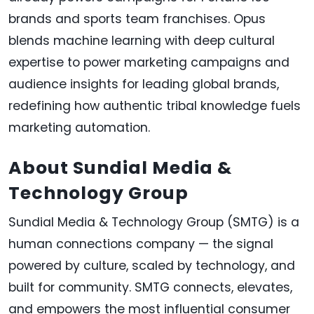
brands and sports team franchises. Opus
blends machine learning with deep cultural
expertise to power marketing campaigns and
audience insights for leading global brands,
redefining how authentic tribal knowledge fuels
marketing automation.
About Sundial Media &
Technology Group
Sundial Media & Technology Group (SMTG) is a
human connections company — the signal
powered by culture, scaled by technology, and
built for community. SMTG connects, elevates,
and empowers the most influential consumer