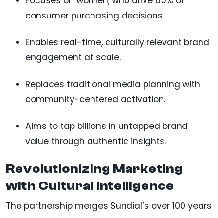
Focuses on women, who drive 85% of
consumer purchasing decisions.
Enables real-time, culturally relevant brand
engagement at scale.
Replaces traditional media planning with
community-centered activation.
Aims to tap billions in untapped brand
value through authentic insights.
Revolutionizing Marketing
with Cultural Intelligence
The partnership merges Sundial’s over 100 years