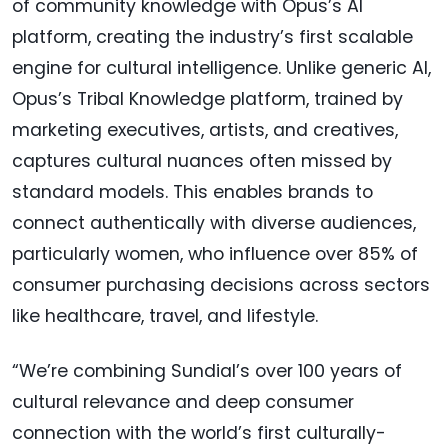
of community knowledge with Opus’s AI
platform, creating the industry’s first scalable
engine for cultural intelligence. Unlike generic AI,
Opus’s Tribal Knowledge platform, trained by
marketing executives, artists, and creatives,
captures cultural nuances often missed by
standard models. This enables brands to
connect authentically with diverse audiences,
particularly women, who influence over 85% of
consumer purchasing decisions across sectors
like healthcare, travel, and lifestyle.
“We’re combining Sundial’s over 100 years of
cultural relevance and deep consumer
connection with the world’s first culturally-