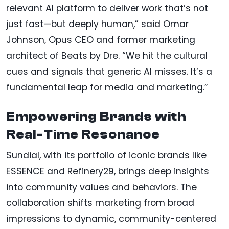
relevant AI platform to deliver work that’s not
just fast—but deeply human,” said Omar
Johnson, Opus CEO and former marketing
architect of Beats by Dre. “We hit the cultural
cues and signals that generic AI misses. It’s a
fundamental leap for media and marketing.”
Empowering Brands with
Real-Time Resonance
Sundial, with its portfolio of iconic brands like
ESSENCE and Refinery29, brings deep insights
into community values and behaviors. The
collaboration shifts marketing from broad
impressions to dynamic, community-centered