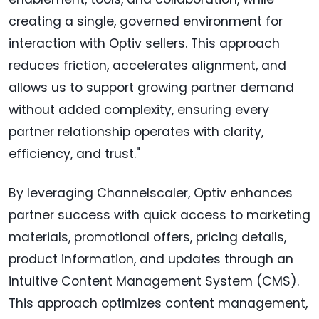
creating a single, governed environment for
interaction with Optiv sellers. This approach
reduces friction, accelerates alignment, and
allows us to support growing partner demand
without added complexity, ensuring every
partner relationship operates with clarity,
efficiency, and trust."
By leveraging Channelscaler, Optiv enhances
partner success with quick access to marketing
materials, promotional offers, pricing details,
product information, and updates through an
intuitive Content Management System (CMS).
This approach optimizes content management,