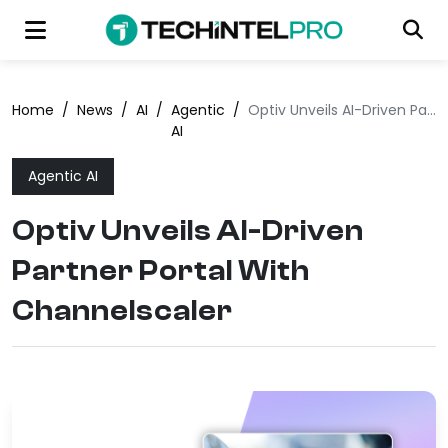
Home
/
News
/
AI
/
Agentic
/
Optiv Unveils AI-Driven Partner Portal With Channelscaler
AI
Agentic AI
Optiv Unveils AI-Driven
Partner Portal With
Channelscaler