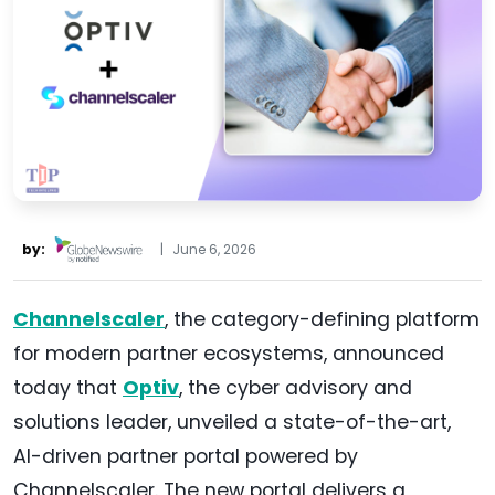
by:
|
June 6, 2026
Channelscaler
, the category-defining platform
for modern partner ecosystems, announced
today that
Optiv
, the cyber advisory and
solutions leader, unveiled a state-of-the-art,
AI-driven partner portal powered by
Channelscaler. The new portal delivers a