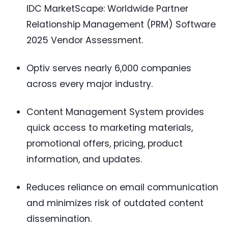
IDC MarketScape: Worldwide Partner
Relationship Management (PRM) Software
2025 Vendor Assessment.
Optiv serves nearly 6,000 companies
across every major industry.
Content Management System provides
quick access to marketing materials,
promotional offers, pricing, product
information, and updates.
Reduces reliance on email communication
and minimizes risk of outdated content
dissemination.