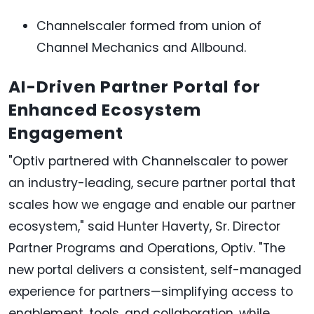
Channelscaler formed from union of
Channel Mechanics and Allbound.
AI-Driven Partner Portal for
Enhanced Ecosystem
Engagement
"Optiv partnered with Channelscaler to power
an industry-leading, secure partner portal that
scales how we engage and enable our partner
ecosystem," said Hunter Haverty, Sr. Director
Partner Programs and Operations, Optiv. "The
new portal delivers a consistent, self-managed
experience for partners—simplifying access to
enablement, tools, and collaboration, while