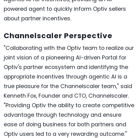
powered agent to quickly inform Optiv sellers
about partner incentives.
Channelscaler Perspective
"Collaborating with the Optiv team to realize our
joint vision of a pioneering AI-driven Portal for
Optiv's partner ecosystem and identifying the
appropriate incentives through agentic AI is a
true pleasure for the Channelscaler team," said
Kenneth Fox, Founder and CTO, Channelscaler.
"Providing Optiv the ability to create competitive
advantage through technology and ensure
ease of doing business for both partners and
Optiv users led to a very rewarding outcome."