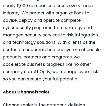
nearly 6,000 companies across every major
industry. We partner with organizations to
advise, deploy and operate complete
cybersecurity programs from strategy and
managed security services to risk, integration
and technology solutions. With clients at the
center of our unmatched ecosystem of people,
products, partners and programs, we
accelerate business progress like no other
company can. At Optiv, we manage cyber risk
so you can secure your full potential.
About Channelscaler
Channelscaler is the category-defining