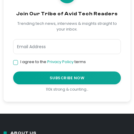
Join Our Tribe of Avid Tech Readers
Trending tech news, interviews & insights straight to
your inbox.
I agree to the
Privacy Policy
terms
SUBSCRIBE NOW
110k strong & counting…
ABOUT US