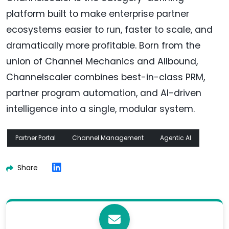
platform built to make enterprise partner
ecosystems easier to run, faster to scale, and
dramatically more profitable. Born from the
union of Channel Mechanics and Allbound,
Channelscaler combines best-in-class PRM,
partner program automation, and AI-driven
intelligence into a single, modular system.
Partner Portal
Channel Management
Agentic AI
Share