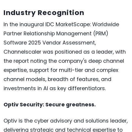
Industry Recognition
In the inaugural IDC MarketScape: Worldwide
Partner Relationship Management (PRM)
Software 2025 Vendor Assessment,
Channelscaler was positioned as a leader, with
the report noting the company's deep channel
expertise, support for multi-tier and complex
channel models, breadth of features, and
investments in AI as key differentiators.
Optiv Security: Secure greatness.
Optiv is the cyber advisory and solutions leader,
delivering strategic and technical expertise to