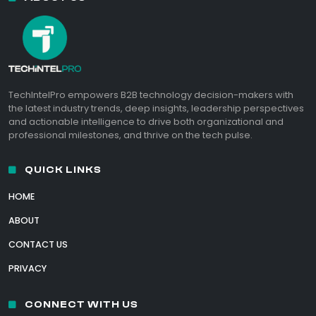
TechIntelPro empowers B2B technology decision-makers with
the latest industry trends, deep insights, leadership perspectives
and actionable intelligence to drive both organizational and
professional milestones, and thrive on the tech pulse.
QUICK LINKS
HOME
ABOUT
CONTACT US
PRIVACY
CONNECT WITH US