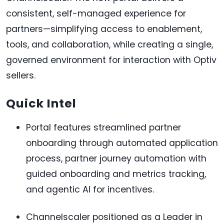
consistent, self-managed experience for
partners—simplifying access to enablement,
tools, and collaboration, while creating a single,
governed environment for interaction with Optiv
sellers.
Quick Intel
Portal features streamlined partner
onboarding through automated application
process, partner journey automation with
guided onboarding and metrics tracking,
and agentic AI for incentives.
Channelscaler positioned as a Leader in