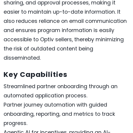
sharing, and approval processes, making it
easier to maintain up-to-date information. It
also reduces reliance on email communication
and ensures program information is easily
accessible to Optiv sellers, thereby minimizing
the risk of outdated content being
disseminated.
Key Capabilities
Streamlined partner onboarding through an
automated application process.
Partner journey automation with guided
onboarding, reporting, and metrics to track
progress.
Agentic AI for incentives, providing an AI-